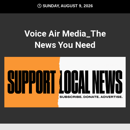
Skip
SUNDAY, AUGUST 9, 2026
to
content
Voice Air Media_The
News You Need