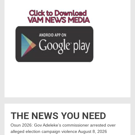
THE NEWS YOU NEED
Osun 2026: Gov Adeleke’s commissioner arrested over
alleged election campaign violence
August 8, 2026