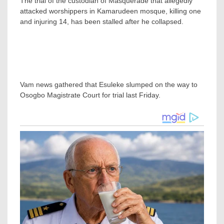
The trial of the custodian of Masquerade that allegedly
attacked worshippers in Kamarudeen mosque, killing one
and injuring 14, has been stalled after he collapsed.
Vam news gathered that Esuleke slumped on the way to
Osogbo Magistrate Court for trial last Friday.