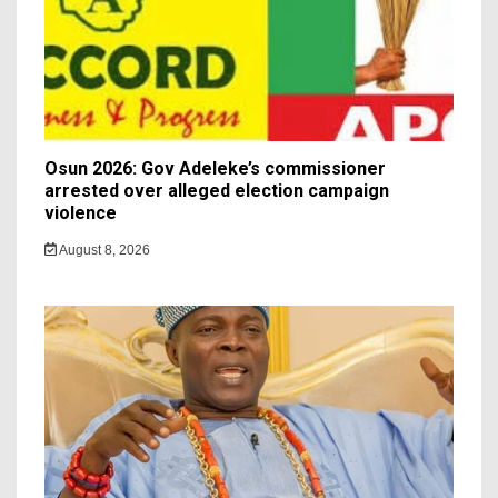
Osun 2026: Gov Adeleke’s commissioner
arrested over alleged election campaign
violence
August 8, 2026