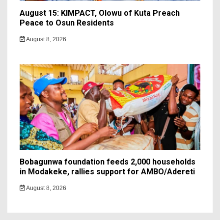
August 15: KIMPACT, Olowu of Kuta Preach
Peace to Osun Residents
August 8, 2026
Bobagunwa foundation feeds 2,000 households
in Modakeke, rallies support for AMBO/Adereti
August 8, 2026