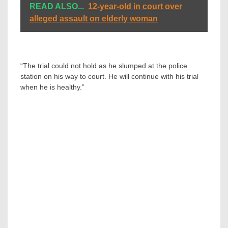
READ ALSO...
12-year-old in court over
alleged assault on elderly woman
“The trial could not hold as he slumped at the police
station on his way to court. He will continue with his trial
when he is healthy.”