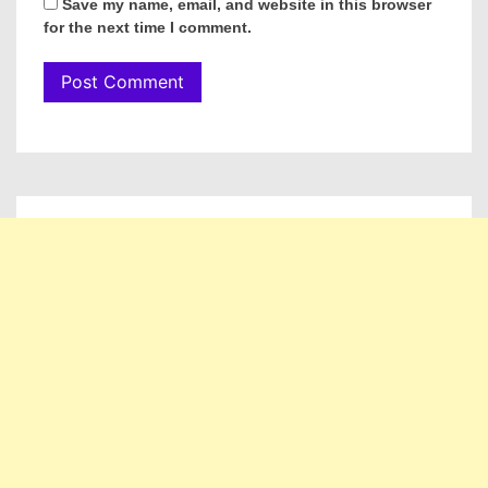
Save my name, email, and website in this browser
for the next time I comment.