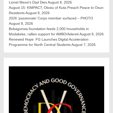
Lionel Messi’s Dad Dies
August 8, 2026
August 15: KIMPACT, Olowu of Kuta Preach Peace to Osun
Residents
August 8, 2026
2026 ‘passionate’ Corps member surfaced – PHOTO
August 8, 2026
Bobagunwa foundation feeds 2,000 households in
Modakeke, rallies support for AMBO/Adereti
August 8, 2026
Renewed Hope: FG Launches Digital Acceleration
Programme for North Central Students
August 7, 2026