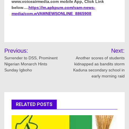
www.voiceairmedia.com mobile App, Click Link
below….
https://m.apkpure.com/vam-news-
media/com.wVAMNEWSONLINE_8865908
Post
Previous:
Next:
navigation
Surrender to DSS, Prominent
Another scores of students
Nigerian Monarch Hints
kidnapped as bandits storm
Sunday Igboho
Kaduna secondary school in
early morning raid
RELATED POSTS