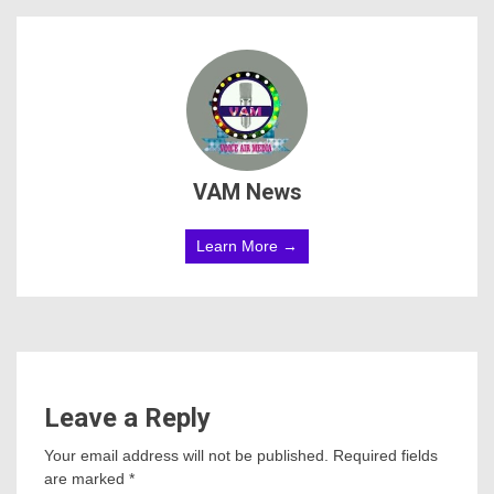
VAM News
Learn More →
Leave a Reply
Your email address will not be published.
Required fields
are marked
*