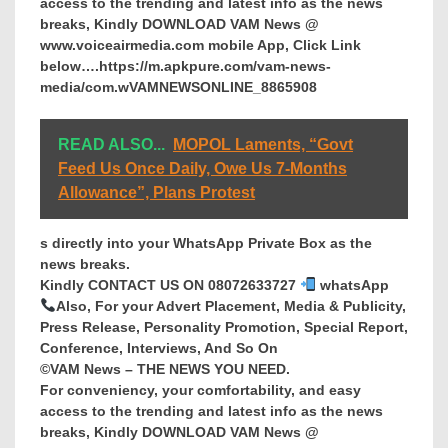
access to the trending and latest info as the news
breaks, Kindly DOWNLOAD VAM News @
www.voiceairmedia.com mobile App, Click Link
below….https://m.apkpure.com/vam-news-
media/com.wVAMNEWSONLINE_8865908
READ ALSO...
MOPOL Laments, “Govt
Feed Us Once Daily, Owe Us 7-Months
Allowance”, Plans Protest
s directly into your WhatsApp Private Box as the
news breaks.
Kindly CONTACT US ON 08072633727
whatsApp
Also, For your Advert Placement, Media & Publicity,
Press Release, Personality Promotion, Special Report,
Conference, Interviews, And So On
©VAM News – THE NEWS YOU NEED.
For conveniency, your comfortability, and easy
access to the trending and latest info as the news
breaks, Kindly DOWNLOAD VAM News @