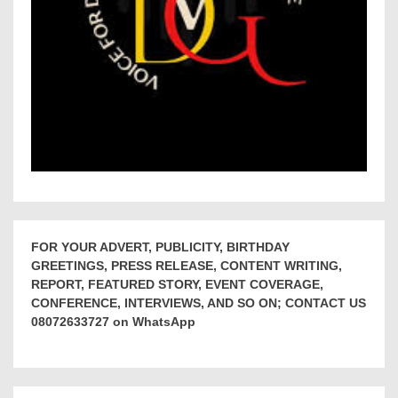
FOR YOUR ADVERT, PUBLICITY, BIRTHDAY
GREETINGS, PRESS RELEASE, CONTENT WRITING,
REPORT, FEATURED STORY, EVENT COVERAGE,
CONFERENCE, INTERVIEWS, AND SO ON; CONTACT US
08072633727 on WhatsApp