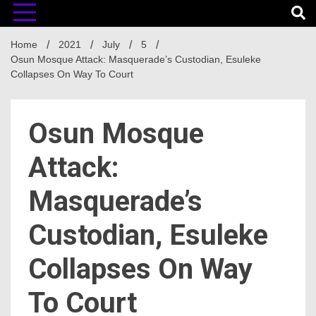
Home
2021
July
5
Osun Mosque Attack: Masquerade’s Custodian, Esuleke
Collapses On Way To Court
Osun Mosque
Attack:
Masquerade’s
Custodian, Esuleke
Collapses On Way
To Court