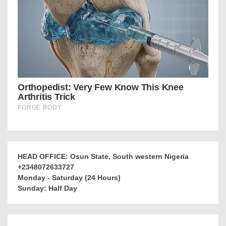
HEAD OFFICE: Osun State, South western Nigeria
+2348072633727
Monday - Saturday (24 Hours)
Sunday: Half Day