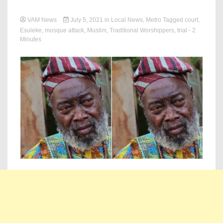
VAM News
July 5, 2021
in
Local News
,
Metro
Tagged
court
,
Esuleke
,
mosque attack
,
Muslim
,
Traditional Worshippers
,
trial
- 2
Minutes