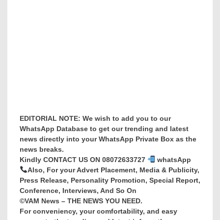
EDITORIAL NOTE: We wish to add you to our
WhatsApp Database to get our trending and latest
news directly into your WhatsApp Private Box as the
news breaks.
Kindly CONTACT US ON 08072633727
whatsApp
Also, For your Advert Placement, Media & Publicity,
Press Release, Personality Promotion, Special Report,
Conference, Interviews, And So On
©VAM News – THE NEWS YOU NEED.
For conveniency, your comfortability, and easy