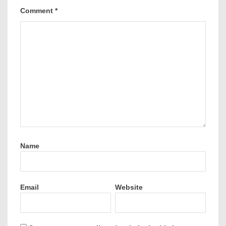
Comment
*
Name
Email
Website