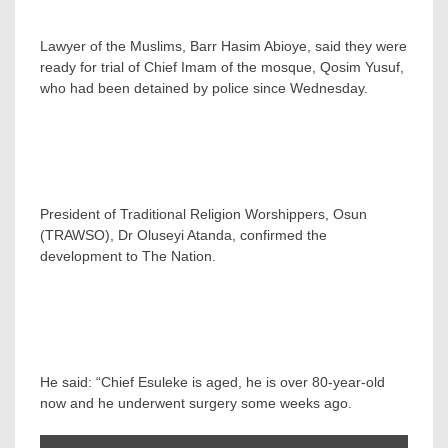
Lawyer of the Muslims, Barr Hasim Abioye, said they were
ready for trial of Chief Imam of the mosque, Qosim Yusuf,
who had been detained by police since Wednesday.
President of Traditional Religion Worshippers, Osun
(TRAWSO), Dr Oluseyi Atanda, confirmed the
development to The Nation.
He said: “Chief Esuleke is aged, he is over 80-year-old
now and he underwent surgery some weeks ago.