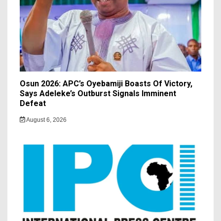
Osun 2026: APC’s Oyebamiji Boasts Of Victory,
Says Adeleke’s Outburst Signals Imminent
Defeat
August 6, 2026