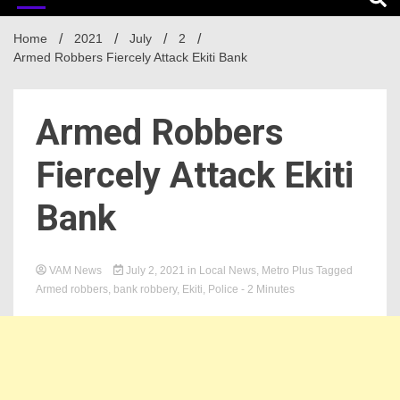
Home
2021
July
2
Armed Robbers Fiercely Attack Ekiti Bank
Armed Robbers
Fiercely Attack Ekiti
Bank
VAM News
July 2, 2021
in
Local News
,
Metro Plus
Tagged
Armed robbers
,
bank robbery
,
Ekiti
,
Police
- 2 Minutes