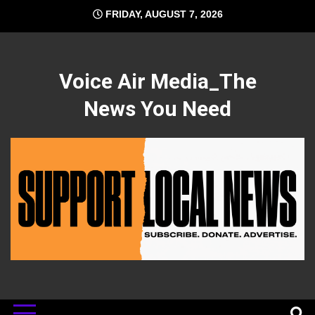
Skip
FRIDAY, AUGUST 7, 2026
to
content
Voice Air Media_The
News You Need