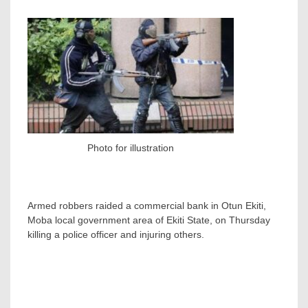
Photo for illustration
Armed robbers raided a commercial bank in Otun Ekiti,
Moba local government area of Ekiti State, on Thursday
killing a police officer and injuring others.