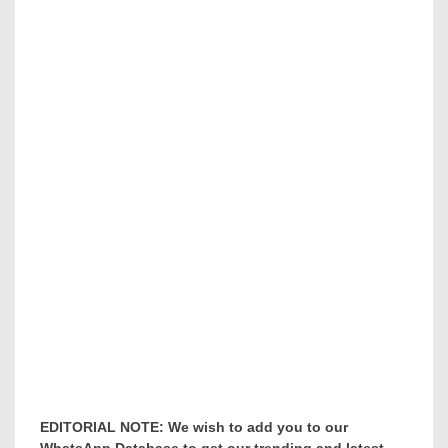
EDITORIAL NOTE: We wish to add you to our
WhatsApp Database to get our trending and latest