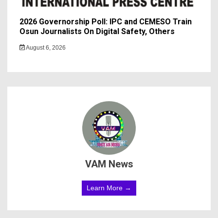
2026 Governorship Poll: IPC and CEMESO Train
Osun Journalists On Digital Safety, Others
August 6, 2026
VAM News
Learn More →