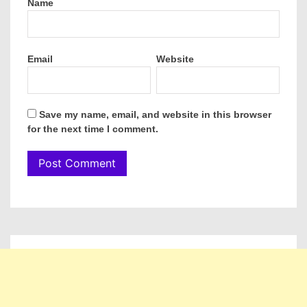
Name
Email
Website
Save my name, email, and website in this browser
for the next time I comment.