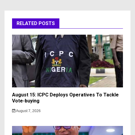
RELATED POSTS
August 15: ICPC Deploys Operatives To Tackle
Vote-buying
August 7, 2026