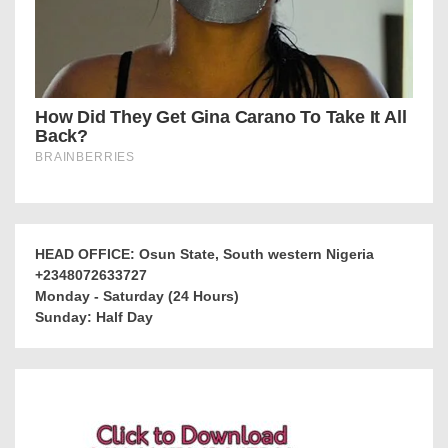
HEAD OFFICE: Osun State, South western Nigeria
+2348072633727
Monday - Saturday (24 Hours)
Sunday: Half Day