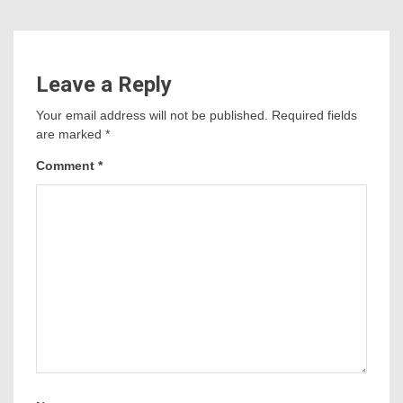
Leave a Reply
Your email address will not be published.
Required fields
are marked
*
Comment
*