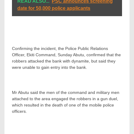
READ ALSO...
PSC announces screening
date for 50,000 police applicants
Confirming the incident, the Police Public Relations
Officer, Ekiti Command, Sunday Abutu, confirmed that the
robbers attacked the bank with dynamite, but said they
were unable to gain entry into the bank.
Mr Abutu said the men of the command and military men
attached to the area engaged the robbers in a gun duel,
which resulted in the death of one of the mobile police
officers.