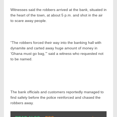
Witnesses said the robbers arrived at the bank, situated in
the heart of the town, at about 5 p.m. and shot in the air
to scare away people.
“The robbers forced their way into the banking hall with
dynamite and carted away huge amount of money in
‘Ghana must go bag,’” said a witness who requested not
to be named.
The bank officials and customers reportedly managed to
find safety before the police reinforced and chased the
robbers away.