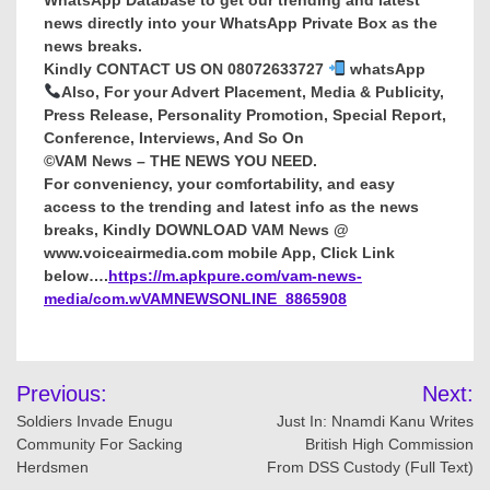
news directly into your WhatsApp Private Box as the
news breaks.
Kindly CONTACT US ON 08072633727
whatsApp
Also, For your Advert Placement, Media & Publicity,
Press Release, Personality Promotion, Special Report,
Conference, Interviews, And So On
©VAM News – THE NEWS YOU NEED.
For conveniency, your comfortability, and easy
access to the trending and latest info as the news
breaks, Kindly DOWNLOAD VAM News @
www.voiceairmedia.com mobile App, Click Link
below….
https://m.apkpure.com/vam-news-
media/com.wVAMNEWSONLINE_8865908
Post
Previous:
Next:
navigation
Soldiers Invade Enugu
Just In: Nnamdi Kanu Writes
Community For Sacking
British High Commission
Herdsmen
From DSS Custody (Full Text)