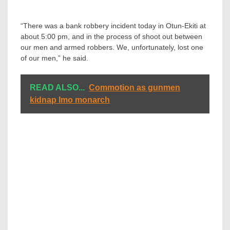
“There was a bank robbery incident today in Otun-Ekiti at
about 5:00 pm, and in the process of shoot out between
our men and armed robbers. We, unfortunately, lost one
of our men,” he said.
READ ALSO...
Commotion as gunmen
kidnap Imo monarch