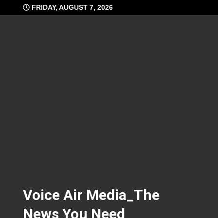
Skip
FRIDAY, AUGUST 7, 2026
to
content
Voice Air Media_The
News You Need