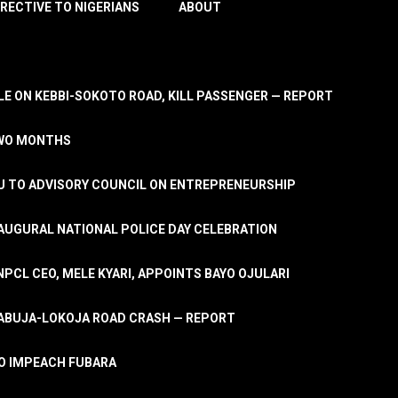
IRECTIVE TO NIGERIANS
ABOUT
E ON KEBBI-SOKOTO ROAD, KILL PASSENGER — REPORT
TWO MONTHS
U TO ADVISORY COUNCIL ON ENTREPRENEURSHIP
UGURAL NATIONAL POLICE DAY CELEBRATION
PCL CEO, MELE KYARI, APPOINTS BAYO OJULARI
N ABUJA-LOKOJA ROAD CRASH — REPORT
 TO IMPEACH FUBARA