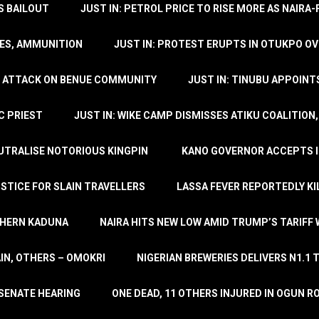
’S BAILOUT
JUST IN: PETROL PRICE TO RISE MORE AS NAIR
LES, AMMUNITION
JUST IN: PROTEST ERUPTS IN OTUKPO OV
SH ATTACK ON BENUE COMMUNITY
JUST IN: TINUBU APPOIN
C PRIEST
JUST IN: WIKE CAMP DISMISSES ATIKU COALITION
EUTRALISE NOTORIOUS KINGPIN
KANO GOVERNOR ACCEPTS I
STICE FOR SLAIN TRAVELLERS
LASSA FEVER REPORTEDLY KI
THERN KADUNA
NAIRA HITS NEW LOW AMID TRUMP’S TARIFF
AIN, OTHERS – OMOKRI
NIGERIAN BREWERIES DELIVERS N1.1 
 SENATE HEARING
ONE DEAD, 11 OTHERS INJURED IN OGUN 