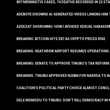
807 MENINGITIS CASES, 74 DEATHS RECORDED IN 22 S
ADEBOYE DISOWNS AI-GENERATED VIDEOS LINKING HIM 
AZEEZAT SHORUNMU: HOW I AVOIDED SEXUAL HARASS
BREAKING: BITCOIN HITS $87 AS CRYPTO PRICES RISE
BREAKING: HEATHROW AIRPORT RESUMES OPERATIONS
BREAKING: SENATE TO APPROVE TINUBU’S TAX REFORM 
BREAKING: TINUBU APPROVES N20BN FOR NASRDA TO 
COALITION’S POLITICAL PARTY CHOICE ALMOST CONC
DELE MOMODU TO TINUBU: DON’T KILL DEMOCRACY IN 