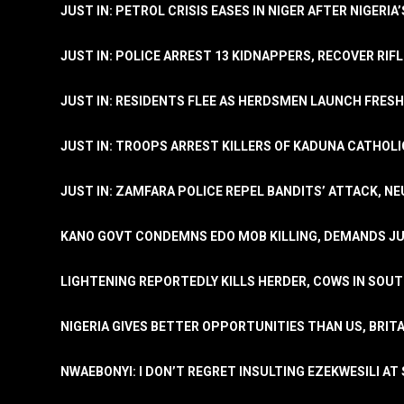
JUST IN: PETROL CRISIS EASES IN NIGER AFTER NIGERIA
JUST IN: POLICE ARREST 13 KIDNAPPERS, RECOVER RIF
JUST IN: RESIDENTS FLEE AS HERDSMEN LAUNCH FRE
JUST IN: TROOPS ARREST KILLERS OF KADUNA CATHOLI
JUST IN: ZAMFARA POLICE REPEL BANDITS’ ATTACK, N
KANO GOVT CONDEMNS EDO MOB KILLING, DEMANDS JU
LIGHTENING REPORTEDLY KILLS HERDER, COWS IN SOU
NIGERIA GIVES BETTER OPPORTUNITIES THAN US, BRIT
NWAEBONYI: I DON’T REGRET INSULTING EZEKWESILI AT