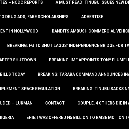
TATES – NCDC REPORTS
A MUST READ: TINUBU ISSUES NEW D
TO DRUG ADS, FAKE SCHOLARSHIPS
ADVERTISE
MENT IN NOLLYWOOD
BANDITS AMBUSH COMMERCIAL VEHICL
BREAKING: FG TO SHUT LAGOS’ INDEPENDENCE BRIDGE FOR 
 AFTER SHUTDOWN
BREAKING: IMF APPOINTS TONY ELUMEL
BILLS TODAY
BREAKING: TARABA COMMAND ANNOUNCES INA
IMPLEMENT SPACE REGULATION
BREAKING: TINUBU SACKS NN
LUDED — LUKMAN
CONTACT
COUPLE, 4 OTHERS DIE I
NIGERIA
EHIE: I WAS OFFERED N5 BILLION TO RAISE MOTION