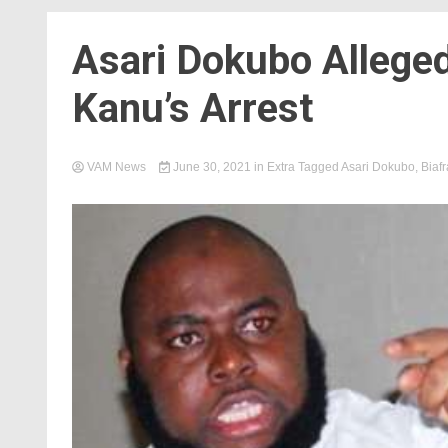
Asari Dokubo Allege
Kanu’s Arrest
VAM News
June 30, 2021
in
Extra
Tagged
Asari Dokubo
,
Biafr