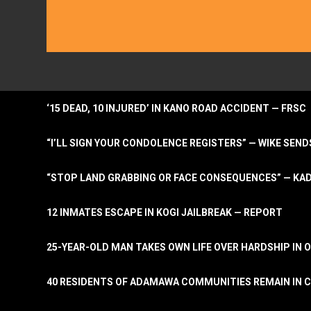
‘15 DEAD, 10 INJURED’ IN KANO ROAD ACCIDENT — FRSC
“I’LL SIGN YOUR CONDOLENCE REGISTERS” — WIKE S
“STOP LAND GRABBING OR FACE CONSEQUENCES” — KA
12 INMATES ESCAPE IN KOGI JAILBREAK — REPORT
25-YEAR-OLD MAN TAKES OWN LIFE OVER HARDSHIP IN 
40 RESIDENTS OF ADAMAWA COMMUNITIES REMAIN IN C