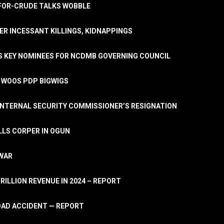
A-FOR-CRUDE TALKS WOBBLE
ER INCESSANT KILLINGS, KIDNAPPINGS
TS KEY NOMINEES FOR NCDMB GOVERNING COUNCIL
, WOOS PDP BIGWIGS
NTERNAL SECURITY COMMISSIONER’S RESIGNATION
LLS CORPER IN OGUN
 WAR
TRILLION REVENUE IN 2024 – REPORT
ROAD ACCIDENT — REPORT