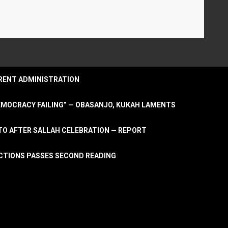
URRENT ADMINISTRATION
DEMOCRACY FAILING” — OBASANJO, KUKAH LAMENTS
OTO AFTER SALLAH CELEBRATION — REPORT
LECTIONS PASSES SECOND READING