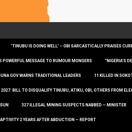
‘TINUBU IS DOING WELL’ – OBI SARCASTICALLY PRAISES C
ENDS POWERFUL MESSAGE TO RUMOUR MONGERS
“NIGERIA’S 
DUNA GOV WARNS TRADITIONAL LEADERS
11 KILLED IN SOK
2027: BILL TO DISQUALIFY TINUBU, ATIKU, OBI, OTHERS FROM E
OSUN
327 ILLEGAL MINING SUSPECTS NABBED — MINISTER
APTIVITY 2 YEARS AFTER ABDUCTION — REPORT