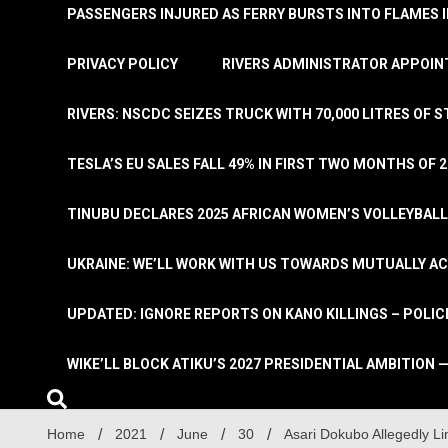
PASSENGERS INJURED AS FERRY BURSTS INTO FLAMES 
PRIVACY POLICY
RIVERS ADMINISTRATOR APPOINT
RIVERS: NSCDC SEIZES TRUCK WITH 70,000 LITRES OF 
TESLA’S EU SALES FALL 49% IN FIRST TWO MONTHS OF 
TINUBU DECLARES 2025 AFRICAN WOMEN’S VOLLEYBAL
UKRAINE: WE’LL WORK WITH US TOWARDS MUTUALLY A
UPDATED: IGNORE REPORTS ON KANO KILLINGS – POLIC
WIKE’LL BLOCK ATIKU’S 2027 PRESIDENTIAL AMBITION —
Home
2021
June
30
Asari Dokubo Allegedly L