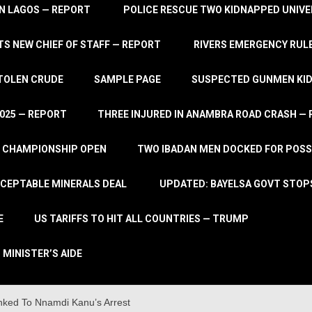
IN LAGOS — REPORT
POLICE RESCUE TWO KIDNAPPED UNIVE
S NEW CHIEF OF STAFF — REPORT
RIVERS EMERGENCY RULE
STOLEN CRUDE
SAMPLE PAGE
SUSPECTED GUNMEN KIDN
2025 — REPORT
THREE INJURED IN ANAMBRA ROAD CRASH —
L CHAMPIONSHIP OPEN
TWO IBADAN MEN DOCKED FOR POSS
CCEPTABLE MINERALS DEAL
UPDATED: BAYELSA GOVT STOP
E
US TARIFFS TO HIT ALL COUNTRIES — TRUMP
 MINISTER’S AIDE
inked To Nnamdi Kanu’s Arrest