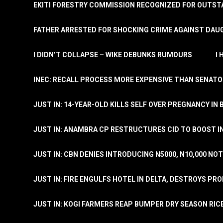
EKITI FORESTRY COMMISSION RECOGNIZED FOR OUTS
FATHER ARRESTED FOR SHOCKING CRIME AGAINST DAUG
I DIDN’T COLLAPSE – WIKE DEBUNKS RUMOURS
I
INEC: RECALL PROCESS MORE EXPENSIVE THAN SENATO
JUST IN: 14-YEAR-OLD KILLS SELF OVER PREGNANCY IN 
JUST IN: ANAMBRA CP RESTRUCTURES CID TO BOOST I
JUST IN: CBN DENIES INTRODUCING N5000, N10,000 NO
JUST IN: FIRE ENGULFS HOTEL IN DELTA, DESTROYS PR
JUST IN: KOGI FARMERS REAP BUMPER DRY SEASON RIC