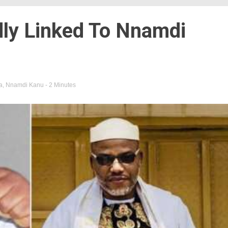
dly Linked To Nnamdi
a
,
Nnamdi Kanu
- 2 Minutes