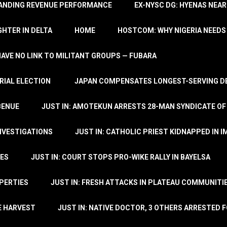
TANDING REVENUE PERFORMANCE
EX-NYSC DG: HYENAS NEAR
HTER IN DELTA
HOME
HOSTCOM: WHY NIGERIA NEEDS 
 HAVE NO LINK TO MILITANT GROUPS — FUBARA
RIAL ELECTION
JAPAN COMPENSATES LONGEST-SERVING DE
BENUE
JUST IN: AMOTEKUN ARRESTS 28-MAN SYNDICATE OF
NVESTIGATIONS
JUST IN: CATHOLIC PRIEST KIDNAPPED IN I
TES
JUST IN: COURT STOPS PRO-WIKE RALLY IN BAYELSA
OPERTIES
JUST IN: FRESH ATTACKS IN PLATEAU COMMUNITIE
E HARVEST
JUST IN: NATIVE DOCTOR, 3 OTHERS ARRESTED F