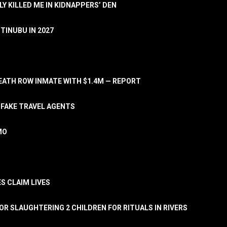
LY KILLED ME IN KIDNAPPERS’ DEN
TINUBU IN 2027
ATH ROW INMATE WITH $1.4M — REPORT
 FAKE TRAVEL AGENTS
MO
S CLAIM LIVES
OR SLAUGHTERING 2 CHILDREN FOR RITUALS IN RIVERS