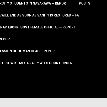
RSITY STUDENTS IN NASARAWA — REPORT
POSTS
 WILL END AS SOON AS SANITY IS RESTORED — FG
AP EBONYI GOVT FEMALE OFFICIAL — REPORT
 REPORT
ESSION OF HUMAN HEAD — REPORT
S PRO-WIKE MEGA RALLY WITH COURT ORDER