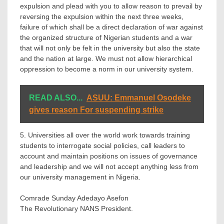
expulsion and plead with you to allow reason to prevail by
reversing the expulsion within the next three weeks,
failure of which shall be a direct declaration of war against
the organized structure of Nigerian students and a war
that will not only be felt in the university but also the state
and the nation at large. We must not allow hierarchical
oppression to become a norm in our university system.
READ ALSO...
ASUU: Emmanuel Osodeke
gives reason For suspending strike
5. Universities all over the world work towards training
students to interrogate social policies, call leaders to
account and maintain positions on issues of governance
and leadership and we will not accept anything less from
our university management in Nigeria.
Comrade Sunday Adedayo Asefon
The Revolutionary NANS President.