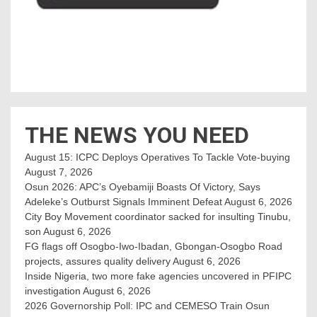
THE NEWS YOU NEED
August 15: ICPC Deploys Operatives To Tackle Vote-buying
August 7, 2026
Osun 2026: APC’s Oyebamiji Boasts Of Victory, Says
Adeleke’s Outburst Signals Imminent Defeat
August 6, 2026
City Boy Movement coordinator sacked for insulting Tinubu,
son
August 6, 2026
FG flags off Osogbo-Iwo-Ibadan, Gbongan-Osogbo Road
projects, assures quality delivery
August 6, 2026
Inside Nigeria, two more fake agencies uncovered in PFIPC
investigation
August 6, 2026
2026 Governorship Poll: IPC and CEMESO Train Osun