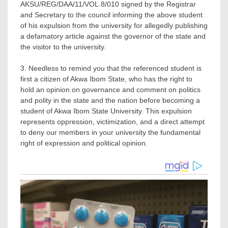
AKSU/REG/DAA/11/VOL.8/010 signed by the Registrar
and Secretary to the council informing the above student
of his expulsion from the university for allegedly publishing
a defamatory article against the governor of the state and
the visitor to the university.
3. Needless to remind you that the referenced student is
first a citizen of Akwa Ibom State, who has the right to
hold an opinion on governance and comment on politics
and polity in the state and the nation before becoming a
student of Akwa Ibom State University. This expulsion
represents oppression, victimization, and a direct attempt
to deny our members in your university the fundamental
right of expression and political opinion.