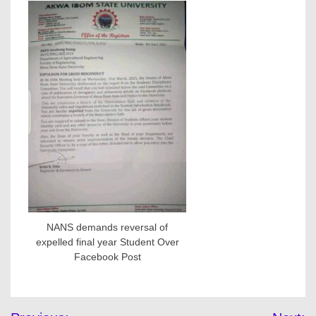
NANS demands reversal of
expelled final year Student Over
Facebook Post
Post