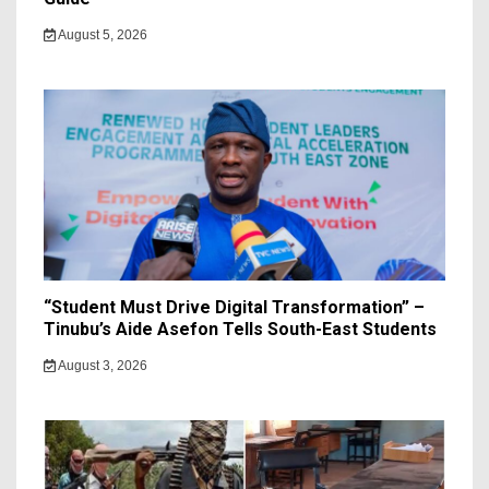
August 5, 2026
“Student Must Drive Digital Transformation” –
Tinubu’s Aide Asefon Tells South-East Students
August 3, 2026