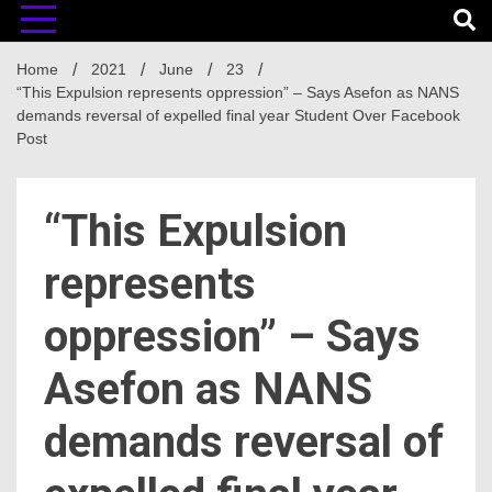
Home
2021
June
23
“This Expulsion represents oppression” – Says Asefon as NANS
demands reversal of expelled final year Student Over Facebook
Post
“This Expulsion
represents
oppression” – Says
Asefon as NANS
demands reversal of