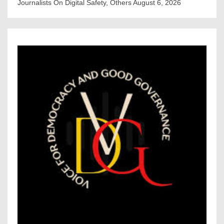
Journalists On Digital Safety, Others
August 6, 2026