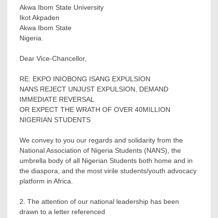
Akwa Ibom State University
Ikot Akpaden
Akwa Ibom State
Nigeria.
Dear Vice-Chancellor,
RE: EKPO INIOBONG ISANG EXPULSION
NANS REJECT UNJUST EXPULSION, DEMAND
IMMEDIATE REVERSAL
OR EXPECT THE WRATH OF OVER 40MILLION
NIGERIAN STUDENTS
We convey to you our regards and solidarity from the
National Association of Nigeria Students (NANS), the
umbrella body of all Nigerian Students both home and in
the diaspora, and the most virile students/youth advocacy
platform in Africa.
2. The attention of our national leadership has been
drawn to a letter referenced