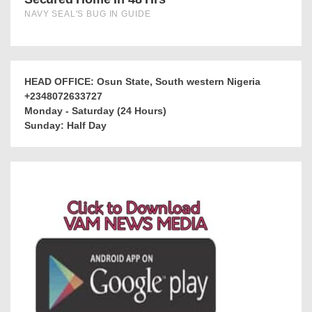
HEAD OFFICE: Osun State, South western Nigeria
+2348072633727
Monday - Saturday (24 Hours)
Sunday: Half Day