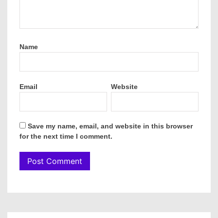
Name
Email
Website
Save my name, email, and website in this browser
for the next time I comment.