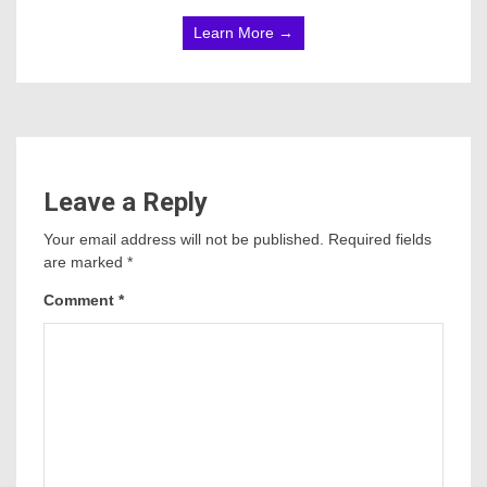
Learn More →
Leave a Reply
Your email address will not be published.
Required fields
are marked
*
Comment
*