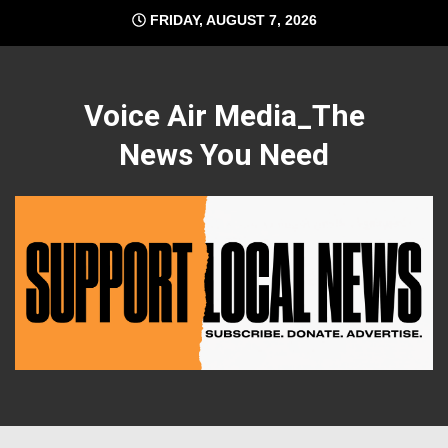
Skip
FRIDAY, AUGUST 7, 2026
to
content
Voice Air Media_The
News You Need