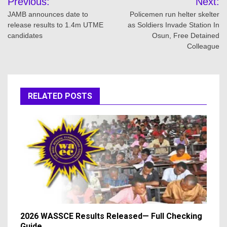
Previous:
Next:
navigation
JAMB announces date to
Policemen run helter skelter
release results to 1.4m UTME
as Soldiers Invade Station In
candidates
Osun, Free Detained
Colleague
RELATED POSTS
2026 WASSCE Results Released— Full Checking
Guide