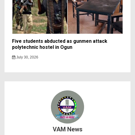
Five students abducted as gunmen attack
polytechnic hostel in Ogun
July 30, 2026
VAM News