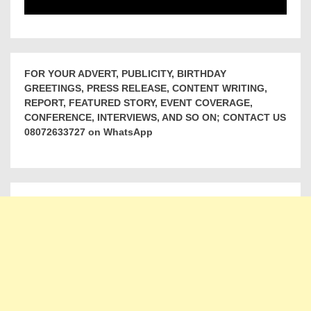
FOR YOUR ADVERT, PUBLICITY, BIRTHDAY
GREETINGS, PRESS RELEASE, CONTENT WRITING,
REPORT, FEATURED STORY, EVENT COVERAGE,
CONFERENCE, INTERVIEWS, AND SO ON; CONTACT US
08072633727 on WhatsApp