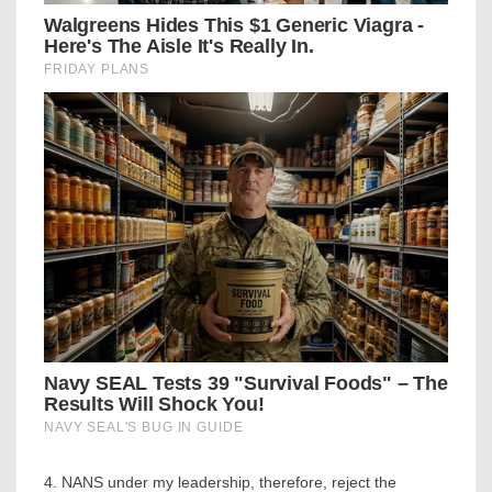
4. NANS under my leadership, therefore, reject the