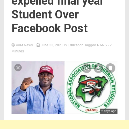
expelled final year
Student Over
Facebook Post
VAM News
June 23, 2021
in
Education
Tagged
NANS
- 2
Minutes