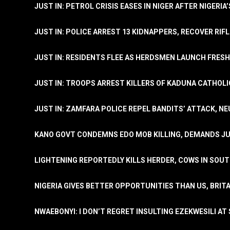
JUST IN: PETROL CRISIS EASES IN NIGER AFTER NIGERIA
JUST IN: POLICE ARREST 13 KIDNAPPERS, RECOVER RIF
JUST IN: RESIDENTS FLEE AS HERDSMEN LAUNCH FRE
JUST IN: TROOPS ARREST KILLERS OF KADUNA CATHOLI
JUST IN: ZAMFARA POLICE REPEL BANDITS’ ATTACK, N
KANO GOVT CONDEMNS EDO MOB KILLING, DEMANDS JU
LIGHTENING REPORTEDLY KILLS HERDER, COWS IN SOU
NIGERIA GIVES BETTER OPPORTUNITIES THAN US, BRIT
NWAEBONYI: I DON’T REGRET INSULTING EZEKWESILI AT