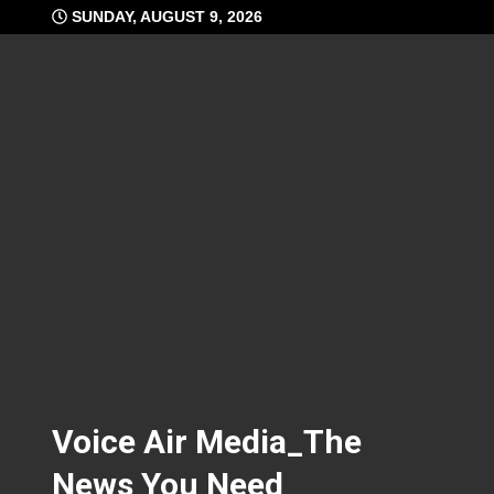
Skip
SUNDAY, AUGUST 9, 2026
to
content
Voice Air Media_The
News You Need