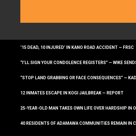
‘15 DEAD, 10 INJURED’ IN KANO ROAD ACCIDENT — FRSC
“I’LL SIGN YOUR CONDOLENCE REGISTERS” — WIKE S
“STOP LAND GRABBING OR FACE CONSEQUENCES” — KA
12 INMATES ESCAPE IN KOGI JAILBREAK — REPORT
25-YEAR-OLD MAN TAKES OWN LIFE OVER HARDSHIP IN 
40 RESIDENTS OF ADAMAWA COMMUNITIES REMAIN IN C