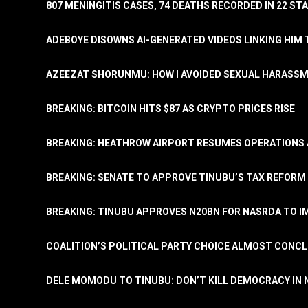
807 MENINGITIS CASES, 74 DEATHS RECORDED IN 22 S
ADEBOYE DISOWNS AI-GENERATED VIDEOS LINKING HIM 
AZEEZAT SHORUNMU: HOW I AVOIDED SEXUAL HARASS
BREAKING: BITCOIN HITS $87 AS CRYPTO PRICES RISE
BREAKING: HEATHROW AIRPORT RESUMES OPERATIONS
BREAKING: SENATE TO APPROVE TINUBU’S TAX REFORM 
BREAKING: TINUBU APPROVES N20BN FOR NASRDA TO 
COALITION’S POLITICAL PARTY CHOICE ALMOST CONC
DELE MOMODU TO TINUBU: DON’T KILL DEMOCRACY IN 