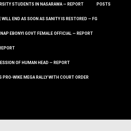
RSITY STUDENTS IN NASARAWA — REPORT
POSTS
 WILL END AS SOON AS SANITY IS RESTORED — FG
AP EBONYI GOVT FEMALE OFFICIAL — REPORT
 REPORT
ESSION OF HUMAN HEAD — REPORT
S PRO-WIKE MEGA RALLY WITH COURT ORDER