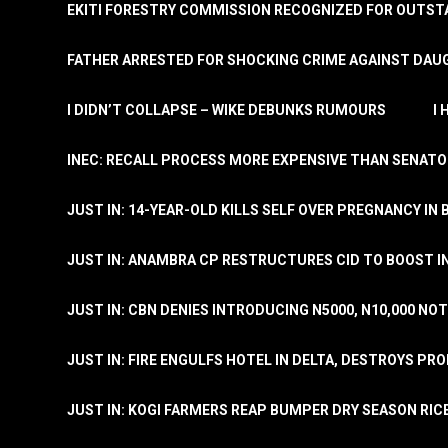
EKITI FORESTRY COMMISSION RECOGNIZED FOR OUTS
FATHER ARRESTED FOR SHOCKING CRIME AGAINST DAUG
I DIDN’T COLLAPSE – WIKE DEBUNKS RUMOURS
I
INEC: RECALL PROCESS MORE EXPENSIVE THAN SENATO
JUST IN: 14-YEAR-OLD KILLS SELF OVER PREGNANCY IN 
JUST IN: ANAMBRA CP RESTRUCTURES CID TO BOOST I
JUST IN: CBN DENIES INTRODUCING N5000, N10,000 NO
JUST IN: FIRE ENGULFS HOTEL IN DELTA, DESTROYS PR
JUST IN: KOGI FARMERS REAP BUMPER DRY SEASON RIC