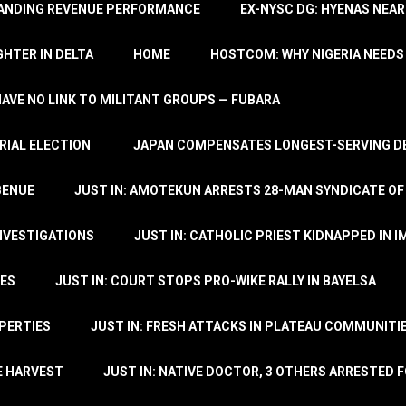
TANDING REVENUE PERFORMANCE
EX-NYSC DG: HYENAS NEAR
HTER IN DELTA
HOME
HOSTCOM: WHY NIGERIA NEEDS 
 HAVE NO LINK TO MILITANT GROUPS — FUBARA
RIAL ELECTION
JAPAN COMPENSATES LONGEST-SERVING DE
BENUE
JUST IN: AMOTEKUN ARRESTS 28-MAN SYNDICATE OF
NVESTIGATIONS
JUST IN: CATHOLIC PRIEST KIDNAPPED IN I
TES
JUST IN: COURT STOPS PRO-WIKE RALLY IN BAYELSA
OPERTIES
JUST IN: FRESH ATTACKS IN PLATEAU COMMUNITIE
E HARVEST
JUST IN: NATIVE DOCTOR, 3 OTHERS ARRESTED F