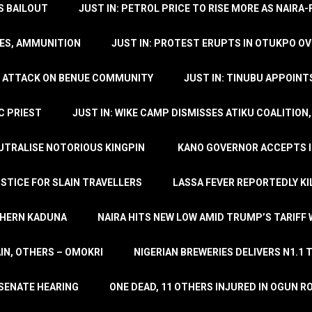
’S BAILOUT
JUST IN: PETROL PRICE TO RISE MORE AS NAIR
LES, AMMUNITION
JUST IN: PROTEST ERUPTS IN OTUKPO OV
SH ATTACK ON BENUE COMMUNITY
JUST IN: TINUBU APPOIN
C PRIEST
JUST IN: WIKE CAMP DISMISSES ATIKU COALITION
EUTRALISE NOTORIOUS KINGPIN
KANO GOVERNOR ACCEPTS I
STICE FOR SLAIN TRAVELLERS
LASSA FEVER REPORTEDLY KI
THERN KADUNA
NAIRA HITS NEW LOW AMID TRUMP’S TARIFF
AIN, OTHERS – OMOKRI
NIGERIAN BREWERIES DELIVERS N1.1 
 SENATE HEARING
ONE DEAD, 11 OTHERS INJURED IN OGUN 