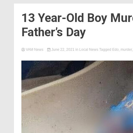
13 Year-Old Boy Mur
Father’s Day
VAM News
June 22, 2021
in
Local News
Tagged
Edo
,
murder