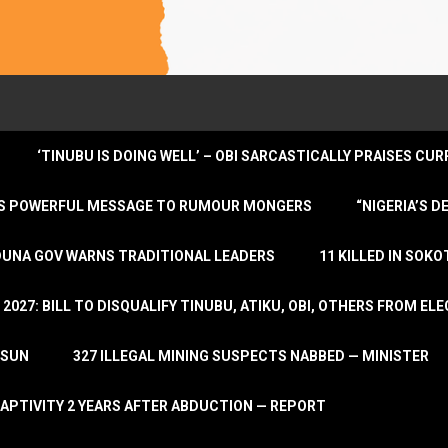
‘TINUBU IS DOING WELL’ – OBI SARCASTICALLY PRAISES C
ENDS POWERFUL MESSAGE TO RUMOUR MONGERS
“NIGERIA’S 
DUNA GOV WARNS TRADITIONAL LEADERS
11 KILLED IN SOK
2027: BILL TO DISQUALIFY TINUBU, ATIKU, OBI, OTHERS FROM E
OSUN
327 ILLEGAL MINING SUSPECTS NABBED — MINISTER
APTIVITY 2 YEARS AFTER ABDUCTION — REPORT