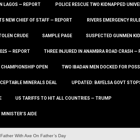
IN LAGOS — REPORT
POLICE RESCUE TWO KIDNAPPED UNIVE
S NEW CHIEF OF STAFF — REPORT
RIVERS EMERGENCY RULE
STOLEN CRUDE
SAMPLE PAGE
SUSPECTED GUNMEN KIDN
2025 — REPORT
THREE INJURED IN ANAMBRA ROAD CRASH —
L CHAMPIONSHIP OPEN
TWO IBADAN MEN DOCKED FOR POSS
CCEPTABLE MINERALS DEAL
UPDATED: BAYELSA GOVT STOP
E
US TARIFFS TO HIT ALL COUNTRIES — TRUMP
 MINISTER’S AIDE
Father With Axe On Father’s Day