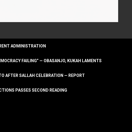
URRENT ADMINISTRATION
DEMOCRACY FAILING” — OBASANJO, KUKAH LAMENTS
OTO AFTER SALLAH CELEBRATION — REPORT
LECTIONS PASSES SECOND READING