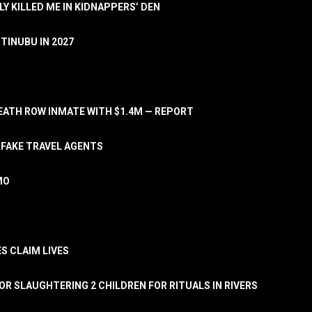
LY KILLED ME IN KIDNAPPERS’ DEN
TINUBU IN 2027
ATH ROW INMATE WITH $1.4M — REPORT
 FAKE TRAVEL AGENTS
MO
S CLAIM LIVES
OR SLAUGHTERING 2 CHILDREN FOR RITUALS IN RIVERS