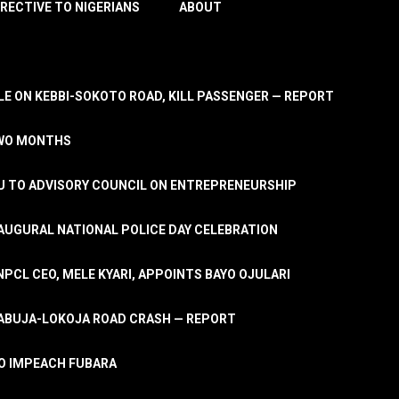
IRECTIVE TO NIGERIANS
ABOUT
E ON KEBBI-SOKOTO ROAD, KILL PASSENGER — REPORT
TWO MONTHS
U TO ADVISORY COUNCIL ON ENTREPRENEURSHIP
UGURAL NATIONAL POLICE DAY CELEBRATION
PCL CEO, MELE KYARI, APPOINTS BAYO OJULARI
N ABUJA-LOKOJA ROAD CRASH — REPORT
 TO IMPEACH FUBARA