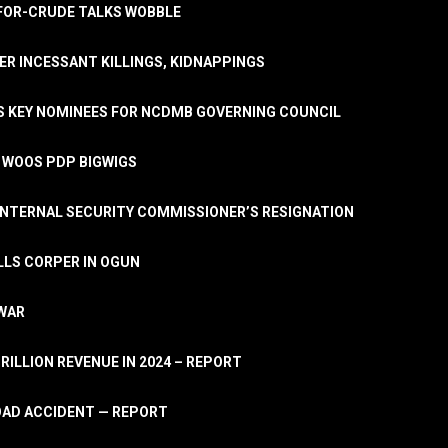
A-FOR-CRUDE TALKS WOBBLE
ER INCESSANT KILLINGS, KIDNAPPINGS
TS KEY NOMINEES FOR NCDMB GOVERNING COUNCIL
, WOOS PDP BIGWIGS
NTERNAL SECURITY COMMISSIONER’S RESIGNATION
LLS CORPER IN OGUN
 WAR
TRILLION REVENUE IN 2024 – REPORT
ROAD ACCIDENT — REPORT