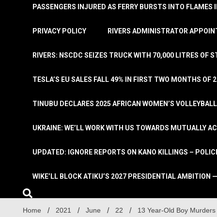
PASSENGERS INJURED AS FERRY BURSTS INTO FLAMES 
PRIVACY POLICY
RIVERS ADMINISTRATOR APPOINT
RIVERS: NSCDC SEIZES TRUCK WITH 70,000 LITRES OF 
TESLA’S EU SALES FALL 49% IN FIRST TWO MONTHS OF 
TINUBU DECLARES 2025 AFRICAN WOMEN’S VOLLEYBAL
UKRAINE: WE’LL WORK WITH US TOWARDS MUTUALLY A
UPDATED: IGNORE REPORTS ON KANO KILLINGS – POLIC
WIKE’LL BLOCK ATIKU’S 2027 PRESIDENTIAL AMBITION —
Home
2021
June
22
13 Year-Old Boy Murders 