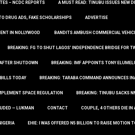
TATES – NCDC REPORTS
A MUST READ: TINUBU ISSUES NEW D
TO DRUG ADS, FAKE SCHOLARSHIPS
ADVERTISE
MENT IN NOLLYWOOD
BANDITS AMBUSH COMMERCIAL VEHICL
BREAKING: FG TO SHUT LAGOS’ INDEPENDENCE BRIDGE FOR 
 AFTER SHUTDOWN
BREAKING: IMF APPOINTS TONY ELUMEL
BILLS TODAY
BREAKING: TARABA COMMAND ANNOUNCES INA
IMPLEMENT SPACE REGULATION
BREAKING: TINUBU SACKS NN
LUDED — LUKMAN
CONTACT
COUPLE, 4 OTHERS DIE I
NIGERIA
EHIE: I WAS OFFERED N5 BILLION TO RAISE MOTION