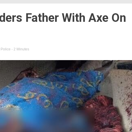
ders Father With Axe On
,
Police
- 2 Minutes