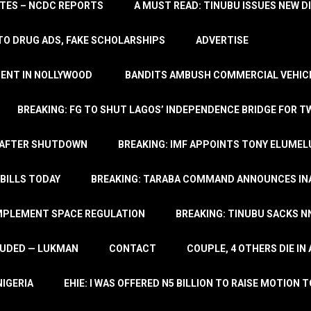
TATES – NCDC REPORTS
A MUST READ: TINUBU ISSUES NEW D
TO DRUG ADS, FAKE SCHOLARSHIPS
ADVERTISE
MENT IN NOLLYWOOD
BANDITS AMBUSH COMMERCIAL VEHICL
BREAKING: FG TO SHUT LAGOS’ INDEPENDENCE BRIDGE FOR 
 AFTER SHUTDOWN
BREAKING: IMF APPOINTS TONY ELUMEL
BILLS TODAY
BREAKING: TARABA COMMAND ANNOUNCES INA
IMPLEMENT SPACE REGULATION
BREAKING: TINUBU SACKS NN
LUDED — LUKMAN
CONTACT
COUPLE, 4 OTHERS DIE I
NIGERIA
EHIE: I WAS OFFERED N5 BILLION TO RAISE MOTION