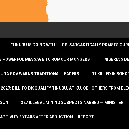
‘TINUBU IS DOING WELL’ – OBI SARCASTICALLY PRAISES C
ENDS POWERFUL MESSAGE TO RUMOUR MONGERS
“NIGERIA’S 
DUNA GOV WARNS TRADITIONAL LEADERS
11 KILLED IN SOK
2027: BILL TO DISQUALIFY TINUBU, ATIKU, OBI, OTHERS FROM E
OSUN
327 ILLEGAL MINING SUSPECTS NABBED — MINISTER
APTIVITY 2 YEARS AFTER ABDUCTION — REPORT