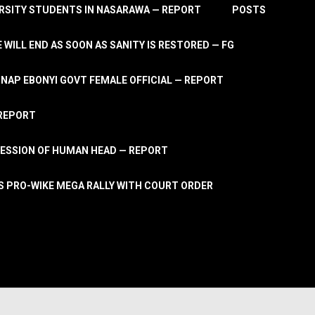
RSITY STUDENTS IN NASARAWA — REPORT
POSTS
 WILL END AS SOON AS SANITY IS RESTORED — FG
AP EBONYI GOVT FEMALE OFFICIAL — REPORT
 REPORT
ESSION OF HUMAN HEAD — REPORT
S PRO-WIKE MEGA RALLY WITH COURT ORDER