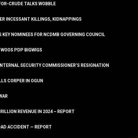
A-FOR-CRUDE TALKS WOBBLE
ER INCESSANT KILLINGS, KIDNAPPINGS
TS KEY NOMINEES FOR NCDMB GOVERNING COUNCIL
, WOOS PDP BIGWIGS
NTERNAL SECURITY COMMISSIONER’S RESIGNATION
LLS CORPER IN OGUN
 WAR
TRILLION REVENUE IN 2024 – REPORT
ROAD ACCIDENT — REPORT