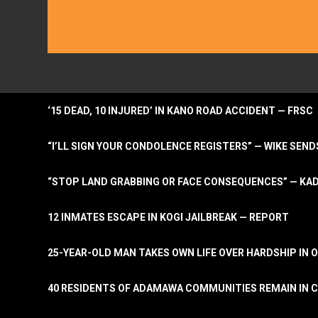
‘15 DEAD, 10 INJURED’ IN KANO ROAD ACCIDENT — FRSC
“I’LL SIGN YOUR CONDOLENCE REGISTERS” — WIKE S
“STOP LAND GRABBING OR FACE CONSEQUENCES” — KA
12 INMATES ESCAPE IN KOGI JAILBREAK — REPORT
25-YEAR-OLD MAN TAKES OWN LIFE OVER HARDSHIP IN 
40 RESIDENTS OF ADAMAWA COMMUNITIES REMAIN IN C