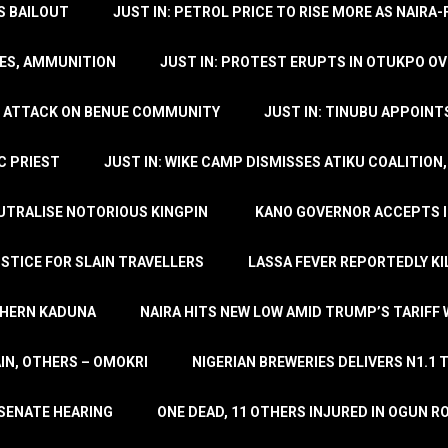
’S BAILOUT
JUST IN: PETROL PRICE TO RISE MORE AS NAIR
LES, AMMUNITION
JUST IN: PROTEST ERUPTS IN OTUKPO OV
SH ATTACK ON BENUE COMMUNITY
JUST IN: TINUBU APPOIN
C PRIEST
JUST IN: WIKE CAMP DISMISSES ATIKU COALITION
EUTRALISE NOTORIOUS KINGPIN
KANO GOVERNOR ACCEPTS I
STICE FOR SLAIN TRAVELLERS
LASSA FEVER REPORTEDLY KI
THERN KADUNA
NAIRA HITS NEW LOW AMID TRUMP’S TARIFF
AIN, OTHERS – OMOKRI
NIGERIAN BREWERIES DELIVERS N1.1 
 SENATE HEARING
ONE DEAD, 11 OTHERS INJURED IN OGUN 