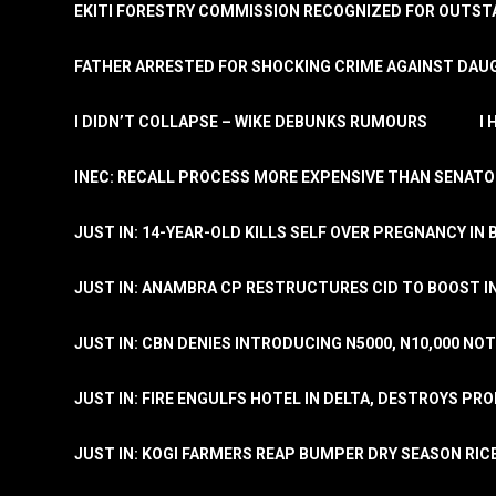
EKITI FORESTRY COMMISSION RECOGNIZED FOR OUTS
FATHER ARRESTED FOR SHOCKING CRIME AGAINST DAUG
I DIDN’T COLLAPSE – WIKE DEBUNKS RUMOURS
I
INEC: RECALL PROCESS MORE EXPENSIVE THAN SENATO
JUST IN: 14-YEAR-OLD KILLS SELF OVER PREGNANCY IN 
JUST IN: ANAMBRA CP RESTRUCTURES CID TO BOOST I
JUST IN: CBN DENIES INTRODUCING N5000, N10,000 NO
JUST IN: FIRE ENGULFS HOTEL IN DELTA, DESTROYS PR
JUST IN: KOGI FARMERS REAP BUMPER DRY SEASON RIC