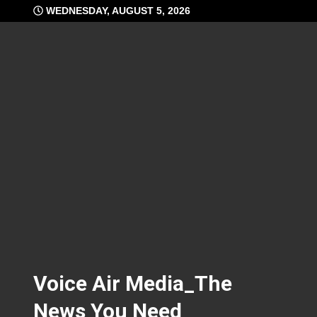
Skip
WEDNESDAY, AUGUST 5, 2026
to
content
Voice Air Media_The
News You Need