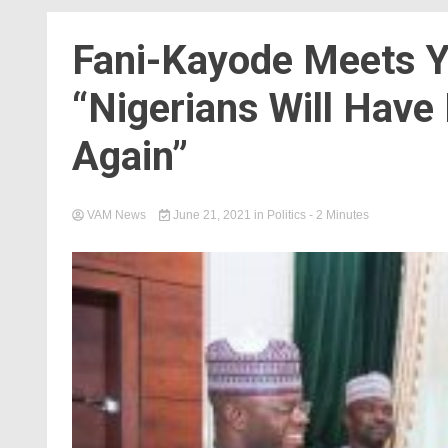
Fani-Kayode Meets Y
“Nigerians Will Have
Again”
VAM News
June 21, 2021
in
Politics
- 2 Minutes