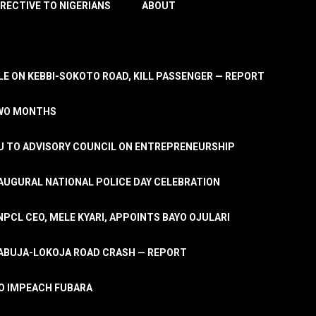
IRECTIVE TO NIGERIANS
ABOUT
E ON KEBBI-SOKOTO ROAD, KILL PASSENGER — REPORT
TWO MONTHS
U TO ADVISORY COUNCIL ON ENTREPRENEURSHIP
UGURAL NATIONAL POLICE DAY CELEBRATION
PCL CEO, MELE KYARI, APPOINTS BAYO OJULARI
N ABUJA-LOKOJA ROAD CRASH — REPORT
 TO IMPEACH FUBARA