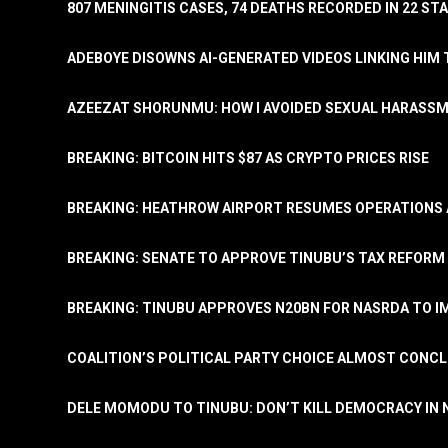
807 MENINGITIS CASES, 74 DEATHS RECORDED IN 22 S
ADEBOYE DISOWNS AI-GENERATED VIDEOS LINKING HIM 
AZEEZAT SHORUNMU: HOW I AVOIDED SEXUAL HARASS
BREAKING: BITCOIN HITS $87 AS CRYPTO PRICES RISE
BREAKING: HEATHROW AIRPORT RESUMES OPERATIONS
BREAKING: SENATE TO APPROVE TINUBU’S TAX REFORM 
BREAKING: TINUBU APPROVES N20BN FOR NASRDA TO 
COALITION’S POLITICAL PARTY CHOICE ALMOST CONC
DELE MOMODU TO TINUBU: DON’T KILL DEMOCRACY IN 