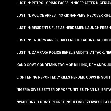
JUST IN: PETROL CRISIS EASES IN NIGER AFTER NIGERIA
JUST IN: POLICE ARREST 13 KIDNAPPERS, RECOVER RIF
JUST IN: RESIDENTS FLEE AS HERDSMEN LAUNCH FRE
JUST IN: TROOPS ARREST KILLERS OF KADUNA CATHOLI
JUST IN: ZAMFARA POLICE REPEL BANDITS’ ATTACK, N
KANO GOVT CONDEMNS EDO MOB KILLING, DEMANDS JU
LIGHTENING REPORTEDLY KILLS HERDER, COWS IN SOU
NIGERIA GIVES BETTER OPPORTUNITIES THAN US, BRIT
NWAEBONYI: I DON’T REGRET INSULTING EZEKWESILI AT