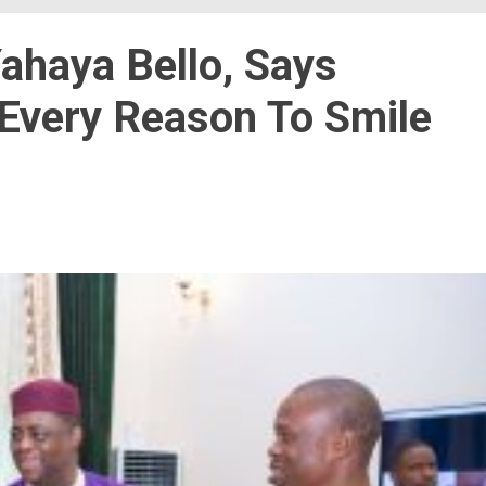
ahaya Bello, Says
 Every Reason To Smile