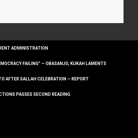
URRENT ADMINISTRATION
DEMOCRACY FAILING” — OBASANJO, KUKAH LAMENTS
OTO AFTER SALLAH CELEBRATION — REPORT
LECTIONS PASSES SECOND READING