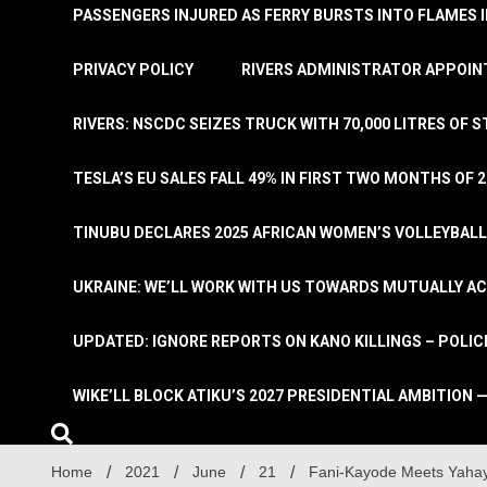
PASSENGERS INJURED AS FERRY BURSTS INTO FLAMES 
PRIVACY POLICY
RIVERS ADMINISTRATOR APPOINT
RIVERS: NSCDC SEIZES TRUCK WITH 70,000 LITRES OF 
TESLA’S EU SALES FALL 49% IN FIRST TWO MONTHS OF 
TINUBU DECLARES 2025 AFRICAN WOMEN’S VOLLEYBAL
UKRAINE: WE’LL WORK WITH US TOWARDS MUTUALLY A
UPDATED: IGNORE REPORTS ON KANO KILLINGS – POLIC
WIKE’LL BLOCK ATIKU’S 2027 PRESIDENTIAL AMBITION —
Home
2021
June
21
Fani-Kayode Meets Yahaya