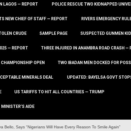
IN LAGOS — REPORT
POLICE RESCUE TWO KIDNAPPED UNIVE
S NEW CHIEF OF STAFF — REPORT
RIVERS EMERGENCY RULE
STOLEN CRUDE
SAMPLE PAGE
SUSPECTED GUNMEN KIDN
2025 — REPORT
THREE INJURED IN ANAMBRA ROAD CRASH —
L CHAMPIONSHIP OPEN
TWO IBADAN MEN DOCKED FOR POSS
CCEPTABLE MINERALS DEAL
UPDATED: BAYELSA GOVT STOP
E
US TARIFFS TO HIT ALL COUNTRIES — TRUMP
 MINISTER’S AIDE
 Bello, Says “Nigerians Will Have Every Reason To Smile Again”