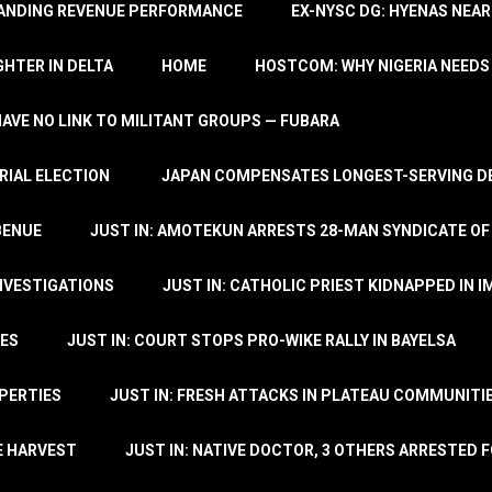
TANDING REVENUE PERFORMANCE
EX-NYSC DG: HYENAS NEAR
HTER IN DELTA
HOME
HOSTCOM: WHY NIGERIA NEEDS 
 HAVE NO LINK TO MILITANT GROUPS — FUBARA
RIAL ELECTION
JAPAN COMPENSATES LONGEST-SERVING DE
BENUE
JUST IN: AMOTEKUN ARRESTS 28-MAN SYNDICATE OF
NVESTIGATIONS
JUST IN: CATHOLIC PRIEST KIDNAPPED IN I
TES
JUST IN: COURT STOPS PRO-WIKE RALLY IN BAYELSA
OPERTIES
JUST IN: FRESH ATTACKS IN PLATEAU COMMUNITIE
E HARVEST
JUST IN: NATIVE DOCTOR, 3 OTHERS ARRESTED F