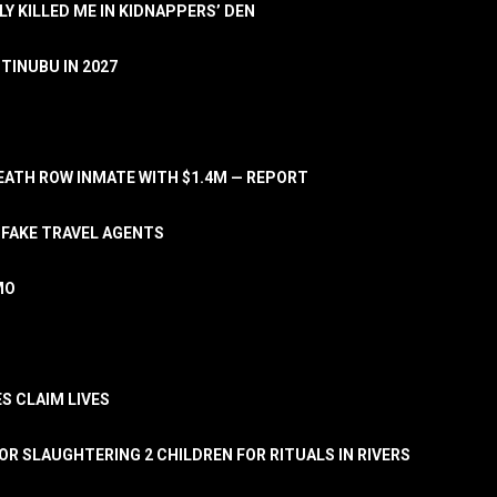
LY KILLED ME IN KIDNAPPERS’ DEN
TINUBU IN 2027
ATH ROW INMATE WITH $1.4M — REPORT
 FAKE TRAVEL AGENTS
MO
S CLAIM LIVES
OR SLAUGHTERING 2 CHILDREN FOR RITUALS IN RIVERS