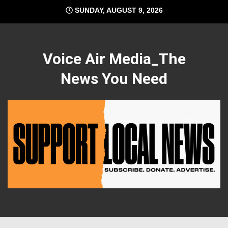
Skip
SUNDAY, AUGUST 9, 2026
to
content
Voice Air Media_The
News You Need