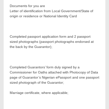
Documents for you are
Letter of identification from Local Government/State of
origin or residence or National Identity Card
Completed passport application form and 2 passport
sized photographs (passport photographs endorsed at
the back by the Guarantor);
Completed Guarantors’ form duly signed by a
Commissioner for Oaths attached with Photocopy of Data
page of Guarantor’s Nigerian ePassport and one passport
sized photograph of the Guarantor;
Marriage certificate, where applicable;