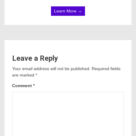
Learn More →
Leave a Reply
Your email address will not be published.
Required fields
are marked
*
Comment
*