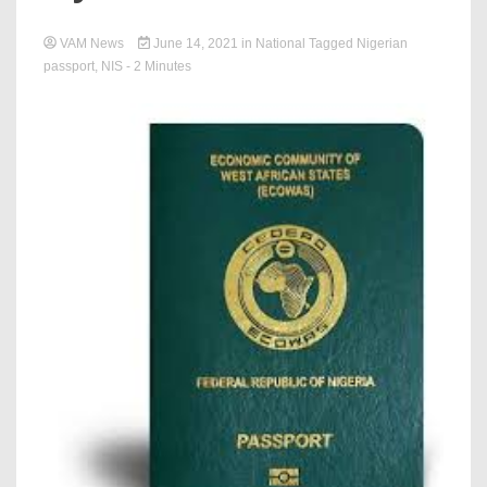
VAM News
June 14, 2021
in
National
Tagged
Nigerian
passport
,
NIS
- 2 Minutes