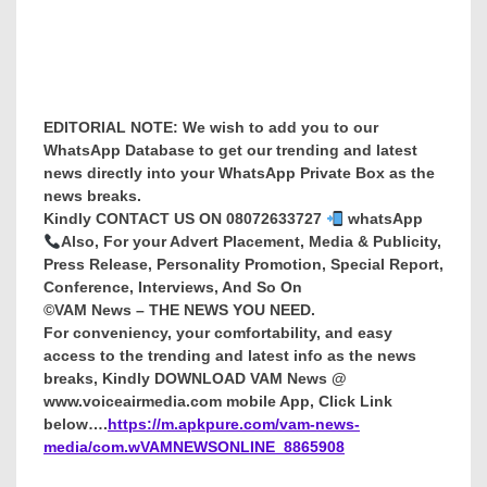
EDITORIAL NOTE: We wish to add you to our
WhatsApp Database to get our trending and latest
news directly into your WhatsApp Private Box as the
news breaks.
Kindly CONTACT US ON 08072633727
whatsApp
Also, For your Advert Placement, Media & Publicity,
Press Release, Personality Promotion, Special Report,
Conference, Interviews, And So On
©VAM News – THE NEWS YOU NEED.
For conveniency, your comfortability, and easy
access to the trending and latest info as the news
breaks, Kindly DOWNLOAD VAM News @
www.voiceairmedia.com mobile App, Click Link
below….
https://m.apkpure.com/vam-news-
media/com.wVAMNEWSONLINE_8865908