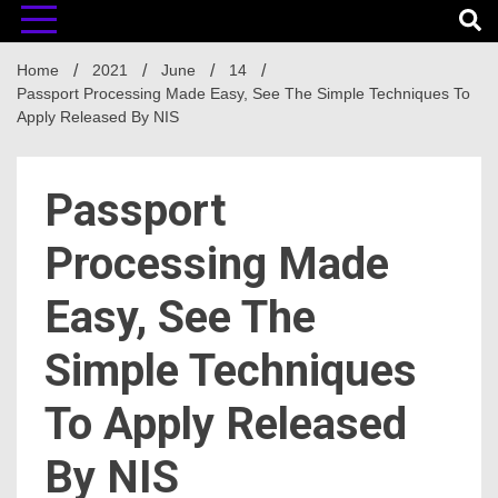
Home
2021
June
14
Passport Processing Made Easy, See The Simple Techniques To
Apply Released By NIS
Passport
Processing Made
Easy, See The
Simple Techniques
To Apply Released
By NIS