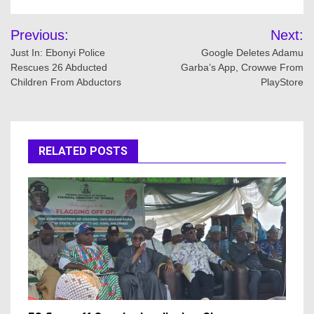
Post
Previous:
Next:
navigation
Just In: Ebonyi Police
Google Deletes Adamu
Rescues 26 Abducted
Garba’s App, Crowwe From
Children From Abductors
PlayStore
RELATED POSTS