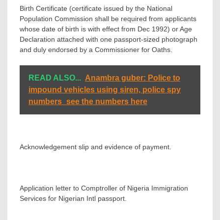
Birth Certificate (certificate issued by the National
Population Commission shall be required from applicants
whose date of birth is with effect from Dec 1992) or Age
Declaration attached with one passport-sized photograph
and duly endorsed by a Commissioner for Oaths.
READ ALSO...
Anambra guber: Police to
impound vehicles using siren, police spy
numbers_see the numbers here
Acknowledgement slip and evidence of payment.
Application letter to Comptroller of Nigeria Immigration
Services for Nigerian Intl passport.