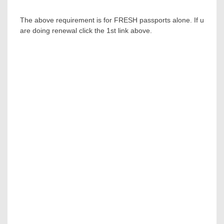
The above requirement is for FRESH passports alone. If u
are doing renewal click the 1st link above.