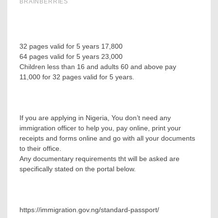
32 pages valid for 5 years 17,800
64 pages valid for 5 years 23,000
Children less than 16 and adults 60 and above pay
11,000 for 32 pages valid for 5 years.
If you are applying in Nigeria, You don’t need any
immigration officer to help you, pay online, print your
receipts and forms online and go with all your documents
to their office.
Any documentary requirements tht will be asked are
specifically stated on the portal below.
https://immigration.gov.ng/standard-passport/