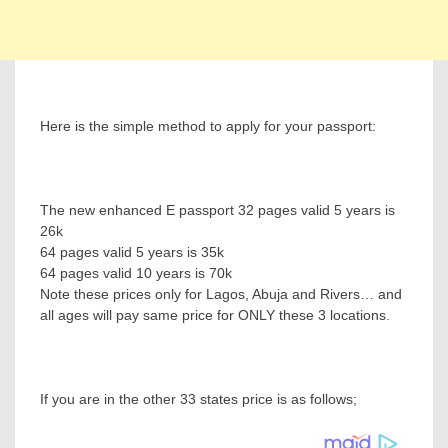
Here is the simple method to apply for your passport:
The new enhanced E passport 32 pages valid 5 years is
26k
64 pages valid 5 years is 35k
64 pages valid 10 years is 70k
Note these prices only for Lagos, Abuja and Rivers… and
all ages will pay same price for ONLY these 3 locations.
If you are in the other 33 states price is as follows;