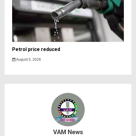
Petrol price reduced
August 5, 2026
VAM News