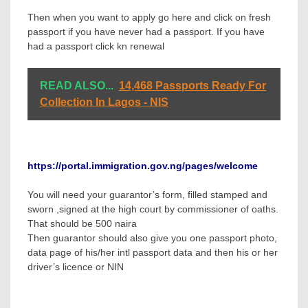
Then when you want to apply go here and click on fresh
passport if you have never had a passport. If you have
had a passport click kn renewal
READ ALSO...
14,468 Passports Ready For
Collection In Lagos - NIS
https://portal.immigration.gov.ng/pages/welcome
You will need your guarantor’s form, filled stamped and
sworn ,signed at the high court by commissioner of oaths.
That should be 500 naira
Then guarantor should also give you one passport photo,
data page of his/her intl passport data and then his or her
driver’s licence or NIN