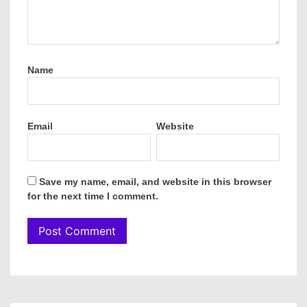
Name
Email
Website
Save my name, email, and website in this browser
for the next time I comment.