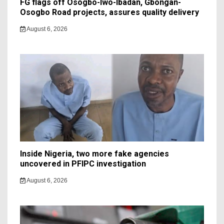
FG flags off Osogbo-Iwo-Ibadan, Gbongan-
Osogbo Road projects, assures quality delivery
August 6, 2026
Inside Nigeria, two more fake agencies
uncovered in PFIPC investigation
August 6, 2026