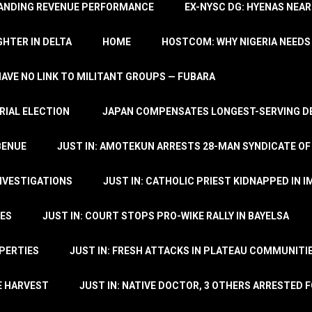
TANDING REVENUE PERFORMANCE
EX-NYSC DG: HYENAS NEAR
HTER IN DELTA
HOME
HOSTCOM: WHY NIGERIA NEEDS 
 HAVE NO LINK TO MILITANT GROUPS — FUBARA
RIAL ELECTION
JAPAN COMPENSATES LONGEST-SERVING DE
BENUE
JUST IN: AMOTEKUN ARRESTS 28-MAN SYNDICATE OF
NVESTIGATIONS
JUST IN: CATHOLIC PRIEST KIDNAPPED IN I
TES
JUST IN: COURT STOPS PRO-WIKE RALLY IN BAYELSA
OPERTIES
JUST IN: FRESH ATTACKS IN PLATEAU COMMUNITIE
E HARVEST
JUST IN: NATIVE DOCTOR, 3 OTHERS ARRESTED F