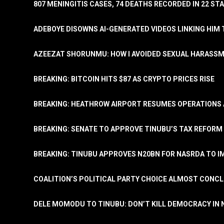
807 MENINGITIS CASES, 74 DEATHS RECORDED IN 22 S
ADEBOYE DISOWNS AI-GENERATED VIDEOS LINKING HIM 
AZEEZAT SHORUNMU: HOW I AVOIDED SEXUAL HARASS
BREAKING: BITCOIN HITS $87 AS CRYPTO PRICES RISE
BREAKING: HEATHROW AIRPORT RESUMES OPERATIONS
BREAKING: SENATE TO APPROVE TINUBU’S TAX REFORM 
BREAKING: TINUBU APPROVES N20BN FOR NASRDA TO 
COALITION’S POLITICAL PARTY CHOICE ALMOST CONC
DELE MOMODU TO TINUBU: DON’T KILL DEMOCRACY IN 