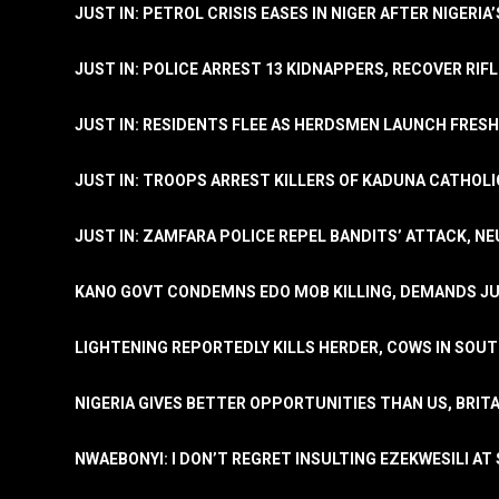
JUST IN: PETROL CRISIS EASES IN NIGER AFTER NIGERIA
JUST IN: POLICE ARREST 13 KIDNAPPERS, RECOVER RIF
JUST IN: RESIDENTS FLEE AS HERDSMEN LAUNCH FRE
JUST IN: TROOPS ARREST KILLERS OF KADUNA CATHOLI
JUST IN: ZAMFARA POLICE REPEL BANDITS’ ATTACK, N
KANO GOVT CONDEMNS EDO MOB KILLING, DEMANDS JU
LIGHTENING REPORTEDLY KILLS HERDER, COWS IN SOU
NIGERIA GIVES BETTER OPPORTUNITIES THAN US, BRIT
NWAEBONYI: I DON’T REGRET INSULTING EZEKWESILI AT