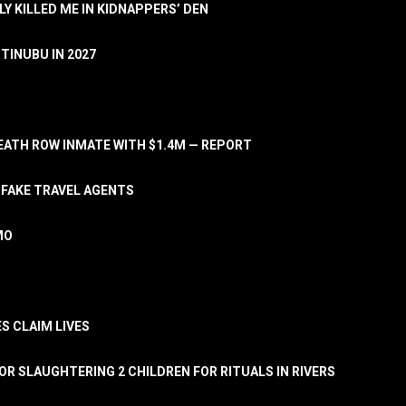
LY KILLED ME IN KIDNAPPERS’ DEN
TINUBU IN 2027
ATH ROW INMATE WITH $1.4M — REPORT
 FAKE TRAVEL AGENTS
MO
S CLAIM LIVES
OR SLAUGHTERING 2 CHILDREN FOR RITUALS IN RIVERS