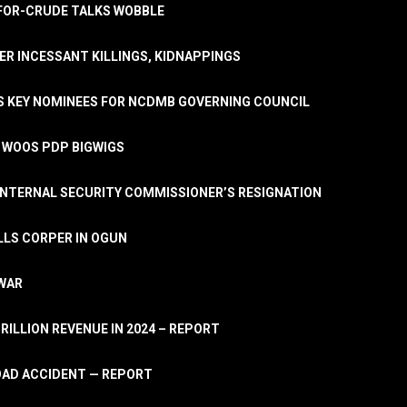
A-FOR-CRUDE TALKS WOBBLE
ER INCESSANT KILLINGS, KIDNAPPINGS
TS KEY NOMINEES FOR NCDMB GOVERNING COUNCIL
, WOOS PDP BIGWIGS
NTERNAL SECURITY COMMISSIONER’S RESIGNATION
LLS CORPER IN OGUN
 WAR
TRILLION REVENUE IN 2024 – REPORT
ROAD ACCIDENT — REPORT