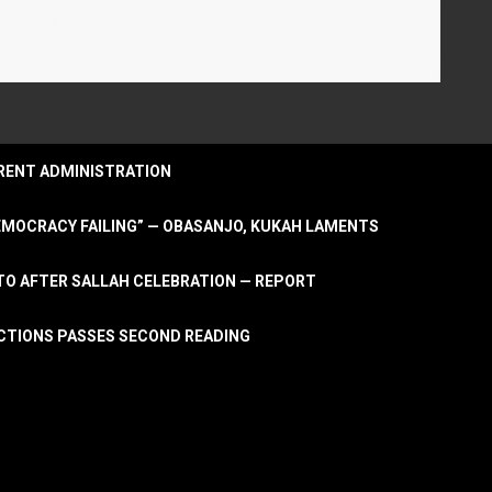
URRENT ADMINISTRATION
DEMOCRACY FAILING” — OBASANJO, KUKAH LAMENTS
OTO AFTER SALLAH CELEBRATION — REPORT
LECTIONS PASSES SECOND READING