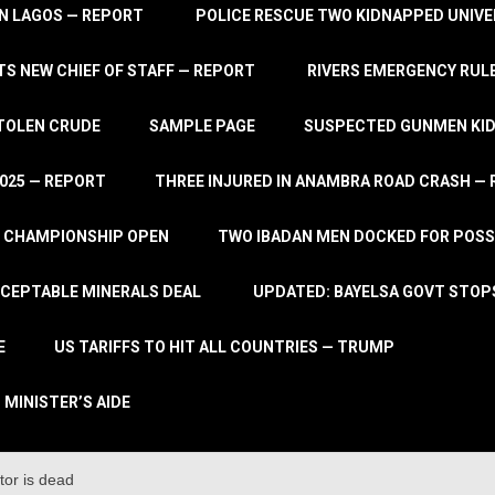
IN LAGOS — REPORT
POLICE RESCUE TWO KIDNAPPED UNIVE
S NEW CHIEF OF STAFF — REPORT
RIVERS EMERGENCY RULE
STOLEN CRUDE
SAMPLE PAGE
SUSPECTED GUNMEN KIDN
2025 — REPORT
THREE INJURED IN ANAMBRA ROAD CRASH —
L CHAMPIONSHIP OPEN
TWO IBADAN MEN DOCKED FOR POSS
CCEPTABLE MINERALS DEAL
UPDATED: BAYELSA GOVT STOP
E
US TARIFFS TO HIT ALL COUNTRIES — TRUMP
 MINISTER’S AIDE
tor is dead