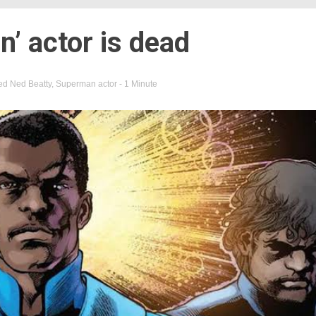
’ actor is dead
ed
Ned Beatty
,
Superman actor
- 1 Minute