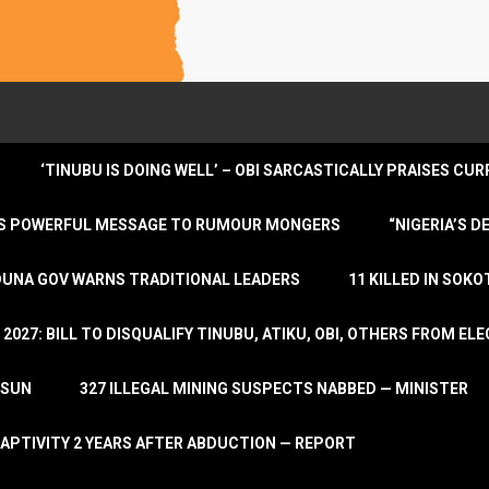
‘TINUBU IS DOING WELL’ – OBI SARCASTICALLY PRAISES C
ENDS POWERFUL MESSAGE TO RUMOUR MONGERS
“NIGERIA’S 
DUNA GOV WARNS TRADITIONAL LEADERS
11 KILLED IN SOK
2027: BILL TO DISQUALIFY TINUBU, ATIKU, OBI, OTHERS FROM E
OSUN
327 ILLEGAL MINING SUSPECTS NABBED — MINISTER
APTIVITY 2 YEARS AFTER ABDUCTION — REPORT