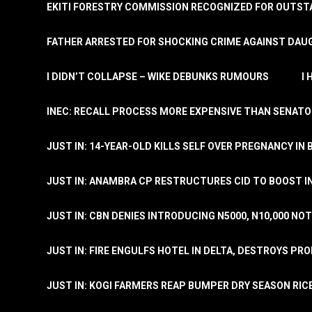
EKITI FORESTRY COMMISSION RECOGNIZED FOR OUTS
FATHER ARRESTED FOR SHOCKING CRIME AGAINST DAUG
I DIDN’T COLLAPSE – WIKE DEBUNKS RUMOURS
I
INEC: RECALL PROCESS MORE EXPENSIVE THAN SENATO
JUST IN: 14-YEAR-OLD KILLS SELF OVER PREGNANCY IN 
JUST IN: ANAMBRA CP RESTRUCTURES CID TO BOOST I
JUST IN: CBN DENIES INTRODUCING N5000, N10,000 NO
JUST IN: FIRE ENGULFS HOTEL IN DELTA, DESTROYS PR
JUST IN: KOGI FARMERS REAP BUMPER DRY SEASON RIC