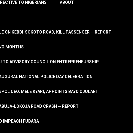
IRECTIVE TO NIGERIANS
ABOUT
E ON KEBBI-SOKOTO ROAD, KILL PASSENGER — REPORT
TWO MONTHS
U TO ADVISORY COUNCIL ON ENTREPRENEURSHIP
UGURAL NATIONAL POLICE DAY CELEBRATION
PCL CEO, MELE KYARI, APPOINTS BAYO OJULARI
N ABUJA-LOKOJA ROAD CRASH — REPORT
 TO IMPEACH FUBARA