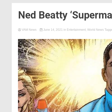
Ned Beatty ‘Superman
VAM News
June 14, 2021
in
Entertainment
,
World News
Tagg