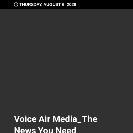
Skip
THURSDAY, AUGUST 6, 2026
to
content
Voice Air Media_The
News You Need