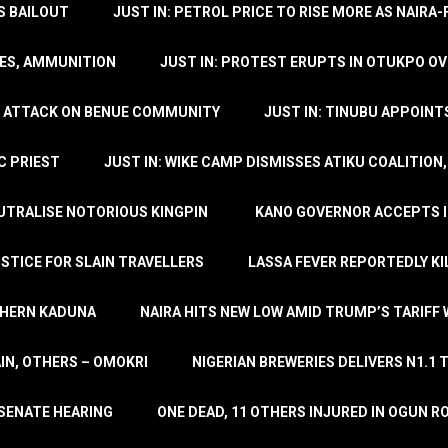
’S BAILOUT
JUST IN: PETROL PRICE TO RISE MORE AS NAIR
LES, AMMUNITION
JUST IN: PROTEST ERUPTS IN OTUKPO OV
SH ATTACK ON BENUE COMMUNITY
JUST IN: TINUBU APPOIN
C PRIEST
JUST IN: WIKE CAMP DISMISSES ATIKU COALITION
EUTRALISE NOTORIOUS KINGPIN
KANO GOVERNOR ACCEPTS I
STICE FOR SLAIN TRAVELLERS
LASSA FEVER REPORTEDLY KI
THERN KADUNA
NAIRA HITS NEW LOW AMID TRUMP’S TARIFF
AIN, OTHERS – OMOKRI
NIGERIAN BREWERIES DELIVERS N1.1 
 SENATE HEARING
ONE DEAD, 11 OTHERS INJURED IN OGUN 