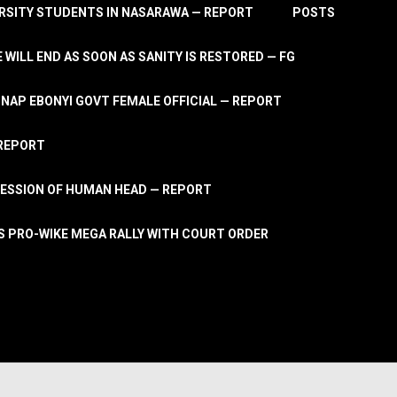
RSITY STUDENTS IN NASARAWA — REPORT
POSTS
 WILL END AS SOON AS SANITY IS RESTORED — FG
AP EBONYI GOVT FEMALE OFFICIAL — REPORT
 REPORT
ESSION OF HUMAN HEAD — REPORT
S PRO-WIKE MEGA RALLY WITH COURT ORDER