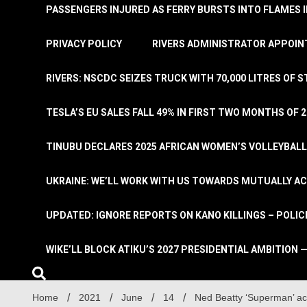
PASSENGERS INJURED AS FERRY BURSTS INTO FLAMES 
PRIVACY POLICY
RIVERS ADMINISTRATOR APPOINT
RIVERS: NSCDC SEIZES TRUCK WITH 70,000 LITRES OF 
TESLA’S EU SALES FALL 49% IN FIRST TWO MONTHS OF 
TINUBU DECLARES 2025 AFRICAN WOMEN’S VOLLEYBAL
UKRAINE: WE’LL WORK WITH US TOWARDS MUTUALLY A
UPDATED: IGNORE REPORTS ON KANO KILLINGS – POLIC
WIKE’LL BLOCK ATIKU’S 2027 PRESIDENTIAL AMBITION —
Home
2021
June
14
Ned Beatty ‘Superman’ ac