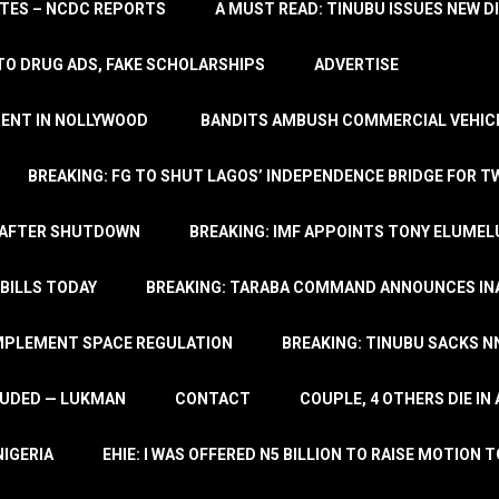
TATES – NCDC REPORTS
A MUST READ: TINUBU ISSUES NEW D
TO DRUG ADS, FAKE SCHOLARSHIPS
ADVERTISE
MENT IN NOLLYWOOD
BANDITS AMBUSH COMMERCIAL VEHICL
BREAKING: FG TO SHUT LAGOS’ INDEPENDENCE BRIDGE FOR 
 AFTER SHUTDOWN
BREAKING: IMF APPOINTS TONY ELUMEL
BILLS TODAY
BREAKING: TARABA COMMAND ANNOUNCES INA
IMPLEMENT SPACE REGULATION
BREAKING: TINUBU SACKS NN
LUDED — LUKMAN
CONTACT
COUPLE, 4 OTHERS DIE I
NIGERIA
EHIE: I WAS OFFERED N5 BILLION TO RAISE MOTION