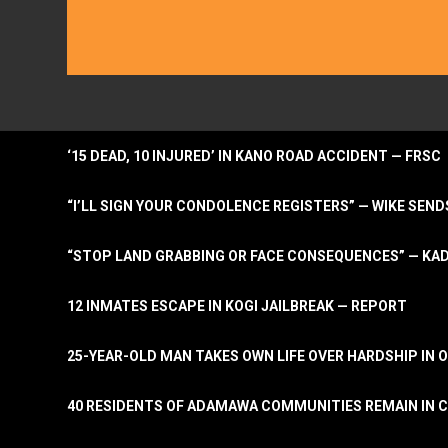
‘15 DEAD, 10 INJURED’ IN KANO ROAD ACCIDENT — FRSC
“I’LL SIGN YOUR CONDOLENCE REGISTERS” — WIKE S
“STOP LAND GRABBING OR FACE CONSEQUENCES” — KA
12 INMATES ESCAPE IN KOGI JAILBREAK — REPORT
25-YEAR-OLD MAN TAKES OWN LIFE OVER HARDSHIP IN 
40 RESIDENTS OF ADAMAWA COMMUNITIES REMAIN IN C