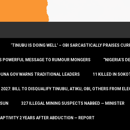
‘TINUBU IS DOING WELL’ – OBI SARCASTICALLY PRAISES C
ENDS POWERFUL MESSAGE TO RUMOUR MONGERS
“NIGERIA’S 
DUNA GOV WARNS TRADITIONAL LEADERS
11 KILLED IN SOK
2027: BILL TO DISQUALIFY TINUBU, ATIKU, OBI, OTHERS FROM E
OSUN
327 ILLEGAL MINING SUSPECTS NABBED — MINISTER
APTIVITY 2 YEARS AFTER ABDUCTION — REPORT