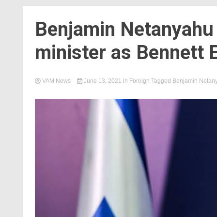
Benjamin Netanyahu o
minister as Bennett 
VAM News
June 13, 2021
in
Foreign
Tagged
Benjamin Netan