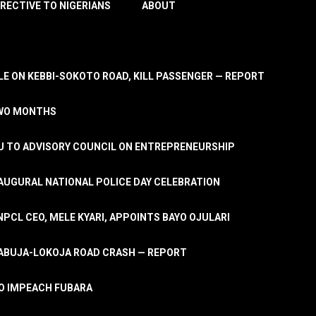
IRECTIVE TO NIGERIANS
ABOUT
E ON KEBBI-SOKOTO ROAD, KILL PASSENGER — REPORT
TWO MONTHS
U TO ADVISORY COUNCIL ON ENTREPRENEURSHIP
UGURAL NATIONAL POLICE DAY CELEBRATION
PCL CEO, MELE KYARI, APPOINTS BAYO OJULARI
N ABUJA-LOKOJA ROAD CRASH — REPORT
 TO IMPEACH FUBARA