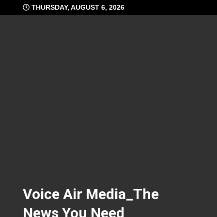
Skip
THURSDAY, AUGUST 6, 2026
to
content
Voice Air Media_The
News You Need