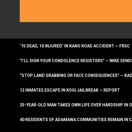
‘15 DEAD, 10 INJURED’ IN KANO ROAD ACCIDENT — FRSC
“I’LL SIGN YOUR CONDOLENCE REGISTERS” — WIKE S
“STOP LAND GRABBING OR FACE CONSEQUENCES” — KA
12 INMATES ESCAPE IN KOGI JAILBREAK — REPORT
25-YEAR-OLD MAN TAKES OWN LIFE OVER HARDSHIP IN 
40 RESIDENTS OF ADAMAWA COMMUNITIES REMAIN IN C