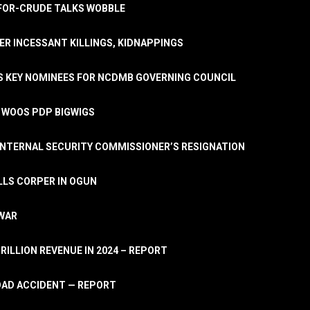
A-FOR-CRUDE TALKS WOBBLE
ER INCESSANT KILLINGS, KIDNAPPINGS
TS KEY NOMINEES FOR NCDMB GOVERNING COUNCIL
, WOOS PDP BIGWIGS
NTERNAL SECURITY COMMISSIONER’S RESIGNATION
LLS CORPER IN OGUN
 WAR
TRILLION REVENUE IN 2024 – REPORT
ROAD ACCIDENT — REPORT