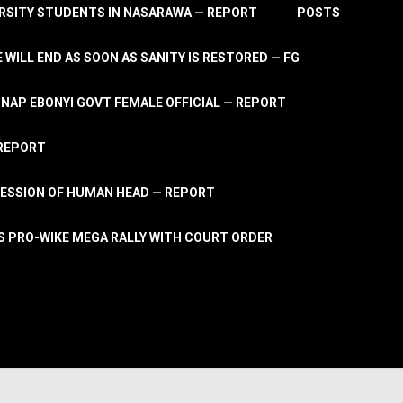
RSITY STUDENTS IN NASARAWA — REPORT
POSTS
 WILL END AS SOON AS SANITY IS RESTORED — FG
AP EBONYI GOVT FEMALE OFFICIAL — REPORT
 REPORT
ESSION OF HUMAN HEAD — REPORT
S PRO-WIKE MEGA RALLY WITH COURT ORDER