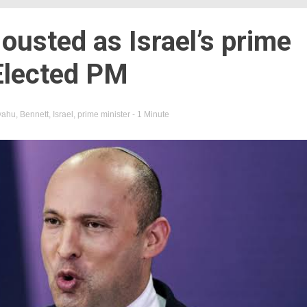
usted as Israel’s prime
Elected PM
yahu
,
Bennett
,
Israel
,
prime minister
- 1 Minute