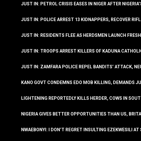
JUST IN: PETROL CRISIS EASES IN NIGER AFTER NIGERIA
JUST IN: POLICE ARREST 13 KIDNAPPERS, RECOVER RIF
JUST IN: RESIDENTS FLEE AS HERDSMEN LAUNCH FRE
JUST IN: TROOPS ARREST KILLERS OF KADUNA CATHOLI
JUST IN: ZAMFARA POLICE REPEL BANDITS’ ATTACK, N
KANO GOVT CONDEMNS EDO MOB KILLING, DEMANDS JU
LIGHTENING REPORTEDLY KILLS HERDER, COWS IN SOU
NIGERIA GIVES BETTER OPPORTUNITIES THAN US, BRIT
NWAEBONYI: I DON’T REGRET INSULTING EZEKWESILI AT