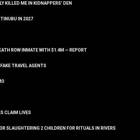
LY KILLED ME IN KIDNAPPERS’ DEN
TINUBU IN 2027
ATH ROW INMATE WITH $1.4M — REPORT
 FAKE TRAVEL AGENTS
MO
S CLAIM LIVES
OR SLAUGHTERING 2 CHILDREN FOR RITUALS IN RIVERS