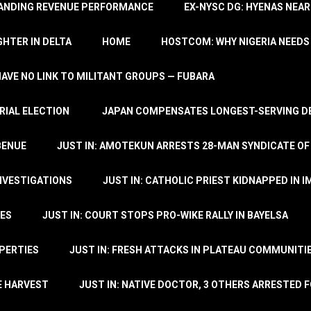
TANDING REVENUE PERFORMANCE
EX-NYSC DG: HYENAS NEAR
HTER IN DELTA
HOME
HOSTCOM: WHY NIGERIA NEEDS 
 HAVE NO LINK TO MILITANT GROUPS — FUBARA
RIAL ELECTION
JAPAN COMPENSATES LONGEST-SERVING DE
BENUE
JUST IN: AMOTEKUN ARRESTS 28-MAN SYNDICATE OF
NVESTIGATIONS
JUST IN: CATHOLIC PRIEST KIDNAPPED IN I
TES
JUST IN: COURT STOPS PRO-WIKE RALLY IN BAYELSA
OPERTIES
JUST IN: FRESH ATTACKS IN PLATEAU COMMUNITIE
E HARVEST
JUST IN: NATIVE DOCTOR, 3 OTHERS ARRESTED F