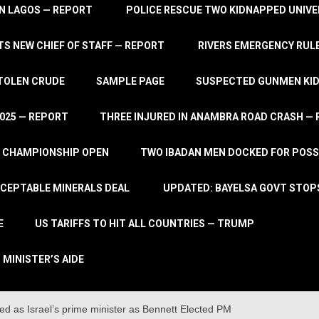
IN LAGOS — REPORT
POLICE RESCUE TWO KIDNAPPED UNIVE
S NEW CHIEF OF STAFF — REPORT
RIVERS EMERGENCY RULE
STOLEN CRUDE
SAMPLE PAGE
SUSPECTED GUNMEN KIDN
2025 — REPORT
THREE INJURED IN ANAMBRA ROAD CRASH —
L CHAMPIONSHIP OPEN
TWO IBADAN MEN DOCKED FOR POSS
CCEPTABLE MINERALS DEAL
UPDATED: BAYELSA GOVT STOP
E
US TARIFFS TO HIT ALL COUNTRIES — TRUMP
 MINISTER’S AIDE
d as Israel’s prime minister as Bennett Elected PM