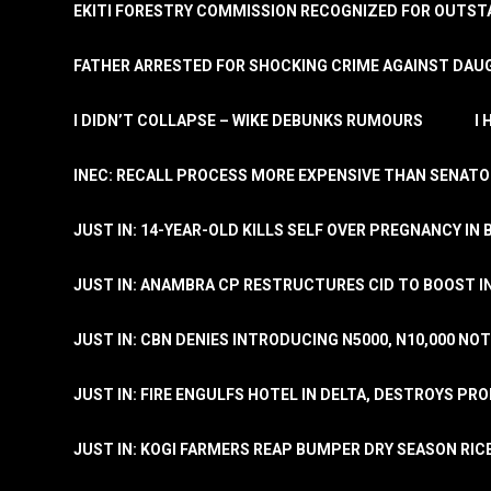
EKITI FORESTRY COMMISSION RECOGNIZED FOR OUTS
FATHER ARRESTED FOR SHOCKING CRIME AGAINST DAUG
I DIDN’T COLLAPSE – WIKE DEBUNKS RUMOURS
I
INEC: RECALL PROCESS MORE EXPENSIVE THAN SENATO
JUST IN: 14-YEAR-OLD KILLS SELF OVER PREGNANCY IN 
JUST IN: ANAMBRA CP RESTRUCTURES CID TO BOOST I
JUST IN: CBN DENIES INTRODUCING N5000, N10,000 NO
JUST IN: FIRE ENGULFS HOTEL IN DELTA, DESTROYS PR
JUST IN: KOGI FARMERS REAP BUMPER DRY SEASON RIC