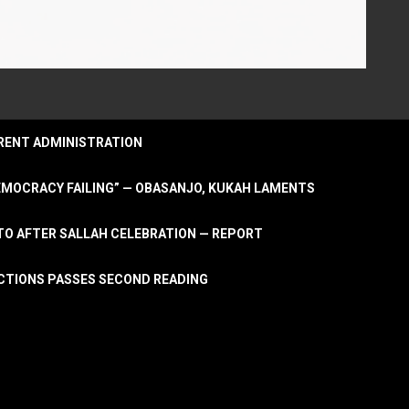
URRENT ADMINISTRATION
DEMOCRACY FAILING” — OBASANJO, KUKAH LAMENTS
OTO AFTER SALLAH CELEBRATION — REPORT
LECTIONS PASSES SECOND READING