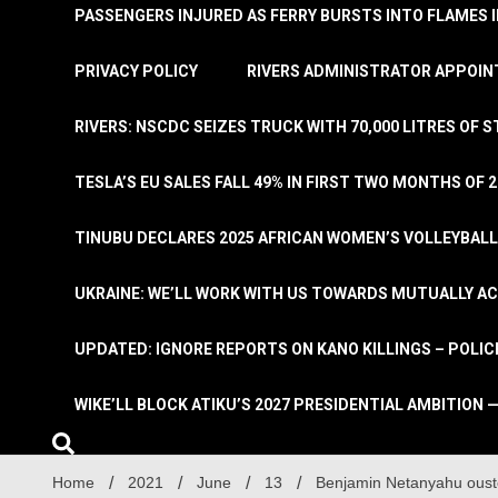
PASSENGERS INJURED AS FERRY BURSTS INTO FLAMES 
PRIVACY POLICY
RIVERS ADMINISTRATOR APPOINT
RIVERS: NSCDC SEIZES TRUCK WITH 70,000 LITRES OF 
TESLA’S EU SALES FALL 49% IN FIRST TWO MONTHS OF 
TINUBU DECLARES 2025 AFRICAN WOMEN’S VOLLEYBAL
UKRAINE: WE’LL WORK WITH US TOWARDS MUTUALLY A
UPDATED: IGNORE REPORTS ON KANO KILLINGS – POLIC
WIKE’LL BLOCK ATIKU’S 2027 PRESIDENTIAL AMBITION —
Home
2021
June
13
Benjamin Netanyahu ouste