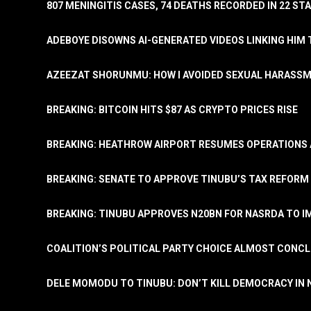
807 MENINGITIS CASES, 74 DEATHS RECORDED IN 22 S
ADEBOYE DISOWNS AI-GENERATED VIDEOS LINKING HIM 
AZEEZAT SHORUNMU: HOW I AVOIDED SEXUAL HARASS
BREAKING: BITCOIN HITS $87 AS CRYPTO PRICES RISE
BREAKING: HEATHROW AIRPORT RESUMES OPERATIONS
BREAKING: SENATE TO APPROVE TINUBU’S TAX REFORM 
BREAKING: TINUBU APPROVES N20BN FOR NASRDA TO 
COALITION’S POLITICAL PARTY CHOICE ALMOST CONC
DELE MOMODU TO TINUBU: DON’T KILL DEMOCRACY IN 