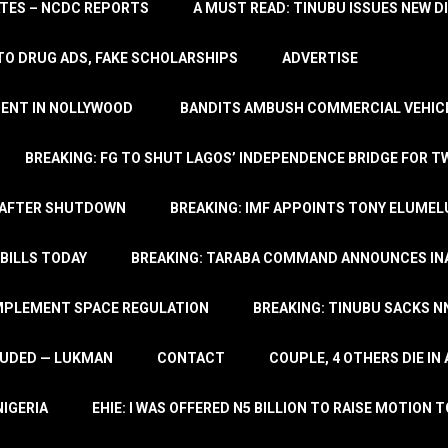
TATES – NCDC REPORTS
A MUST READ: TINUBU ISSUES NEW D
TO DRUG ADS, FAKE SCHOLARSHIPS
ADVERTISE
MENT IN NOLLYWOOD
BANDITS AMBUSH COMMERCIAL VEHICL
BREAKING: FG TO SHUT LAGOS’ INDEPENDENCE BRIDGE FOR 
 AFTER SHUTDOWN
BREAKING: IMF APPOINTS TONY ELUMEL
BILLS TODAY
BREAKING: TARABA COMMAND ANNOUNCES INA
IMPLEMENT SPACE REGULATION
BREAKING: TINUBU SACKS NN
LUDED — LUKMAN
CONTACT
COUPLE, 4 OTHERS DIE I
NIGERIA
EHIE: I WAS OFFERED N5 BILLION TO RAISE MOTION