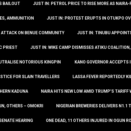
’S BAILOUT
JUST IN: PETROL PRICE TO RISE MORE AS NAIR
LES, AMMUNITION
JUST IN: PROTEST ERUPTS IN OTUKPO OV
SH ATTACK ON BENUE COMMUNITY
JUST IN: TINUBU APPOIN
C PRIEST
JUST IN: WIKE CAMP DISMISSES ATIKU COALITION
EUTRALISE NOTORIOUS KINGPIN
KANO GOVERNOR ACCEPTS I
STICE FOR SLAIN TRAVELLERS
LASSA FEVER REPORTEDLY KI
THERN KADUNA
NAIRA HITS NEW LOW AMID TRUMP’S TARIFF
AIN, OTHERS – OMOKRI
NIGERIAN BREWERIES DELIVERS N1.1 
 SENATE HEARING
ONE DEAD, 11 OTHERS INJURED IN OGUN 