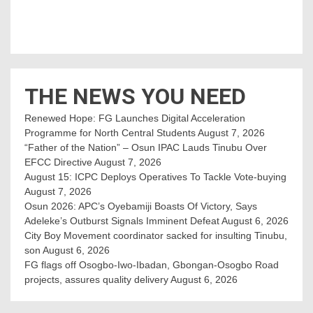
THE NEWS YOU NEED
Renewed Hope: FG Launches Digital Acceleration
Programme for North Central Students
August 7, 2026
“Father of the Nation” – Osun IPAC Lauds Tinubu Over
EFCC Directive
August 7, 2026
August 15: ICPC Deploys Operatives To Tackle Vote-buying
August 7, 2026
Osun 2026: APC’s Oyebamiji Boasts Of Victory, Says
Adeleke’s Outburst Signals Imminent Defeat
August 6, 2026
City Boy Movement coordinator sacked for insulting Tinubu,
son
August 6, 2026
FG flags off Osogbo-Iwo-Ibadan, Gbongan-Osogbo Road
projects, assures quality delivery
August 6, 2026