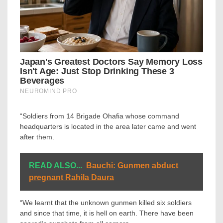
“Soldiers from 14 Brigade Ohafia whose command
headquarters is located in the area later came and went
after them.
READ ALSO...
Bauchi: Gunmen abduct
pregnant Rahila Daura
“We learnt that the unknown gunmen killed six soldiers
and since that time, it is hell on earth. There have been