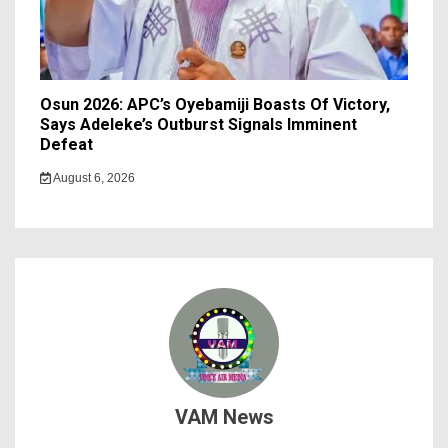
Osun 2026: APC’s Oyebamiji Boasts Of Victory,
Says Adeleke’s Outburst Signals Imminent
Defeat
August 6, 2026
VAM News