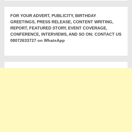
FOR YOUR ADVERT, PUBLICITY, BIRTHDAY
GREETINGS, PRESS RELEASE, CONTENT WRITING,
REPORT, FEATURED STORY, EVENT COVERAGE,
CONFERENCE, INTERVIEWS, AND SO ON; CONTACT US
08072633727 on WhatsApp