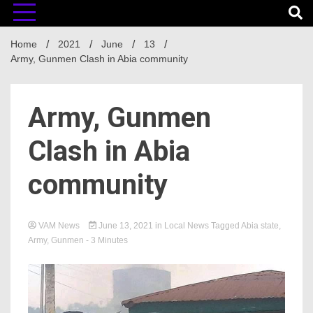
Home
2021
June
13
Army, Gunmen Clash in Abia community
Army, Gunmen
Clash in Abia
community
VAM News
June 13, 2021
in
Local News
Tagged
Abia state
,
Army
,
Gunmen
- 3 Minutes