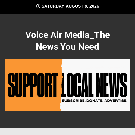
Skip
SATURDAY, AUGUST 8, 2026
to
content
Voice Air Media_The
News You Need