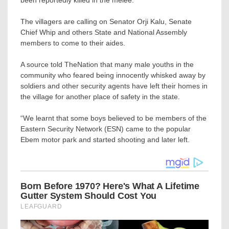
been reportedly killed in the melee.
The villagers are calling on Senator Orji Kalu, Senate
Chief Whip and others State and National Assembly
members to come to their aides.
A source told TheNation that many male youths in the
community who feared being innocently whisked away by
soldiers and other security agents have left their homes in
the village for another place of safety in the state.
“We learnt that some boys believed to be members of the
Eastern Security Network (ESN) came to the popular
Ebem motor park and started shooting and later left.