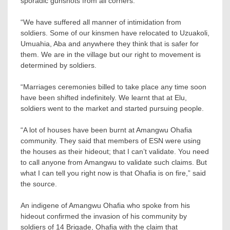
sporadic gunshots from all corners.
“We have suffered all manner of intimidation from
soldiers. Some of our kinsmen have relocated to Uzuakoli,
Umuahia, Aba and anywhere they think that is safer for
them. We are in the village but our right to movement is
determined by soldiers.
“Marriages ceremonies billed to take place any time soon
have been shifted indefinitely. We learnt that at Elu,
soldiers went to the market and started pursuing people.
“A lot of houses have been burnt at Amangwu Ohafia
community. They said that members of ESN were using
the houses as their hideout; that I can’t validate. You need
to call anyone from Amangwu to validate such claims. But
what I can tell you right now is that Ohafia is on fire,” said
the source.
An indigene of Amangwu Ohafia who spoke from his
hideout confirmed the invasion of his community by
soldiers of 14 Brigade, Ohafia with the claim that