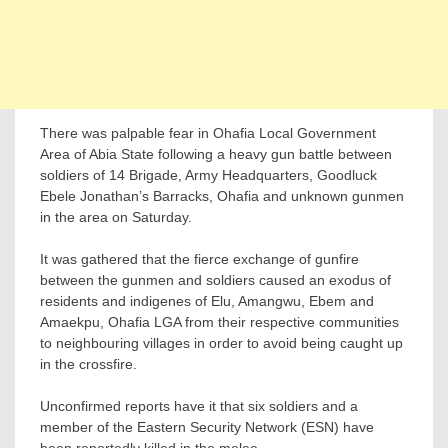
There was palpable fear in Ohafia Local Government
Area of Abia State following a heavy gun battle between
soldiers of 14 Brigade, Army Headquarters, Goodluck
Ebele Jonathan’s Barracks, Ohafia and unknown gunmen
in the area on Saturday.
It was gathered that the fierce exchange of gunfire
between the gunmen and soldiers caused an exodus of
residents and indigenes of Elu, Amangwu, Ebem and
Amaekpu, Ohafia LGA from their respective communities
to neighbouring villages in order to avoid being caught up
in the crossfire.
Unconfirmed reports have it that six soldiers and a
member of the Eastern Security Network (ESN) have