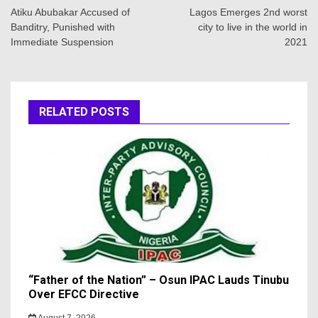
navigation
Atiku Abubakar Accused of
Lagos Emerges 2nd worst
Banditry, Punished with
city to live in the world in
Immediate Suspension
2021
RELATED POSTS
“Father of the Nation” – Osun IPAC Lauds Tinubu
Over EFCC Directive