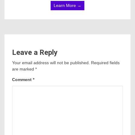
Learn More →
Leave a Reply
Your email address will not be published.
Required fields
are marked
*
Comment
*