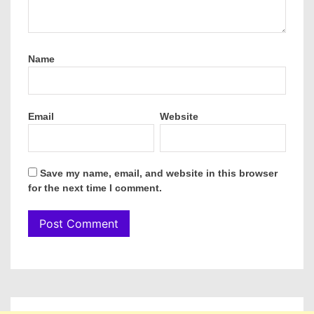
Name
Email
Website
Save my name, email, and website in this browser
for the next time I comment.