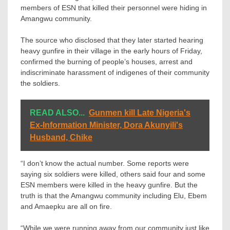
members of ESN that killed their personnel were hiding in
Amangwu community.
The source who disclosed that they later started hearing
heavy gunfire in their village in the early hours of Friday,
confirmed the burning of people’s houses, arrest and
indiscriminate harassment of indigenes of their community
the soldiers.
READ ALSO...
Gunmen kill Late Nigeria's
Ex-Information Minister, Dora Akunyili's
Husband, Chike
“I don’t know the actual number. Some reports were
saying six soldiers were killed, others said four and some
ESN members were killed in the heavy gunfire. But the
truth is that the Amangwu community including Elu, Ebem
and Amaepku are all on fire.
“While we were running away from our community just like