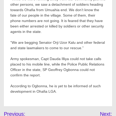
other persons, we saw a detachment of soldiers heading
towards Ohafia from Umuahia end. We don’t know the
fate of our people in the village. Some of them, their
phone numbers are not going. It is feared that they have
been either arrested or killed by soldiers or other security
agents in the state.
“We are begging Senator Orji Uzor Kalu and other federal
and state lawmakers to come to our rescue.”
Army spokesman, Capt Dauda Illiya could not take calls
placed to his mobile line, while the Police Public Relations
Officer in the state, SP Geoffrey Ogbonna could not
confirm the report.
According to Ogbonna, he is yet to be informed of such
development in Ohafia LGA.
Post
Previous:
Next: