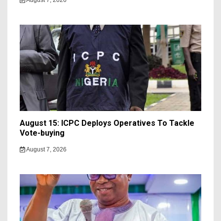
August 7, 2026
August 15: ICPC Deploys Operatives To Tackle
Vote-buying
August 7, 2026