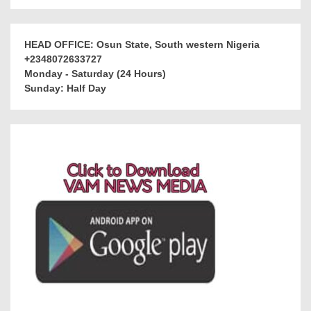
HEAD OFFICE: Osun State, South western Nigeria
+2348072633727
Monday - Saturday (24 Hours)
Sunday: Half Day