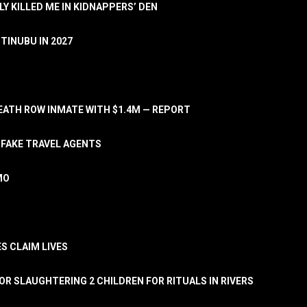
LY KILLED ME IN KIDNAPPERS’ DEN
TINUBU IN 2027
ATH ROW INMATE WITH $1.4M — REPORT
 FAKE TRAVEL AGENTS
MO
S CLAIM LIVES
OR SLAUGHTERING 2 CHILDREN FOR RITUALS IN RIVERS