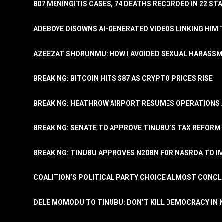
807 MENINGITIS CASES, 74 DEATHS RECORDED IN 22 S
ADEBOYE DISOWNS AI-GENERATED VIDEOS LINKING HIM 
AZEEZAT SHORUNMU: HOW I AVOIDED SEXUAL HARASS
BREAKING: BITCOIN HITS $87 AS CRYPTO PRICES RISE
BREAKING: HEATHROW AIRPORT RESUMES OPERATIONS
BREAKING: SENATE TO APPROVE TINUBU’S TAX REFORM 
BREAKING: TINUBU APPROVES N20BN FOR NASRDA TO 
COALITION’S POLITICAL PARTY CHOICE ALMOST CONC
DELE MOMODU TO TINUBU: DON’T KILL DEMOCRACY IN 