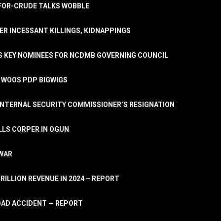
A-FOR-CRUDE TALKS WOBBLE
ER INCESSANT KILLINGS, KIDNAPPINGS
TS KEY NOMINEES FOR NCDMB GOVERNING COUNCIL
, WOOS PDP BIGWIGS
NTERNAL SECURITY COMMISSIONER’S RESIGNATION
LLS CORPER IN OGUN
 WAR
TRILLION REVENUE IN 2024 – REPORT
ROAD ACCIDENT — REPORT