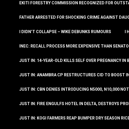
EKITI FORESTRY COMMISSION RECOGNIZED FOR OUTS
FATHER ARRESTED FOR SHOCKING CRIME AGAINST DAUG
I DIDN’T COLLAPSE – WIKE DEBUNKS RUMOURS
I
INEC: RECALL PROCESS MORE EXPENSIVE THAN SENATO
JUST IN: 14-YEAR-OLD KILLS SELF OVER PREGNANCY IN 
JUST IN: ANAMBRA CP RESTRUCTURES CID TO BOOST I
JUST IN: CBN DENIES INTRODUCING N5000, N10,000 NO
JUST IN: FIRE ENGULFS HOTEL IN DELTA, DESTROYS PR
JUST IN: KOGI FARMERS REAP BUMPER DRY SEASON RIC