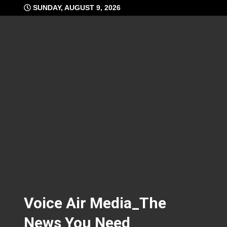
Skip
SUNDAY, AUGUST 9, 2026
to
content
Voice Air Media_The
News You Need