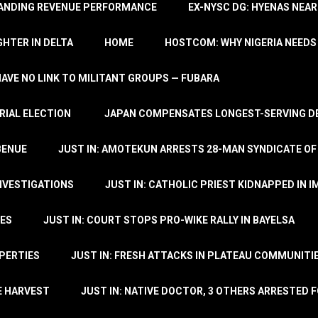
TANDING REVENUE PERFORMANCE
EX-NYSC DG: HYENAS NEAR
HTER IN DELTA
HOME
HOSTCOM: WHY NIGERIA NEEDS 
 HAVE NO LINK TO MILITANT GROUPS — FUBARA
RIAL ELECTION
JAPAN COMPENSATES LONGEST-SERVING DE
BENUE
JUST IN: AMOTEKUN ARRESTS 28-MAN SYNDICATE OF
NVESTIGATIONS
JUST IN: CATHOLIC PRIEST KIDNAPPED IN I
TES
JUST IN: COURT STOPS PRO-WIKE RALLY IN BAYELSA
OPERTIES
JUST IN: FRESH ATTACKS IN PLATEAU COMMUNITIE
E HARVEST
JUST IN: NATIVE DOCTOR, 3 OTHERS ARRESTED F