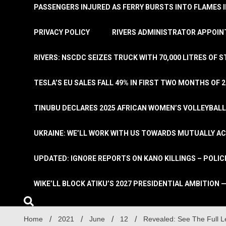
PASSENGERS INJURED AS FERRY BURSTS INTO FLAMES 
PRIVACY POLICY
RIVERS ADMINISTRATOR APPOINT
RIVERS: NSCDC SEIZES TRUCK WITH 70,000 LITRES OF 
TESLA’S EU SALES FALL 49% IN FIRST TWO MONTHS OF 
TINUBU DECLARES 2025 AFRICAN WOMEN’S VOLLEYBAL
UKRAINE: WE’LL WORK WITH US TOWARDS MUTUALLY A
UPDATED: IGNORE REPORTS ON KANO KILLINGS – POLIC
WIKE’LL BLOCK ATIKU’S 2027 PRESIDENTIAL AMBITION —
Home
2021
June
12
Revealed: See The Full L