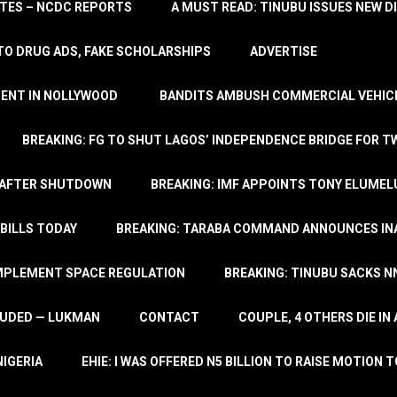
TATES – NCDC REPORTS
A MUST READ: TINUBU ISSUES NEW D
TO DRUG ADS, FAKE SCHOLARSHIPS
ADVERTISE
MENT IN NOLLYWOOD
BANDITS AMBUSH COMMERCIAL VEHICL
BREAKING: FG TO SHUT LAGOS’ INDEPENDENCE BRIDGE FOR 
 AFTER SHUTDOWN
BREAKING: IMF APPOINTS TONY ELUMEL
BILLS TODAY
BREAKING: TARABA COMMAND ANNOUNCES INA
IMPLEMENT SPACE REGULATION
BREAKING: TINUBU SACKS NN
LUDED — LUKMAN
CONTACT
COUPLE, 4 OTHERS DIE I
NIGERIA
EHIE: I WAS OFFERED N5 BILLION TO RAISE MOTION