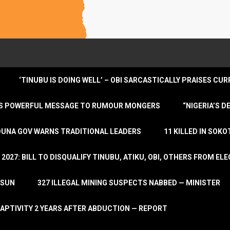
‘TINUBU IS DOING WELL’ – OBI SARCASTICALLY PRAISES C
ENDS POWERFUL MESSAGE TO RUMOUR MONGERS
“NIGERIA’S 
DUNA GOV WARNS TRADITIONAL LEADERS
11 KILLED IN SOK
2027: BILL TO DISQUALIFY TINUBU, ATIKU, OBI, OTHERS FROM E
OSUN
327 ILLEGAL MINING SUSPECTS NABBED — MINISTER
APTIVITY 2 YEARS AFTER ABDUCTION — REPORT