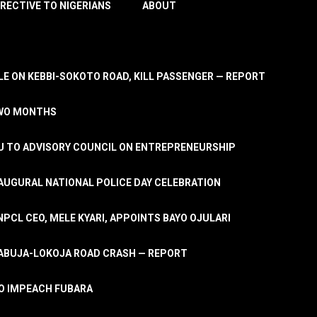
IRECTIVE TO NIGERIANS
ABOUT
E ON KEBBI-SOKOTO ROAD, KILL PASSENGER — REPORT
TWO MONTHS
U TO ADVISORY COUNCIL ON ENTREPRENEURSHIP
UGURAL NATIONAL POLICE DAY CELEBRATION
PCL CEO, MELE KYARI, APPOINTS BAYO OJULARI
N ABUJA-LOKOJA ROAD CRASH — REPORT
 TO IMPEACH FUBARA