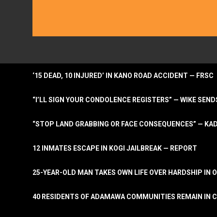
‘15 DEAD, 10 INJURED’ IN KANO ROAD ACCIDENT — FRSC
“I’LL SIGN YOUR CONDOLENCE REGISTERS” — WIKE S
“STOP LAND GRABBING OR FACE CONSEQUENCES” — KA
12 INMATES ESCAPE IN KOGI JAILBREAK — REPORT
25-YEAR-OLD MAN TAKES OWN LIFE OVER HARDSHIP IN 
40 RESIDENTS OF ADAMAWA COMMUNITIES REMAIN IN C