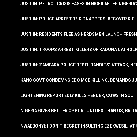
JUST IN: PETROL CRISIS EASES IN NIGER AFTER NIGERIA
JUST IN: POLICE ARREST 13 KIDNAPPERS, RECOVER RIF
JUST IN: RESIDENTS FLEE AS HERDSMEN LAUNCH FRE
JUST IN: TROOPS ARREST KILLERS OF KADUNA CATHOLI
JUST IN: ZAMFARA POLICE REPEL BANDITS’ ATTACK, N
KANO GOVT CONDEMNS EDO MOB KILLING, DEMANDS JU
LIGHTENING REPORTEDLY KILLS HERDER, COWS IN SOU
NIGERIA GIVES BETTER OPPORTUNITIES THAN US, BRIT
NWAEBONYI: I DON’T REGRET INSULTING EZEKWESILI AT