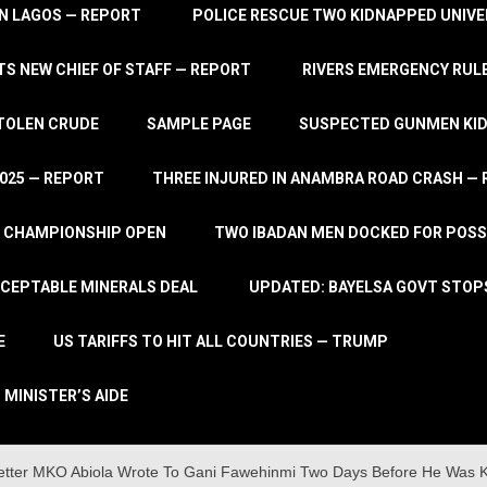
IN LAGOS — REPORT
POLICE RESCUE TWO KIDNAPPED UNIVE
S NEW CHIEF OF STAFF — REPORT
RIVERS EMERGENCY RULE
STOLEN CRUDE
SAMPLE PAGE
SUSPECTED GUNMEN KIDN
2025 — REPORT
THREE INJURED IN ANAMBRA ROAD CRASH —
L CHAMPIONSHIP OPEN
TWO IBADAN MEN DOCKED FOR POSS
CCEPTABLE MINERALS DEAL
UPDATED: BAYELSA GOVT STOP
E
US TARIFFS TO HIT ALL COUNTRIES — TRUMP
 MINISTER’S AIDE
etter MKO Abiola Wrote To Gani Fawehinmi Two Days Before He Was Ki