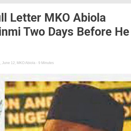
ll Letter MKO Abiola
inmi Two Days Before He
i
,
June 12
,
MKO Abiola
- 9 Minutes