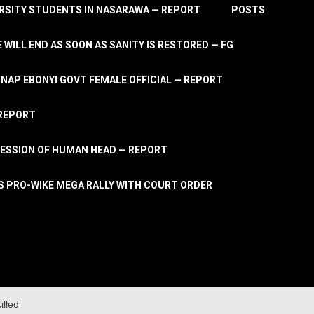
RSITY STUDENTS IN NASARAWA — REPORT
POSTS
 WILL END AS SOON AS SANITY IS RESTORED — FG
AP EBONYI GOVT FEMALE OFFICIAL — REPORT
 REPORT
ESSION OF HUMAN HEAD — REPORT
S PRO-WIKE MEGA RALLY WITH COURT ORDER
lled