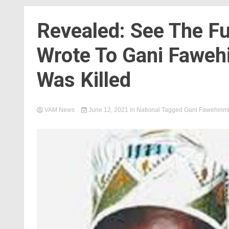
Revealed: See The Fu
Wrote To Gani Faweh
Was Killed
VAM News
June 12, 2021
in
National
Tagged
Gani Fawehinm