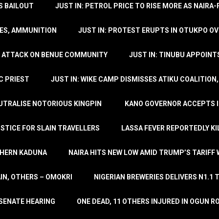
’S BAILOUT
JUST IN: PETROL PRICE TO RISE MORE AS NAIR
LES, AMMUNITION
JUST IN: PROTEST ERUPTS IN OTUKPO OV
SH ATTACK ON BENUE COMMUNITY
JUST IN: TINUBU APPOIN
C PRIEST
JUST IN: WIKE CAMP DISMISSES ATIKU COALITION
EUTRALISE NOTORIOUS KINGPIN
KANO GOVERNOR ACCEPTS I
STICE FOR SLAIN TRAVELLERS
LASSA FEVER REPORTEDLY KI
THERN KADUNA
NAIRA HITS NEW LOW AMID TRUMP’S TARIFF
AIN, OTHERS – OMOKRI
NIGERIAN BREWERIES DELIVERS N1.1 
 SENATE HEARING
ONE DEAD, 11 OTHERS INJURED IN OGUN 