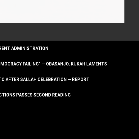
URRENT ADMINISTRATION
DEMOCRACY FAILING” — OBASANJO, KUKAH LAMENTS
OTO AFTER SALLAH CELEBRATION — REPORT
LECTIONS PASSES SECOND READING