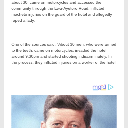
about 30, came on motorcycles and accessed the
community through the Ewu-Ayetoro Road, inflicted
machete injuries on the guard of the hotel and allegedly
raped a lady.
One of the sources said, “About 30 men, who were armed
to the teeth, came on motorcycles, invaded the hotel
around 9.30pm and started shooting indiscriminately. In
the process, they inflicted injuries on a worker of the hotel.