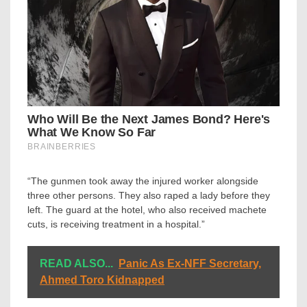
“The gunmen took away the injured worker alongside
three other persons. They also raped a lady before they
left. The guard at the hotel, who also received machete
cuts, is receiving treatment in a hospital.”
READ ALSO...
Panic As Ex-NFF Secretary,
Ahmed Toro Kidnapped