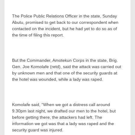
The Police Public Relations Officer in the state, Sunday
Abutu, promised to get back to our correspondent when
contacted on the incident, but he had yet to do so as of
the time of filing this report.
But the Commander, Amotekun Corps in the state, Brig.
Gen. Joe Komolafe (retd), said the attack was carried out
by unknown men and that one of the security guards at
the hotel was wounded, while a lady was raped.
Komolafe said, “When we got a distress call around
9.30pm last night, we drafted our men to the hotel, but
before getting there, the attackers had left. The
information we got was that a lady was raped and the
security guard was injured.