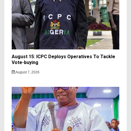
August 15: ICPC Deploys Operatives To Tackle
Vote-buying
August 7, 2026