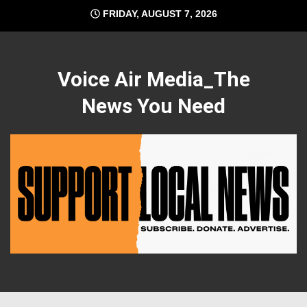
Skip
FRIDAY, AUGUST 7, 2026
to
content
Voice Air Media_The
News You Need