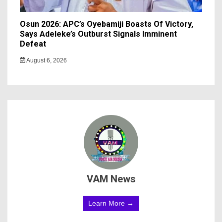
Osun 2026: APC’s Oyebamiji Boasts Of Victory,
Says Adeleke’s Outburst Signals Imminent
Defeat
August 6, 2026
VAM News
Learn More →