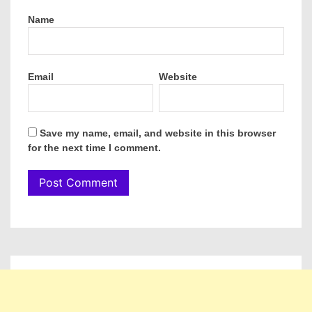
Name
Email
Website
Save my name, email, and website in this browser
for the next time I comment.