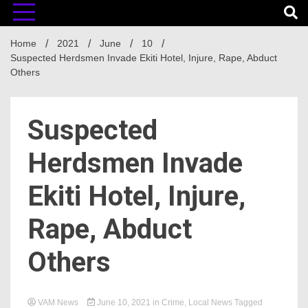
Home
2021
June
10
Suspected Herdsmen Invade Ekiti Hotel, Injure, Rape, Abduct
Others
Suspected
Herdsmen Invade
Ekiti Hotel, Injure,
Rape, Abduct
Others
VAM News
June 10, 2021
in
Crime
,
Local News
Tagged