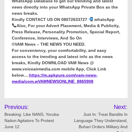
WhatsApp Database to get our trending and latest
news directly into your WhatsApp Private Box as the
news breaks.
Kindly CONTACT US ON 08072633727
whatsApp
Also, For your Advert Placement, Media & Publicity,
Press Release, Personality Promotion, Special Report,
Conference, Interviews, And So On
©VAM News – THE NEWS YOU NEED.
For conveniency, your comfortability, and easy
access to the trending and latest info as the news
breaks, Kindly DOWNLOAD VAM News @
www.voiceairmedia.com mobile App, Click Link
below….
https://m.apkpure.com/vam-news-
media/com.wVAMNEWSONLINE_8865908
Post
Previous:
Next:
navigation
Breaking: Like NANS, Yoruba
Just In: Treat Bandits In
Nation Agitators To Protest
Language They Understand,
June 12
Buhari Orders Military And