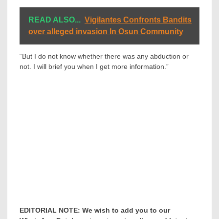
READ ALSO...
Vigilantes Confronts Bandits
over alleged invasion In Osun Community
“But I do not know whether there was any abduction or
not. I will brief you when I get more information.”
EDITORIAL NOTE: We wish to add you to our