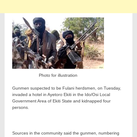
Photo for illustration
Gunmen suspected to be Fulani herdsmen, on Tuesday,
invaded a hotel in Ayetoro Ekiti in the Ido/Osi Local
Government Area of Ekiti State and kidnapped four
persons.
Sources in the community said the gunmen, numbering