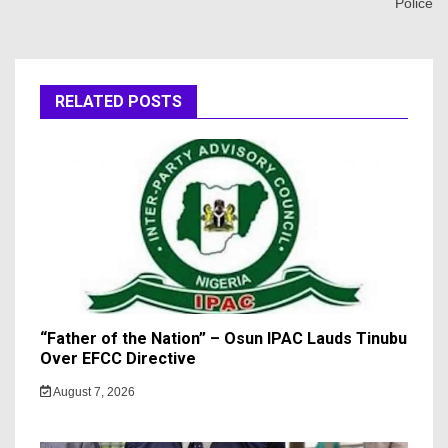
Police
RELATED POSTS
“Father of the Nation” – Osun IPAC Lauds Tinubu
Over EFCC Directive
August 7, 2026