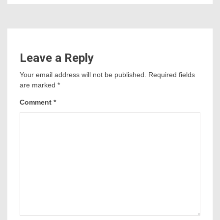
Leave a Reply
Your email address will not be published.
Required fields
are marked
*
Comment
*