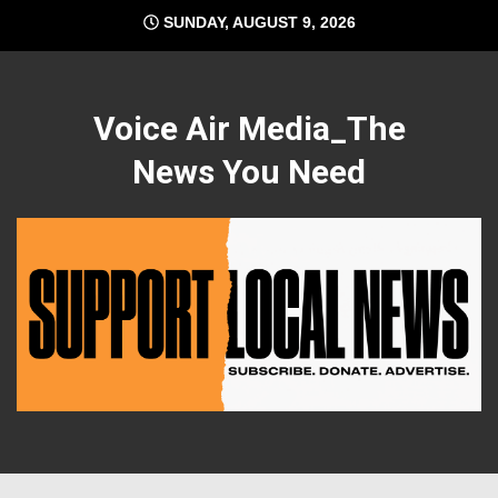
Skip
SUNDAY, AUGUST 9, 2026
to
content
Voice Air Media_The
News You Need