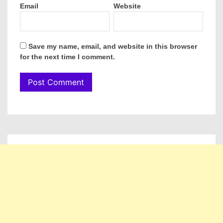
Email
Website
Save my name, email, and website in this browser
for the next time I comment.