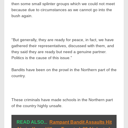
then some small splinter groups which we could not meet
because due to circumstances as we cannot go into the
bush again.
“But generally, they are ready for peace, in fact, we have
gathered their representatives, discussed with them, and
they said they are ready but need a genuine partner.
Politics is the cause of this issue.”
Bandits have been on the prowl in the Northern part of the
country.
These criminals have made schools in the Northern part
of the country highly unsafe.
READ ALSO...
Rampant Bandit Assaults Hit