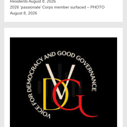
Residents
August 8, 2026
2026 ‘passionate’ Corps member surfaced – PHOTO
August 8, 2026