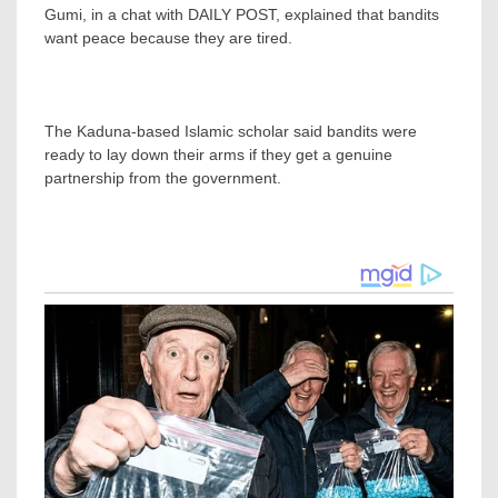
Gumi, in a chat with DAILY POST, explained that bandits
want peace because they are tired.
The Kaduna-based Islamic scholar said bandits were
ready to lay down their arms if they get a genuine
partnership from the government.