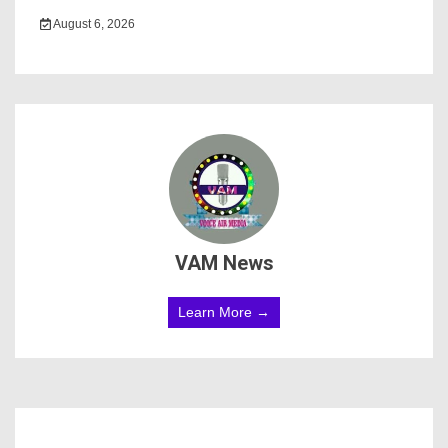
August 6, 2026
VAM News
Learn More →