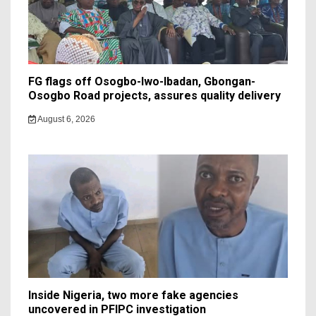
FG flags off Osogbo-Iwo-Ibadan, Gbongan-
Osogbo Road projects, assures quality delivery
August 6, 2026
Inside Nigeria, two more fake agencies
uncovered in PFIPC investigation