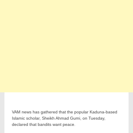
VAM news has gathered that the popular Kaduna-based
Islamic scholar, Sheikh Ahmad Gumi, on Tuesday,
declared that bandits want peace.