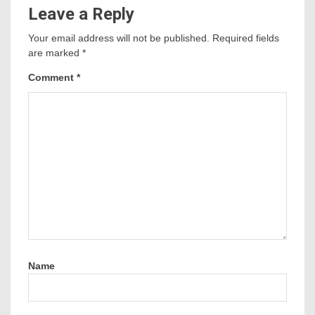
Leave a Reply
Your email address will not be published.
Required fields
are marked
*
Comment
*
Name