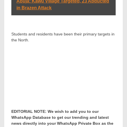
Abuja: Kawu Village Targeted, 23 Abducted
in Brazen Attack
Students and residents have been their primary targets in
the North.
EDITORIAL NOTE: We wish to add you to our
WhatsApp Database to get our trending and latest
news directly into your WhatsApp Private Box as the