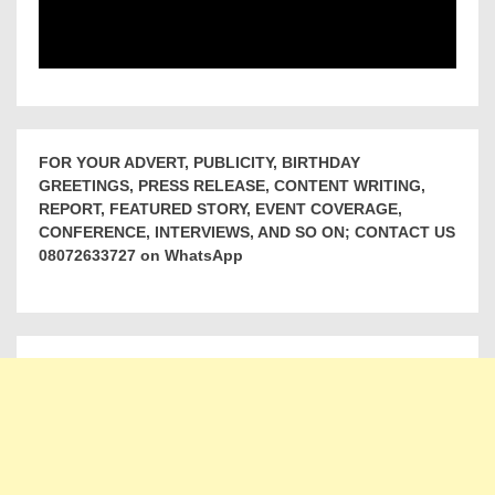
FOR YOUR ADVERT, PUBLICITY, BIRTHDAY
GREETINGS, PRESS RELEASE, CONTENT WRITING,
REPORT, FEATURED STORY, EVENT COVERAGE,
CONFERENCE, INTERVIEWS, AND SO ON; CONTACT US
08072633727 on WhatsApp