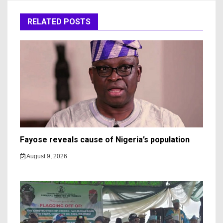
RELATED POSTS
Fayose reveals cause of Nigeria’s population
August 9, 2026