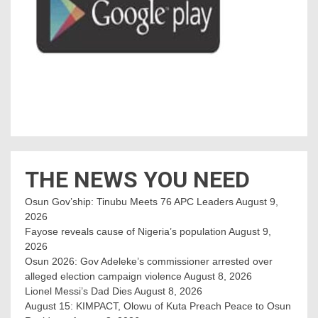
THE NEWS YOU NEED
Osun Gov’ship: Tinubu Meets 76 APC Leaders
August 9,
2026
Fayose reveals cause of Nigeria’s population
August 9,
2026
Osun 2026: Gov Adeleke’s commissioner arrested over
alleged election campaign violence
August 8, 2026
Lionel Messi’s Dad Dies
August 8, 2026
August 15: KIMPACT, Olowu of Kuta Preach Peace to Osun