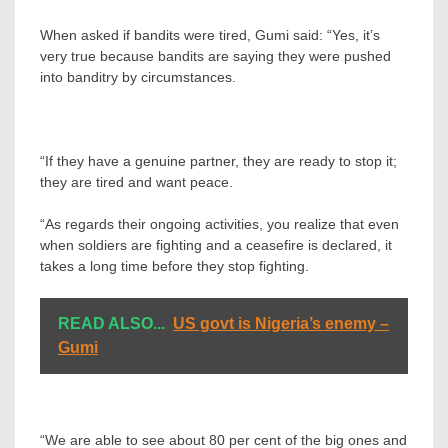
When asked if bandits were tired, Gumi said: “Yes, it’s
very true because bandits are saying they were pushed
into banditry by circumstances.
“If they have a genuine partner, they are ready to stop it;
they are tired and want peace.
“As regards their ongoing activities, you realize that even
when soldiers are fighting and a ceasefire is declared, it
takes a long time before they stop fighting.
READ ALSO...
US govt is Nigeria’s enemy –
Gumi
“We are able to see about 80 per cent of the big ones and