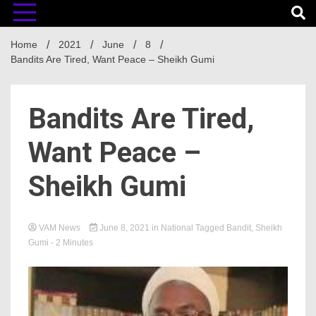
Home
2021
June
8
Bandits Are Tired, Want Peace – Sheikh Gumi
Bandits Are Tired,
Want Peace –
Sheikh Gumi
VAM News
June 8, 2021
in
National
Tagged
Bandit
,
Sheikh
Gumi
- 2 Minutes