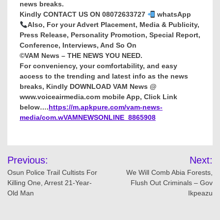
news breaks.
Kindly CONTACT US ON 08072633727
whatsApp
Also, For your Advert Placement, Media & Publicity,
Press Release, Personality Promotion, Special Report,
Conference, Interviews, And So On
©VAM News – THE NEWS YOU NEED.
For conveniency, your comfortability, and easy
access to the trending and latest info as the news
breaks, Kindly DOWNLOAD VAM News @
www.voiceairmedia.com mobile App, Click Link
below….
https://m.apkpure.com/vam-news-
media/com.wVAMNEWSONLINE_8865908
Post
Previous:
Next:
navigation
Osun Police Trail Cultists For
We Will Comb Abia Forests,
Killing One, Arrest 21-Year-
Flush Out Criminals – Gov
Old Man
Ikpeazu