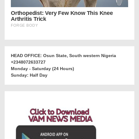
HEAD OFFICE: Osun State, South western Nigeria
+2348072633727
Monday - Saturday (24 Hours)
Sunday: Half Day