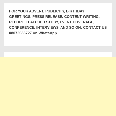
FOR YOUR ADVERT, PUBLICITY, BIRTHDAY
GREETINGS, PRESS RELEASE, CONTENT WRITING,
REPORT, FEATURED STORY, EVENT COVERAGE,
CONFERENCE, INTERVIEWS, AND SO ON; CONTACT US
08072633727 on WhatsApp