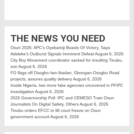
THE NEWS YOU NEED
Osun 2026: APC’s Oyebamiji Boasts Of Victory, Says
Adeleke’s Outburst Signals Imminent Defeat
August 6, 2026
City Boy Movement coordinator sacked for insulting Tinubu,
son
August 6, 2026
FG flags off Osogbo-Iwo-Ibadan, Gbongan-Osogbo Road
projects, assures quality delivery
August 6, 2026
Inside Nigeria, two more fake agencies uncovered in PFIPC
investigation
August 6, 2026
2026 Governorship Poll: IPC and CEMESO Train Osun
Journalists On Digital Safety, Others
August 6, 2026
Tinubu orders EFCC to lift court freeze on Osun
government account
August 6, 2026