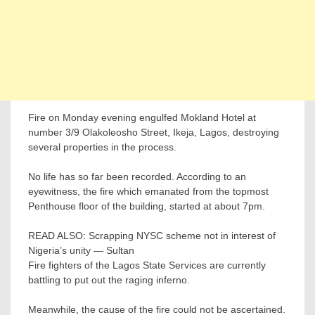
Fire on Monday evening engulfed Mokland Hotel at
number 3/9 Olakoleosho Street, Ikeja, Lagos, destroying
several properties in the process.
No life has so far been recorded. According to an
eyewitness, the fire which emanated from the topmost
Penthouse floor of the building, started at about 7pm.
READ ALSO: Scrapping NYSC scheme not in interest of
Nigeria’s unity — Sultan
Fire fighters of the Lagos State Services are currently
battling to put out the raging inferno.
Meanwhile, the cause of the fire could not be ascertained.