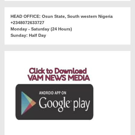
HEAD OFFICE: Osun State, South western Nigeria
+2348072633727
Monday - Saturday (24 Hours)
Sunday: Half Day