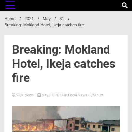
Home
2021
May
31
Breaking: Mokland Hotel, Ikeja catches fire
Breaking: Mokland
Hotel, Ikeja catches
fire
VAM News
May 31, 2021
in
Local News
- 1 Minute