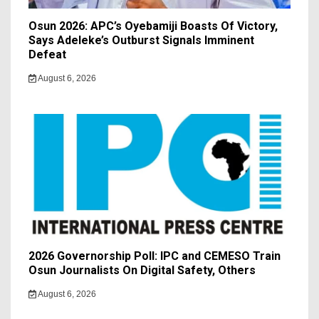
Osun 2026: APC’s Oyebamiji Boasts Of Victory,
Says Adeleke’s Outburst Signals Imminent
Defeat
August 6, 2026
2026 Governorship Poll: IPC and CEMESO Train
Osun Journalists On Digital Safety, Others
August 6, 2026