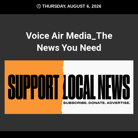
Skip
THURSDAY, AUGUST 6, 2026
to
content
Voice Air Media_The
News You Need