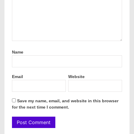
Name
Email
Website
Save my name, email, and website in this browser
for the next time I comment.