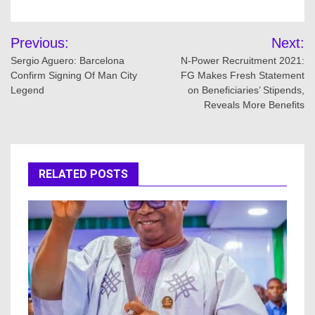
Post
Previous:
Next:
navigation
Sergio Aguero: Barcelona
N-Power Recruitment 2021:
Confirm Signing Of Man City
FG Makes Fresh Statement
Legend
on Beneficiaries’ Stipends,
Reveals More Benefits
RELATED POSTS