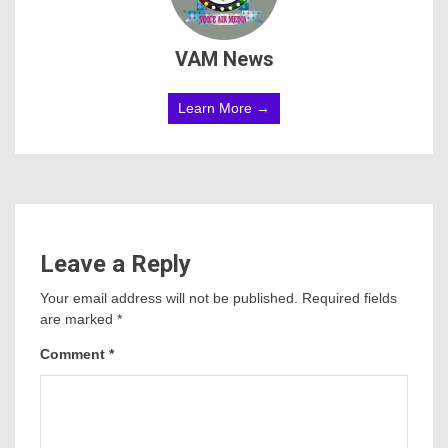
VAM News
Learn More →
Leave a Reply
Your email address will not be published.
Required fields
are marked
*
Comment
*