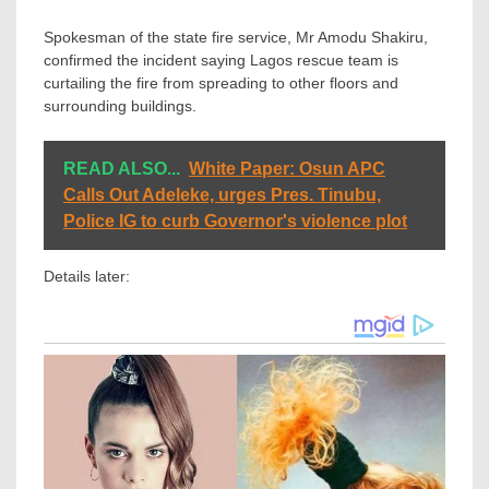
Spokesman of the state fire service, Mr Amodu Shakiru,
confirmed the incident saying Lagos rescue team is
curtailing the fire from spreading to other floors and
surrounding buildings.
READ ALSO...
White Paper: Osun APC
Calls Out Adeleke, urges Pres. Tinubu,
Police IG to curb Governor's violence plot
Details later: