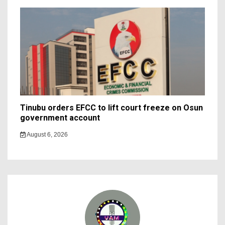
Tinubu orders EFCC to lift court freeze on Osun
government account
August 6, 2026