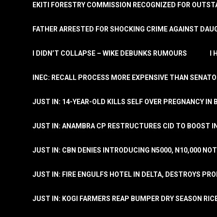
EKITI FORESTRY COMMISSION RECOGNIZED FOR OUTS
FATHER ARRESTED FOR SHOCKING CRIME AGAINST DAUG
I DIDN’T COLLAPSE – WIKE DEBUNKS RUMOURS
I
INEC: RECALL PROCESS MORE EXPENSIVE THAN SENATO
JUST IN: 14-YEAR-OLD KILLS SELF OVER PREGNANCY IN 
JUST IN: ANAMBRA CP RESTRUCTURES CID TO BOOST I
JUST IN: CBN DENIES INTRODUCING N5000, N10,000 NO
JUST IN: FIRE ENGULFS HOTEL IN DELTA, DESTROYS PR
JUST IN: KOGI FARMERS REAP BUMPER DRY SEASON RIC