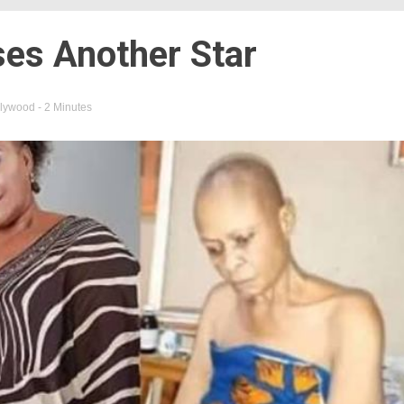
ses Another Star
lywood
- 2 Minutes