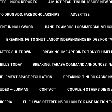
TATES – NCDC REPORTS
A MUST READ: TINUBU ISSUES NEW D
TO DRUG ADS, FAKE SCHOLARSHIPS
ADVERTISE
MENT IN NOLLYWOOD
BANDITS AMBUSH COMMERCIAL VEHICL
BREAKING: FG TO SHUT LAGOS’ INDEPENDENCE BRIDGE FOR 
 AFTER SHUTDOWN
BREAKING: IMF APPOINTS TONY ELUMEL
BILLS TODAY
BREAKING: TARABA COMMAND ANNOUNCES INA
IMPLEMENT SPACE REGULATION
BREAKING: TINUBU SACKS NN
LUDED — LUKMAN
CONTACT
COUPLE, 4 OTHERS DIE I
NIGERIA
EHIE: I WAS OFFERED N5 BILLION TO RAISE MOTION