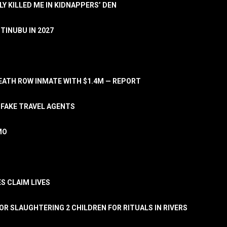
LY KILLED ME IN KIDNAPPERS’ DEN
TINUBU IN 2027
ATH ROW INMATE WITH $1.4M — REPORT
 FAKE TRAVEL AGENTS
MO
S CLAIM LIVES
OR SLAUGHTERING 2 CHILDREN FOR RITUALS IN RIVERS