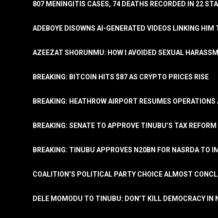
807 MENINGITIS CASES, 74 DEATHS RECORDED IN 22 S
ADEBOYE DISOWNS AI-GENERATED VIDEOS LINKING HIM 
AZEEZAT SHORUNMU: HOW I AVOIDED SEXUAL HARASS
BREAKING: BITCOIN HITS $87 AS CRYPTO PRICES RISE
BREAKING: HEATHROW AIRPORT RESUMES OPERATIONS
BREAKING: SENATE TO APPROVE TINUBU’S TAX REFORM 
BREAKING: TINUBU APPROVES N20BN FOR NASRDA TO 
COALITION’S POLITICAL PARTY CHOICE ALMOST CONC
DELE MOMODU TO TINUBU: DON’T KILL DEMOCRACY IN 