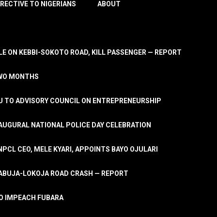
IRECTIVE TO NIGERIANS
ABOUT
E ON KEBBI-SOKOTO ROAD, KILL PASSENGER — REPORT
TWO MONTHS
U TO ADVISORY COUNCIL ON ENTREPRENEURSHIP
UGURAL NATIONAL POLICE DAY CELEBRATION
PCL CEO, MELE KYARI, APPOINTS BAYO OJULARI
N ABUJA-LOKOJA ROAD CRASH — REPORT
 TO IMPEACH FUBARA