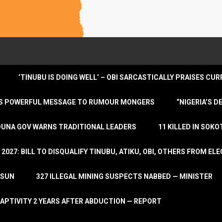
‘TINUBU IS DOING WELL’ – OBI SARCASTICALLY PRAISES C
ENDS POWERFUL MESSAGE TO RUMOUR MONGERS
“NIGERIA’S 
DUNA GOV WARNS TRADITIONAL LEADERS
11 KILLED IN SOK
2027: BILL TO DISQUALIFY TINUBU, ATIKU, OBI, OTHERS FROM E
OSUN
327 ILLEGAL MINING SUSPECTS NABBED — MINISTER
APTIVITY 2 YEARS AFTER ABDUCTION — REPORT