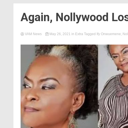
Again, Nollywood Lo
VAM News
May 26, 2021
in
Extra
Tagged
Ify Onwuemene
,
Nol