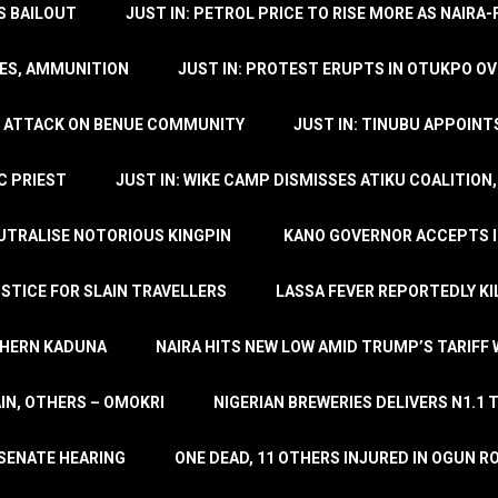
’S BAILOUT
JUST IN: PETROL PRICE TO RISE MORE AS NAIR
LES, AMMUNITION
JUST IN: PROTEST ERUPTS IN OTUKPO OV
SH ATTACK ON BENUE COMMUNITY
JUST IN: TINUBU APPOIN
C PRIEST
JUST IN: WIKE CAMP DISMISSES ATIKU COALITION
EUTRALISE NOTORIOUS KINGPIN
KANO GOVERNOR ACCEPTS I
STICE FOR SLAIN TRAVELLERS
LASSA FEVER REPORTEDLY KI
THERN KADUNA
NAIRA HITS NEW LOW AMID TRUMP’S TARIFF
AIN, OTHERS – OMOKRI
NIGERIAN BREWERIES DELIVERS N1.1 
 SENATE HEARING
ONE DEAD, 11 OTHERS INJURED IN OGUN 