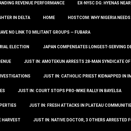
TANDING REVENUE PERFORMANCE
EX-NYSC DG: HYENAS NEAR
HTER IN DELTA
HOME
HOSTCOM: WHY NIGERIA NEEDS 
 HAVE NO LINK TO MILITANT GROUPS — FUBARA
RIAL ELECTION
JAPAN COMPENSATES LONGEST-SERVING DE
BENUE
JUST IN: AMOTEKUN ARRESTS 28-MAN SYNDICATE OF
NVESTIGATIONS
JUST IN: CATHOLIC PRIEST KIDNAPPED IN I
TES
JUST IN: COURT STOPS PRO-WIKE RALLY IN BAYELSA
OPERTIES
JUST IN: FRESH ATTACKS IN PLATEAU COMMUNITIE
E HARVEST
JUST IN: NATIVE DOCTOR, 3 OTHERS ARRESTED F