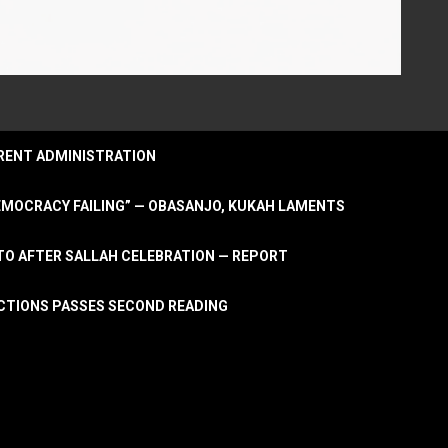
URRENT ADMINISTRATION
DEMOCRACY FAILING” — OBASANJO, KUKAH LAMENTS
OTO AFTER SALLAH CELEBRATION — REPORT
LECTIONS PASSES SECOND READING