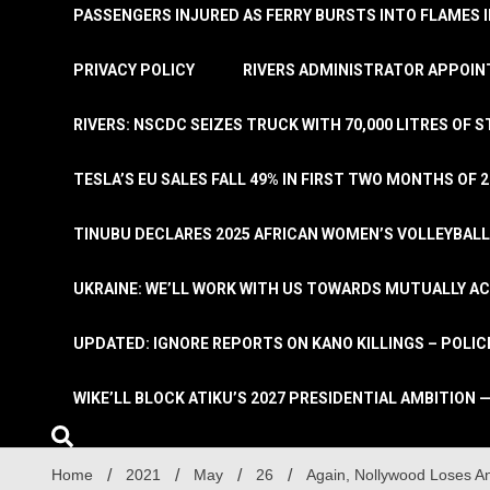
PASSENGERS INJURED AS FERRY BURSTS INTO FLAMES 
PRIVACY POLICY
RIVERS ADMINISTRATOR APPOINT
RIVERS: NSCDC SEIZES TRUCK WITH 70,000 LITRES OF 
TESLA’S EU SALES FALL 49% IN FIRST TWO MONTHS OF 
TINUBU DECLARES 2025 AFRICAN WOMEN’S VOLLEYBAL
UKRAINE: WE’LL WORK WITH US TOWARDS MUTUALLY A
UPDATED: IGNORE REPORTS ON KANO KILLINGS – POLIC
WIKE’LL BLOCK ATIKU’S 2027 PRESIDENTIAL AMBITION —
Home
2021
May
26
Again, Nollywood Loses An