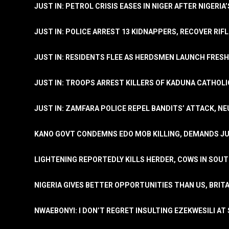
JUST IN: PETROL CRISIS EASES IN NIGER AFTER NIGERIA
JUST IN: POLICE ARREST 13 KIDNAPPERS, RECOVER RIF
JUST IN: RESIDENTS FLEE AS HERDSMEN LAUNCH FRE
JUST IN: TROOPS ARREST KILLERS OF KADUNA CATHOLI
JUST IN: ZAMFARA POLICE REPEL BANDITS’ ATTACK, N
KANO GOVT CONDEMNS EDO MOB KILLING, DEMANDS JU
LIGHTENING REPORTEDLY KILLS HERDER, COWS IN SOU
NIGERIA GIVES BETTER OPPORTUNITIES THAN US, BRIT
NWAEBONYI: I DON’T REGRET INSULTING EZEKWESILI AT