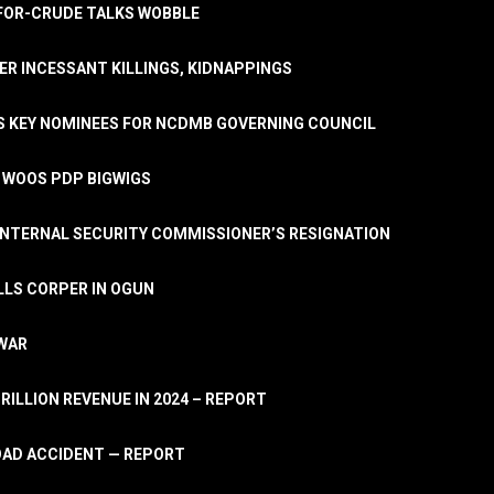
A-FOR-CRUDE TALKS WOBBLE
ER INCESSANT KILLINGS, KIDNAPPINGS
TS KEY NOMINEES FOR NCDMB GOVERNING COUNCIL
, WOOS PDP BIGWIGS
NTERNAL SECURITY COMMISSIONER’S RESIGNATION
LLS CORPER IN OGUN
 WAR
TRILLION REVENUE IN 2024 – REPORT
ROAD ACCIDENT — REPORT