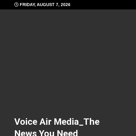
Skip
FRIDAY, AUGUST 7, 2026
to
content
Voice Air Media_The
News You Need