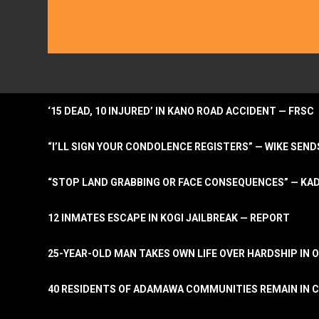
‘15 DEAD, 10 INJURED’ IN KANO ROAD ACCIDENT — FRSC
“I’LL SIGN YOUR CONDOLENCE REGISTERS” — WIKE S
“STOP LAND GRABBING OR FACE CONSEQUENCES” — KA
12 INMATES ESCAPE IN KOGI JAILBREAK — REPORT
25-YEAR-OLD MAN TAKES OWN LIFE OVER HARDSHIP IN 
40 RESIDENTS OF ADAMAWA COMMUNITIES REMAIN IN C