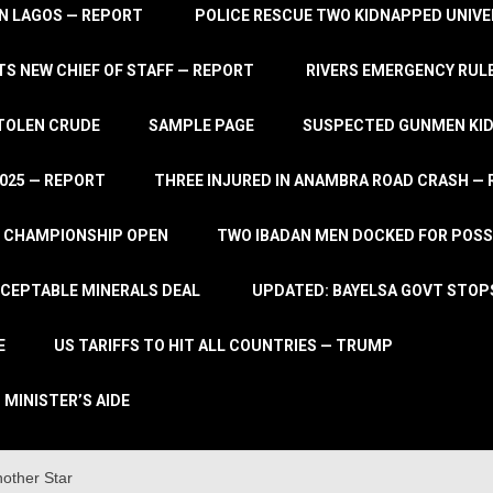
IN LAGOS — REPORT
POLICE RESCUE TWO KIDNAPPED UNIVE
S NEW CHIEF OF STAFF — REPORT
RIVERS EMERGENCY RULE
STOLEN CRUDE
SAMPLE PAGE
SUSPECTED GUNMEN KIDN
2025 — REPORT
THREE INJURED IN ANAMBRA ROAD CRASH —
L CHAMPIONSHIP OPEN
TWO IBADAN MEN DOCKED FOR POSS
CCEPTABLE MINERALS DEAL
UPDATED: BAYELSA GOVT STOP
E
US TARIFFS TO HIT ALL COUNTRIES — TRUMP
 MINISTER’S AIDE
other Star