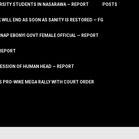
RSITY STUDENTS IN NASARAWA — REPORT
POSTS
 WILL END AS SOON AS SANITY IS RESTORED — FG
AP EBONYI GOVT FEMALE OFFICIAL — REPORT
 REPORT
ESSION OF HUMAN HEAD — REPORT
S PRO-WIKE MEGA RALLY WITH COURT ORDER