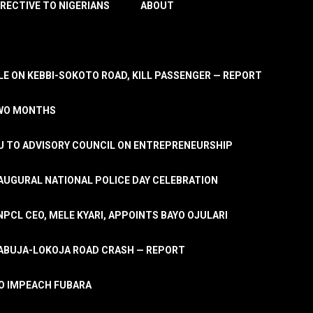
IRECTIVE TO NIGERIANS
ABOUT
E ON KEBBI-SOKOTO ROAD, KILL PASSENGER — REPORT
TWO MONTHS
U TO ADVISORY COUNCIL ON ENTREPRENEURSHIP
UGURAL NATIONAL POLICE DAY CELEBRATION
PCL CEO, MELE KYARI, APPOINTS BAYO OJULARI
N ABUJA-LOKOJA ROAD CRASH — REPORT
 TO IMPEACH FUBARA