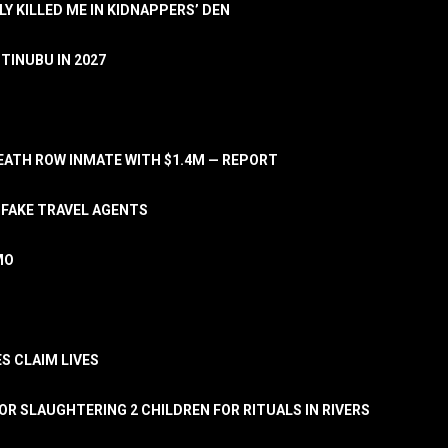
LY KILLED ME IN KIDNAPPERS’ DEN
TINUBU IN 2027
ATH ROW INMATE WITH $1.4M — REPORT
 FAKE TRAVEL AGENTS
MO
S CLAIM LIVES
OR SLAUGHTERING 2 CHILDREN FOR RITUALS IN RIVERS