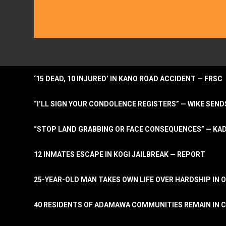
‘15 DEAD, 10 INJURED’ IN KANO ROAD ACCIDENT — FRSC
“I’LL SIGN YOUR CONDOLENCE REGISTERS” — WIKE S
“STOP LAND GRABBING OR FACE CONSEQUENCES” — KA
12 INMATES ESCAPE IN KOGI JAILBREAK — REPORT
25-YEAR-OLD MAN TAKES OWN LIFE OVER HARDSHIP IN 
40 RESIDENTS OF ADAMAWA COMMUNITIES REMAIN IN C