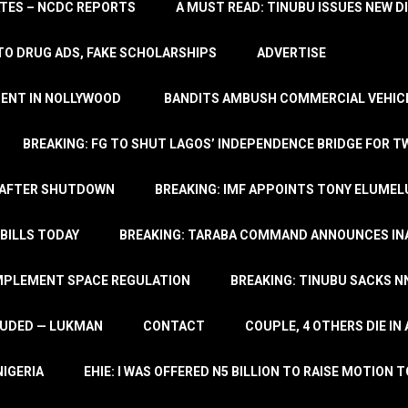
TATES – NCDC REPORTS
A MUST READ: TINUBU ISSUES NEW D
TO DRUG ADS, FAKE SCHOLARSHIPS
ADVERTISE
MENT IN NOLLYWOOD
BANDITS AMBUSH COMMERCIAL VEHICL
BREAKING: FG TO SHUT LAGOS’ INDEPENDENCE BRIDGE FOR 
 AFTER SHUTDOWN
BREAKING: IMF APPOINTS TONY ELUMEL
BILLS TODAY
BREAKING: TARABA COMMAND ANNOUNCES INA
IMPLEMENT SPACE REGULATION
BREAKING: TINUBU SACKS NN
LUDED — LUKMAN
CONTACT
COUPLE, 4 OTHERS DIE I
NIGERIA
EHIE: I WAS OFFERED N5 BILLION TO RAISE MOTION