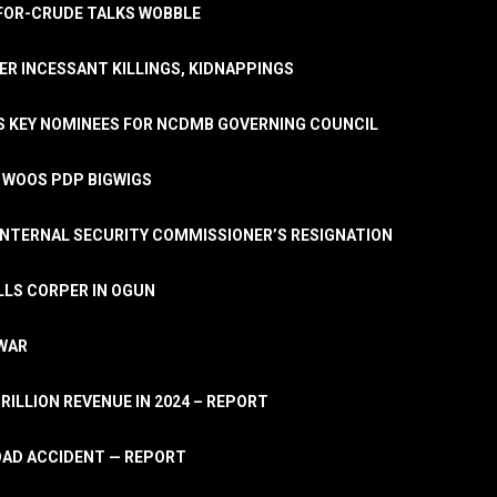
A-FOR-CRUDE TALKS WOBBLE
ER INCESSANT KILLINGS, KIDNAPPINGS
TS KEY NOMINEES FOR NCDMB GOVERNING COUNCIL
, WOOS PDP BIGWIGS
NTERNAL SECURITY COMMISSIONER’S RESIGNATION
LLS CORPER IN OGUN
 WAR
TRILLION REVENUE IN 2024 – REPORT
ROAD ACCIDENT — REPORT