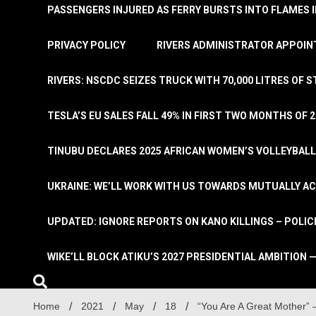
PASSENGERS INJURED AS FERRY BURSTS INTO FLAMES 
PRIVACY POLICY
RIVERS ADMINISTRATOR APPOINT
RIVERS: NSCDC SEIZES TRUCK WITH 70,000 LITRES OF 
TESLA’S EU SALES FALL 49% IN FIRST TWO MONTHS OF 
TINUBU DECLARES 2025 AFRICAN WOMEN’S VOLLEYBAL
UKRAINE: WE’LL WORK WITH US TOWARDS MUTUALLY A
UPDATED: IGNORE REPORTS ON KANO KILLINGS – POLIC
WIKE’LL BLOCK ATIKU’S 2027 PRESIDENTIAL AMBITION —
Home
2021
May
18
“You Are A Great Mother”