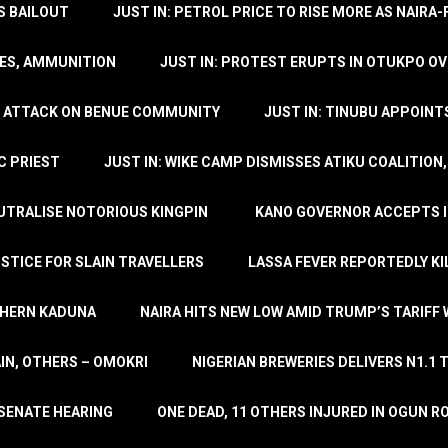
’S BAILOUT
JUST IN: PETROL PRICE TO RISE MORE AS NAIR
LES, AMMUNITION
JUST IN: PROTEST ERUPTS IN OTUKPO OV
SH ATTACK ON BENUE COMMUNITY
JUST IN: TINUBU APPOIN
C PRIEST
JUST IN: WIKE CAMP DISMISSES ATIKU COALITION
EUTRALISE NOTORIOUS KINGPIN
KANO GOVERNOR ACCEPTS I
STICE FOR SLAIN TRAVELLERS
LASSA FEVER REPORTEDLY KI
THERN KADUNA
NAIRA HITS NEW LOW AMID TRUMP’S TARIFF
AIN, OTHERS – OMOKRI
NIGERIAN BREWERIES DELIVERS N1.1 
 SENATE HEARING
ONE DEAD, 11 OTHERS INJURED IN OGUN 