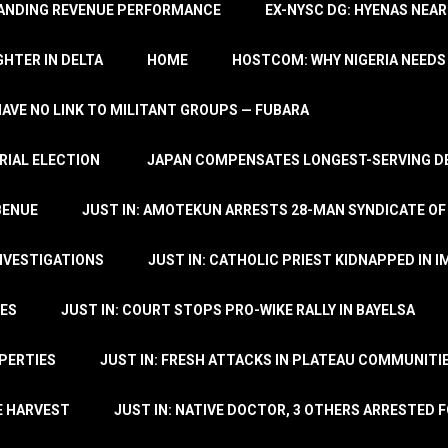
TANDING REVENUE PERFORMANCE
EX-NYSC DG: HYENAS NEAR
HTER IN DELTA
HOME
HOSTCOM: WHY NIGERIA NEEDS 
 HAVE NO LINK TO MILITANT GROUPS — FUBARA
RIAL ELECTION
JAPAN COMPENSATES LONGEST-SERVING DE
BENUE
JUST IN: AMOTEKUN ARRESTS 28-MAN SYNDICATE OF
NVESTIGATIONS
JUST IN: CATHOLIC PRIEST KIDNAPPED IN I
TES
JUST IN: COURT STOPS PRO-WIKE RALLY IN BAYELSA
OPERTIES
JUST IN: FRESH ATTACKS IN PLATEAU COMMUNITIE
E HARVEST
JUST IN: NATIVE DOCTOR, 3 OTHERS ARRESTED F