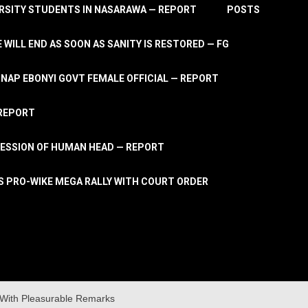
RSITY STUDENTS IN NASARAWA — REPORT
POSTS
 WILL END AS SOON AS SANITY IS RESTORED — FG
AP EBONYI GOVT FEMALE OFFICIAL — REPORT
 REPORT
ESSION OF HUMAN HEAD — REPORT
S PRO-WIKE MEGA RALLY WITH COURT ORDER
With Pleasurable Remarks