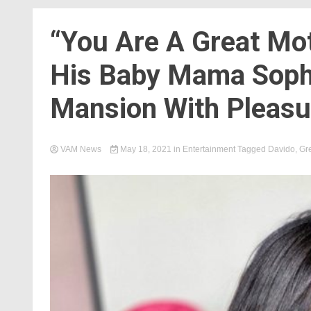
“You Are A Great Mo
His Baby Mama Soph
Mansion With Pleasu
VAM News
May 18, 2021
in
Entertainment
Tagged
Davido
,
Gre