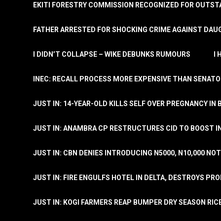
EKITI FORESTRY COMMISSION RECOGNIZED FOR OUTS
FATHER ARRESTED FOR SHOCKING CRIME AGAINST DAUG
I DIDN’T COLLAPSE – WIKE DEBUNKS RUMOURS
I
INEC: RECALL PROCESS MORE EXPENSIVE THAN SENATO
JUST IN: 14-YEAR-OLD KILLS SELF OVER PREGNANCY IN 
JUST IN: ANAMBRA CP RESTRUCTURES CID TO BOOST I
JUST IN: CBN DENIES INTRODUCING N5000, N10,000 NO
JUST IN: FIRE ENGULFS HOTEL IN DELTA, DESTROYS PR
JUST IN: KOGI FARMERS REAP BUMPER DRY SEASON RIC