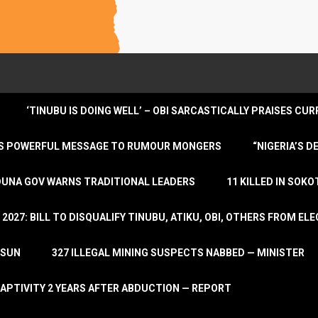
‘TINUBU IS DOING WELL’ – OBI SARCASTICALLY PRAISES C
ENDS POWERFUL MESSAGE TO RUMOUR MONGERS
“NIGERIA’S 
DUNA GOV WARNS TRADITIONAL LEADERS
11 KILLED IN SOK
2027: BILL TO DISQUALIFY TINUBU, ATIKU, OBI, OTHERS FROM E
OSUN
327 ILLEGAL MINING SUSPECTS NABBED — MINISTER
APTIVITY 2 YEARS AFTER ABDUCTION — REPORT