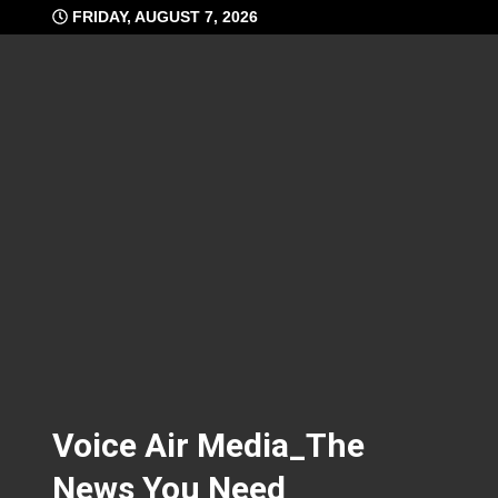
Skip
FRIDAY, AUGUST 7, 2026
to
content
Voice Air Media_The
News You Need