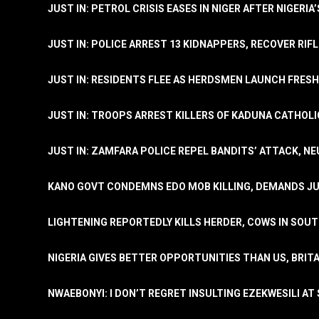
JUST IN: PETROL CRISIS EASES IN NIGER AFTER NIGERIA
JUST IN: POLICE ARREST 13 KIDNAPPERS, RECOVER RIF
JUST IN: RESIDENTS FLEE AS HERDSMEN LAUNCH FRE
JUST IN: TROOPS ARREST KILLERS OF KADUNA CATHOLI
JUST IN: ZAMFARA POLICE REPEL BANDITS’ ATTACK, N
KANO GOVT CONDEMNS EDO MOB KILLING, DEMANDS JU
LIGHTENING REPORTEDLY KILLS HERDER, COWS IN SOU
NIGERIA GIVES BETTER OPPORTUNITIES THAN US, BRIT
NWAEBONYI: I DON’T REGRET INSULTING EZEKWESILI AT