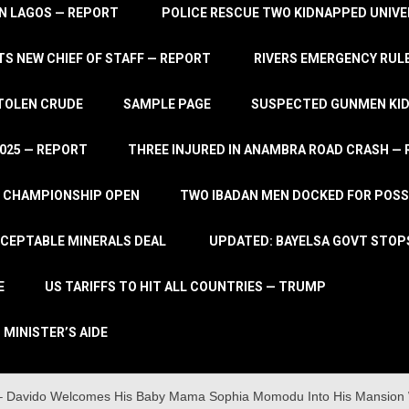
IN LAGOS — REPORT
POLICE RESCUE TWO KIDNAPPED UNIVE
S NEW CHIEF OF STAFF — REPORT
RIVERS EMERGENCY RULE
STOLEN CRUDE
SAMPLE PAGE
SUSPECTED GUNMEN KIDN
2025 — REPORT
THREE INJURED IN ANAMBRA ROAD CRASH —
L CHAMPIONSHIP OPEN
TWO IBADAN MEN DOCKED FOR POSS
CCEPTABLE MINERALS DEAL
UPDATED: BAYELSA GOVT STOP
E
US TARIFFS TO HIT ALL COUNTRIES — TRUMP
 MINISTER’S AIDE
 – Davido Welcomes His Baby Mama Sophia Momodu Into His Mansion 