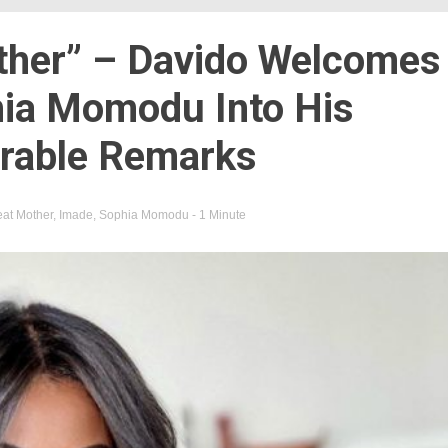
ther” – Davido Welcomes
ia Momodu Into His
rable Remarks
at Mother
,
Imade
,
Sophia Momodu
- 1 Minute