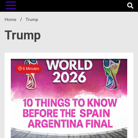
Home
Trump
Trump
6 Minutes