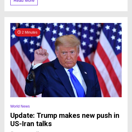
Read More
2 Minutes
World News
Update: Trump makes new push in
US-Iran talks