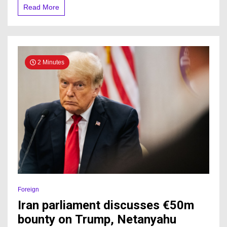
Read More
2 Minutes
Foreign
Iran parliament discusses €50m
bounty on Trump, Netanyahu