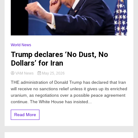
World News
Trump declares ‘No Dust, No
Dollars’ for Iran
VAM News
May 25, 2026
THE administration of Donald Trump has declared that Iran
will receive no sanctions relief unless it gives up its enriched
uranium, as negotiations over a possible peace agreement
continue. The White House has insisted...
Read More