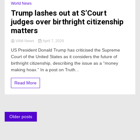
World News
Trump lashes out at S’Court
judges over birthright citizenship
matters
VAM News
April 7, 2026
US President Donald Trump has criticised the Supreme
Court of the United States as it considers the future of
birthright citizenship, describing the issue as a “money
making hoax.” In a post on Truth...
Read More
Posts
Older posts
navigation