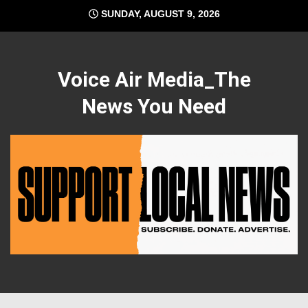
Skip
SUNDAY, AUGUST 9, 2026
to
content
Voice Air Media_The
News You Need