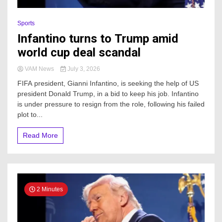
Sports
Infantino turns to Trump amid
world cup deal scandal
VAM News
July 3, 2026
FIFA president, Gianni Infantino, is seeking the help of US
president Donald Trump, in a bid to keep his job. Infantino
is under pressure to resign from the role, following his failed
plot to...
Read More
2 Minutes