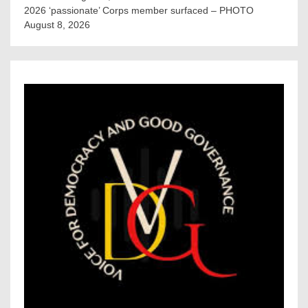
2026 ‘passionate’ Corps member surfaced – PHOTO
August 8, 2026