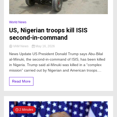
World News
US, Nigerian troops kill ISIS
second-in-command
VAM News
May 16, 2026
News Update US President Donald Trump says Abu-Bilal
al-Minuki, the second-in-command of ISIS, has been killed
in Nigeria. Trump said al-Minuki was killed in a “complex
mission” carried out by Nigerian and American troops....
Read More
2 Minutes