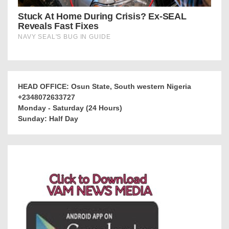
HEAD OFFICE: Osun State, South western Nigeria
+2348072633727
Monday - Saturday (24 Hours)
Sunday: Half Day