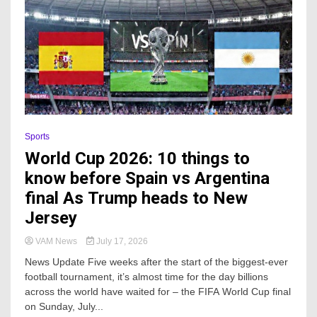
Sports
World Cup 2026: 10 things to
know before Spain vs Argentina
final As Trump heads to New
Jersey
VAM News
July 17, 2026
News Update Five weeks after the start of the biggest-ever
football tournament, it’s almost time for the day billions
across the world have waited for – the FIFA World Cup final
on Sunday, July...