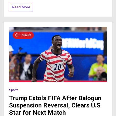
Read More
1 Minute
Sports
Trump Extols FIFA After Balogun
Suspension Reversal, Clears U.S
Star for Next Match