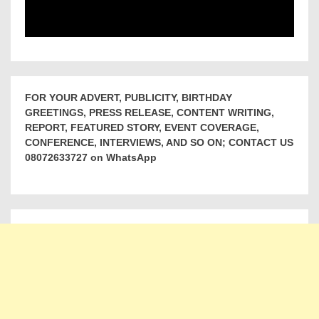
FOR YOUR ADVERT, PUBLICITY, BIRTHDAY
GREETINGS, PRESS RELEASE, CONTENT WRITING,
REPORT, FEATURED STORY, EVENT COVERAGE,
CONFERENCE, INTERVIEWS, AND SO ON; CONTACT US
08072633727 on WhatsApp