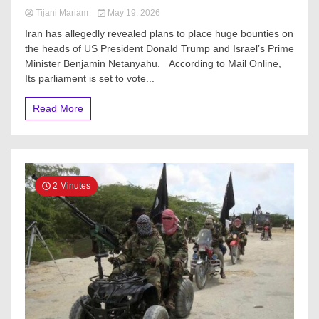
Tijani Mariam
May 19, 2026
Iran has allegedly revealed plans to place huge bounties on
the heads of US President Donald Trump and Israel’s Prime
Minister Benjamin Netanyahu. According to Mail Online,
Its parliament is set to vote...
Read More
2 Minutes