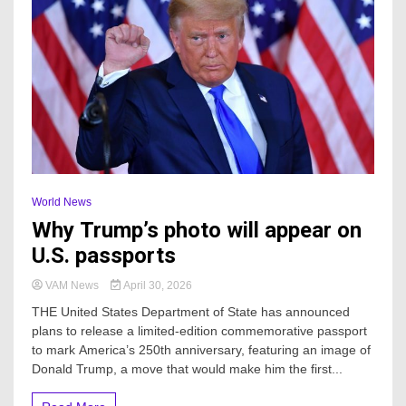
World News
Why Trump’s photo will appear on
U.S. passports
VAM News
April 30, 2026
THE United States Department of State has announced
plans to release a limited-edition commemorative passport
to mark America’s 250th anniversary, featuring an image of
Donald Trump, a move that would make him the first...