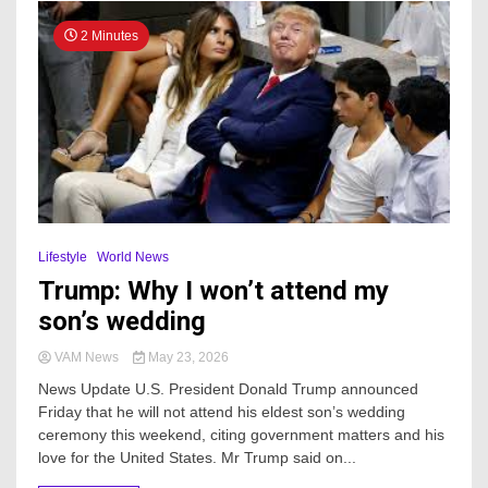
2 Minutes
Lifestyle
World News
Trump: Why I won’t attend my
son’s wedding
VAM News
May 23, 2026
News Update U.S. President Donald Trump announced
Friday that he will not attend his eldest son’s wedding
ceremony this weekend, citing government matters and his
love for the United States. Mr Trump said on...