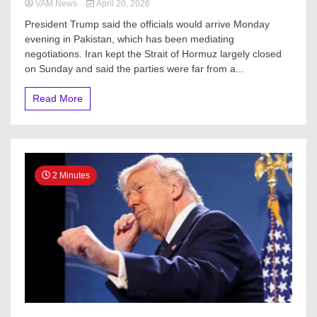
VAM News
April 20, 2026
President Trump said the officials would arrive Monday
evening in Pakistan, which has been mediating
negotiations. Iran kept the Strait of Hormuz largely closed
on Sunday and said the parties were far from a...
Read More
2 Minutes