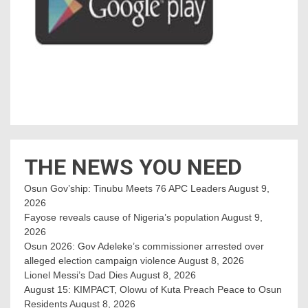
THE NEWS YOU NEED
Osun Gov’ship: Tinubu Meets 76 APC Leaders
August 9,
2026
Fayose reveals cause of Nigeria’s population
August 9,
2026
Osun 2026: Gov Adeleke’s commissioner arrested over
alleged election campaign violence
August 8, 2026
Lionel Messi’s Dad Dies
August 8, 2026
August 15: KIMPACT, Olowu of Kuta Preach Peace to Osun
Residents
August 8, 2026