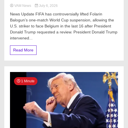
VAM News
July 6, 2026
News Update FIFA has controversially lifted Folarin
Balogun’s one-match World Cup suspension, allowing the
U.S. striker to face Belgium in the last 16 after President
Donald Trump requested a review. President Donald Trump
intervened...
Read More
1 Minute