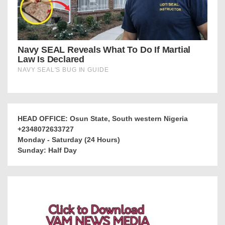
HEAD OFFICE: Osun State, South western Nigeria
+2348072633727
Monday - Saturday (24 Hours)
Sunday: Half Day