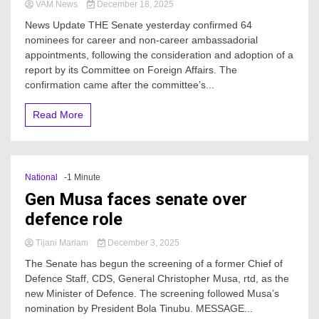
VAM News
December 18, 2025
News Update THE Senate yesterday confirmed 64
nominees for career and non-career ambassadorial
appointments, following the consideration and adoption of a
report by its Committee on Foreign Affairs. The
confirmation came after the committee’s...
Read More
National
-1 Minute
Gen Musa faces senate over
defence role
Tijani Mariam
December 3, 2025
The Senate has begun the screening of a former Chief of
Defence Staff, CDS, General Christopher Musa, rtd, as the
new Minister of Defence. The screening followed Musa’s
nomination by President Bola Tinubu. MESSAGE...