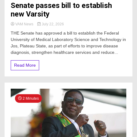
Senate passes bill to establish
new Varsity
VAM News
July 22, 2026
THE Senate has approved a bill to establish the Federal
University of Medical Laboratory Science and Technology in
Jos, Plateau State, as part of efforts to improve disease
diagnosis, strengthen healthcare services and reduce...
Read More
2 Minutes