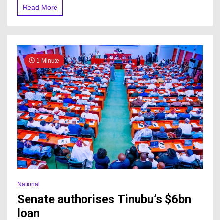
Read More
1 Minute
National
Senate authorises Tinubu’s $6bn
loan