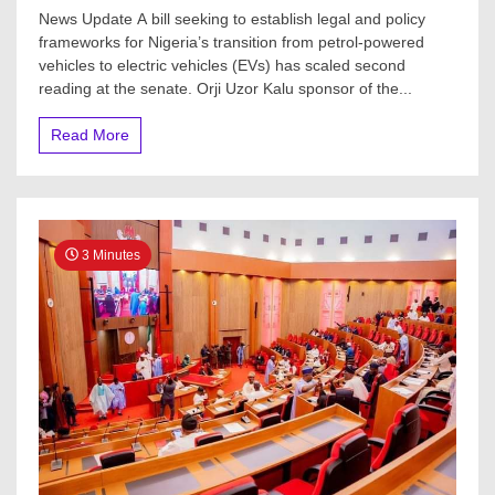
News Update A bill seeking to establish legal and policy
frameworks for Nigeria’s transition from petrol-powered
vehicles to electric vehicles (EVs) has scaled second
reading at the senate. Orji Uzor Kalu sponsor of the...
Read More
3 Minutes