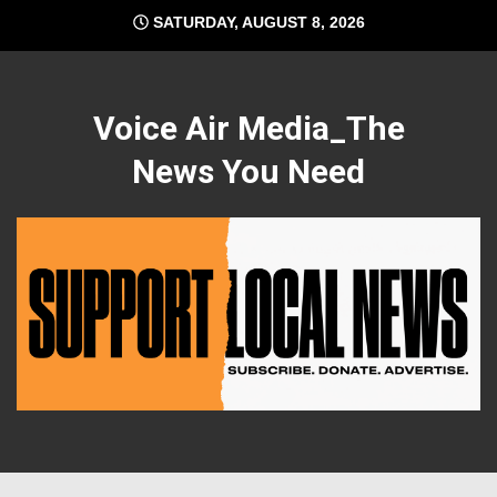
Skip
SATURDAY, AUGUST 8, 2026
to
content
Voice Air Media_The
News You Need