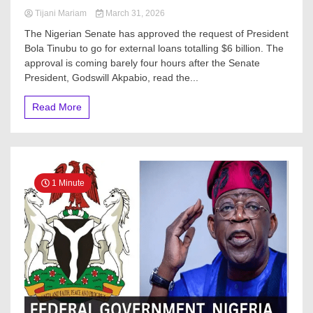
Tijani Mariam
March 31, 2026
The Nigerian Senate has approved the request of President
Bola Tinubu to go for external loans totalling $6 billion. The
approval is coming barely four hours after the Senate
President, Godswill Akpabio, read the...
Read More
1 Minute