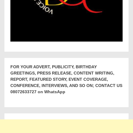
FOR YOUR ADVERT, PUBLICITY, BIRTHDAY
GREETINGS, PRESS RELEASE, CONTENT WRITING,
REPORT, FEATURED STORY, EVENT COVERAGE,
CONFERENCE, INTERVIEWS, AND SO ON; CONTACT US
08072633727 on WhatsApp