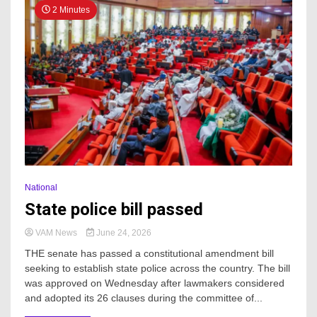
2 Minutes
National
State police bill passed
VAM News
June 24, 2026
THE senate has passed a constitutional amendment bill
seeking to establish state police across the country. The bill
was approved on Wednesday after lawmakers considered
and adopted its 26 clauses during the committee of...