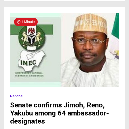
1 Minute
National
Senate confirms Jimoh, Reno,
Yakubu among 64 ambassador-
designates