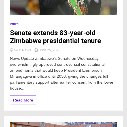
Africa
Senate extends 83-year-old
Zimbabwe presidential tenure
VAM News
June 25, 2026
News Update Zimbabwe’s Senate on Wednesday
overwhelmingly approved controversial constitutional
amendments that would keep President Emmerson
Mnangagwa in office until 2030, giving the changes full
parliamentary support after earlier consent from the lower
house....
Read More