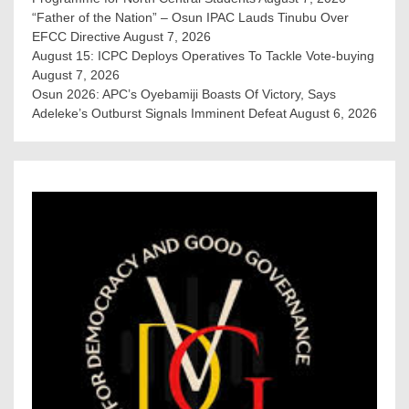
“Father of the Nation” – Osun IPAC Lauds Tinubu Over
EFCC Directive
August 7, 2026
August 15: ICPC Deploys Operatives To Tackle Vote-buying
August 7, 2026
Osun 2026: APC’s Oyebamiji Boasts Of Victory, Says
Adeleke’s Outburst Signals Imminent Defeat
August 6, 2026