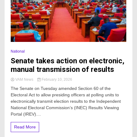
National
Senate takes action on electronic,
manual transmission of results
VAM News
February 10, 2026
The Senate on Tuesday amended Section 60 of the
Electoral Act to allow presiding officers at polling units to
electronically transmit election results to the Independent
National Electoral Commission’s (INEC) Results Viewing
Portal (IREV)....
Read More