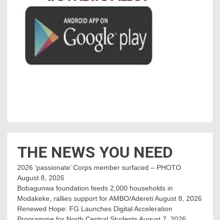
THE NEWS YOU NEED
2026 ‘passionate’ Corps member surfaced – PHOTO
August 8, 2026
Bobagunwa foundation feeds 2,000 households in
Modakeke, rallies support for AMBO/Adereti
August 8, 2026
Renewed Hope: FG Launches Digital Acceleration
Programme for North Central Students
August 7, 2026