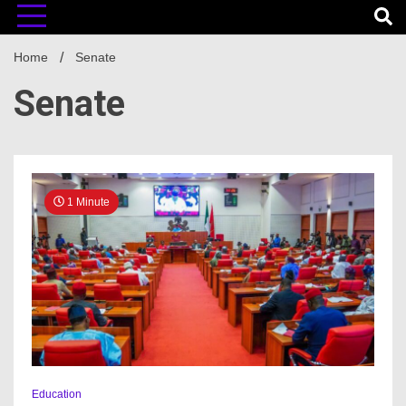
Home
Senate
Senate
1 Minute
Education