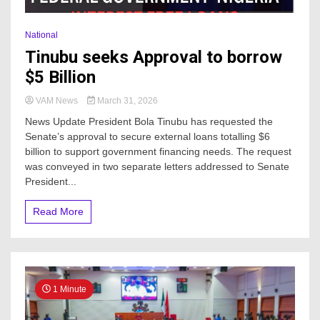
National
Tinubu seeks Approval to borrow
$5 Billion
VAM News
March 31, 2026
News Update President Bola Tinubu has requested the
Senate’s approval to secure external loans totalling $6
billion to support government financing needs. The request
was conveyed in two separate letters addressed to Senate
President...
Read More
1 Minute