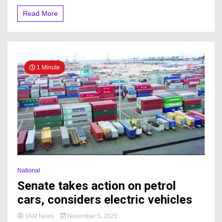
Read More
1 Minute
National
Senate takes action on petrol
cars, considers electric vehicles
VAM News
November 5, 2025