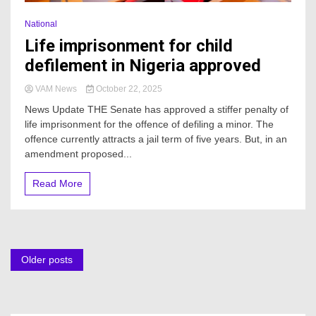
National
Life imprisonment for child
defilement in Nigeria approved
VAM News
October 22, 2025
News Update THE Senate has approved a stiffer penalty of
life imprisonment for the offence of defiling a minor. The
offence currently attracts a jail term of five years. But, in an
amendment proposed...
Read More
Posts
Older posts
navigation