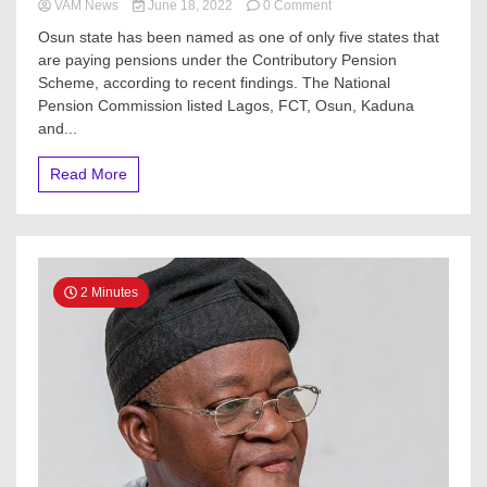
on
VAM News
June 18, 2022
0 Comment
PenCom:
Osun state has been named as one of only five states that
Only
are paying pensions under the Contributory Pension
Osun,
Scheme, according to recent findings. The National
Lagos,
three
Pension Commission listed Lagos, FCT, Osun, Kaduna
others
and...
remit
pensions
Read More
under
CPS
2 Minutes