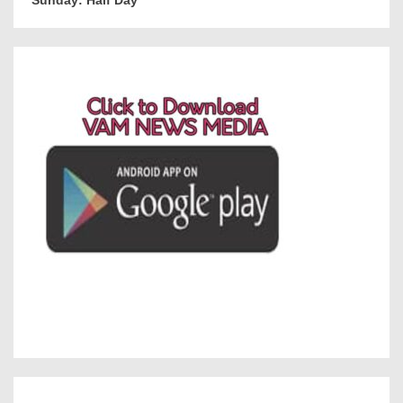
Sunday: Half Day