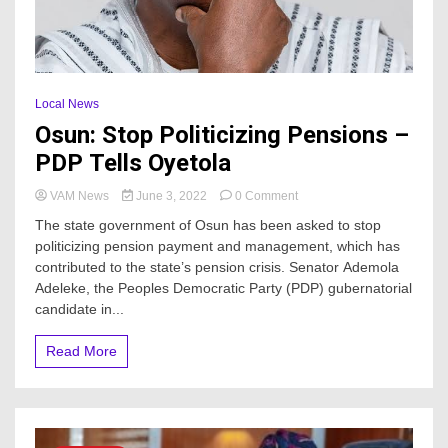
Local News
Osun: Stop Politicizing Pensions –
PDP Tells Oyetola
on
VAM News
June 3, 2022
0 Comment
Osun:
The state government of Osun has been asked to stop
Stop
politicizing pension payment and management, which has
Politicizing
contributed to the state’s pension crisis. Senator Ademola
Pensions
–
Adeleke, the Peoples Democratic Party (PDP) gubernatorial
PDP
candidate in...
Tells
Oyetola
Read More