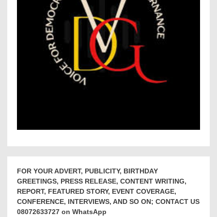
FOR YOUR ADVERT, PUBLICITY, BIRTHDAY
GREETINGS, PRESS RELEASE, CONTENT WRITING,
REPORT, FEATURED STORY, EVENT COVERAGE,
CONFERENCE, INTERVIEWS, AND SO ON; CONTACT US
08072633727 on WhatsApp