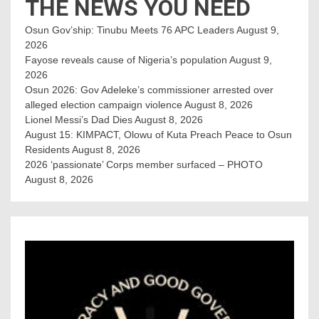
THE NEWS YOU NEED
Osun Gov’ship: Tinubu Meets 76 APC Leaders
August 9,
2026
Fayose reveals cause of Nigeria’s population
August 9,
2026
Osun 2026: Gov Adeleke’s commissioner arrested over
alleged election campaign violence
August 8, 2026
Lionel Messi’s Dad Dies
August 8, 2026
August 15: KIMPACT, Olowu of Kuta Preach Peace to Osun
Residents
August 8, 2026
2026 ‘passionate’ Corps member surfaced – PHOTO
August 8, 2026