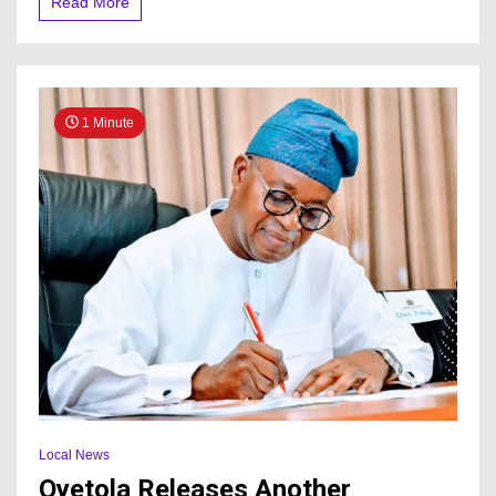
Read More
1 Minute
Local News
Oyetola Releases Another