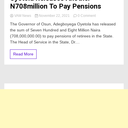
N708million To Pay Pensions
on
VAM News
November 22, 2021
0 Comment
Oyetola
The Governor of Osun, Adegboyega Oyetola has released
Releases
the sum of Seven Hundred and Eight Million Naira
Another
(708,000,000.00) to pay pensions of retirees in the State.
N708million
To
The Head of Service in the State, Dr....
Pay
Pensions
Read More