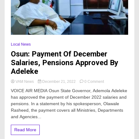
Local News
Osun: Payment Of December
Salaries, Pensions Approved By
Adeleke
on
VAM News
December 21, 2022
0 Comment
Osun:
VOICE AIR MEDIA Osun State Governor, Ademola Adeleke
Payment
has approved the payment of December 2022 salaries and
Of
pensions. In a statement by his spokesperson, Olawale
December
Salaries,
Rasheed, the payment covers all Ministries, Departments
Pensions
and Agencies...
Approved
By
Read More
Adeleke