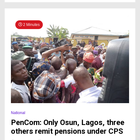
2 Minutes
National
PenCom: Only Osun, Lagos, three
others remit pensions under CPS