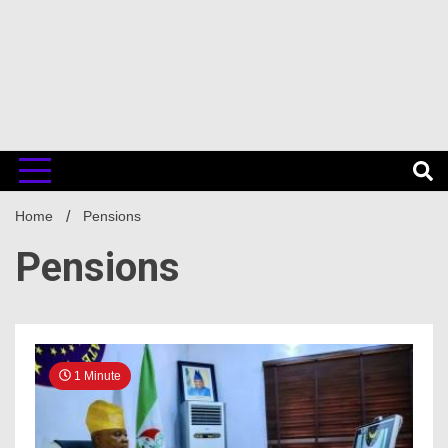
Home
Pensions
Pensions
1 Minute