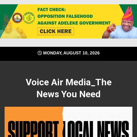
Skip
MONDAY, AUGUST 10, 2026
to
content
Voice Air Media_The
News You Need