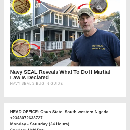
HEAD OFFICE: Osun State, South western Nigeria
+2348072633727
Monday - Saturday (24 Hours)