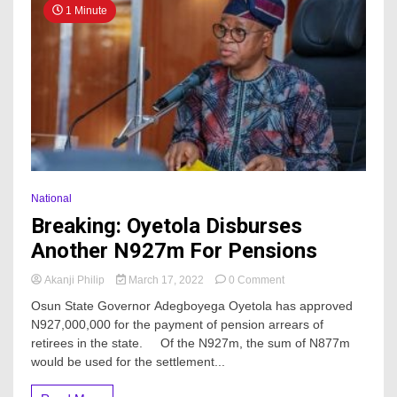
1 Minute
National
Breaking: Oyetola Disburses
Another N927m For Pensions
on
Akanji Philip
March 17, 2022
0 Comment
Breaking:
Osun State Governor Adegboyega Oyetola has approved
Oyetola
N927,000,000 for the payment of pension arrears of
Disburses
retirees in the state. Of the N927m, the sum of N877m
Another
N927m
would be used for the settlement...
For
Pensions