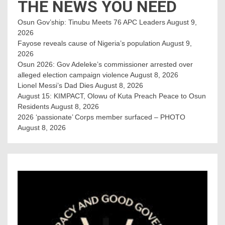
THE NEWS YOU NEED
Osun Gov’ship: Tinubu Meets 76 APC Leaders
August 9,
2026
Fayose reveals cause of Nigeria’s population
August 9,
2026
Osun 2026: Gov Adeleke’s commissioner arrested over
alleged election campaign violence
August 8, 2026
Lionel Messi’s Dad Dies
August 8, 2026
August 15: KIMPACT, Olowu of Kuta Preach Peace to Osun
Residents
August 8, 2026
2026 ‘passionate’ Corps member surfaced – PHOTO
August 8, 2026