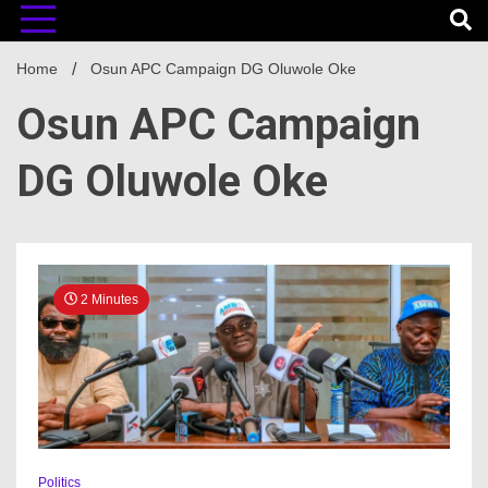
Home
Osun APC Campaign DG Oluwole Oke
Osun APC Campaign
DG Oluwole Oke
2 Minutes
Politics