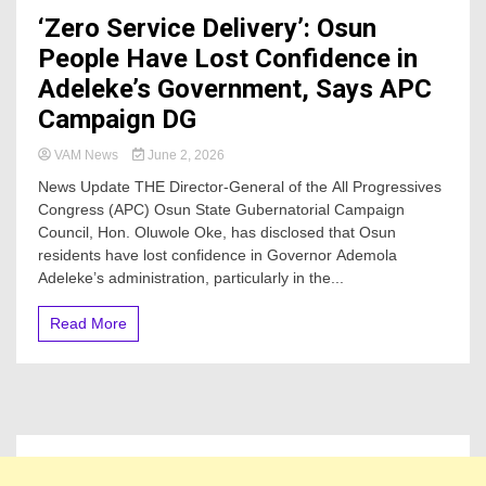
‘Zero Service Delivery’: Osun
People Have Lost Confidence in
Adeleke’s Government, Says APC
Campaign DG
VAM News
June 2, 2026
News Update THE Director-General of the All Progressives
Congress (APC) Osun State Gubernatorial Campaign
Council, Hon. Oluwole Oke, has disclosed that Osun
residents have lost confidence in Governor Ademola
Adeleke’s administration, particularly in the...
Read More