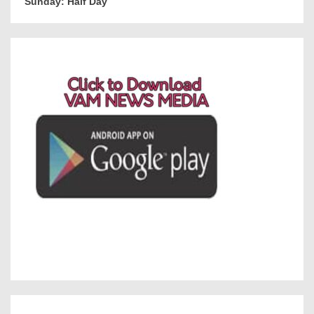
Sunday: Half Day