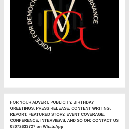
FOR YOUR ADVERT, PUBLICITY, BIRTHDAY
GREETINGS, PRESS RELEASE, CONTENT WRITING,
REPORT, FEATURED STORY, EVENT COVERAGE,
CONFERENCE, INTERVIEWS, AND SO ON; CONTACT US
08072633727 on WhatsApp