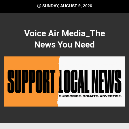
Skip
SUNDAY, AUGUST 9, 2026
to
content
Voice Air Media_The
News You Need