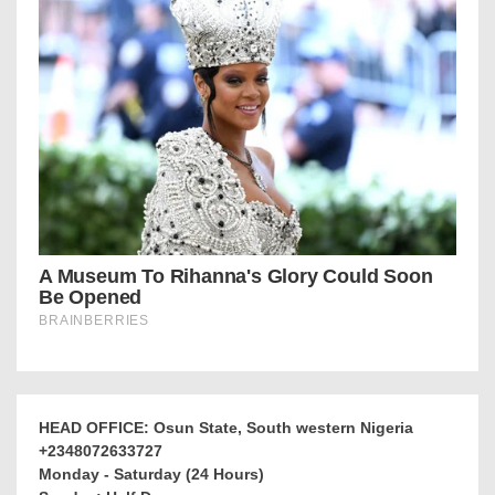
HEAD OFFICE: Osun State, South western Nigeria
+2348072633727
Monday - Saturday (24 Hours)