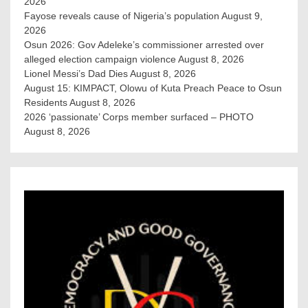
2026
Fayose reveals cause of Nigeria’s population
August 9,
2026
Osun 2026: Gov Adeleke’s commissioner arrested over
alleged election campaign violence
August 8, 2026
Lionel Messi’s Dad Dies
August 8, 2026
August 15: KIMPACT, Olowu of Kuta Preach Peace to Osun
Residents
August 8, 2026
2026 ‘passionate’ Corps member surfaced – PHOTO
August 8, 2026