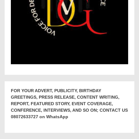
FOR YOUR ADVERT, PUBLICITY, BIRTHDAY
GREETINGS, PRESS RELEASE, CONTENT WRITING,
REPORT, FEATURED STORY, EVENT COVERAGE,
CONFERENCE, INTERVIEWS, AND SO ON; CONTACT US
08072633727 on WhatsApp