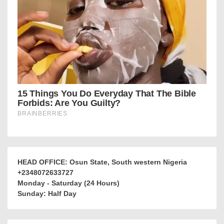
HEAD OFFICE: Osun State, South western Nigeria
+2348072633727
Monday - Saturday (24 Hours)
Sunday: Half Day