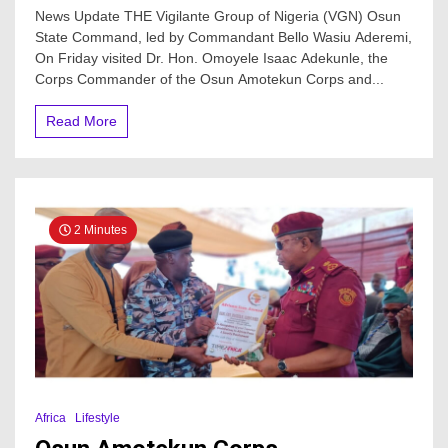
VGN
News Update THE Vigilante Group of Nigeria (VGN) Osun
Visits
State Command, led by Commandant Bello Wasiu Aderemi,
Osun
On Friday visited Dr. Hon. Omoyele Isaac Adekunle, the
Amotekun
Corps
Corps Commander of the Osun Amotekun Corps and...
Commander,
Advocates
Read More
To
Combat
Crime
In
The
State
2 Minutes
Africa
Lifestyle