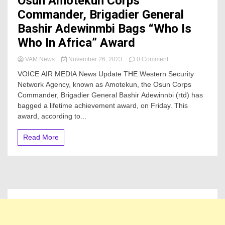
Osun Amotekun Corps
Commander, Brigadier General
Bashir Adewinmbi Bags “Who Is
Who In Africa” Award
on
VAM News
November 26, 2023
0 Comment
Osun
VOICE AIR MEDIA News Update THE Western Security
Amotekun
Network Agency, known as Amotekun, the Osun Corps
Corps
Commander, Brigadier General Bashir Adewinnbi (rtd) has
Commander,
Brigadier
bagged a lifetime achievement award, on Friday. This
General
award, according to...
Bashir
Adewinmbi
Read More
Bags
“Who
Is
Who
In
Africa”
Award