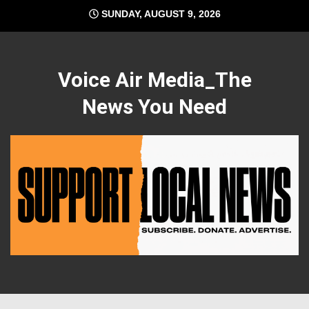
Skip
SUNDAY, AUGUST 9, 2026
to
content
Voice Air Media_The
News You Need