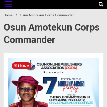
Home
Osun Amotekun Corps Commander
Osun Amotekun Corps
Commander
1 Minute