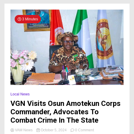
3 Minutes
Local News
VGN Visits Osun Amotekun Corps
Commander, Advocates To
Combat Crime In The State
on
VAM News
October 5, 2024
0 Comment