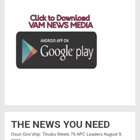
THE NEWS YOU NEED
Osun Gov’ship: Tinubu Meets 76 APC Leaders
August 9,