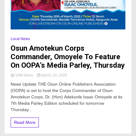
Local News
Osun Amotekun Corps
Commander, Omoyele To Feature
On OOPA’s Media Parley, Thursday
VAM News
March 19, 2025
News Update THE Osun Online Publishers Association
(OOPA) is set to host the Corps Commander of Osun
Amotekun Corps, Dr. (Hon) Adekunle Isaac Omoyele at its
7th Media Parley Edition scheduled for tomorrow
Thursday...
Read More