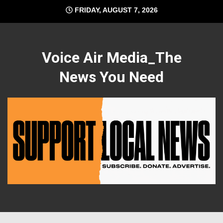
Skip
FRIDAY, AUGUST 7, 2026
to
content
Voice Air Media_The
News You Need