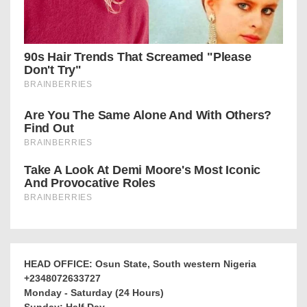
HEAD OFFICE: Osun State, South western Nigeria
+2348072633727
Monday - Saturday (24 Hours)
Sunday: Half Day