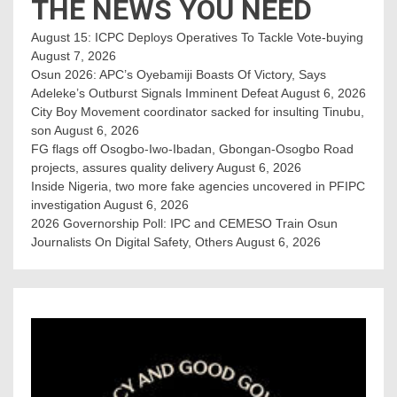
THE NEWS YOU NEED
August 15: ICPC Deploys Operatives To Tackle Vote-buying
August 7, 2026
Osun 2026: APC’s Oyebamiji Boasts Of Victory, Says
Adeleke’s Outburst Signals Imminent Defeat
August 6, 2026
City Boy Movement coordinator sacked for insulting Tinubu,
son
August 6, 2026
FG flags off Osogbo-Iwo-Ibadan, Gbongan-Osogbo Road
projects, assures quality delivery
August 6, 2026
Inside Nigeria, two more fake agencies uncovered in PFIPC
investigation
August 6, 2026
2026 Governorship Poll: IPC and CEMESO Train Osun
Journalists On Digital Safety, Others
August 6, 2026