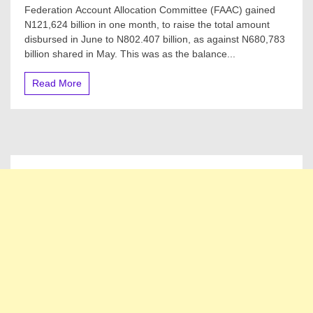
FAAC
Federation Account Allocation Committee (FAAC) gained
For
N121,624 billion in one month, to raise the total amount
July
disbursed in June to N802.407 billion, as against N680,783
2022:
Federal,
billion shared in May. This was as the balance...
States,
Local
Read More
Govts
Share
N802.4