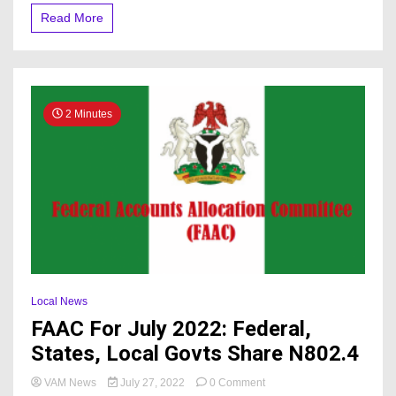
Revenue
Read More
2 Minutes
Local News
FAAC For July 2022: Federal,
States, Local Govts Share N802.4
on
VAM News
July 27, 2022
0 Comment