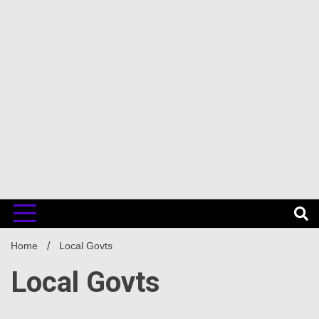
Home
Local Govts
Local Govts