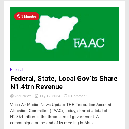
3 Minutes
National
Federal, State, Local Gov’ts Share
N1.4trn Revenue
on
VAM News
July 17, 2024
0 Comment
Federal,
Voice Air Media, News Update THE Federation Account
State,
Allocation Committee (FAAC), today, shared a total of
Local
N1.354 trillion to the three tiers of government. A
Gov’ts
Share
communique at the end of its meeting in Abuja...
N1.4trn