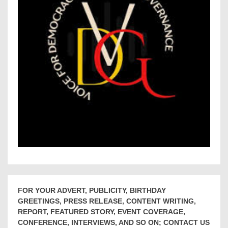
FOR YOUR ADVERT, PUBLICITY, BIRTHDAY
GREETINGS, PRESS RELEASE, CONTENT WRITING,
REPORT, FEATURED STORY, EVENT COVERAGE,
CONFERENCE, INTERVIEWS, AND SO ON; CONTACT US