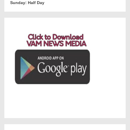
Sunday: Half Day