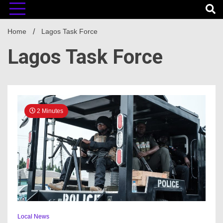
Home
Lagos Task Force
Lagos Task Force
2 Minutes
Local News