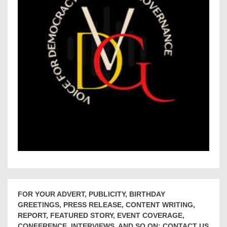
FOR YOUR ADVERT, PUBLICITY, BIRTHDAY
GREETINGS, PRESS RELEASE, CONTENT WRITING,
REPORT, FEATURED STORY, EVENT COVERAGE,
CONFERENCE, INTERVIEWS, AND SO ON; CONTACT US