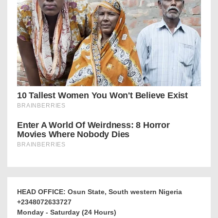
HEAD OFFICE: Osun State, South western Nigeria
+2348072633727
Monday - Saturday (24 Hours)