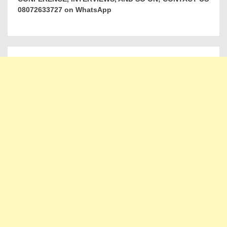
08072633727 on WhatsApp