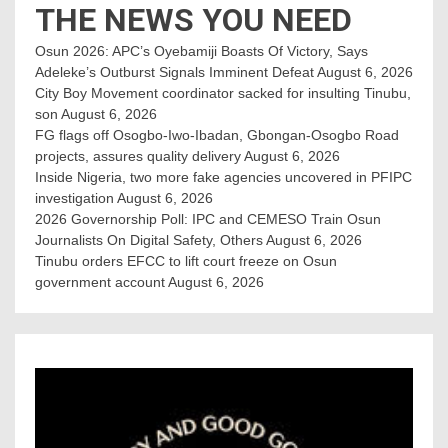
THE NEWS YOU NEED
Osun 2026: APC’s Oyebamiji Boasts Of Victory, Says
Adeleke’s Outburst Signals Imminent Defeat
August 6, 2026
City Boy Movement coordinator sacked for insulting Tinubu,
son
August 6, 2026
FG flags off Osogbo-Iwo-Ibadan, Gbongan-Osogbo Road
projects, assures quality delivery
August 6, 2026
Inside Nigeria, two more fake agencies uncovered in PFIPC
investigation
August 6, 2026
2026 Governorship Poll: IPC and CEMESO Train Osun
Journalists On Digital Safety, Others
August 6, 2026
Tinubu orders EFCC to lift court freeze on Osun
government account
August 6, 2026