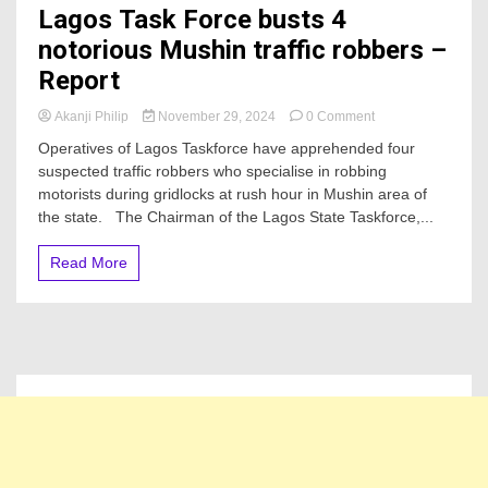
Lagos Task Force busts 4
notorious Mushin traffic robbers –
Report
on
Akanji Philip
November 29, 2024
0 Comment
Lagos
Operatives of Lagos Taskforce have apprehended four
Task
suspected traffic robbers who specialise in robbing
Force
motorists during gridlocks at rush hour in Mushin area of
busts
4
the state. The Chairman of the Lagos State Taskforce,...
notorious
Mushin
Read More
traffic
robbers
–
Report