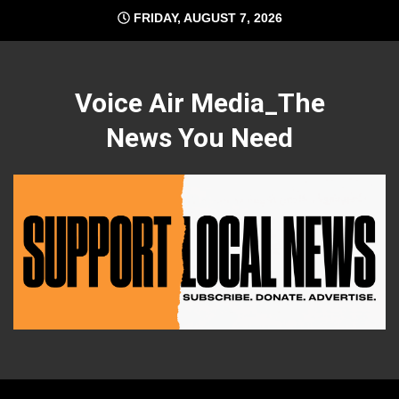
Skip
FRIDAY, AUGUST 7, 2026
to
content
Voice Air Media_The
News You Need