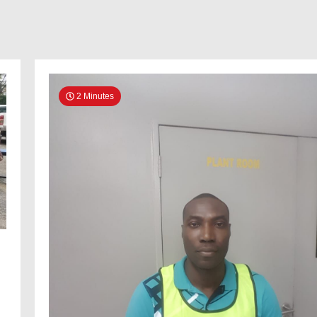
2 Minutes