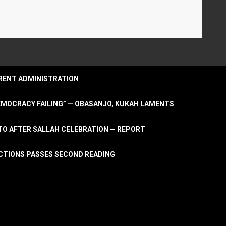
URRENT ADMINISTRATION
DEMOCRACY FAILING” — OBASANJO, KUKAH LAMENTS
OTO AFTER SALLAH CELEBRATION — REPORT
LECTIONS PASSES SECOND READING