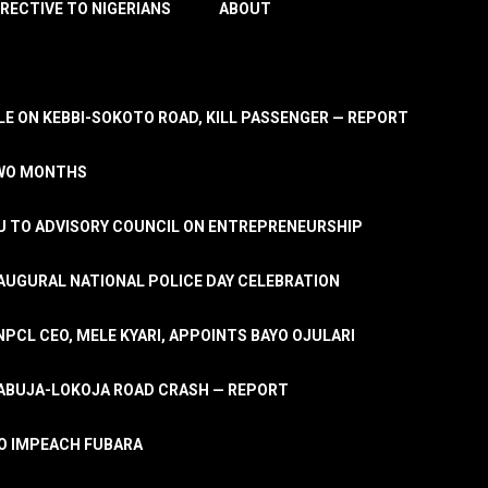
IRECTIVE TO NIGERIANS
ABOUT
E ON KEBBI-SOKOTO ROAD, KILL PASSENGER — REPORT
TWO MONTHS
U TO ADVISORY COUNCIL ON ENTREPRENEURSHIP
UGURAL NATIONAL POLICE DAY CELEBRATION
PCL CEO, MELE KYARI, APPOINTS BAYO OJULARI
N ABUJA-LOKOJA ROAD CRASH — REPORT
 TO IMPEACH FUBARA