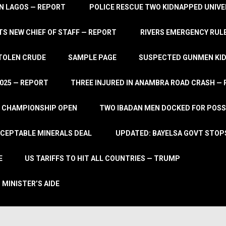
IN LAGOS — REPORT
POLICE RESCUE TWO KIDNAPPED UNIVE
S NEW CHIEF OF STAFF — REPORT
RIVERS EMERGENCY RULE
STOLEN CRUDE
SAMPLE PAGE
SUSPECTED GUNMEN KIDN
2025 — REPORT
THREE INJURED IN ANAMBRA ROAD CRASH —
L CHAMPIONSHIP OPEN
TWO IBADAN MEN DOCKED FOR POSS
CCEPTABLE MINERALS DEAL
UPDATED: BAYELSA GOVT STOP
E
US TARIFFS TO HIT ALL COUNTRIES — TRUMP
 MINISTER’S AIDE