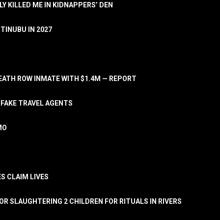
LY KILLED ME IN KIDNAPPERS’ DEN
TINUBU IN 2027
ATH ROW INMATE WITH $1.4M — REPORT
 FAKE TRAVEL AGENTS
MO
S CLAIM LIVES
OR SLAUGHTERING 2 CHILDREN FOR RITUALS IN RIVERS