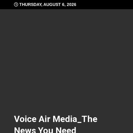
Skip
THURSDAY, AUGUST 6, 2026
to
content
Voice Air Media_The
News You Need