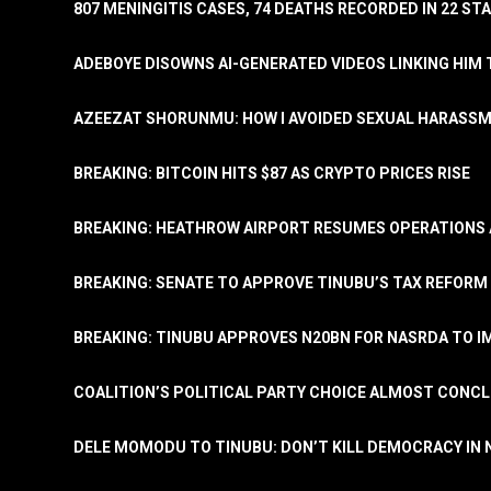
807 MENINGITIS CASES, 74 DEATHS RECORDED IN 22 S
ADEBOYE DISOWNS AI-GENERATED VIDEOS LINKING HIM 
AZEEZAT SHORUNMU: HOW I AVOIDED SEXUAL HARASS
BREAKING: BITCOIN HITS $87 AS CRYPTO PRICES RISE
BREAKING: HEATHROW AIRPORT RESUMES OPERATIONS
BREAKING: SENATE TO APPROVE TINUBU’S TAX REFORM 
BREAKING: TINUBU APPROVES N20BN FOR NASRDA TO 
COALITION’S POLITICAL PARTY CHOICE ALMOST CONC
DELE MOMODU TO TINUBU: DON’T KILL DEMOCRACY IN 