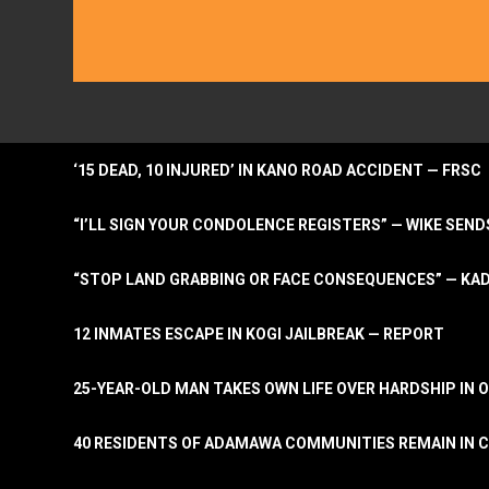
‘15 DEAD, 10 INJURED’ IN KANO ROAD ACCIDENT — FRSC
“I’LL SIGN YOUR CONDOLENCE REGISTERS” — WIKE S
“STOP LAND GRABBING OR FACE CONSEQUENCES” — KA
12 INMATES ESCAPE IN KOGI JAILBREAK — REPORT
25-YEAR-OLD MAN TAKES OWN LIFE OVER HARDSHIP IN 
40 RESIDENTS OF ADAMAWA COMMUNITIES REMAIN IN C