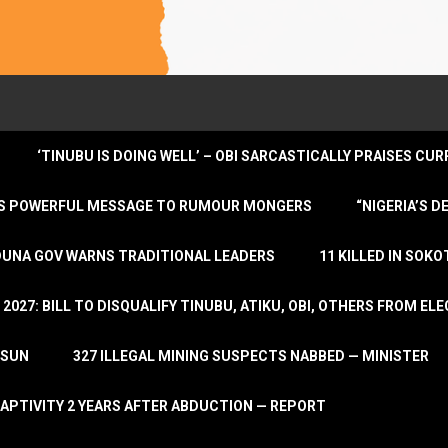
‘TINUBU IS DOING WELL’ – OBI SARCASTICALLY PRAISES C
ENDS POWERFUL MESSAGE TO RUMOUR MONGERS
“NIGERIA’S 
DUNA GOV WARNS TRADITIONAL LEADERS
11 KILLED IN SOK
2027: BILL TO DISQUALIFY TINUBU, ATIKU, OBI, OTHERS FROM E
OSUN
327 ILLEGAL MINING SUSPECTS NABBED — MINISTER
APTIVITY 2 YEARS AFTER ABDUCTION — REPORT