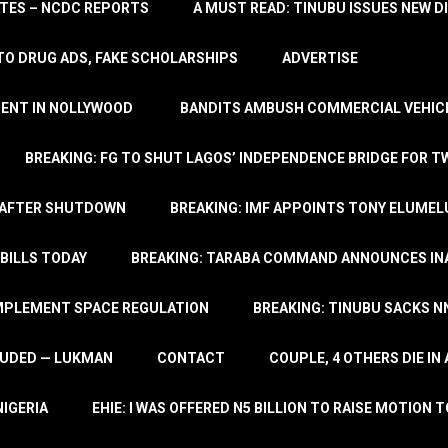
TATES – NCDC REPORTS
A MUST READ: TINUBU ISSUES NEW D
TO DRUG ADS, FAKE SCHOLARSHIPS
ADVERTISE
MENT IN NOLLYWOOD
BANDITS AMBUSH COMMERCIAL VEHICL
BREAKING: FG TO SHUT LAGOS’ INDEPENDENCE BRIDGE FOR 
 AFTER SHUTDOWN
BREAKING: IMF APPOINTS TONY ELUMEL
BILLS TODAY
BREAKING: TARABA COMMAND ANNOUNCES INA
IMPLEMENT SPACE REGULATION
BREAKING: TINUBU SACKS NN
LUDED — LUKMAN
CONTACT
COUPLE, 4 OTHERS DIE I
NIGERIA
EHIE: I WAS OFFERED N5 BILLION TO RAISE MOTION