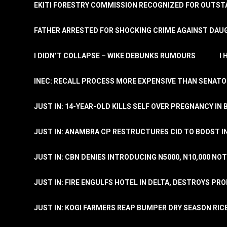
EKITI FORESTRY COMMISSION RECOGNIZED FOR OUTS
FATHER ARRESTED FOR SHOCKING CRIME AGAINST DAUG
I DIDN’T COLLAPSE – WIKE DEBUNKS RUMOURS
I
INEC: RECALL PROCESS MORE EXPENSIVE THAN SENATO
JUST IN: 14-YEAR-OLD KILLS SELF OVER PREGNANCY IN 
JUST IN: ANAMBRA CP RESTRUCTURES CID TO BOOST I
JUST IN: CBN DENIES INTRODUCING N5000, N10,000 NO
JUST IN: FIRE ENGULFS HOTEL IN DELTA, DESTROYS PR
JUST IN: KOGI FARMERS REAP BUMPER DRY SEASON RIC