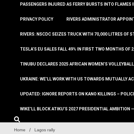
PASSENGERS INJURED AS FERRY BURSTS INTO FLAMES 
PRIVACY POLICY
RIVERS ADMINISTRATOR APPOINT
RIVERS: NSCDC SEIZES TRUCK WITH 70,000 LITRES OF 
TESLA’S EU SALES FALL 49% IN FIRST TWO MONTHS OF 
TINUBU DECLARES 2025 AFRICAN WOMEN’S VOLLEYBAL
UKRAINE: WE’LL WORK WITH US TOWARDS MUTUALLY A
UPDATED: IGNORE REPORTS ON KANO KILLINGS – POLIC
WIKE’LL BLOCK ATIKU’S 2027 PRESIDENTIAL AMBITION —
Home
Lagos rally