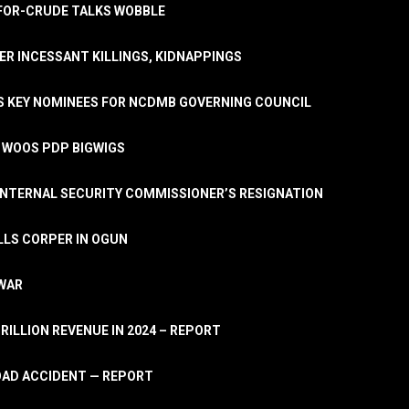
A-FOR-CRUDE TALKS WOBBLE
ER INCESSANT KILLINGS, KIDNAPPINGS
TS KEY NOMINEES FOR NCDMB GOVERNING COUNCIL
, WOOS PDP BIGWIGS
NTERNAL SECURITY COMMISSIONER’S RESIGNATION
LLS CORPER IN OGUN
 WAR
TRILLION REVENUE IN 2024 – REPORT
ROAD ACCIDENT — REPORT