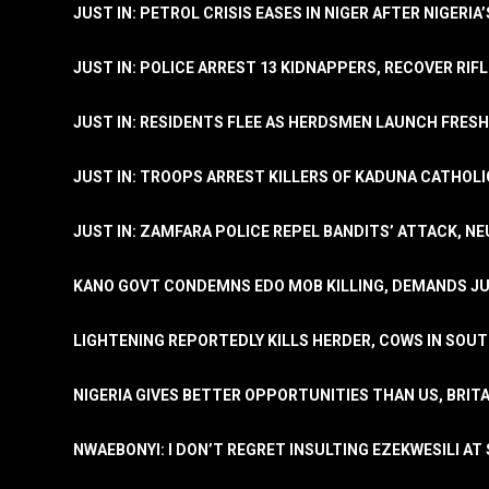
JUST IN: PETROL CRISIS EASES IN NIGER AFTER NIGERIA
JUST IN: POLICE ARREST 13 KIDNAPPERS, RECOVER RIF
JUST IN: RESIDENTS FLEE AS HERDSMEN LAUNCH FRE
JUST IN: TROOPS ARREST KILLERS OF KADUNA CATHOLI
JUST IN: ZAMFARA POLICE REPEL BANDITS’ ATTACK, N
KANO GOVT CONDEMNS EDO MOB KILLING, DEMANDS JU
LIGHTENING REPORTEDLY KILLS HERDER, COWS IN SOU
NIGERIA GIVES BETTER OPPORTUNITIES THAN US, BRIT
NWAEBONYI: I DON’T REGRET INSULTING EZEKWESILI AT