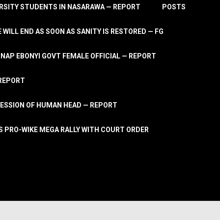
RSITY STUDENTS IN NASARAWA — REPORT
POSTS
 WILL END AS SOON AS SANITY IS RESTORED — FG
AP EBONYI GOVT FEMALE OFFICIAL — REPORT
 REPORT
ESSION OF HUMAN HEAD — REPORT
S PRO-WIKE MEGA RALLY WITH COURT ORDER