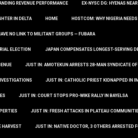
TANDING REVENUE PERFORMANCE
EX-NYSC DG: HYENAS NEAR
HTER IN DELTA
HOME
HOSTCOM: WHY NIGERIA NEEDS 
 HAVE NO LINK TO MILITANT GROUPS — FUBARA
RIAL ELECTION
JAPAN COMPENSATES LONGEST-SERVING DE
BENUE
JUST IN: AMOTEKUN ARRESTS 28-MAN SYNDICATE OF
NVESTIGATIONS
JUST IN: CATHOLIC PRIEST KIDNAPPED IN I
TES
JUST IN: COURT STOPS PRO-WIKE RALLY IN BAYELSA
OPERTIES
JUST IN: FRESH ATTACKS IN PLATEAU COMMUNITIE
E HARVEST
JUST IN: NATIVE DOCTOR, 3 OTHERS ARRESTED F