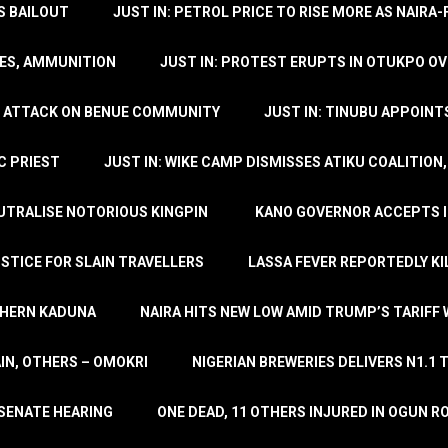
’S BAILOUT
JUST IN: PETROL PRICE TO RISE MORE AS NAIR
LES, AMMUNITION
JUST IN: PROTEST ERUPTS IN OTUKPO OV
SH ATTACK ON BENUE COMMUNITY
JUST IN: TINUBU APPOIN
C PRIEST
JUST IN: WIKE CAMP DISMISSES ATIKU COALITION
EUTRALISE NOTORIOUS KINGPIN
KANO GOVERNOR ACCEPTS I
STICE FOR SLAIN TRAVELLERS
LASSA FEVER REPORTEDLY KI
THERN KADUNA
NAIRA HITS NEW LOW AMID TRUMP’S TARIFF
AIN, OTHERS – OMOKRI
NIGERIAN BREWERIES DELIVERS N1.1 
 SENATE HEARING
ONE DEAD, 11 OTHERS INJURED IN OGUN 