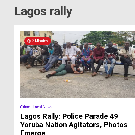
Lagos rally
2 Minutes
Crime
Local News
Lagos Rally: Police Parade 49
Yoruba Nation Agitators, Photos
Emerge