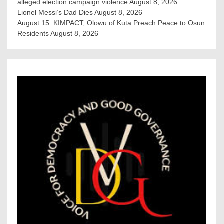
alleged election campaign violence
August 8, 2026
Lionel Messi’s Dad Dies
August 8, 2026
August 15: KIMPACT, Olowu of Kuta Preach Peace to Osun
Residents
August 8, 2026