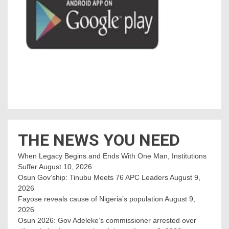
THE NEWS YOU NEED
When Legacy Begins and Ends With One Man, Institutions
Suffer
August 10, 2026
Osun Gov’ship: Tinubu Meets 76 APC Leaders
August 9,
2026
Fayose reveals cause of Nigeria’s population
August 9,
2026
Osun 2026: Gov Adeleke’s commissioner arrested over