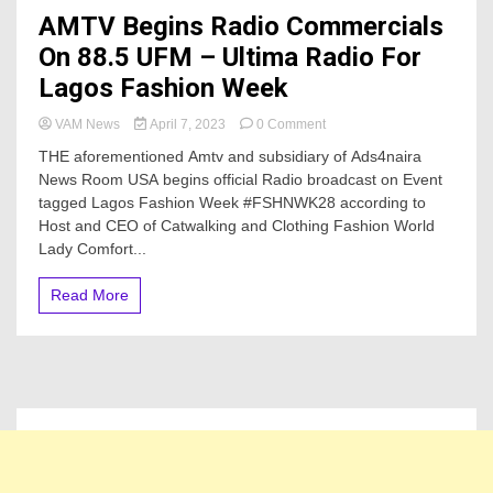
AMTV Begins Radio Commercials
On 88.5 UFM – Ultima Radio For
Lagos Fashion Week
on
VAM News
April 7, 2023
0 Comment
AMTV
THE aforementioned Amtv and subsidiary of Ads4naira
Begins
News Room USA begins official Radio broadcast on Event
Radio
tagged Lagos Fashion Week #FSHNWK28 according to
Commercials
On
Host and CEO of Catwalking and Clothing Fashion World
88.5
Lady Comfort...
UFM
–
Read More
Ultima
Radio
For
Lagos
Fashion
Week