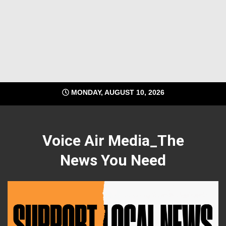
MONDAY, AUGUST 10, 2026
Voice Air Media_The
News You Need