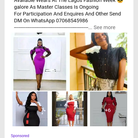
Sponsored