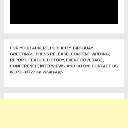
FOR YOUR ADVERT, PUBLICITY, BIRTHDAY
GREETINGS, PRESS RELEASE, CONTENT WRITING,
REPORT, FEATURED STORY, EVENT COVERAGE,
CONFERENCE, INTERVIEWS, AND SO ON; CONTACT US
08072633727 on WhatsApp