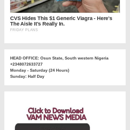
HEAD OFFICE: Osun State, South western Nigeria
+2348072633727
Monday - Saturday (24 Hours)
Sunday: Half Day