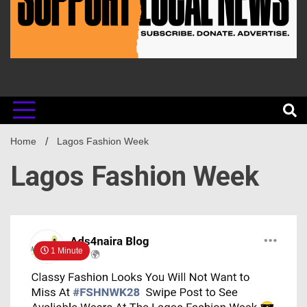
Home
Lagos Fashion Week
Lagos Fashion Week
1 Minute