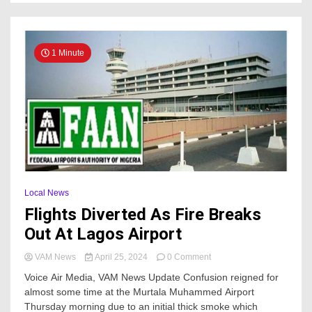
1 Minute
Local News
Flights Diverted As Fire Breaks
Out At Lagos Airport
on
VAM News
April 25, 2024
0 Comment
Flights
Voice Air Media, VAM News Update Confusion reigned for
Diverted
almost some time at the Murtala Muhammed Airport
As
Thursday morning due to an initial thick smoke which
Fire