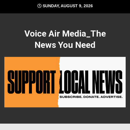
Skip
SUNDAY, AUGUST 9, 2026
to
content
Voice Air Media_The
News You Need