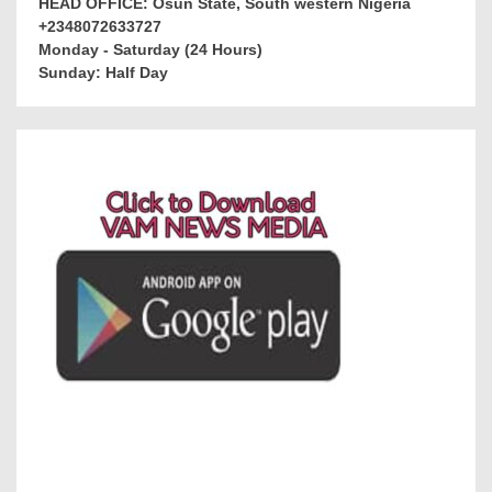
HEAD OFFICE: Osun State, South western Nigeria
+2348072633727
Monday - Saturday (24 Hours)
Sunday: Half Day