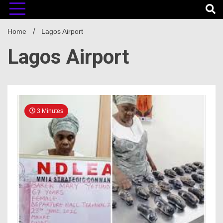
Home
Lagos Airport
Lagos Airport
3 Minutes