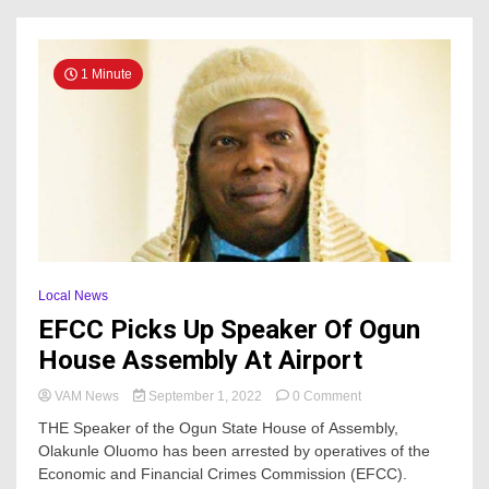
1 Minute
Local News
EFCC Picks Up Speaker Of Ogun
House Assembly At Airport
on
VAM News
September 1, 2022
0 Comment
EFCC
THE Speaker of the Ogun State House of Assembly,
Picks
Olakunle Oluomo has been arrested by operatives of the
Up
Economic and Financial Crimes Commission (EFCC).
Speaker