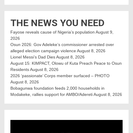
THE NEWS YOU NEED
Fayose reveals cause of Nigeria’s population
August 9,
2026
Osun 2026: Gov Adeleke’s commissioner arrested over
alleged election campaign violence
August 8, 2026
Lionel Messi’s Dad Dies
August 8, 2026
August 15: KIMPACT, Olowu of Kuta Preach Peace to Osun
Residents
August 8, 2026
2026 ‘passionate’ Corps member surfaced – PHOTO
August 8, 2026
Bobagunwa foundation feeds 2,000 households in
Modakeke, rallies support for AMBO/Adereti
August 8, 2026