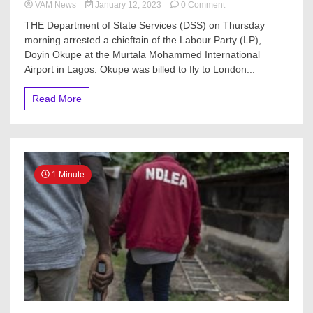
on
VAM News
January 12, 2023
0 Comment
London-
THE Department of State Services (DSS) on Thursday
bound
morning arrested a chieftain of the Labour Party (LP),
Doyin
Doyin Okupe at the Murtala Mohammed International
Okupe
arrested
Airport in Lagos. Okupe was billed to fly to London...
at
Lagos
Read More
airport
1 Minute