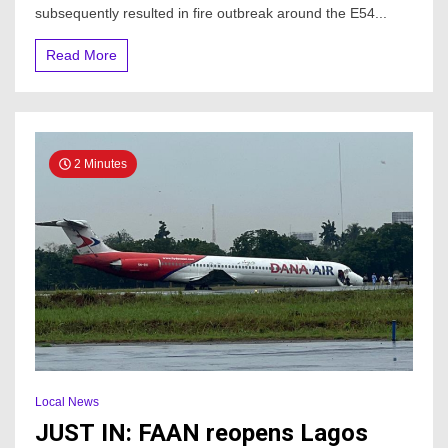
Breaks
subsequently resulted in fire outbreak around the E54...
Out
At
Read More
Lagos
Airport
2 Minutes
Local News
JUST IN: FAAN reopens Lagos