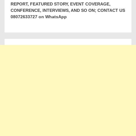
REPORT, FEATURED STORY, EVENT COVERAGE,
CONFERENCE, INTERVIEWS, AND SO ON; CONTACT US
08072633727 on WhatsApp