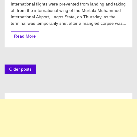
Lagos
International flights were prevented from landing and taking
Airport
off from the international wing of the Murtala Muhammed
Shut,
International Airport, Lagos State, on Thursday, as the
Flights
Diverted
terminal was temporarily shut after a mangled corpse was...
Over
Corpse
Read More
On
Runway
Posts
Older posts
navigation