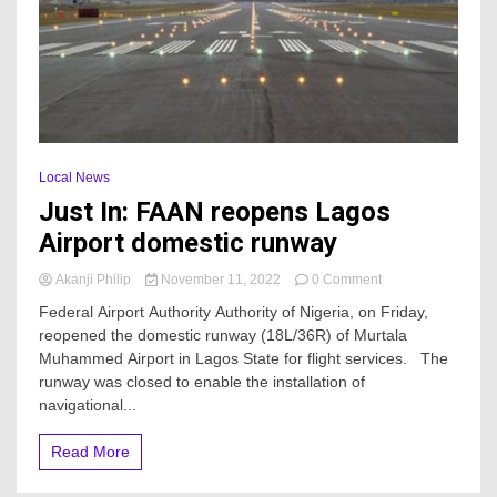
Local News
Just In: FAAN reopens Lagos
Airport domestic runway
on
Akanji Philip
November 11, 2022
0 Comment
Just
Federal Airport Authority Authority of Nigeria, on Friday,
In:
reopened the domestic runway (18L/36R) of Murtala
FAAN
Muhammed Airport in Lagos State for flight services. The
reopens
Lagos
runway was closed to enable the installation of
Airport
navigational...
domestic
runway
Read More