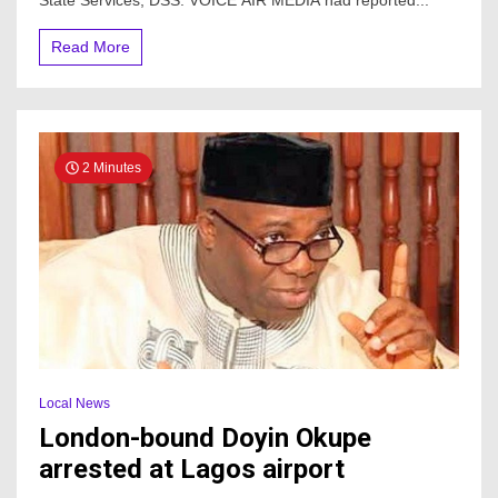
State Services, DSS. VOICE AIR MEDIA had reported...
arrest
Read More
2 Minutes
Local News
London-bound Doyin Okupe
arrested at Lagos airport