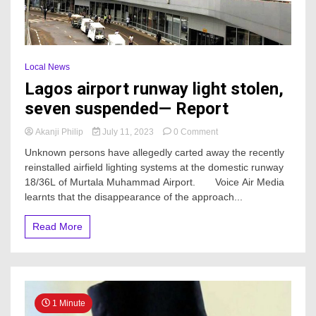
Local News
Lagos airport runway light stolen,
seven suspended— Report
on
Akanji Philip
July 11, 2023
0 Comment
Lagos
Unknown persons have allegedly carted away the recently
airport
reinstalled airfield lighting systems at the domestic runway
runway
18/36L of Murtala Muhammad Airport. Voice Air Media
light
stolen,
learnts that the disappearance of the approach...
seven
suspended
Read More
—
Report
1 Minute