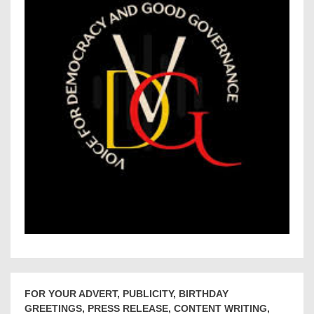
FOR YOUR ADVERT, PUBLICITY, BIRTHDAY
GREETINGS, PRESS RELEASE, CONTENT WRITING,