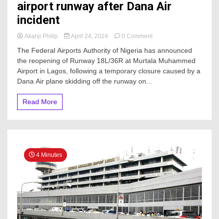
airport runway after Dana Air
incident
on
Akanji Philip
April 24, 2024
0 Comment
JUST
The Federal Airports Authority of Nigeria has announced
IN:
the reopening of Runway 18L/36R at Murtala Muhammed
FAAN
Airport in Lagos, following a temporary closure caused by a
reopens
Lagos
Dana Air plane skidding off the runway on...
airport
runway
Read More
after
Dana
Air
incident
4 Minutes