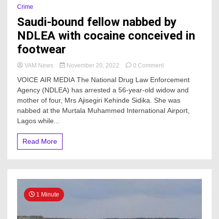
Crime
Saudi-bound fellow nabbed by
NDLEA with cocaine conceived in
footwear
on
VAM News
November 20, 2022
0 Comment
Saudi-
VOICE AIR MEDIA The National Drug Law Enforcement
bound
Agency (NDLEA) has arrested a 56-year-old widow and
fellow
mother of four, Mrs Ajisegiri Kehinde Sidika. She was
nabbed
by
nabbed at the Murtala Muhammed International Airport,
NDLEA
Lagos while...
with
cocaine
Read More
conceived
in
footwear
1 Minute