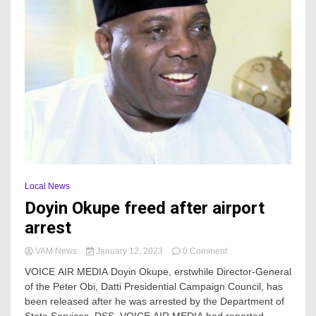
Local News
Doyin Okupe freed after airport
arrest
on
VAM News
January 12, 2023
0 Comment
Doyin
VOICE AIR MEDIA Doyin Okupe, erstwhile Director-General
Okupe
of the Peter Obi, Datti Presidential Campaign Council, has
freed
been released after he was arrested by the Department of
after
airport