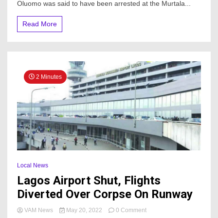
Of
Oluomo was said to have been arrested at the Murtala...
Ogun
House
Read More
Assembly
At
Airport
2 Minutes
Local News
Lagos Airport Shut, Flights
Diverted Over Corpse On Runway
on
VAM News
May 20, 2022
0 Comment