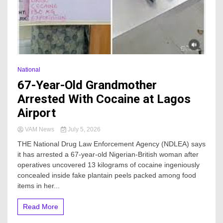
National
67-Year-Old Grandmother
Arrested With Cocaine at Lagos
Airport
VAM News
July 5, 2026
THE National Drug Law Enforcement Agency (NDLEA) says
it has arrested a 67-year-old Nigerian-British woman after
operatives uncovered 13 kilograms of cocaine ingeniously
concealed inside fake plantain peels packed among food
items in her...
Read More