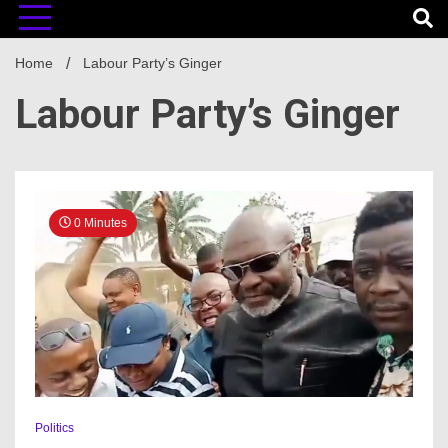
Home
Labour Party’s Ginger
Labour Party’s Ginger
0 Minutes
Politics