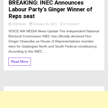
BREAKING: INEC Announces
Labour Party’s Ginger Winner of
Reps seat
on
VAM News
February 26, 2023
0 Comment
BREAKING:
VOICE AIR MEDIA News Update The Independent National
INEC
Electoral Commission INEC has officially declared Hon.
Announces
Ginger Onwusibe as House of Representatives member
Labour
Party’s
elect for Isialangwa North and South Federal constituency.
Ginger
According to the INEC...
Winner
of
Read More
Reps
seat