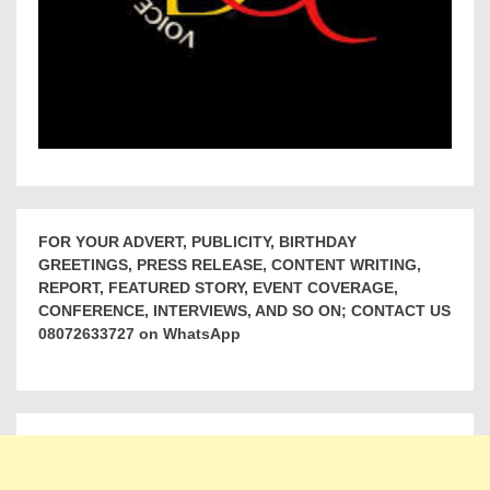
FOR YOUR ADVERT, PUBLICITY, BIRTHDAY
GREETINGS, PRESS RELEASE, CONTENT WRITING,
REPORT, FEATURED STORY, EVENT COVERAGE,
CONFERENCE, INTERVIEWS, AND SO ON; CONTACT US
08072633727 on WhatsApp