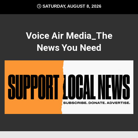
Skip
SATURDAY, AUGUST 8, 2026
to
content
Voice Air Media_The
News You Need