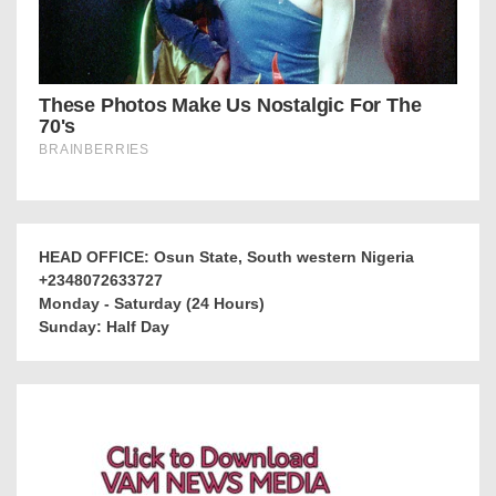
HEAD OFFICE: Osun State, South western Nigeria
+2348072633727
Monday - Saturday (24 Hours)
Sunday: Half Day