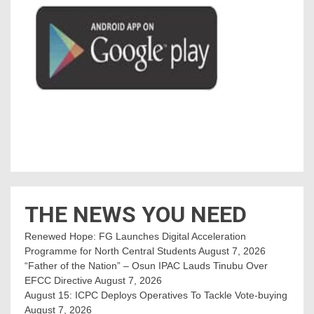
THE NEWS YOU NEED
Renewed Hope: FG Launches Digital Acceleration
Programme for North Central Students
August 7, 2026
“Father of the Nation” – Osun IPAC Lauds Tinubu Over
EFCC Directive
August 7, 2026
August 15: ICPC Deploys Operatives To Tackle Vote-buying
August 7, 2026