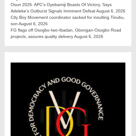
Osun 2026: APC’s Oyebamiji Boasts Of Victory, Says
Adeleke’s Outburst Signals Imminent Defeat
August 6, 2026
City Boy Movement coordinator sacked for insulting Tinubu,
son
August 6, 2026
FG flags off Osogbo-Iwo-Ibadan, Gbongan-Osogbo Road
projects, assures quality delivery
August 6, 2026