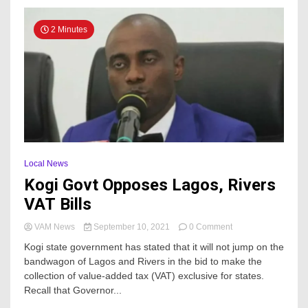
with
Sterling
2 Minutes
Bank
Local News
Kogi Govt Opposes Lagos, Rivers
VAT Bills
on
VAM News
September 10, 2021
0 Comment
Kogi
Kogi state government has stated that it will not jump on the
Govt
bandwagon of Lagos and Rivers in the bid to make the
Opposes
collection of value-added tax (VAT) exclusive for states.
Lagos,
Rivers
Recall that Governor...
VAT