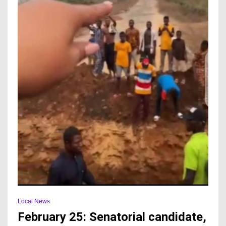
Local News
February 25: Senatorial candidate,