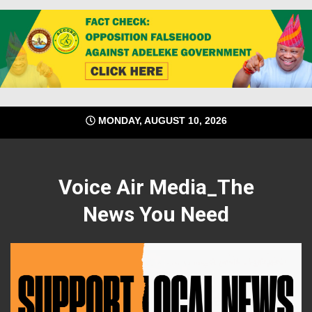
Skip
MONDAY, AUGUST 10, 2026
to
content
Voice Air Media_The
News You Need