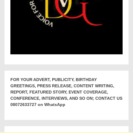
FOR YOUR ADVERT, PUBLICITY, BIRTHDAY
GREETINGS, PRESS RELEASE, CONTENT WRITING,
REPORT, FEATURED STORY, EVENT COVERAGE,
CONFERENCE, INTERVIEWS, AND SO ON; CONTACT US
08072633727 on WhatsApp