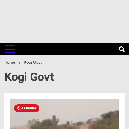
Home
Kogi Govt
Kogi Govt
4 Minutes