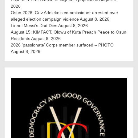
2026
Osun 2026: Gov Adeleke’s commissioner arrested over
alleged election campaign violence
August 8, 2026
Lionel Messi’s Dad Dies
August 8, 2026
August 15: KIMPACT, Olowu of Kuta Preach Peace to Osun
Residents
August 8, 2026
2026 ‘passionate’ Corps member surfaced – PHOTO
August 8, 2026