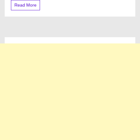
Bills
Read More