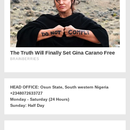
HEAD OFFICE: Osun State, South western Nigeria
+2348072633727
Monday - Saturday (24 Hours)
Sunday: Half Day