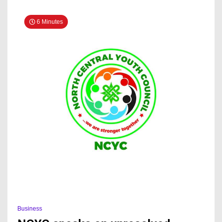
To
Kogi
6 Minutes
Govt
Business