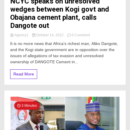
NCYC speaks on unresolved
wedges between Kogi govt and
Obajana cement plant, calls
Dangote out
on
Agency1
October 14, 2022
0 Comment
NCYC
It is no more news that Africa’s richest man, Aliko Dangote,
speaks
and the Kogi state government are in opposition over the
on
issues of allegations of tax evasion and unresolved
unresolved
wedges
ownership of DANGOTE Cement in...
between
Kogi
Read More
govt
and
Obajana
cement
plant,
calls
3 Minutes
Dangote
out