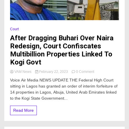
Court
After Dragging Buhari Over Naira
Redesign, Court Confiscates
Multibillion Properties Linked To
Kogi Govt
on
VAM News
February 22, 2023
0 Comment
After
Voice Air Media NEWS UPDATE THE Federal High Court
Dragging
sitting in Lagos has granted an order of interim forfeiture of
Buhari
14 properties in Lagos, Abuja, United Arab Emirates linked
Over
Naira
to the Kogi State Government...
Redesign,
Court
Read More
Confiscates
Multibillion
Properties
Linked