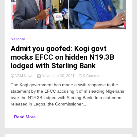
National
Admit you goofed: Kogi govt
mocks EFCC on hidden N19.3B
lodged with Sterling Bank
on
VAM News
November 20, 2021
0 Comment
Admit
The Kogi government has made a swift response to the
you
statement by the EFCC accusing it of misleading Nigerians
goofed:
over the N19.3B lodged with Sterling Bank. In a statement
Kogi
govt
released in Lagos, the Commissioner...
mocks
EFCC
Read More
on
hidden
N19.3B
lodged