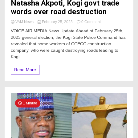
Natasha Akpoti, Kogi govt trade
words over road destruction
on
VAM News
February 25, 2023
0 Comment
February
VOICE AIR MEDIA News Update Ahead of February 25th,
25:
2023 general election, the Kogi State Police Command has
Senatorial
revealed that some workers of CCECC construction
candidate,
Natasha
company, who were caught destroying roads leading to
Akpoti,
Kogi...
Kogi
govt
Read More
trade
words
over
road
destruction
1 Minute