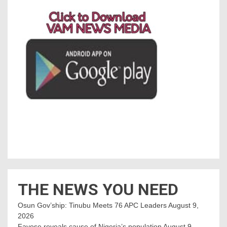
THE NEWS YOU NEED
Osun Gov’ship: Tinubu Meets 76 APC Leaders
August 9,
2026
Fayose reveals cause of Nigeria’s population
August 9,