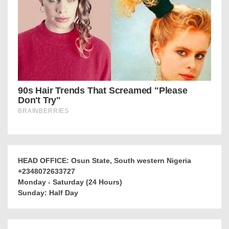
HEAD OFFICE: Osun State, South western Nigeria
+2348072633727
Monday - Saturday (24 Hours)
Sunday: Half Day