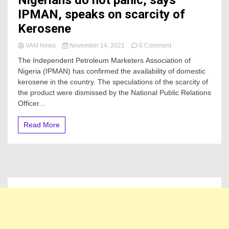
Nigerians do not panic, says
IPMAN, speaks on scarcity of
Kerosene
on
VAM News
November 14, 2021
0 Comment
Nigerians
The Independent Petroleum Marketers Association of
do
Nigeria (IPMAN) has confirmed the availability of domestic
not
kerosene in the country. The speculations of the scarcity of
panic,
says
the product were dismissed by the National Public Relations
IPMAN,
Officer...
speaks
on
Read More
scarcity
of
Kerosene