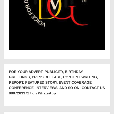
FOR YOUR ADVERT, PUBLICITY, BIRTHDAY
GREETINGS, PRESS RELEASE, CONTENT WRITING,
REPORT, FEATURED STORY, EVENT COVERAGE,
CONFERENCE, INTERVIEWS, AND SO ON; CONTACT US
08072633727 on WhatsApp