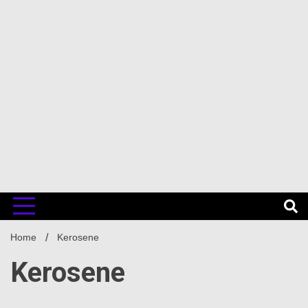
Home
Kerosene
Kerosene