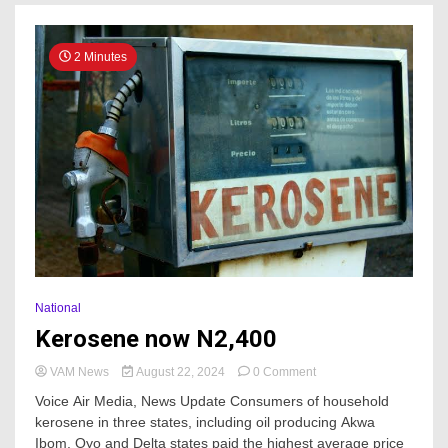
2 Minutes
National
Kerosene now N2,400
on
VAM News
August 22, 2024
0 Comment
Kerosene
Voice Air Media, News Update Consumers of household
now
kerosene in three states, including oil producing Akwa
N2,400
Ibom, Oyo and Delta states paid the highest average price