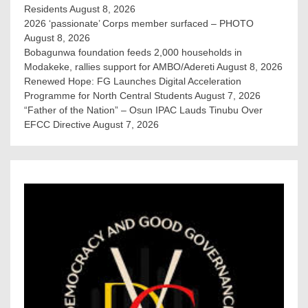
Residents
August 8, 2026
2026 ‘passionate’ Corps member surfaced – PHOTO
August 8, 2026
Bobagunwa foundation feeds 2,000 households in
Modakeke, rallies support for AMBO/Adereti
August 8, 2026
Renewed Hope: FG Launches Digital Acceleration
Programme for North Central Students
August 7, 2026
“Father of the Nation” – Osun IPAC Lauds Tinubu Over
EFCC Directive
August 7, 2026