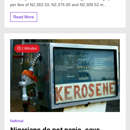
per litre of N2,383.33; N2,375.00 and N2,309.52 in...
Read More
2 Minutes
National