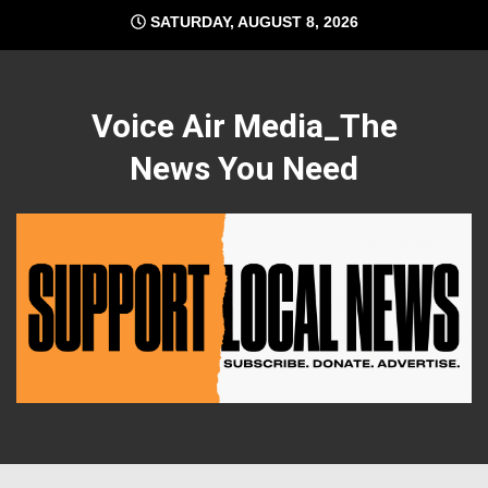
Skip
SATURDAY, AUGUST 8, 2026
to
content
Voice Air Media_The
News You Need