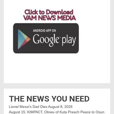
THE NEWS YOU NEED
Lionel Messi’s Dad Dies
August 8, 2026
August 15: KIMPACT, Olowu of Kuta Preach Peace to Osun