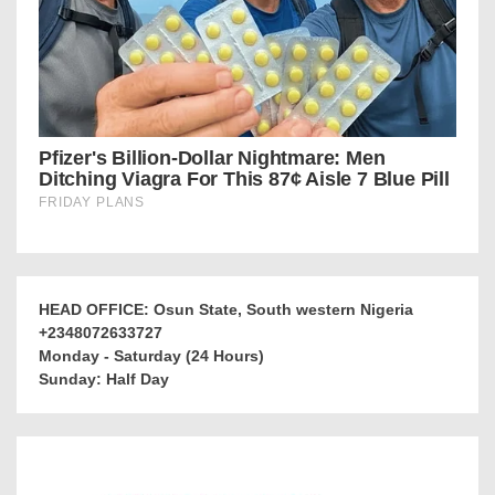
HEAD OFFICE: Osun State, South western Nigeria
+2348072633727
Monday - Saturday (24 Hours)
Sunday: Half Day