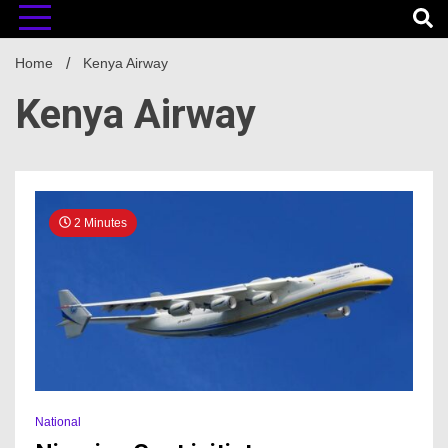
Home
Kenya Airway
Kenya Airway
2 Minutes
National