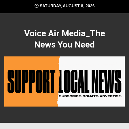
Skip
SATURDAY, AUGUST 8, 2026
to
content
Voice Air Media_The
News You Need