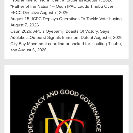
“Father of the Nation” – Osun IPAC Lauds Tinubu Over
EFCC Directive
August 7, 2026
August 15: ICPC Deploys Operatives To Tackle Vote-buying
August 7, 2026
Osun 2026: APC’s Oyebamiji Boasts Of Victory, Says
Adeleke’s Outburst Signals Imminent Defeat
August 6, 2026
City Boy Movement coordinator sacked for insulting Tinubu,
son
August 6, 2026