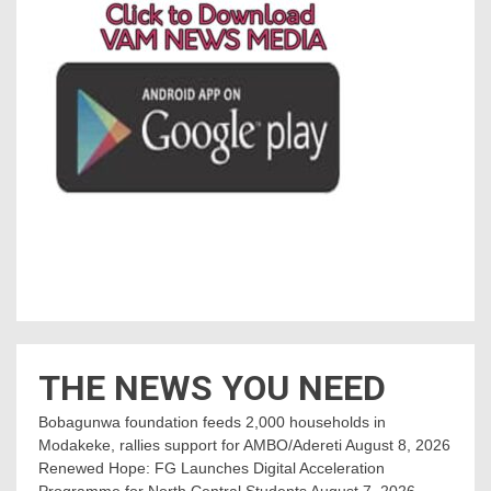
THE NEWS YOU NEED
Bobagunwa foundation feeds 2,000 households in
Modakeke, rallies support for AMBO/Adereti
August 8, 2026
Renewed Hope: FG Launches Digital Acceleration
Programme for North Central Students
August 7, 2026