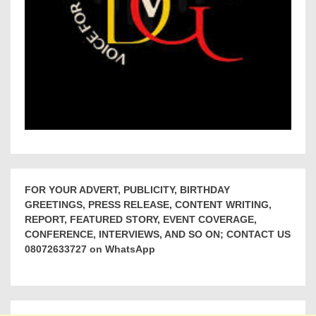
FOR YOUR ADVERT, PUBLICITY, BIRTHDAY
GREETINGS, PRESS RELEASE, CONTENT WRITING,
REPORT, FEATURED STORY, EVENT COVERAGE,
CONFERENCE, INTERVIEWS, AND SO ON; CONTACT US
08072633727 on WhatsApp