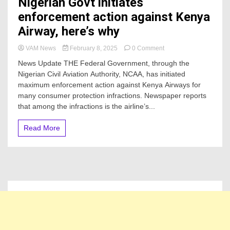
Nigerian Govt initiates
enforcement action against Kenya
Airway, here’s why
on
VAM News
February 8, 2025
0 Comment
Nigerian
News Update THE Federal Government, through the
Govt
Nigerian Civil Aviation Authority, NCAA, has initiated
initiates
maximum enforcement action against Kenya Airways for
enforcement
action
many consumer protection infractions. Newspaper reports
against
that among the infractions is the airline’s...
Kenya
Airway,
Read More
here’s
why