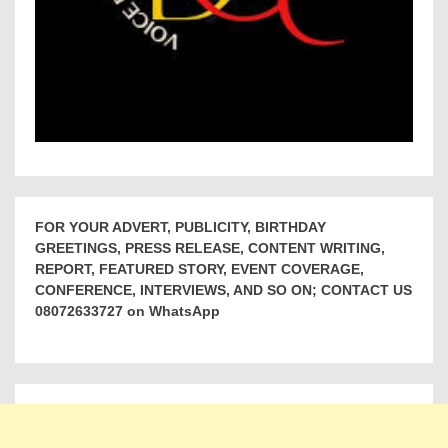
FOR YOUR ADVERT, PUBLICITY, BIRTHDAY
GREETINGS, PRESS RELEASE, CONTENT WRITING,
REPORT, FEATURED STORY, EVENT COVERAGE,
CONFERENCE, INTERVIEWS, AND SO ON; CONTACT US
08072633727 on WhatsApp