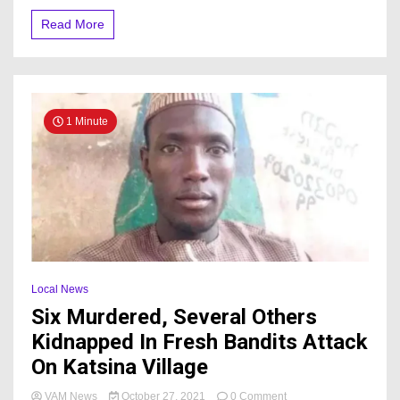
Read More
1 Minute
Local News
Six Murdered, Several Others
Kidnapped In Fresh Bandits Attack
On Katsina Village
on
VAM News
October 27, 2021
0 Comment