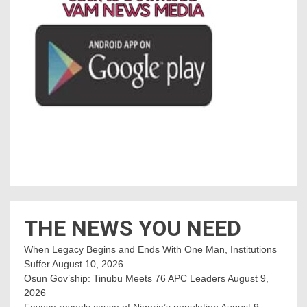
THE NEWS YOU NEED
When Legacy Begins and Ends With One Man, Institutions
Suffer
August 10, 2026
Osun Gov’ship: Tinubu Meets 76 APC Leaders
August 9,
2026