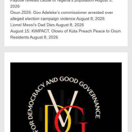
Fayose reveals cause of Nigeria’s population
August 9,
2026
Osun 2026: Gov Adeleke’s commissioner arrested over
alleged election campaign violence
August 8, 2026
Lionel Messi’s Dad Dies
August 8, 2026
August 15: KIMPACT, Olowu of Kuta Preach Peace to Osun
Residents
August 8, 2026