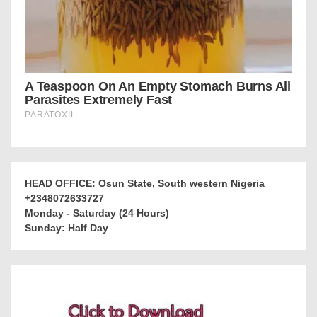
HEAD OFFICE: Osun State, South western Nigeria
+2348072633727
Monday - Saturday (24 Hours)
Sunday: Half Day