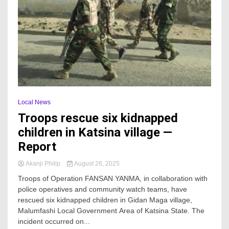
Local News
Troops rescue six kidnapped
children in Katsina village —
Report
Akanji Philip
August 26, 2025
Troops of Operation FANSAN YANMA, in collaboration with
police operatives and community watch teams, have
rescued six kidnapped children in Gidan Maga village,
Malumfashi Local Government Area of Katsina State. The
incident occurred on...