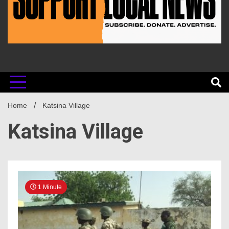
Home
Katsina Village
Katsina Village
1 Minute