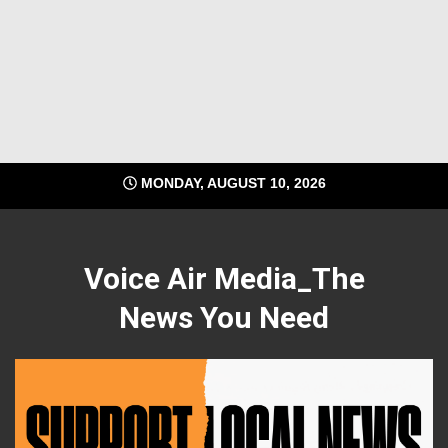
MONDAY, AUGUST 10, 2026
Voice Air Media_The
News You Need