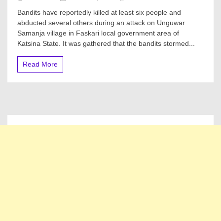
Six
Bandits have reportedly killed at least six people and
Murdered,
abducted several others during an attack on Unguwar
Several
Samanja village in Faskari local government area of
Others
Kidnapped
Katsina State. It was gathered that the bandits stormed...
In
Fresh
Read More
Bandits
Attack
On
Katsina
Village