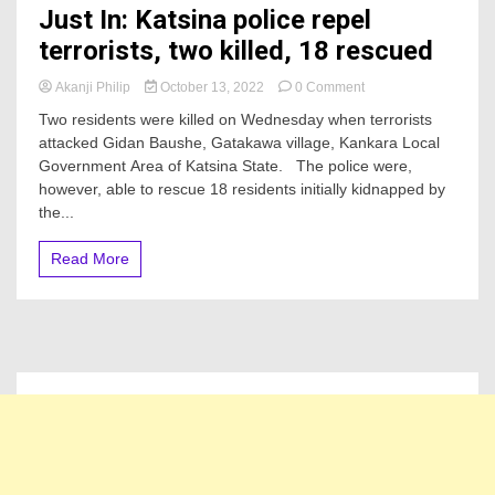
Just In: Katsina police repel
terrorists, two killed, 18 rescued
on
Akanji Philip
October 13, 2022
0 Comment
Just
Two residents were killed on Wednesday when terrorists
In:
attacked Gidan Baushe, Gatakawa village, Kankara Local
Katsina
Government Area of Katsina State. The police were,
police
repel
however, able to rescue 18 residents initially kidnapped by
terrorists,
the...
two
killed,
Read More
18
rescued