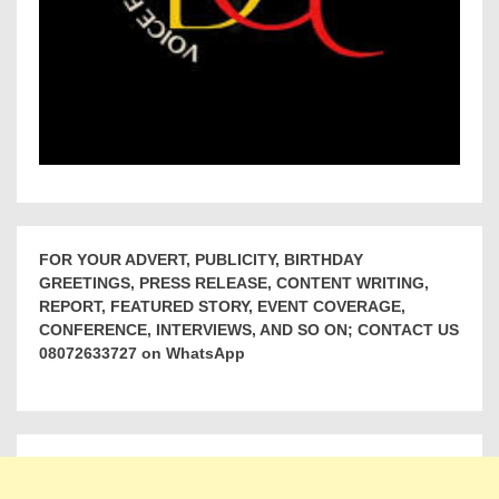
FOR YOUR ADVERT, PUBLICITY, BIRTHDAY
GREETINGS, PRESS RELEASE, CONTENT WRITING,
REPORT, FEATURED STORY, EVENT COVERAGE,
CONFERENCE, INTERVIEWS, AND SO ON; CONTACT US
08072633727 on WhatsApp