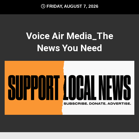
Skip
FRIDAY, AUGUST 7, 2026
to
content
Voice Air Media_The
News You Need