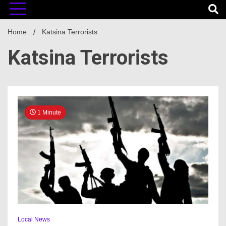
Home
Katsina Terrorists
Katsina Terrorists
1 Minute
Local News