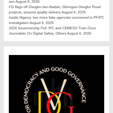
son
August 6, 2026
FG flags off Osogbo-Iwo-Ibadan, Gbongan-Osogbo Road
projects, assures quality delivery
August 6, 2026
Inside Nigeria, two more fake agencies uncovered in PFIPC
investigation
August 6, 2026
2026 Governorship Poll: IPC and CEMESO Train Osun
Journalists On Digital Safety, Others
August 6, 2026