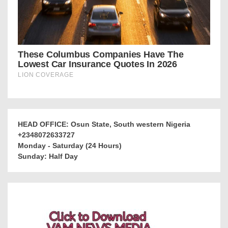
HEAD OFFICE: Osun State, South western Nigeria
+2348072633727
Monday - Saturday (24 Hours)
Sunday: Half Day