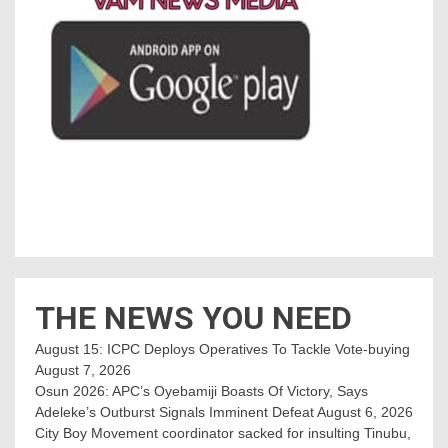
THE NEWS YOU NEED
August 15: ICPC Deploys Operatives To Tackle Vote-buying
August 7, 2026
Osun 2026: APC’s Oyebamiji Boasts Of Victory, Says
Adeleke’s Outburst Signals Imminent Defeat
August 6, 2026
City Boy Movement coordinator sacked for insulting Tinubu,