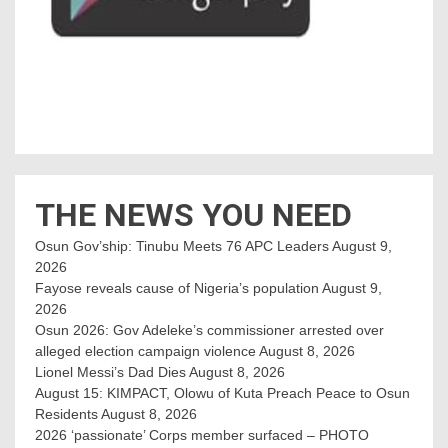
THE NEWS YOU NEED
Osun Gov’ship: Tinubu Meets 76 APC Leaders
August 9,
2026
Fayose reveals cause of Nigeria’s population
August 9,
2026
Osun 2026: Gov Adeleke’s commissioner arrested over
alleged election campaign violence
August 8, 2026
Lionel Messi’s Dad Dies
August 8, 2026
August 15: KIMPACT, Olowu of Kuta Preach Peace to Osun
Residents
August 8, 2026
2026 ‘passionate’ Corps member surfaced – PHOTO