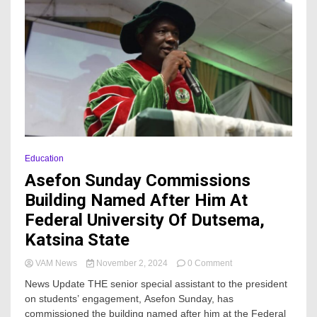
Education
Asefon Sunday Commissions
Building Named After Him At
Federal University Of Dutsema,
Katsina State
on
VAM News
November 2, 2024
0 Comment
Asefon
News Update THE senior special assistant to the president
Sunday
on students’ engagement, Asefon Sunday, has
Commissions
commissioned the building named after him at the Federal
Building