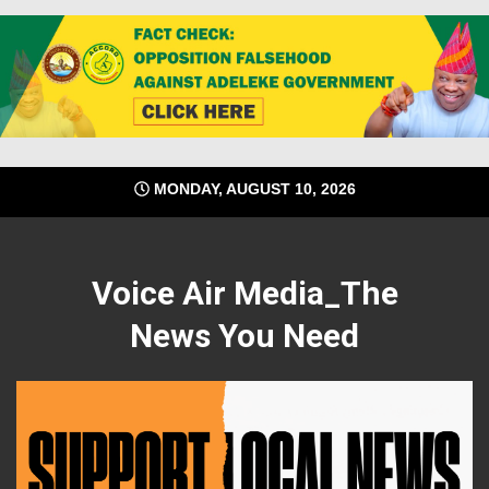
Skip
MONDAY, AUGUST 10, 2026
to
content
Voice Air Media_The
News You Need