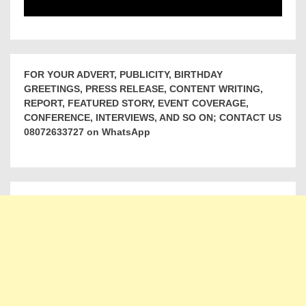
FOR YOUR ADVERT, PUBLICITY, BIRTHDAY
GREETINGS, PRESS RELEASE, CONTENT WRITING,
REPORT, FEATURED STORY, EVENT COVERAGE,
CONFERENCE, INTERVIEWS, AND SO ON; CONTACT US
08072633727 on WhatsApp