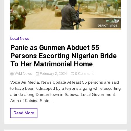
Local News
Panic as Gunmen Abduct 55
Persons Escorting Nigerian Bride
To Her Matrimonial Home
on
VAM News
February 2, 2024
0 Comment
Panic
Voice Air Media, News Update At least 55 persons are said
as
to have been kidnapped by a terrorists gang while escorting
Gunmen
a bride along Damari town in Sabuwa Local Government
Abduct
55
Area of Katsina State....
Persons
Escorting
Read More
Nigerian
Bride
To