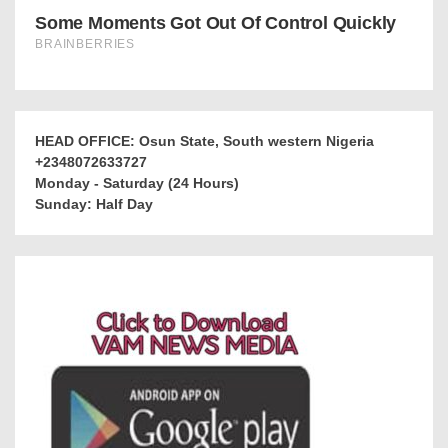
HEAD OFFICE: Osun State, South western Nigeria
+2348072633727
Monday - Saturday (24 Hours)
Sunday: Half Day