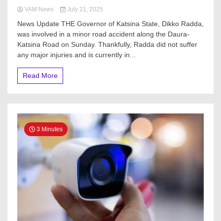
VAM News
July 21, 2025
News Update THE Governor of Katsina State, Dikko Radda,
was involved in a minor road accident along the Daura-
Katsina Road on Sunday. Thankfully, Radda did not suffer
any major injuries and is currently in...
Read More
3 Minutes