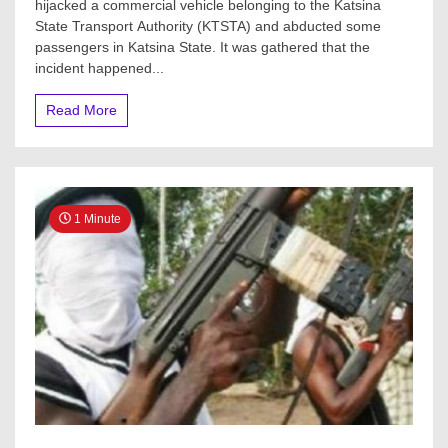
hijacked a commercial vehicle belonging to the Katsina
as
State Transport Authority (KTSTA) and abducted some
Gunmen
attack
passengers in Katsina State. It was gathered that the
commercial
incident happened...
bus
in
Read More
Katsina
1 Minute