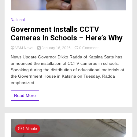
National
Government Installs CCTV
Cameras In Schools – Here’s Why
on
VAM News
January 16, 2025
0 Comment
Government
News Update Governor Dikko Radda of Katsina State has
Installs
announced the installation of CCTV cameras in schools.
CCTV
Speaking during the distribution of educational materials at
Cameras
In
the Government House in Katsina on Tuesday, Radda
Schools
emphasized...
–
Here’s
Read More
Why
1 Minute