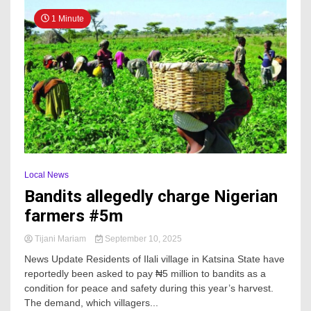
1 Minute
Local News
Bandits allegedly charge Nigerian
farmers #5m
Tijani Mariam
September 10, 2025
News Update Residents of Ilali village in Katsina State have
reportedly been asked to pay ₦5 million to bandits as a
condition for peace and safety during this year’s harvest.
The demand, which villagers...