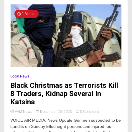
Her
Matrimonial
Home
1 Minute
Local News
Black Christmas as Terrorists Kill
8 Traders, Kidnap Several In
Katsina
on
VAM News
December 25, 2023
0 Comment
Black
VOICE AIR MEDIA, News Update Gunmen suspected to be
Christmas
bandits on Sunday killed eight persons and injured four
as