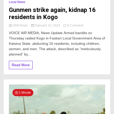
Local News
Gunmen strike again, kidnap 16
residents in Kogo
on
VAM News
February 10, 2024
0 Comment
Gunmen
VOICE AIR MEDIA, News Update Armed bandits on
strike
Thursday raided Kogo in Faskari Local Government Area of
again,
Katsina State, abducting 16 residents, including children,
kidnap
16
women, and men. The attack, described as “meticulously
residents
planned” by...
in
Kogo
Read More
1 Minute