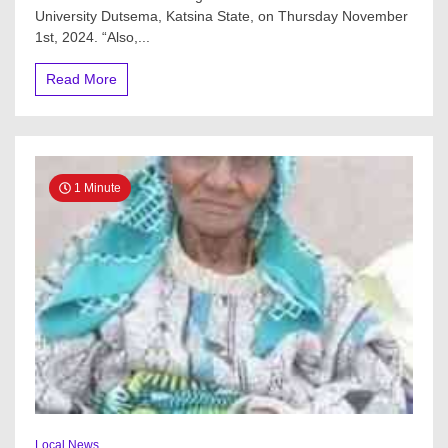
Named
University Dutsema, Katsina State, on Thursday November
After
1st, 2024. “Also,...
Him
At
Read More
Federal
University
Of
Dutsema,
Katsina
State
1 Minute
Local News