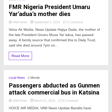
FMR Nigeria President Umaru
Yar’adua’s mother dies
on
VAM News
September 2, 2024
0 Comment
FMR
Voice Air Media, News Update Hajiya Dada, the mother of
Nigeria
the late President Umaru Musa Yar’adua, has passed
President
away. A family source that confirmed this to Daily Trust,
Umaru
Yar’adua’s
said she died around 7pm on...
mother
dies
Read More
Local News
-1 Minute
Passengers abducted as Gunmen
attack commercial bus in Katsina
on
VAM News
March 21, 2024
0 Comment
Passengers
VOICE AIR MEDIA, VAM News Update Bandits have
abducted