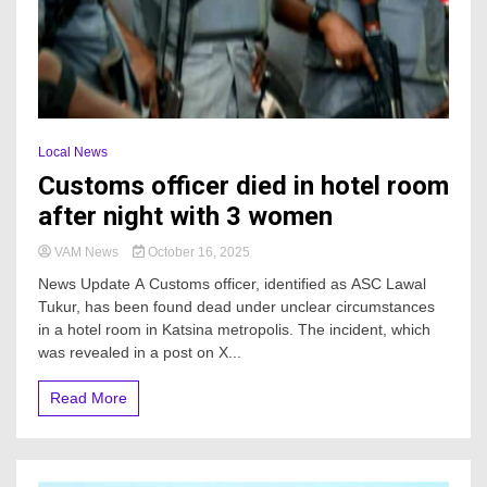
Local News
Customs officer died in hotel room
after night with 3 women
VAM News
October 16, 2025
News Update A Customs officer, identified as ASC Lawal
Tukur, has been found dead under unclear circumstances
in a hotel room in Katsina metropolis. The incident, which
was revealed in a post on X...
Read More