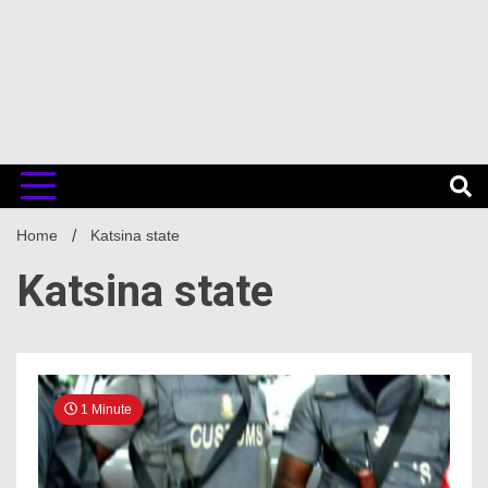
Home
Katsina state
Katsina state
1 Minute