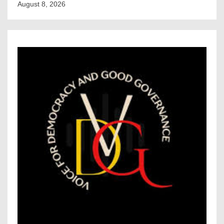
August 8, 2026