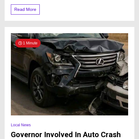
Read More
1 Minute
Local News
Governor Involved In Auto Crash