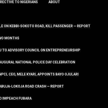
IRECTIVE TO NIGERIANS
ABOUT
E ON KEBBI-SOKOTO ROAD, KILL PASSENGER — REPORT
TWO MONTHS
U TO ADVISORY COUNCIL ON ENTREPRENEURSHIP
UGURAL NATIONAL POLICE DAY CELEBRATION
PCL CEO, MELE KYARI, APPOINTS BAYO OJULARI
N ABUJA-LOKOJA ROAD CRASH — REPORT
 TO IMPEACH FUBARA