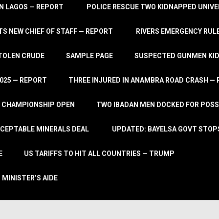
IN LAGOS — REPORT
POLICE RESCUE TWO KIDNAPPED UNIVE
S NEW CHIEF OF STAFF — REPORT
RIVERS EMERGENCY RULE
STOLEN CRUDE
SAMPLE PAGE
SUSPECTED GUNMEN KIDN
2025 — REPORT
THREE INJURED IN ANAMBRA ROAD CRASH —
L CHAMPIONSHIP OPEN
TWO IBADAN MEN DOCKED FOR POSS
CCEPTABLE MINERALS DEAL
UPDATED: BAYELSA GOVT STOP
E
US TARIFFS TO HIT ALL COUNTRIES — TRUMP
 MINISTER’S AIDE