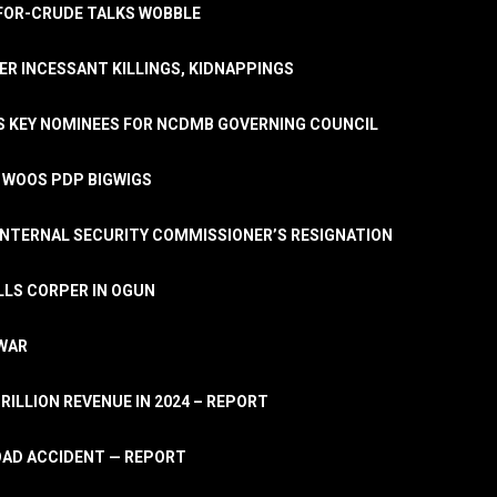
A-FOR-CRUDE TALKS WOBBLE
ER INCESSANT KILLINGS, KIDNAPPINGS
TS KEY NOMINEES FOR NCDMB GOVERNING COUNCIL
, WOOS PDP BIGWIGS
NTERNAL SECURITY COMMISSIONER’S RESIGNATION
LLS CORPER IN OGUN
 WAR
TRILLION REVENUE IN 2024 – REPORT
ROAD ACCIDENT — REPORT