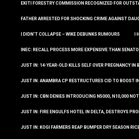
EKITI FORESTRY COMMISSION RECOGNIZED FOR OUTS
FATHER ARRESTED FOR SHOCKING CRIME AGAINST DAUG
I DIDN’T COLLAPSE – WIKE DEBUNKS RUMOURS
I
INEC: RECALL PROCESS MORE EXPENSIVE THAN SENATO
JUST IN: 14-YEAR-OLD KILLS SELF OVER PREGNANCY IN 
JUST IN: ANAMBRA CP RESTRUCTURES CID TO BOOST I
JUST IN: CBN DENIES INTRODUCING N5000, N10,000 NO
JUST IN: FIRE ENGULFS HOTEL IN DELTA, DESTROYS PR
JUST IN: KOGI FARMERS REAP BUMPER DRY SEASON RIC