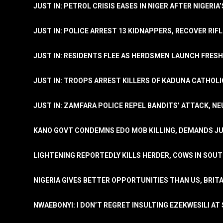
JUST IN: PETROL CRISIS EASES IN NIGER AFTER NIGERIA
JUST IN: POLICE ARREST 13 KIDNAPPERS, RECOVER RIF
JUST IN: RESIDENTS FLEE AS HERDSMEN LAUNCH FRE
JUST IN: TROOPS ARREST KILLERS OF KADUNA CATHOLI
JUST IN: ZAMFARA POLICE REPEL BANDITS’ ATTACK, N
KANO GOVT CONDEMNS EDO MOB KILLING, DEMANDS JU
LIGHTENING REPORTEDLY KILLS HERDER, COWS IN SOU
NIGERIA GIVES BETTER OPPORTUNITIES THAN US, BRIT
NWAEBONYI: I DON’T REGRET INSULTING EZEKWESILI AT