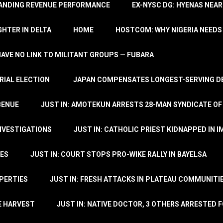
TANDING REVENUE PERFORMANCE
EX-NYSC DG: HYENAS NEAR
HTER IN DELTA
HOME
HOSTCOM: WHY NIGERIA NEEDS 
 HAVE NO LINK TO MILITANT GROUPS — FUBARA
RIAL ELECTION
JAPAN COMPENSATES LONGEST-SERVING DE
BENUE
JUST IN: AMOTEKUN ARRESTS 28-MAN SYNDICATE OF
NVESTIGATIONS
JUST IN: CATHOLIC PRIEST KIDNAPPED IN I
TES
JUST IN: COURT STOPS PRO-WIKE RALLY IN BAYELSA
OPERTIES
JUST IN: FRESH ATTACKS IN PLATEAU COMMUNITIE
E HARVEST
JUST IN: NATIVE DOCTOR, 3 OTHERS ARRESTED F