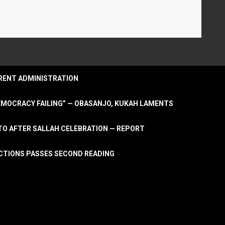
URRENT ADMINISTRATION
DEMOCRACY FAILING” — OBASANJO, KUKAH LAMENTS
OTO AFTER SALLAH CELEBRATION — REPORT
LECTIONS PASSES SECOND READING