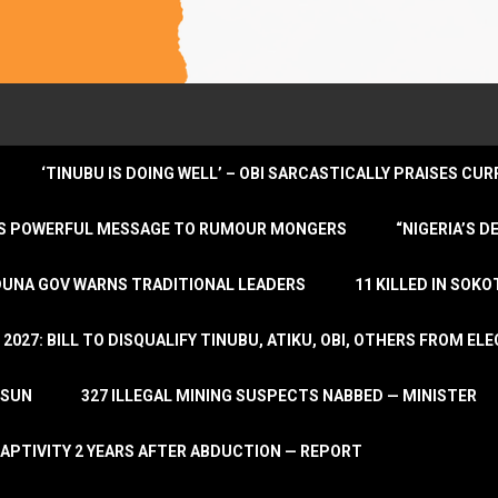
‘TINUBU IS DOING WELL’ – OBI SARCASTICALLY PRAISES C
ENDS POWERFUL MESSAGE TO RUMOUR MONGERS
“NIGERIA’S 
DUNA GOV WARNS TRADITIONAL LEADERS
11 KILLED IN SOK
2027: BILL TO DISQUALIFY TINUBU, ATIKU, OBI, OTHERS FROM E
OSUN
327 ILLEGAL MINING SUSPECTS NABBED — MINISTER
APTIVITY 2 YEARS AFTER ABDUCTION — REPORT