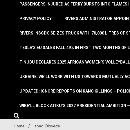
PASSENGERS INJURED AS FERRY BURSTS INTO FLAMES 
PRIVACY POLICY
RIVERS ADMINISTRATOR APPOINT
RIVERS: NSCDC SEIZES TRUCK WITH 70,000 LITRES OF 
TESLA’S EU SALES FALL 49% IN FIRST TWO MONTHS OF 
TINUBU DECLARES 2025 AFRICAN WOMEN’S VOLLEYBAL
UKRAINE: WE’LL WORK WITH US TOWARDS MUTUALLY A
UPDATED: IGNORE REPORTS ON KANO KILLINGS – POLIC
WIKE’LL BLOCK ATIKU’S 2027 PRESIDENTIAL AMBITION —
Home
Ishaq Oloyede