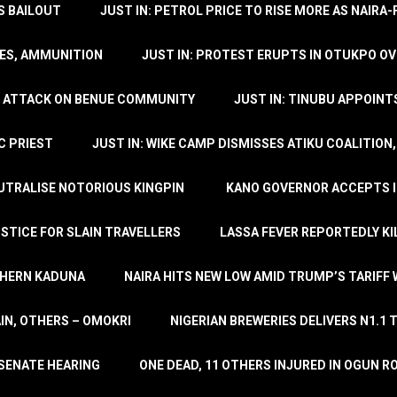
’S BAILOUT
JUST IN: PETROL PRICE TO RISE MORE AS NAIR
LES, AMMUNITION
JUST IN: PROTEST ERUPTS IN OTUKPO OV
SH ATTACK ON BENUE COMMUNITY
JUST IN: TINUBU APPOIN
C PRIEST
JUST IN: WIKE CAMP DISMISSES ATIKU COALITION
EUTRALISE NOTORIOUS KINGPIN
KANO GOVERNOR ACCEPTS I
STICE FOR SLAIN TRAVELLERS
LASSA FEVER REPORTEDLY KI
THERN KADUNA
NAIRA HITS NEW LOW AMID TRUMP’S TARIFF
AIN, OTHERS – OMOKRI
NIGERIAN BREWERIES DELIVERS N1.1 
 SENATE HEARING
ONE DEAD, 11 OTHERS INJURED IN OGUN 