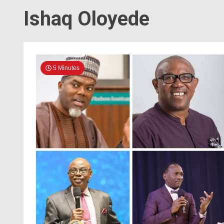
Ishaq Oloyede
5 Minutes