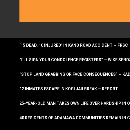
‘15 DEAD, 10 INJURED’ IN KANO ROAD ACCIDENT — FRSC
“I’LL SIGN YOUR CONDOLENCE REGISTERS” — WIKE S
“STOP LAND GRABBING OR FACE CONSEQUENCES” — KA
12 INMATES ESCAPE IN KOGI JAILBREAK — REPORT
25-YEAR-OLD MAN TAKES OWN LIFE OVER HARDSHIP IN 
40 RESIDENTS OF ADAMAWA COMMUNITIES REMAIN IN C