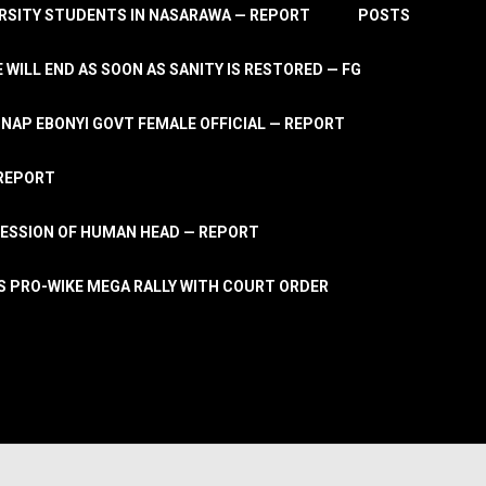
RSITY STUDENTS IN NASARAWA — REPORT
POSTS
 WILL END AS SOON AS SANITY IS RESTORED — FG
AP EBONYI GOVT FEMALE OFFICIAL — REPORT
 REPORT
ESSION OF HUMAN HEAD — REPORT
S PRO-WIKE MEGA RALLY WITH COURT ORDER