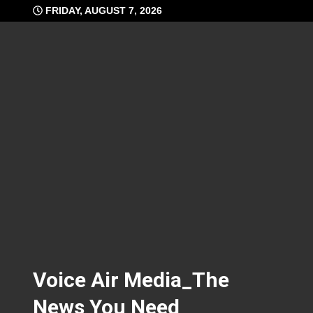
Skip
FRIDAY, AUGUST 7, 2026
to
content
Voice Air Media_The
News You Need