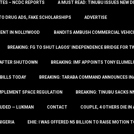
TATES – NCDC REPORTS
A MUST READ: TINUBU ISSUES NEW D
TO DRUG ADS, FAKE SCHOLARSHIPS
ADVERTISE
MENT IN NOLLYWOOD
BANDITS AMBUSH COMMERCIAL VEHICL
BREAKING: FG TO SHUT LAGOS’ INDEPENDENCE BRIDGE FOR 
 AFTER SHUTDOWN
BREAKING: IMF APPOINTS TONY ELUMEL
BILLS TODAY
BREAKING: TARABA COMMAND ANNOUNCES INA
IMPLEMENT SPACE REGULATION
BREAKING: TINUBU SACKS NN
LUDED — LUKMAN
CONTACT
COUPLE, 4 OTHERS DIE I
NIGERIA
EHIE: I WAS OFFERED N5 BILLION TO RAISE MOTION