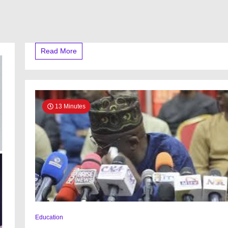
Read More
13 Minutes
Education