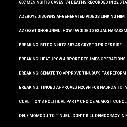
807 MENINGITIS CASES, 74 DEATHS RECORDED IN 22 S
ADEBOYE DISOWNS AI-GENERATED VIDEOS LINKING HIM 
AZEEZAT SHORUNMU: HOW I AVOIDED SEXUAL HARASS
BREAKING: BITCOIN HITS $87 AS CRYPTO PRICES RISE
BREAKING: HEATHROW AIRPORT RESUMES OPERATIONS
BREAKING: SENATE TO APPROVE TINUBU’S TAX REFORM 
BREAKING: TINUBU APPROVES N20BN FOR NASRDA TO 
COALITION’S POLITICAL PARTY CHOICE ALMOST CONC
DELE MOMODU TO TINUBU: DON’T KILL DEMOCRACY IN 