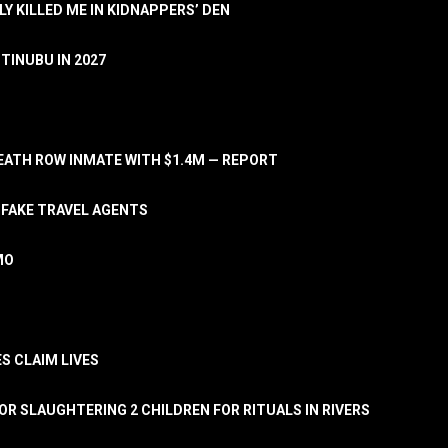
LY KILLED ME IN KIDNAPPERS’ DEN
TINUBU IN 2027
ATH ROW INMATE WITH $1.4M — REPORT
 FAKE TRAVEL AGENTS
MO
S CLAIM LIVES
OR SLAUGHTERING 2 CHILDREN FOR RITUALS IN RIVERS