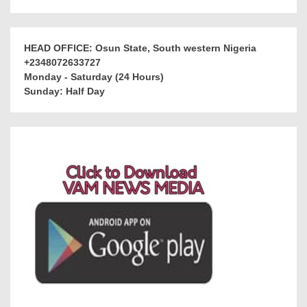
HEAD OFFICE: Osun State, South western Nigeria
+2348072633727
Monday - Saturday (24 Hours)
Sunday: Half Day