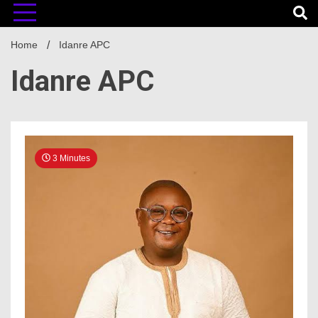
Home
Idanre APC
Idanre APC
3 Minutes