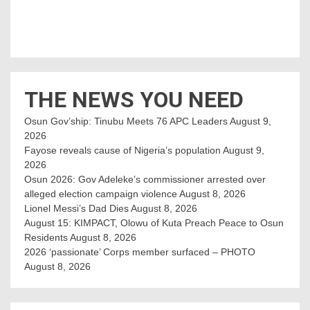
THE NEWS YOU NEED
Osun Gov’ship: Tinubu Meets 76 APC Leaders
August 9,
2026
Fayose reveals cause of Nigeria’s population
August 9,
2026
Osun 2026: Gov Adeleke’s commissioner arrested over
alleged election campaign violence
August 8, 2026
Lionel Messi’s Dad Dies
August 8, 2026
August 15: KIMPACT, Olowu of Kuta Preach Peace to Osun
Residents
August 8, 2026
2026 ‘passionate’ Corps member surfaced – PHOTO
August 8, 2026