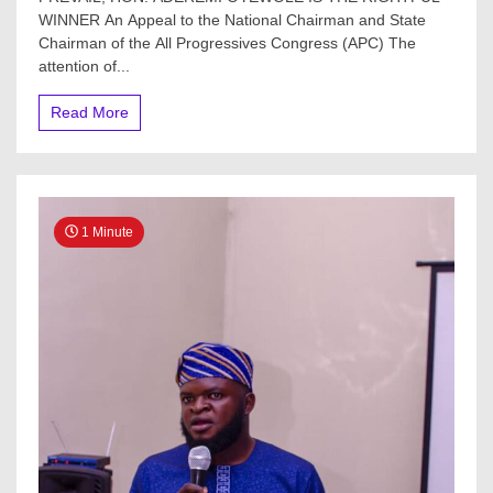
WINNER An Appeal to the National Chairman and State
Chairman of the All Progressives Congress (APC) The
attention of...
Read More
1 Minute