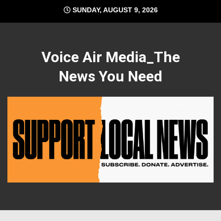
Skip
SUNDAY, AUGUST 9, 2026
to
content
Voice Air Media_The
News You Need