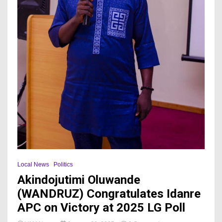
Local News
Politics
Akindojutimi Oluwande
(WANDRUZ) Congratulates Idanre
APC on Victory at 2025 LG Poll