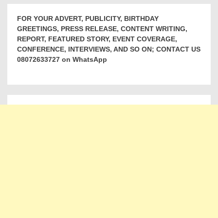
FOR YOUR ADVERT, PUBLICITY, BIRTHDAY
GREETINGS, PRESS RELEASE, CONTENT WRITING,
REPORT, FEATURED STORY, EVENT COVERAGE,
CONFERENCE, INTERVIEWS, AND SO ON; CONTACT US
08072633727 on WhatsApp