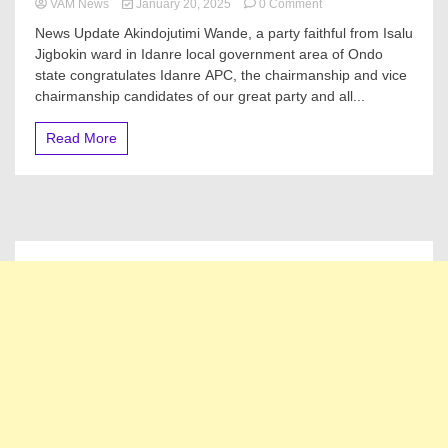
on
VAM News
January 20, 2025
0 Comment
Akindojutimi
News Update Akindojutimi Wande, a party faithful from Isalu
Oluwande
Jigbokin ward in Idanre local government area of Ondo
(WANDRUZ)
state congratulates Idanre APC, the chairmanship and vice
Congratulates
Idanre
chairmanship candidates of our great party and all...
APC
on
Read More
Victory
at
2025
LG
Poll