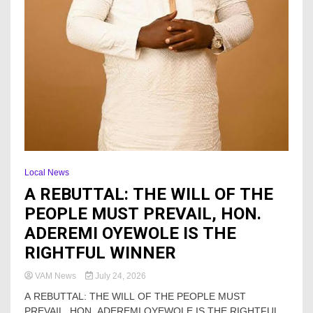
Local News
A REBUTTAL: THE WILL OF THE
PEOPLE MUST PREVAIL, HON.
ADEREMI OYEWOLE IS THE
RIGHTFUL WINNER
VAM News
July 24, 2026
A REBUTTAL: THE WILL OF THE PEOPLE MUST
PREVAIL, HON. ADEREMI OYEWOLE IS THE RIGHTFUL