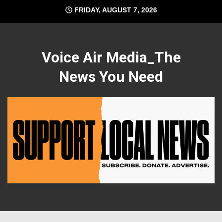
Skip
FRIDAY, AUGUST 7, 2026
to
content
Voice Air Media_The
News You Need