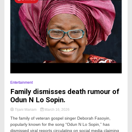
Entertainment
Family dismisses death rumour of
Odun N Lo Sopin.
Tijani Mariam
March 16, 2026
The family of veteran gospel singer Deborah Fasoyin,
popularly known for the song “Odun N Lo Sopin,” has
dismissed viral reports circulating on social media claiming