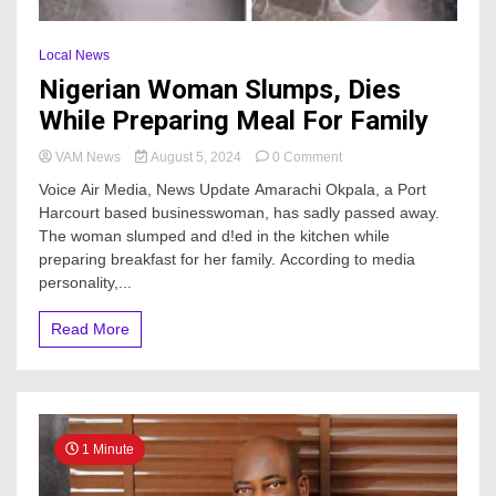
Local News
Nigerian Woman Slumps, Dies
While Preparing Meal For Family
on
VAM News
August 5, 2024
0 Comment
Nigerian
Voice Air Media, News Update Amarachi Okpala, a Port
Woman
Harcourt based businesswoman, has sadly passed away.
Slumps,
The woman slumped and d!ed in the kitchen while
Dies
While
preparing breakfast for her family. According to media
Preparing
personality,...
Meal
For
Read More
Family
1 Minute