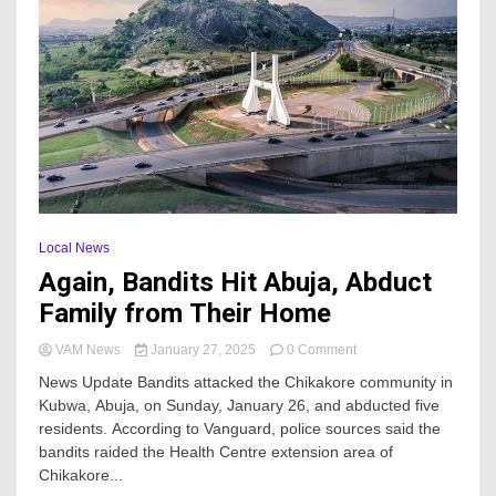
Local News
Again, Bandits Hit Abuja, Abduct
Family from Their Home
on
VAM News
January 27, 2025
0 Comment
Again,
News Update Bandits attacked the Chikakore community in
Bandits
Kubwa, Abuja, on Sunday, January 26, and abducted five
Hit
residents. According to Vanguard, police sources said the
Abuja,
Abduct
bandits raided the Health Centre extension area of
Family
Chikakore...
from