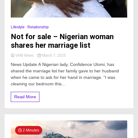
Lifestyle
Relationship
Not for sale – Nigerian woman
shares her marriage list
VAM News
March 7, 2025
News Update A Nigerian lady, Confidence Utomi, has
shared the marriage list her family gave to her husband
when he came to ask for her hand in marriage. “I was
cleaning our bedroom this...
Read More
2 Minutes