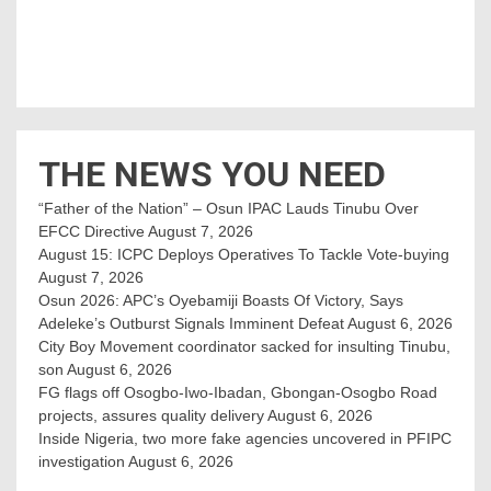
THE NEWS YOU NEED
“Father of the Nation” – Osun IPAC Lauds Tinubu Over
EFCC Directive
August 7, 2026
August 15: ICPC Deploys Operatives To Tackle Vote-buying
August 7, 2026
Osun 2026: APC’s Oyebamiji Boasts Of Victory, Says
Adeleke’s Outburst Signals Imminent Defeat
August 6, 2026
City Boy Movement coordinator sacked for insulting Tinubu,
son
August 6, 2026
FG flags off Osogbo-Iwo-Ibadan, Gbongan-Osogbo Road
projects, assures quality delivery
August 6, 2026
Inside Nigeria, two more fake agencies uncovered in PFIPC
investigation
August 6, 2026