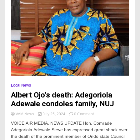
Local News
Albert Ojo’s death: Adegoriola
Adewale condoles family, NUJ
on
VAM News
July 25, 2024
0 Comment
Albert
VOICE AIR MEDIA, NEWS UPDATE Hon. Comrade
Ojo’s
Adegoriola Adewale Steve has expressed great shock over
death:
the death of the prominent member of Ondo state Council
Adegoriola