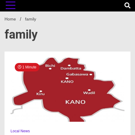
Home
family
family
1 Minute
Local News