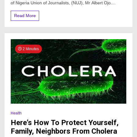
Adewale
of Nigeria Union of Journalists, (NUJ), Mr Albert Ojo....
condoles
family,
Read More
NUJ
2 Minutes
Health
Here’s How To Protect Yourself,
Family, Neighbors From Cholera