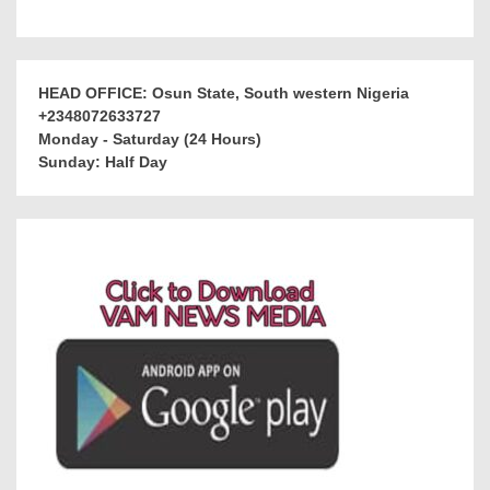
HEAD OFFICE: Osun State, South western Nigeria
+2348072633727
Monday - Saturday (24 Hours)
Sunday: Half Day