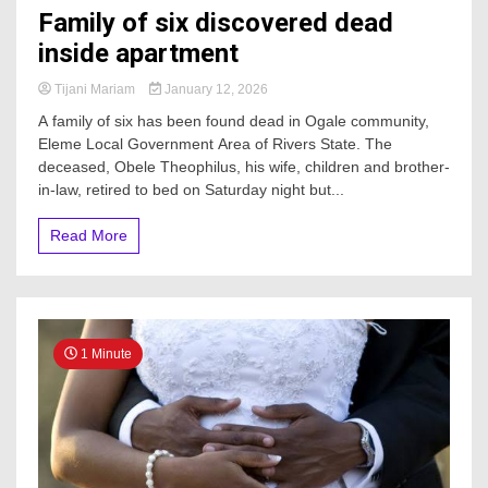
Family of six discovered dead
inside apartment
Tijani Mariam
January 12, 2026
A family of six has been found dead in Ogale community,
Eleme Local Government Area of Rivers State. The
deceased, Obele Theophilus, his wife, children and brother-
in-law, retired to bed on Saturday night but...
Read More
1 Minute