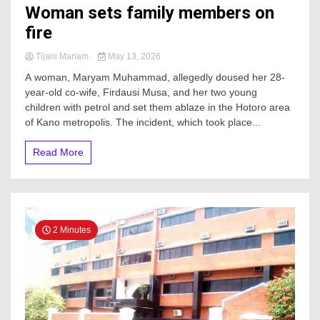
Woman sets family members on
fire
Tijani Mariam
May 13, 2026
A woman, Maryam Muhammad, allegedly doused her 28-
year-old co-wife, Firdausi Musa, and her two young
children with petrol and set them ablaze in the Hotoro area
of Kano metropolis. The incident, which took place...
Read More
2 Minutes