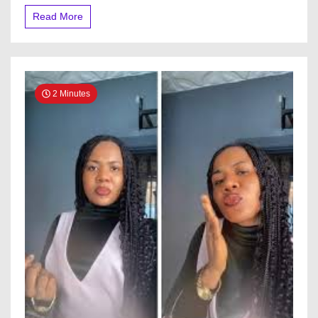
Their
Read More
Home
2 Minutes