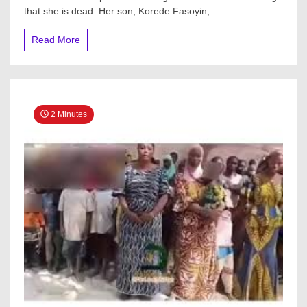
that she is dead. Her son, Korede Fasoyin,...
Read More
2 Minutes