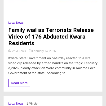
Local News
Family wail as Terrorists Release
Video of 176 Abducted Kwara
Residents
VAM News
February 14, 2026
Kwara State Government on Saturday reacted to a viral
video clip released by armed bandits on the tragic February
3,2026, bloody attack on Woro community in Kaiama Local
Government of the state. According to...
Read More
Local News
-1 Minute