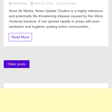
on
VAM News
June 25, 2024
0 Comment
Here’s
Voice Air Media, News Update Cholera is a highly infectious
How
and potentially life-threatening disease caused by the Vibrio
To
cholerae bacteria. It can spread rapidly in areas with poor
Protect
Yourself,
sanitation and hygiene, putting entire communities...
Family,
Neighbors
Read More
From
Cholera
Posts
Older posts
navigation