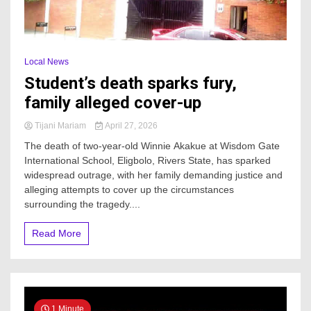
Local News
Student’s death sparks fury,
family alleged cover-up
Tijani Mariam
April 27, 2026
The death of two-year-old Winnie Akakue at Wisdom Gate
International School, Eligbolo, Rivers State, has sparked
widespread outrage, with her family demanding justice and
alleging attempts to cover up the circumstances
surrounding the tragedy....
Read More
1 Minute