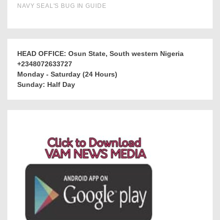
HEAD OFFICE: Osun State, South western Nigeria
+2348072633727
Monday - Saturday (24 Hours)
Sunday: Half Day