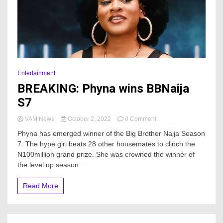
Entertainment
BREAKING: Phyna wins BBNaija
S7
on
VAM News
October 2, 2022
0 Comment
BREAKING:
Phyna has emerged winner of the Big Brother Naija Season
Phyna
7. The hype girl beats 28 other housemates to clinch the
wins
N100million grand prize. She was crowned the winner of
BBNaija
S7
the level up season...
Read More