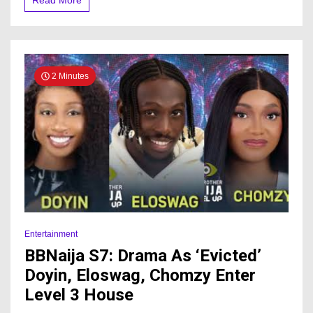
Read More
to
finale
2 Minutes
Entertainment
BBNaija S7: Drama As ‘Evicted’
Doyin, Eloswag, Chomzy Enter
Level 3 House