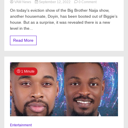
on
VAM News
September 12, 2022
0 Comment
BBNaija
On today’s eviction show of the Big Brother Naija show,
S7:
another housemate, Doyin, has been booted out of Biggie’s
Drama
house. But as a surprise, it was revealed there is a new
As
‘Evicted’
level in the...
Doyin,
Eloswag,
Read More
Chomzy
Enter
Level
3
House
1 Minute
Entertainment