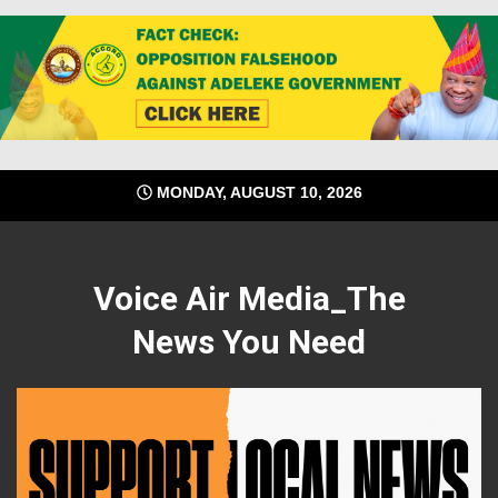
Skip
MONDAY, AUGUST 10, 2026
to
content
Voice Air Media_The
News You Need