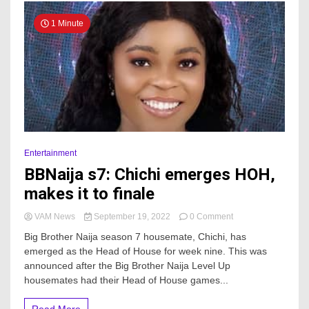
1 Minute
Entertainment
BBNaija s7: Chichi emerges HOH,
makes it to finale
on
VAM News
September 19, 2022
0 Comment
BBNaija
Big Brother Naija season 7 housemate, Chichi, has
s7:
emerged as the Head of House for week nine. This was
Chichi
announced after the Big Brother Naija Level Up
emerges
HOH,
housemates had their Head of House games...
makes
it