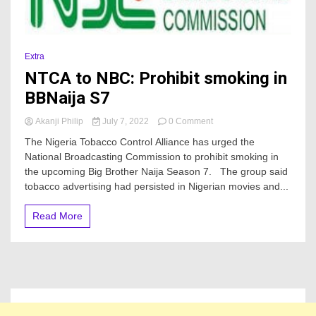
Extra
NTCA to NBC: Prohibit smoking in
BBNaija S7
on
Akanji Philip
July 7, 2022
0 Comment
NTCA
The Nigeria Tobacco Control Alliance has urged the
to
National Broadcasting Commission to prohibit smoking in
NBC:
the upcoming Big Brother Naija Season 7. The group said
Prohibit
smoking
tobacco advertising had persisted in Nigerian movies and...
in
BBNaija
Read More
S7