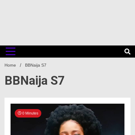
Home
BBNaija S7
BBNaija S7
0 Minutes