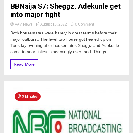
BBNaija S7: Sheggz, Adekunle get
into major fight
on
VAM News
August 16, 2022
0 Comment
BBNaija
Both housemates were barely in great terms before their
S7:
major outburst. The level two house got heated up on
Sheggz,
Tuesday evening after housemates Sheggz and Adekunle
Adekunle
get
came to near fisticuffs seemingly over food. Things...
into
major
Read More
fight
3 Minutes