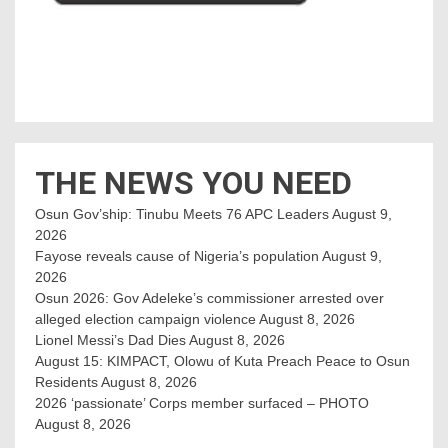
THE NEWS YOU NEED
Osun Gov’ship: Tinubu Meets 76 APC Leaders
August 9,
2026
Fayose reveals cause of Nigeria’s population
August 9,
2026
Osun 2026: Gov Adeleke’s commissioner arrested over
alleged election campaign violence
August 8, 2026
Lionel Messi’s Dad Dies
August 8, 2026
August 15: KIMPACT, Olowu of Kuta Preach Peace to Osun
Residents
August 8, 2026
2026 ‘passionate’ Corps member surfaced – PHOTO
August 8, 2026