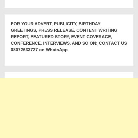
FOR YOUR ADVERT, PUBLICITY, BIRTHDAY
GREETINGS, PRESS RELEASE, CONTENT WRITING,
REPORT, FEATURED STORY, EVENT COVERAGE,
CONFERENCE, INTERVIEWS, AND SO ON; CONTACT US
08072633727 on WhatsApp