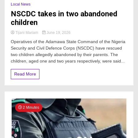
Local News
NSCDC takes in two abandoned
children
Tijani Mariam
June 19, 2026
Operatives of the Adamawa State Command of the Nigeria
Security and Civil Defence Corps (NSCDC) have rescued
two children allegedly abandoned by their parents. The
children, aged one and two years respectively, were said...
Read More
2 Minutes