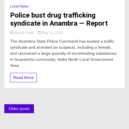
Local News
Police bust drug trafficking
syndicate in Anambra — Report
Akanji Philip
May 31, 2025
The Anambra State Police Command has busted a traffic
syndicate and arrested six suspects, including a female,
and recovered a large quantity of incriminating substances
in Isuaniocha community, Awka North Local Government
Area. ...
Read More
Posts
Older posts
navigation