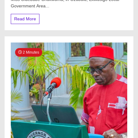
Government Area...
Read More
2 Minutes