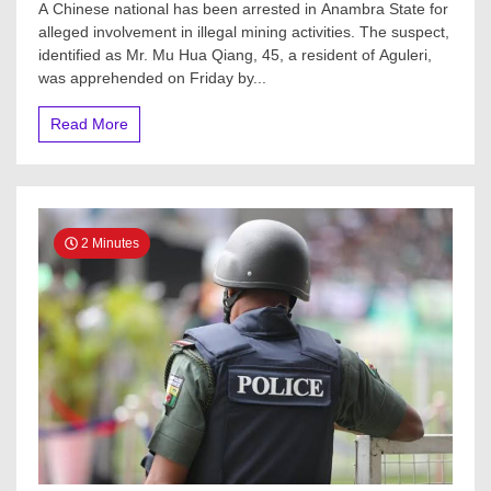
A Chinese national has been arrested in Anambra State for
alleged involvement in illegal mining activities. The suspect,
identified as Mr. Mu Hua Qiang, 45, a resident of Aguleri,
was apprehended on Friday by...
Read More
2 Minutes