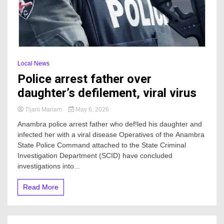
Local News
Police arrest father over
daughter’s defilement, viral virus
Tijani Mariam
May 6, 2026
Anambra police arrest father who def!led his daughter and
infected her with a viral disease Operatives of the Anambra
State Police Command attached to the State Criminal
Investigation Department (SCID) have concluded
investigations into...
Read More