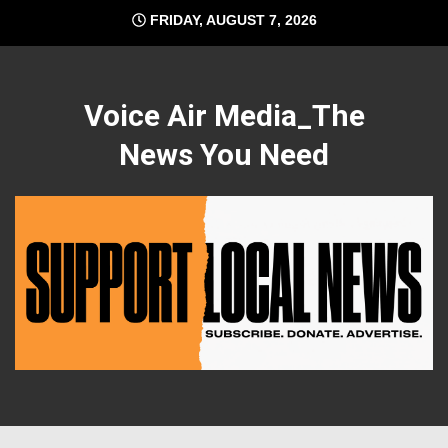
Skip
FRIDAY, AUGUST 7, 2026
to
content
Voice Air Media_The
News You Need