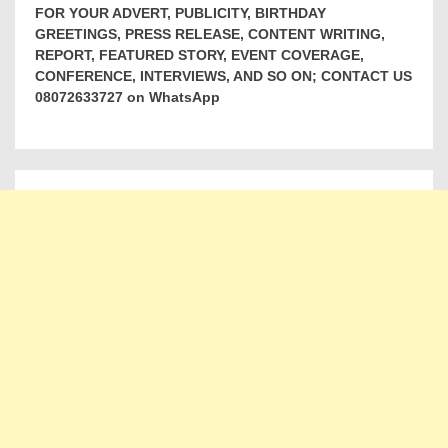
FOR YOUR ADVERT, PUBLICITY, BIRTHDAY
GREETINGS, PRESS RELEASE, CONTENT WRITING,
REPORT, FEATURED STORY, EVENT COVERAGE,
CONFERENCE, INTERVIEWS, AND SO ON; CONTACT US
08072633727 on WhatsApp