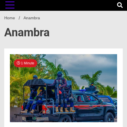
Home
Anambra
Anambra
1 Minute