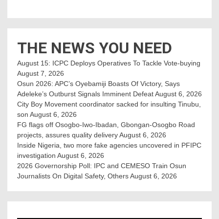
THE NEWS YOU NEED
August 15: ICPC Deploys Operatives To Tackle Vote-buying
August 7, 2026
Osun 2026: APC’s Oyebamiji Boasts Of Victory, Says
Adeleke’s Outburst Signals Imminent Defeat
August 6, 2026
City Boy Movement coordinator sacked for insulting Tinubu,
son
August 6, 2026
FG flags off Osogbo-Iwo-Ibadan, Gbongan-Osogbo Road
projects, assures quality delivery
August 6, 2026
Inside Nigeria, two more fake agencies uncovered in PFIPC
investigation
August 6, 2026
2026 Governorship Poll: IPC and CEMESO Train Osun
Journalists On Digital Safety, Others
August 6, 2026