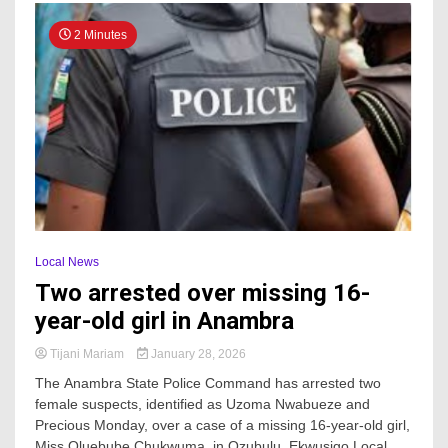
2 Minutes
Local News
Two arrested over missing 16-
year-old girl in Anambra
Tijani Mariam
January 28, 2026
The Anambra State Police Command has arrested two
female suspects, identified as Uzoma Nwabueze and
Precious Monday, over a case of a missing 16-year-old girl,
Miss Oluebube Chukwuma, in Ozubulu, Ekwusigo Local