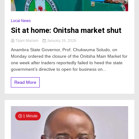
Local News
Sit at home: Onitsha market shut
Tijani Mariam
January 26, 2026
Anambra State Governor, Prof. Chukwuma Soludo, on
Monday ordered the closure of the Onitsha Main Market for
one week after traders reportedly failed to heed the state
government’s directive to open for business on...
Read More
1 Minute