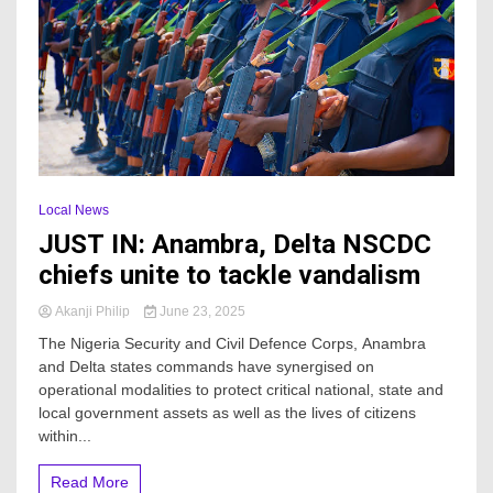
Local News
JUST IN: Anambra, Delta NSCDC
chiefs unite to tackle vandalism
Akanji Philip
June 23, 2025
The Nigeria Security and Civil Defence Corps, Anambra
and Delta states commands have synergised on
operational modalities to protect critical national, state and
local government assets as well as the lives of citizens
within...
Read More