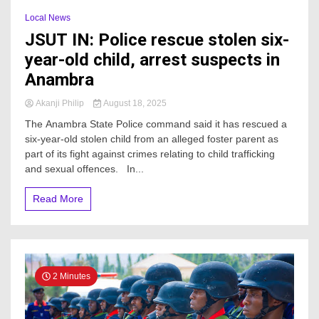
Local News
JSUT IN: Police rescue stolen six-
year-old child, arrest suspects in
Anambra
Akanji Philip
August 18, 2025
The Anambra State Police command said it has rescued a
six-year-old stolen child from an alleged foster parent as
part of its fight against crimes relating to child trafficking
and sexual offences. In...
Read More
2 Minutes