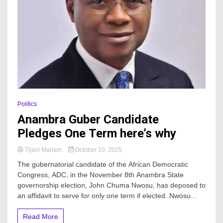
Politics
Anambra Guber Candidate
Pledges One Term here’s why
Tijani Mariam
October 10, 2025
The gubernatorial candidate of the African Democratic
Congress, ADC, in the November 8th Anambra State
governorship election, John Chuma Nwosu, has deposed to
an affidavit to serve for only one term if elected. Nwosu...
Read More