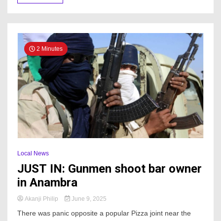
2 Minutes
Local News
JUST IN: Gunmen shoot bar owner
in Anambra
Akanji Philip
June 9, 2025
There was panic opposite a popular Pizza joint near the