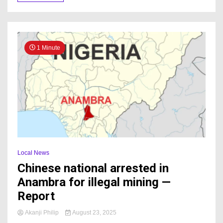
1 Minute
Local News
Chinese national arrested in
Anambra for illegal mining —
Report
Akanji Philip
August 23, 2025