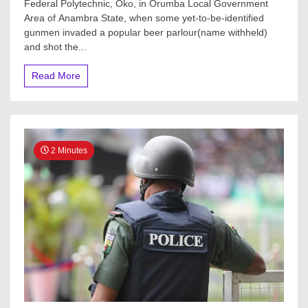
Federal Polytechnic, Oko, in Orumba Local Government
Area of Anambra State, when some yet-to-be-identified
gunmen invaded a popular beer parlour(name withheld)
and shot the...
Read More
2 Minutes