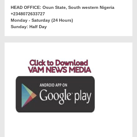
HEAD OFFICE: Osun State, South western Nigeria
+2348072633727
Monday - Saturday (24 Hours)
Sunday: Half Day