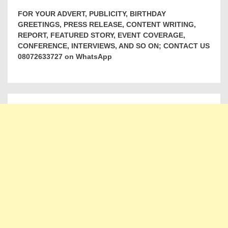
FOR YOUR ADVERT, PUBLICITY, BIRTHDAY
GREETINGS, PRESS RELEASE, CONTENT WRITING,
REPORT, FEATURED STORY, EVENT COVERAGE,
CONFERENCE, INTERVIEWS, AND SO ON; CONTACT US
08072633727 on WhatsApp