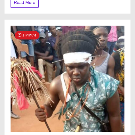
Read More
N350m
Ransom’
1 Minute