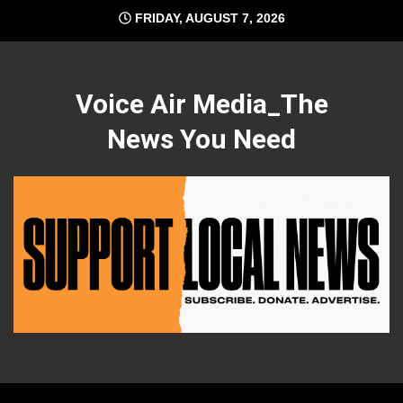
Skip
FRIDAY, AUGUST 7, 2026
to
content
Voice Air Media_The
News You Need