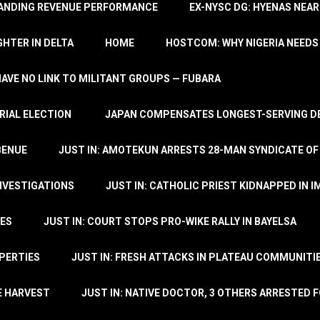
TANDING REVENUE PERFORMANCE
EX-NYSC DG: HYENAS NEAR
HTER IN DELTA
HOME
HOSTCOM: WHY NIGERIA NEEDS 
 HAVE NO LINK TO MILITANT GROUPS — FUBARA
RIAL ELECTION
JAPAN COMPENSATES LONGEST-SERVING DE
BENUE
JUST IN: AMOTEKUN ARRESTS 28-MAN SYNDICATE OF
NVESTIGATIONS
JUST IN: CATHOLIC PRIEST KIDNAPPED IN I
TES
JUST IN: COURT STOPS PRO-WIKE RALLY IN BAYELSA
OPERTIES
JUST IN: FRESH ATTACKS IN PLATEAU COMMUNITIE
E HARVEST
JUST IN: NATIVE DOCTOR, 3 OTHERS ARRESTED F