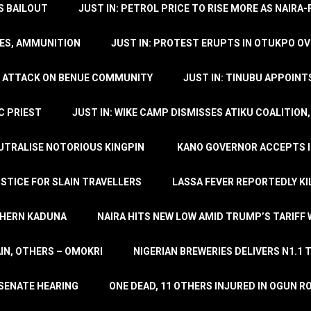
’S BAILOUT
JUST IN: PETROL PRICE TO RISE MORE AS NAIR
LES, AMMUNITION
JUST IN: PROTEST ERUPTS IN OTUKPO OV
SH ATTACK ON BENUE COMMUNITY
JUST IN: TINUBU APPOIN
C PRIEST
JUST IN: WIKE CAMP DISMISSES ATIKU COALITION
EUTRALISE NOTORIOUS KINGPIN
KANO GOVERNOR ACCEPTS I
STICE FOR SLAIN TRAVELLERS
LASSA FEVER REPORTEDLY KI
THERN KADUNA
NAIRA HITS NEW LOW AMID TRUMP’S TARIFF
AIN, OTHERS – OMOKRI
NIGERIAN BREWERIES DELIVERS N1.1 
 SENATE HEARING
ONE DEAD, 11 OTHERS INJURED IN OGUN 