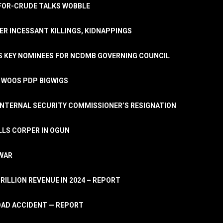
A-FOR-CRUDE TALKS WOBBLE
ER INCESSANT KILLINGS, KIDNAPPINGS
TS KEY NOMINEES FOR NCDMB GOVERNING COUNCIL
, WOOS PDP BIGWIGS
NTERNAL SECURITY COMMISSIONER’S RESIGNATION
LLS CORPER IN OGUN
 WAR
TRILLION REVENUE IN 2024 – REPORT
ROAD ACCIDENT — REPORT