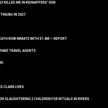
LY KILLED ME IN KIDNAPPERS’ DEN
TINUBU IN 2027
ATH ROW INMATE WITH $1.4M — REPORT
 FAKE TRAVEL AGENTS
MO
S CLAIM LIVES
OR SLAUGHTERING 2 CHILDREN FOR RITUALS IN RIVERS