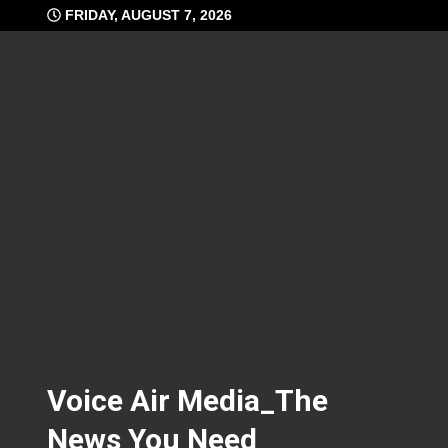
Skip
FRIDAY, AUGUST 7, 2026
to
content
Voice Air Media_The
News You Need