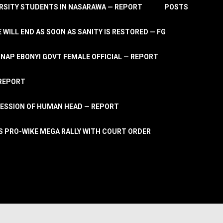
RSITY STUDENTS IN NASARAWA — REPORT
POSTS
 WILL END AS SOON AS SANITY IS RESTORED — FG
AP EBONYI GOVT FEMALE OFFICIAL — REPORT
 REPORT
ESSION OF HUMAN HEAD — REPORT
S PRO-WIKE MEGA RALLY WITH COURT ORDER