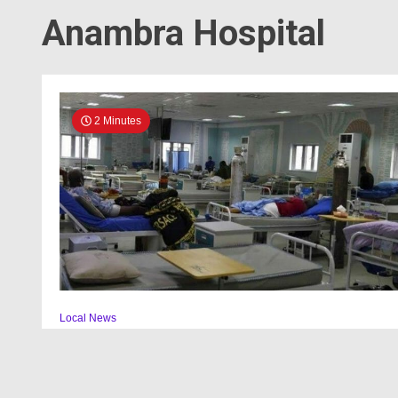
Anambra Hospital
2 Minutes
Local News