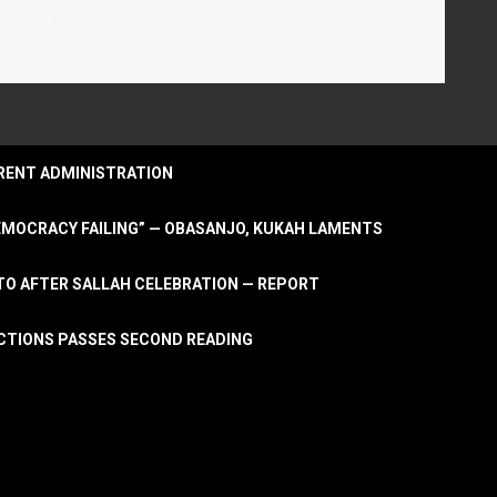
URRENT ADMINISTRATION
DEMOCRACY FAILING” — OBASANJO, KUKAH LAMENTS
OTO AFTER SALLAH CELEBRATION — REPORT
LECTIONS PASSES SECOND READING