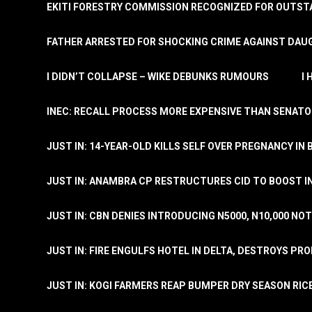
EKITI FORESTRY COMMISSION RECOGNIZED FOR OUTS
FATHER ARRESTED FOR SHOCKING CRIME AGAINST DAUG
I DIDN’T COLLAPSE – WIKE DEBUNKS RUMOURS
I
INEC: RECALL PROCESS MORE EXPENSIVE THAN SENATO
JUST IN: 14-YEAR-OLD KILLS SELF OVER PREGNANCY IN 
JUST IN: ANAMBRA CP RESTRUCTURES CID TO BOOST I
JUST IN: CBN DENIES INTRODUCING N5000, N10,000 NO
JUST IN: FIRE ENGULFS HOTEL IN DELTA, DESTROYS PR
JUST IN: KOGI FARMERS REAP BUMPER DRY SEASON RIC