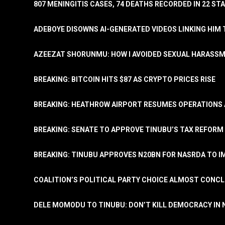
807 MENINGITIS CASES, 74 DEATHS RECORDED IN 22 S
ADEBOYE DISOWNS AI-GENERATED VIDEOS LINKING HIM 
AZEEZAT SHORUNMU: HOW I AVOIDED SEXUAL HARASS
BREAKING: BITCOIN HITS $87 AS CRYPTO PRICES RISE
BREAKING: HEATHROW AIRPORT RESUMES OPERATIONS
BREAKING: SENATE TO APPROVE TINUBU’S TAX REFORM 
BREAKING: TINUBU APPROVES N20BN FOR NASRDA TO 
COALITION’S POLITICAL PARTY CHOICE ALMOST CONC
DELE MOMODU TO TINUBU: DON’T KILL DEMOCRACY IN 