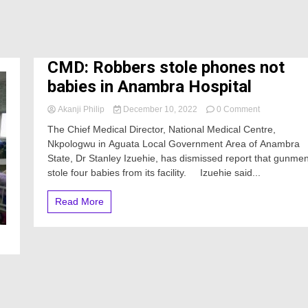
CMD: Robbers stole phones not
babies in Anambra Hospital
on
Akanji Philip
December 10, 2022
0 Comment
CMD:
The Chief Medical Director, National Medical Centre,
Robbers
Nkpologwu in Aguata Local Government Area of Anambra
stole
State, Dr Stanley Izuehie, has dismissed report that gunme
phones
not
stole four babies from its facility. Izuehie said...
babies
in
Read More
Anambra
Hospital