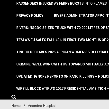
PASSENGERS INJURED AS FERRY BURSTS INTO FLAMES 
PRIVACY POLICY
RIVERS ADMINISTRATOR APPOINT
RIVERS: NSCDC SEIZES TRUCK WITH 70,000 LITRES OF 
TESLA’S EU SALES FALL 49% IN FIRST TWO MONTHS OF 
TINUBU DECLARES 2025 AFRICAN WOMEN’S VOLLEYBAL
UKRAINE: WE’LL WORK WITH US TOWARDS MUTUALLY A
UPDATED: IGNORE REPORTS ON KANO KILLINGS – POLIC
WIKE’LL BLOCK ATIKU’S 2027 PRESIDENTIAL AMBITION —
Home
Anambra Hospital