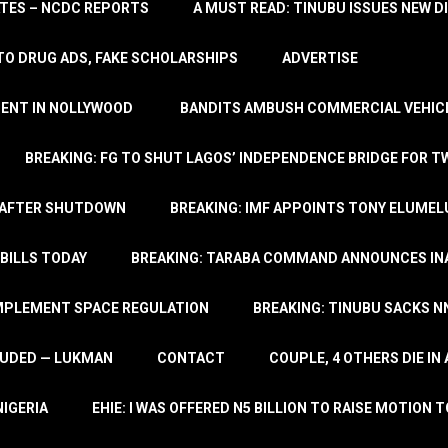
TATES – NCDC REPORTS
A MUST READ: TINUBU ISSUES NEW D
TO DRUG ADS, FAKE SCHOLARSHIPS
ADVERTISE
MENT IN NOLLYWOOD
BANDITS AMBUSH COMMERCIAL VEHICL
BREAKING: FG TO SHUT LAGOS’ INDEPENDENCE BRIDGE FOR 
 AFTER SHUTDOWN
BREAKING: IMF APPOINTS TONY ELUMEL
BILLS TODAY
BREAKING: TARABA COMMAND ANNOUNCES INA
IMPLEMENT SPACE REGULATION
BREAKING: TINUBU SACKS NN
LUDED — LUKMAN
CONTACT
COUPLE, 4 OTHERS DIE I
NIGERIA
EHIE: I WAS OFFERED N5 BILLION TO RAISE MOTION