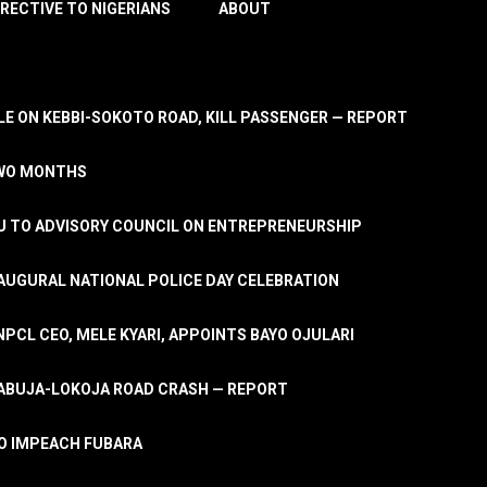
IRECTIVE TO NIGERIANS
ABOUT
E ON KEBBI-SOKOTO ROAD, KILL PASSENGER — REPORT
TWO MONTHS
U TO ADVISORY COUNCIL ON ENTREPRENEURSHIP
UGURAL NATIONAL POLICE DAY CELEBRATION
PCL CEO, MELE KYARI, APPOINTS BAYO OJULARI
N ABUJA-LOKOJA ROAD CRASH — REPORT
 TO IMPEACH FUBARA