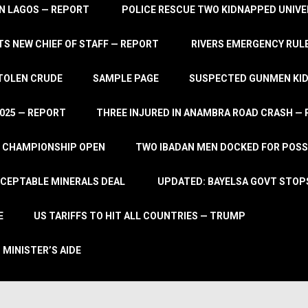
IN LAGOS — REPORT
POLICE RESCUE TWO KIDNAPPED UNIVE
S NEW CHIEF OF STAFF — REPORT
RIVERS EMERGENCY RULE
STOLEN CRUDE
SAMPLE PAGE
SUSPECTED GUNMEN KIDN
2025 — REPORT
THREE INJURED IN ANAMBRA ROAD CRASH —
L CHAMPIONSHIP OPEN
TWO IBADAN MEN DOCKED FOR POSS
CCEPTABLE MINERALS DEAL
UPDATED: BAYELSA GOVT STOP
E
US TARIFFS TO HIT ALL COUNTRIES — TRUMP
 MINISTER’S AIDE