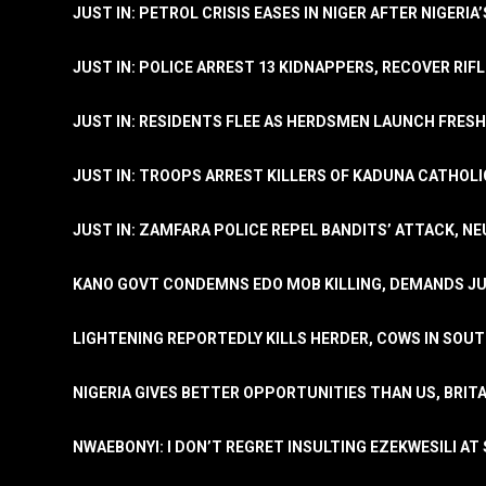
JUST IN: PETROL CRISIS EASES IN NIGER AFTER NIGERIA
JUST IN: POLICE ARREST 13 KIDNAPPERS, RECOVER RIF
JUST IN: RESIDENTS FLEE AS HERDSMEN LAUNCH FRE
JUST IN: TROOPS ARREST KILLERS OF KADUNA CATHOLI
JUST IN: ZAMFARA POLICE REPEL BANDITS’ ATTACK, N
KANO GOVT CONDEMNS EDO MOB KILLING, DEMANDS JU
LIGHTENING REPORTEDLY KILLS HERDER, COWS IN SOU
NIGERIA GIVES BETTER OPPORTUNITIES THAN US, BRIT
NWAEBONYI: I DON’T REGRET INSULTING EZEKWESILI AT