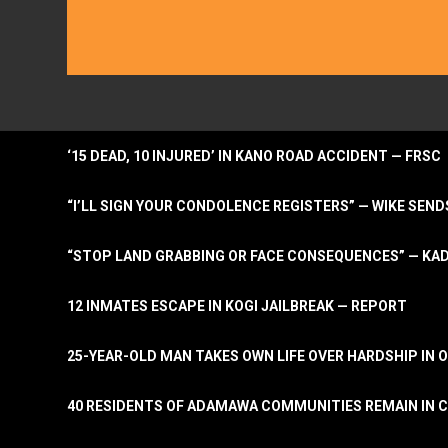
‘15 DEAD, 10 INJURED’ IN KANO ROAD ACCIDENT — FRSC
“I’LL SIGN YOUR CONDOLENCE REGISTERS” — WIKE S
“STOP LAND GRABBING OR FACE CONSEQUENCES” — KA
12 INMATES ESCAPE IN KOGI JAILBREAK — REPORT
25-YEAR-OLD MAN TAKES OWN LIFE OVER HARDSHIP IN 
40 RESIDENTS OF ADAMAWA COMMUNITIES REMAIN IN C