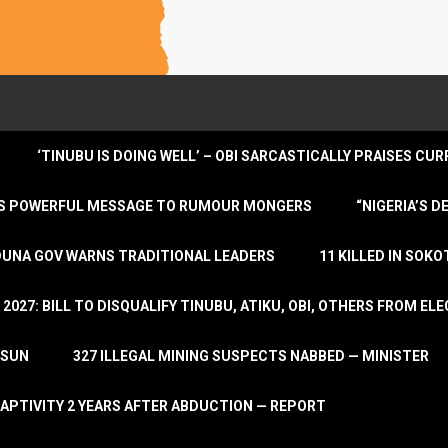
‘TINUBU IS DOING WELL’ – OBI SARCASTICALLY PRAISES C
ENDS POWERFUL MESSAGE TO RUMOUR MONGERS
“NIGERIA’S 
DUNA GOV WARNS TRADITIONAL LEADERS
11 KILLED IN SOK
2027: BILL TO DISQUALIFY TINUBU, ATIKU, OBI, OTHERS FROM E
OSUN
327 ILLEGAL MINING SUSPECTS NABBED — MINISTER
APTIVITY 2 YEARS AFTER ABDUCTION — REPORT