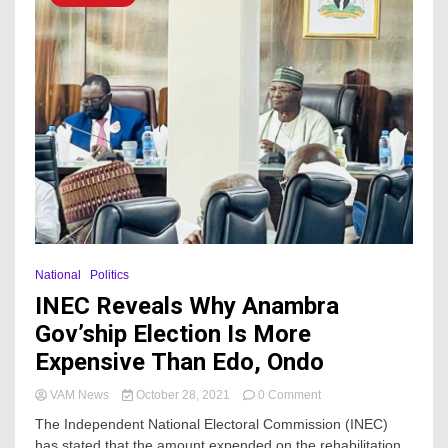
National
Politics
INEC Reveals Why Anambra
Gov’ship Election Is More
Expensive Than Edo, Ondo
on
VAM News
October 28, 2021
0 Comment
INEC
The Independent National Electoral Commission (INEC)
Reveals
has stated that the amount expended on the rehabilitation