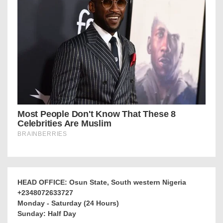
HEAD OFFICE: Osun State, South western Nigeria
+2348072633727
Monday - Saturday (24 Hours)
Sunday: Half Day