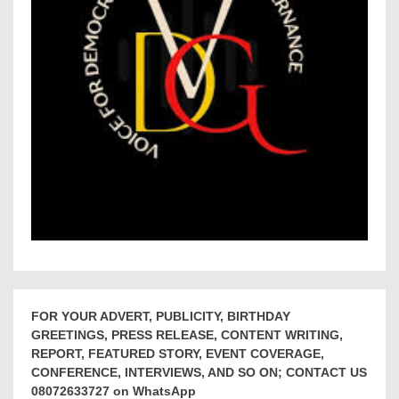
FOR YOUR ADVERT, PUBLICITY, BIRTHDAY
GREETINGS, PRESS RELEASE, CONTENT WRITING,
REPORT, FEATURED STORY, EVENT COVERAGE,
CONFERENCE, INTERVIEWS, AND SO ON; CONTACT US
08072633727 on WhatsApp