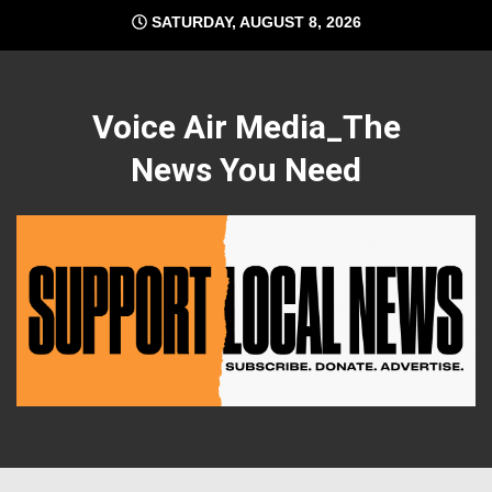
Skip
SATURDAY, AUGUST 8, 2026
to
content
Voice Air Media_The
News You Need