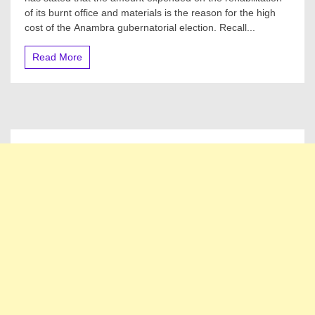
Why
of its burnt office and materials is the reason for the high
Anambra
Gov’ship
cost of the Anambra gubernatorial election. Recall...
Election
Is
Read More
More
Expensive
Than
Edo,
Ondo