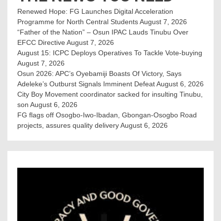
Renewed Hope: FG Launches Digital Acceleration
Programme for North Central Students
August 7, 2026
“Father of the Nation” – Osun IPAC Lauds Tinubu Over
EFCC Directive
August 7, 2026
August 15: ICPC Deploys Operatives To Tackle Vote-buying
August 7, 2026
Osun 2026: APC’s Oyebamiji Boasts Of Victory, Says
Adeleke’s Outburst Signals Imminent Defeat
August 6, 2026
City Boy Movement coordinator sacked for insulting Tinubu,
son
August 6, 2026
FG flags off Osogbo-Iwo-Ibadan, Gbongan-Osogbo Road
projects, assures quality delivery
August 6, 2026