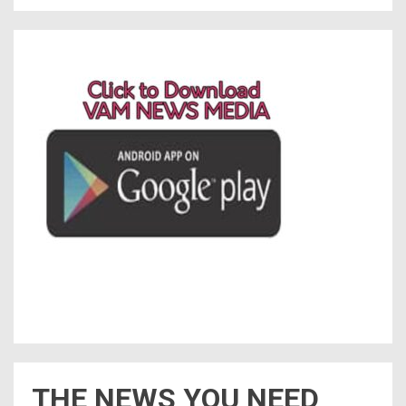
THE NEWS YOU NEED