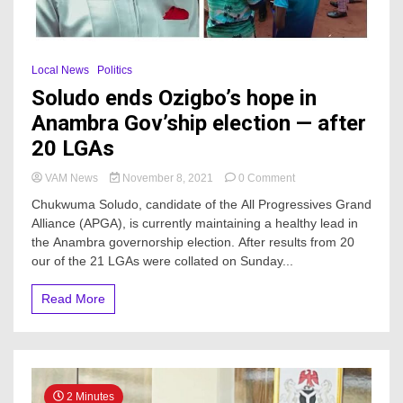
Local News
Politics
Soludo ends Ozigbo’s hope in
Anambra Gov’ship election — after
20 LGAs
on
VAM News
November 8, 2021
0 Comment
Soludo
Chukwuma Soludo, candidate of the All Progressives Grand
ends
Alliance (APGA), is currently maintaining a healthy lead in
Ozigbo’s
the Anambra governorship election. After results from 20
hope
in
our of the 21 LGAs were collated on Sunday...
Anambra
Gov’ship
Read More
election
—
after
20
LGAs
2 Minutes