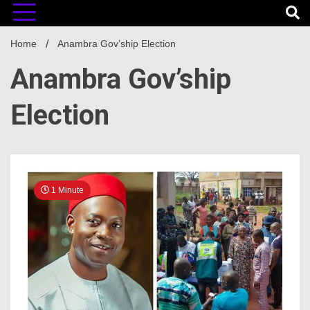
Home
Anambra Gov’ship Election
Anambra Gov’ship
Election
1 Minute