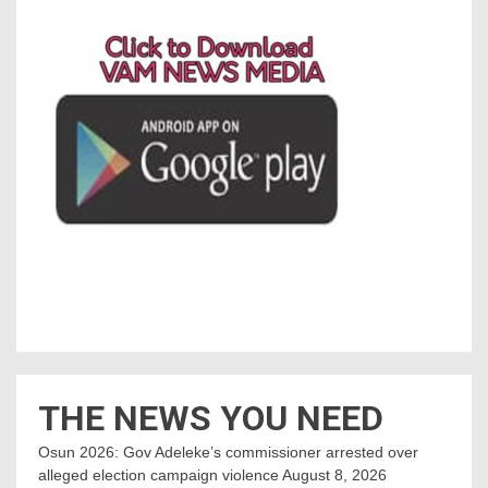
THE NEWS YOU NEED
Osun 2026: Gov Adeleke’s commissioner arrested over
alleged election campaign violence
August 8, 2026