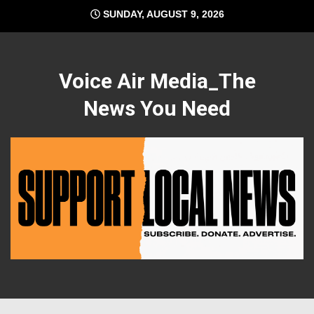
Skip
SUNDAY, AUGUST 9, 2026
to
content
Voice Air Media_The
News You Need