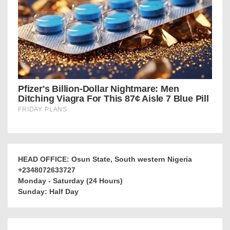
HEAD OFFICE: Osun State, South western Nigeria
+2348072633727
Monday - Saturday (24 Hours)
Sunday: Half Day