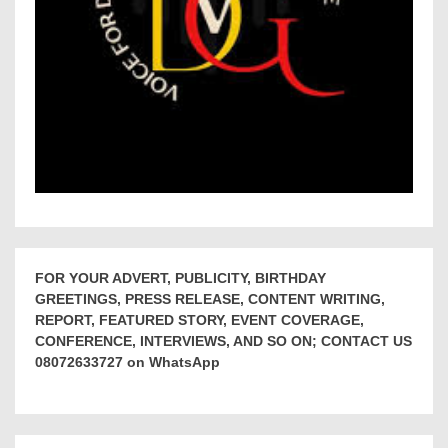
FOR YOUR ADVERT, PUBLICITY, BIRTHDAY
GREETINGS, PRESS RELEASE, CONTENT WRITING,
REPORT, FEATURED STORY, EVENT COVERAGE,
CONFERENCE, INTERVIEWS, AND SO ON; CONTACT US
08072633727 on WhatsApp