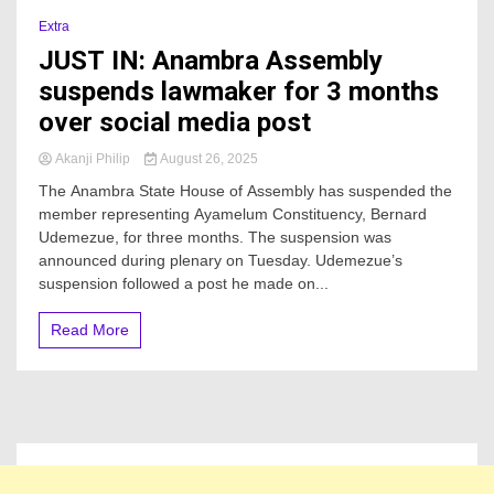
Extra
JUST IN: Anambra Assembly
suspends lawmaker for 3 months
over social media post
Akanji Philip
August 26, 2025
The Anambra State House of Assembly has suspended the
member representing Ayamelum Constituency, Bernard
Udemezue, for three months. The suspension was
announced during plenary on Tuesday. Udemezue’s
suspension followed a post he made on...
Read More