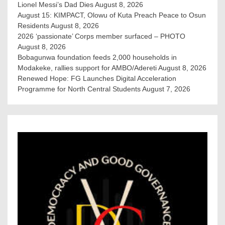
Lionel Messi’s Dad Dies
August 8, 2026
August 15: KIMPACT, Olowu of Kuta Preach Peace to Osun
Residents
August 8, 2026
2026 ‘passionate’ Corps member surfaced – PHOTO
August 8, 2026
Bobagunwa foundation feeds 2,000 households in
Modakeke, rallies support for AMBO/Adereti
August 8, 2026
Renewed Hope: FG Launches Digital Acceleration
Programme for North Central Students
August 7, 2026