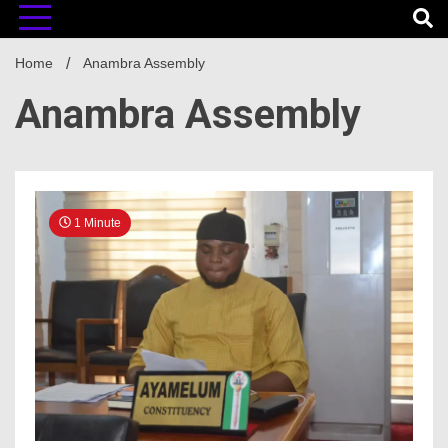
Home
Anambra Assembly
Anambra Assembly
1 Minute