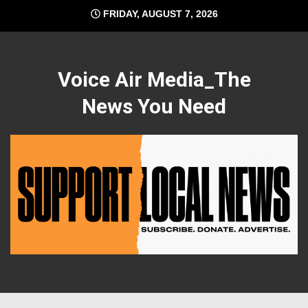
Skip
FRIDAY, AUGUST 7, 2026
to
content
Voice Air Media_The
News You Need