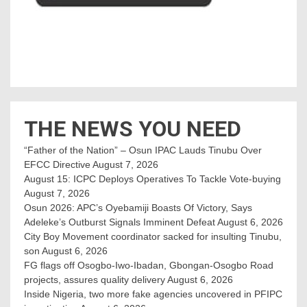
THE NEWS YOU NEED
“Father of the Nation” – Osun IPAC Lauds Tinubu Over
EFCC Directive
August 7, 2026
August 15: ICPC Deploys Operatives To Tackle Vote-buying
August 7, 2026
Osun 2026: APC’s Oyebamiji Boasts Of Victory, Says
Adeleke’s Outburst Signals Imminent Defeat
August 6, 2026
City Boy Movement coordinator sacked for insulting Tinubu,
son
August 6, 2026
FG flags off Osogbo-Iwo-Ibadan, Gbongan-Osogbo Road
projects, assures quality delivery
August 6, 2026
Inside Nigeria, two more fake agencies uncovered in PFIPC