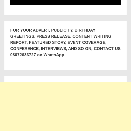
FOR YOUR ADVERT, PUBLICITY, BIRTHDAY
GREETINGS, PRESS RELEASE, CONTENT WRITING,
REPORT, FEATURED STORY, EVENT COVERAGE,
CONFERENCE, INTERVIEWS, AND SO ON; CONTACT US
08072633727 on WhatsApp