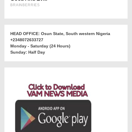
HEAD OFFICE: Osun State, South western Nigeria
+2348072633727
Monday - Saturday (24 Hours)
Sunday: Half Day