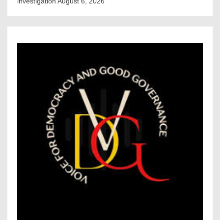
investigation
August 6, 2026