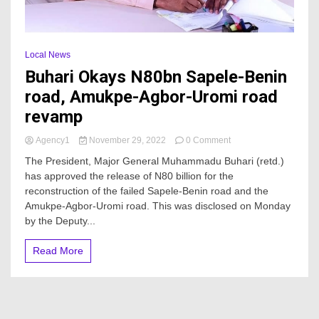
Local News
Buhari Okays N80bn Sapele-Benin
road, Amukpe-Agbor-Uromi road
revamp
on
Agency1
November 29, 2022
0 Comment
Buhari
The President, Major General Muhammadu Buhari (retd.)
Okays
has approved the release of N80 billion for the
N80bn
reconstruction of the failed Sapele-Benin road and the
Sapele-
Benin
Amukpe-Agbor-Uromi road. This was disclosed on Monday
road,
by the Deputy...
Amukpe-
Agbor-
Read More
Uromi
road
revamp