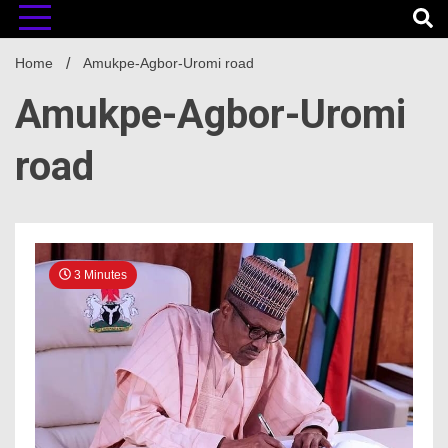
Home
Amukpe-Agbor-Uromi road
Amukpe-Agbor-Uromi
road
3 Minutes