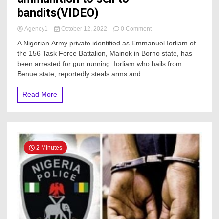
bandits(VIDEO)
on
Agency1
October 12, 2022
0 Comment
Soldier
A Nigerian Army private identified as Emmanuel Iorliam of
Apprehended
the 156 Task Force Battalion, Mainok in Borno state, has
for
been arrested for gun running. Iorliam who hails from
stealing
ammunition
Benue state, reportedly steals arms and...
to
sell
Read More
to
bandits(VIDEO)
2 Minutes