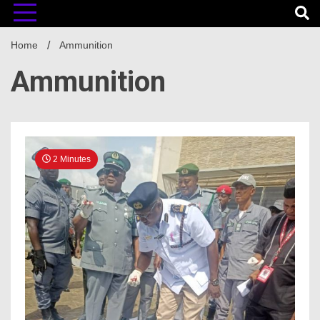
Home
Ammunition
Ammunition
2 Minutes