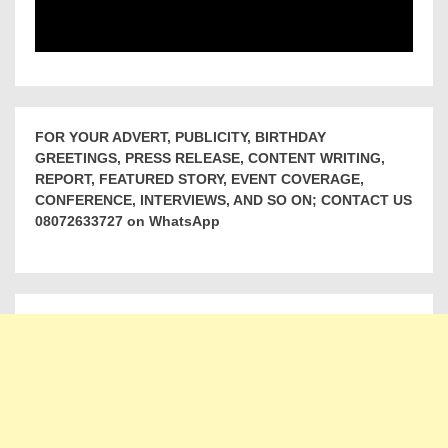
FOR YOUR ADVERT, PUBLICITY, BIRTHDAY
GREETINGS, PRESS RELEASE, CONTENT WRITING,
REPORT, FEATURED STORY, EVENT COVERAGE,
CONFERENCE, INTERVIEWS, AND SO ON; CONTACT US
08072633727 on WhatsApp