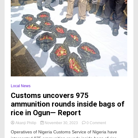
Local News
Customs uncovers 975
ammunition rounds inside bags of
rice in Ogun— Report
on
Akanji Philip
November 30, 2023
0 Comment
Customs
Operatives of Nigeria Customs Service of Nigeria have
uncovers