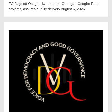
FG flags off Osogbo-Iwo-Ibadan, Gbongan-Osogbo Road
projects, assures quality delivery
August 6, 2026