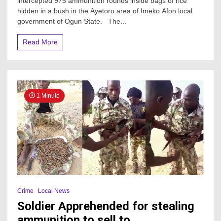
intercepted 975 ammunition rounds inside bags of rice
975
hidden in a bush in the Ayetoro area of Imeko Afon local
ammunition
rounds
government of Ogun State. The...
inside
bags
Read More
of
rice
in
Ogun
—
Report
1 Minute
Crime
Local News
Soldier Apprehended for stealing
ammunition to sell to