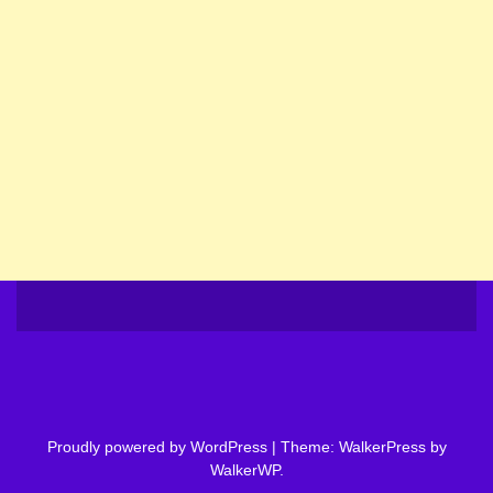
Proudly powered by WordPress
|
Theme: WalkerPress by
WalkerWP
.