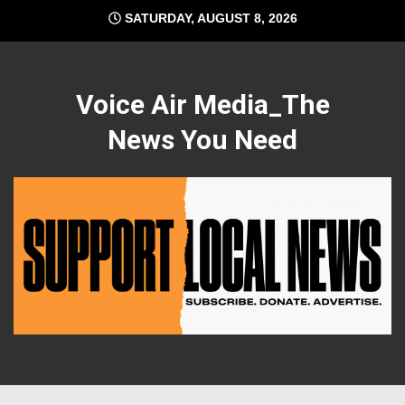
Skip
SATURDAY, AUGUST 8, 2026
to
content
Voice Air Media_The
News You Need