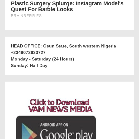
HEAD OFFICE: Osun State, South western Nigeria
+2348072633727
Monday - Saturday (24 Hours)
Sunday: Half Day