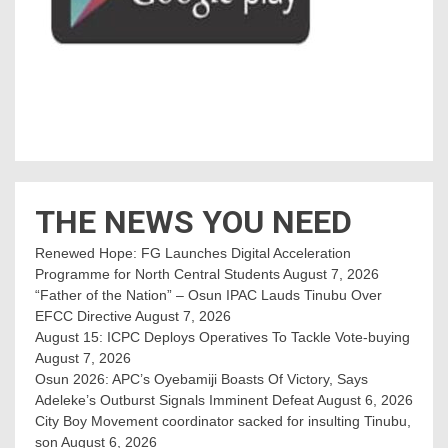
THE NEWS YOU NEED
Renewed Hope: FG Launches Digital Acceleration
Programme for North Central Students
August 7, 2026
“Father of the Nation” – Osun IPAC Lauds Tinubu Over
EFCC Directive
August 7, 2026
August 15: ICPC Deploys Operatives To Tackle Vote-buying
August 7, 2026
Osun 2026: APC’s Oyebamiji Boasts Of Victory, Says
Adeleke’s Outburst Signals Imminent Defeat
August 6, 2026
City Boy Movement coordinator sacked for insulting Tinubu,
son
August 6, 2026