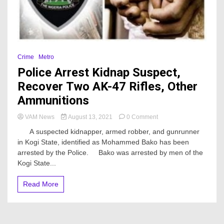
Crime
Metro
Police Arrest Kidnap Suspect,
Recover Two AK-47 Rifles, Other
Ammunitions
on
VAM News
August 13, 2021
0 Comment
Police
A suspected kidnapper, armed robber, and gunrunner
Arrest
in Kogi State, identified as Mohammed Bako has been
Kidnap
arrested by the Police. Bako was arrested by men of the
Suspect,
Recover
Kogi State...
Two
AK-
Read More
47
Rifles,
Other
Ammunitions