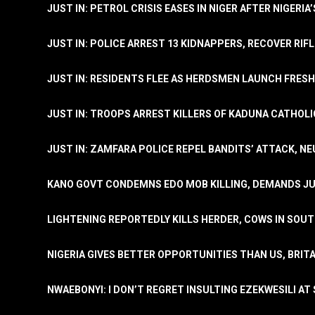
JUST IN: PETROL CRISIS EASES IN NIGER AFTER NIGERIA
JUST IN: POLICE ARREST 13 KIDNAPPERS, RECOVER RIF
JUST IN: RESIDENTS FLEE AS HERDSMEN LAUNCH FRE
JUST IN: TROOPS ARREST KILLERS OF KADUNA CATHOLI
JUST IN: ZAMFARA POLICE REPEL BANDITS’ ATTACK, N
KANO GOVT CONDEMNS EDO MOB KILLING, DEMANDS JU
LIGHTENING REPORTEDLY KILLS HERDER, COWS IN SOU
NIGERIA GIVES BETTER OPPORTUNITIES THAN US, BRIT
NWAEBONYI: I DON’T REGRET INSULTING EZEKWESILI AT