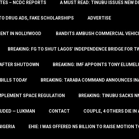
TATES – NCDC REPORTS
A MUST READ: TINUBU ISSUES NEW D
TO DRUG ADS, FAKE SCHOLARSHIPS
ADVERTISE
MENT IN NOLLYWOOD
BANDITS AMBUSH COMMERCIAL VEHICL
BREAKING: FG TO SHUT LAGOS’ INDEPENDENCE BRIDGE FOR 
 AFTER SHUTDOWN
BREAKING: IMF APPOINTS TONY ELUMEL
BILLS TODAY
BREAKING: TARABA COMMAND ANNOUNCES INA
IMPLEMENT SPACE REGULATION
BREAKING: TINUBU SACKS NN
LUDED — LUKMAN
CONTACT
COUPLE, 4 OTHERS DIE I
NIGERIA
EHIE: I WAS OFFERED N5 BILLION TO RAISE MOTION