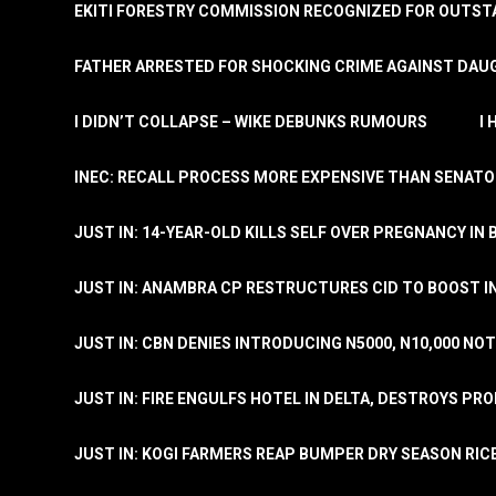
EKITI FORESTRY COMMISSION RECOGNIZED FOR OUTS
FATHER ARRESTED FOR SHOCKING CRIME AGAINST DAUG
I DIDN’T COLLAPSE – WIKE DEBUNKS RUMOURS
I
INEC: RECALL PROCESS MORE EXPENSIVE THAN SENATO
JUST IN: 14-YEAR-OLD KILLS SELF OVER PREGNANCY IN 
JUST IN: ANAMBRA CP RESTRUCTURES CID TO BOOST I
JUST IN: CBN DENIES INTRODUCING N5000, N10,000 NO
JUST IN: FIRE ENGULFS HOTEL IN DELTA, DESTROYS PR
JUST IN: KOGI FARMERS REAP BUMPER DRY SEASON RIC