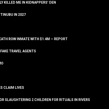
LY KILLED ME IN KIDNAPPERS’ DEN
TINUBU IN 2027
ATH ROW INMATE WITH $1.4M — REPORT
 FAKE TRAVEL AGENTS
MO
S CLAIM LIVES
OR SLAUGHTERING 2 CHILDREN FOR RITUALS IN RIVERS