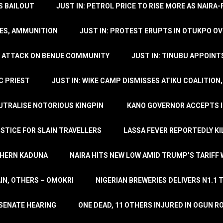
’S BAILOUT
JUST IN: PETROL PRICE TO RISE MORE AS NAIR
LES, AMMUNITION
JUST IN: PROTEST ERUPTS IN OTUKPO OV
SH ATTACK ON BENUE COMMUNITY
JUST IN: TINUBU APPOIN
C PRIEST
JUST IN: WIKE CAMP DISMISSES ATIKU COALITION
EUTRALISE NOTORIOUS KINGPIN
KANO GOVERNOR ACCEPTS I
STICE FOR SLAIN TRAVELLERS
LASSA FEVER REPORTEDLY KI
THERN KADUNA
NAIRA HITS NEW LOW AMID TRUMP’S TARIFF
AIN, OTHERS – OMOKRI
NIGERIAN BREWERIES DELIVERS N1.1 
 SENATE HEARING
ONE DEAD, 11 OTHERS INJURED IN OGUN 