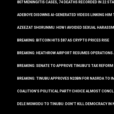
807 MENINGITIS CASES, 74 DEATHS RECORDED IN 22 S
ADEBOYE DISOWNS AI-GENERATED VIDEOS LINKING HIM 
AZEEZAT SHORUNMU: HOW I AVOIDED SEXUAL HARASS
BREAKING: BITCOIN HITS $87 AS CRYPTO PRICES RISE
BREAKING: HEATHROW AIRPORT RESUMES OPERATIONS
BREAKING: SENATE TO APPROVE TINUBU’S TAX REFORM 
BREAKING: TINUBU APPROVES N20BN FOR NASRDA TO 
COALITION’S POLITICAL PARTY CHOICE ALMOST CONC
DELE MOMODU TO TINUBU: DON’T KILL DEMOCRACY IN 