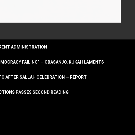
URRENT ADMINISTRATION
DEMOCRACY FAILING” — OBASANJO, KUKAH LAMENTS
OTO AFTER SALLAH CELEBRATION — REPORT
LECTIONS PASSES SECOND READING