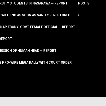
RSITY STUDENTS IN NASARAWA — REPORT
POSTS
 WILL END AS SOON AS SANITY IS RESTORED — FG
AP EBONYI GOVT FEMALE OFFICIAL — REPORT
 REPORT
ESSION OF HUMAN HEAD — REPORT
S PRO-WIKE MEGA RALLY WITH COURT ORDER