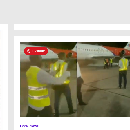
Airline
business,
buys
N4.2bn
aircraft
1 Minute
Local News