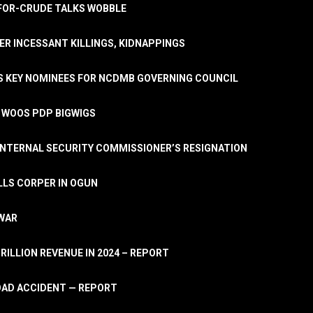
A-FOR-CRUDE TALKS WOBBLE
ER INCESSANT KILLINGS, KIDNAPPINGS
TS KEY NOMINEES FOR NCDMB GOVERNING COUNCIL
, WOOS PDP BIGWIGS
NTERNAL SECURITY COMMISSIONER’S RESIGNATION
LLS CORPER IN OGUN
 WAR
TRILLION REVENUE IN 2024 – REPORT
ROAD ACCIDENT — REPORT