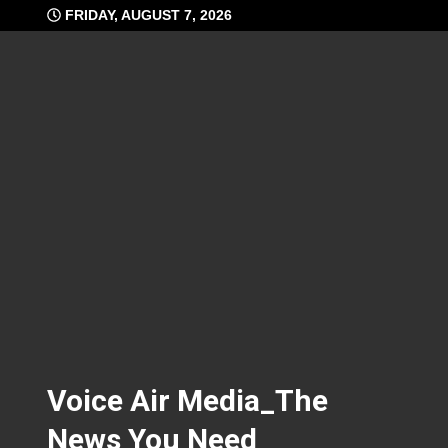
Skip
FRIDAY, AUGUST 7, 2026
to
content
Voice Air Media_The
News You Need