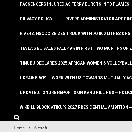
PASSENGERS INJURED AS FERRY BURSTS INTO FLAMES 
PRIVACY POLICY
RIVERS ADMINISTRATOR APPOINT
RIVERS: NSCDC SEIZES TRUCK WITH 70,000 LITRES OF 
TESLA’S EU SALES FALL 49% IN FIRST TWO MONTHS OF 
TINUBU DECLARES 2025 AFRICAN WOMEN’S VOLLEYBAL
UKRAINE: WE’LL WORK WITH US TOWARDS MUTUALLY A
UPDATED: IGNORE REPORTS ON KANO KILLINGS – POLIC
WIKE’LL BLOCK ATIKU’S 2027 PRESIDENTIAL AMBITION —
Home
Aircraft