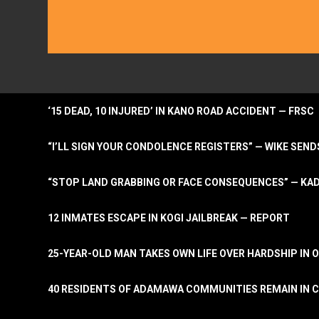
‘15 DEAD, 10 INJURED’ IN KANO ROAD ACCIDENT — FRSC
“I’LL SIGN YOUR CONDOLENCE REGISTERS” — WIKE S
“STOP LAND GRABBING OR FACE CONSEQUENCES” — KA
12 INMATES ESCAPE IN KOGI JAILBREAK — REPORT
25-YEAR-OLD MAN TAKES OWN LIFE OVER HARDSHIP IN 
40 RESIDENTS OF ADAMAWA COMMUNITIES REMAIN IN C