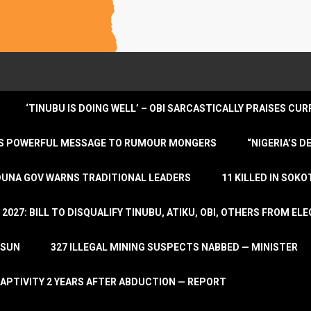
‘TINUBU IS DOING WELL’ – OBI SARCASTICALLY PRAISES C
ENDS POWERFUL MESSAGE TO RUMOUR MONGERS
“NIGERIA’S 
DUNA GOV WARNS TRADITIONAL LEADERS
11 KILLED IN SOK
2027: BILL TO DISQUALIFY TINUBU, ATIKU, OBI, OTHERS FROM E
OSUN
327 ILLEGAL MINING SUSPECTS NABBED — MINISTER
APTIVITY 2 YEARS AFTER ABDUCTION — REPORT