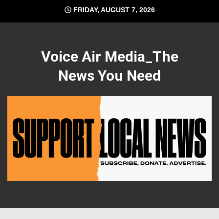
Skip
FRIDAY, AUGUST 7, 2026
to
content
Voice Air Media_The
News You Need