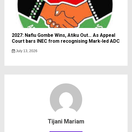
2027: Nafiu Gombe Wins, Atiku Out… As Appeal
Court bars INEC from recognising Mark-led ADC
July 13, 2026
Tijani Mariam