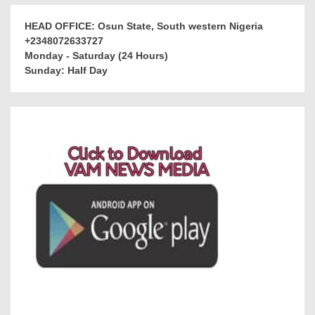
HEAD OFFICE: Osun State, South western Nigeria
+2348072633727
Monday - Saturday (24 Hours)
Sunday: Half Day