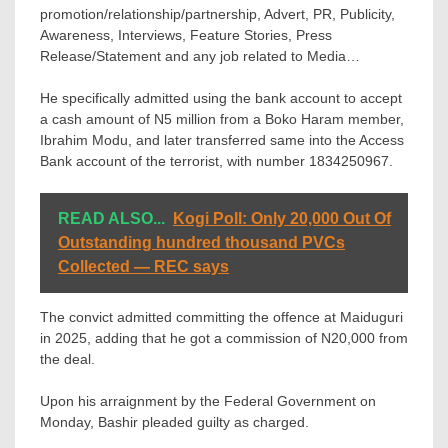
promotion/relationship/partnership, Advert, PR, Publicity,
Awareness, Interviews, Feature Stories, Press
Release/Statement and any job related to Media…
He specifically admitted using the bank account to accept
a cash amount of N5 million from a Boko Haram member,
Ibrahim Modu, and later transferred same into the Access
Bank account of the terrorist, with number 1834250967.
READ ALSO...
Kogi Poll: Only 20,000 Out Of
Outstanding hundred thousand PVCs
Collected — REC says
The convict admitted committing the offence at Maiduguri
in 2025, adding that he got a commission of N20,000 from
the deal.
Upon his arraignment by the Federal Government on
Monday, Bashir pleaded guilty as charged.