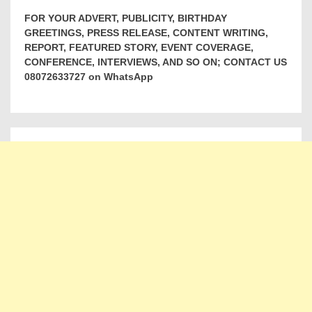
FOR YOUR ADVERT, PUBLICITY, BIRTHDAY
GREETINGS, PRESS RELEASE, CONTENT WRITING,
REPORT, FEATURED STORY, EVENT COVERAGE,
CONFERENCE, INTERVIEWS, AND SO ON; CONTACT US
08072633727 on WhatsApp