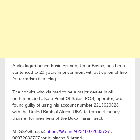
A Maiduguri-based businessman, Umar Bashir, has been
sentenced to 20 years imprisonment without option of fine
for terrorism financing.
The convict who claimed to be a major dealer in oil
perfumes and also a Point Of Sales, POS, operator, was
found guilty of using his account number 2213629628
with the United Bank of Africa, UBA, to transact money
transfer for members of the Boko Haram sect.
MESSAGE us @
https://Wa.me/+2348072633727
/
08072633727 for business & brand