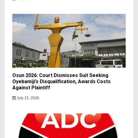
Osun 2026: Court Dismisses Suit Seeking
Oyebamiji’s Disqualification, Awards Costs
Against Plaintiff
July 15, 2026