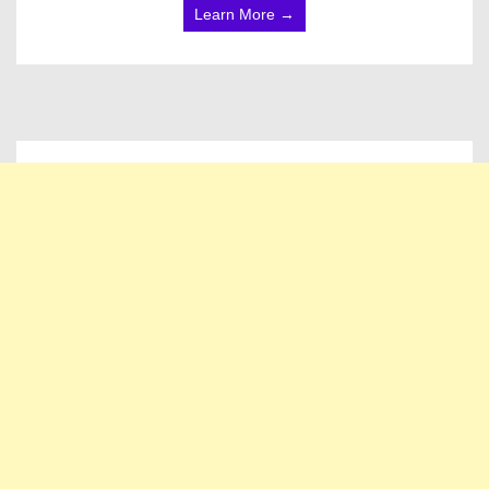
Learn More →