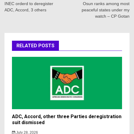
navigation
INEC orderd to deregister
Osun ranks among most
ADC, Accord, 3 others
peaceful states under my
watch – CP Gotan
RELATED POSTS
ADC, Accord, other three Parties deregistration
suit dismissed
July 28, 2026