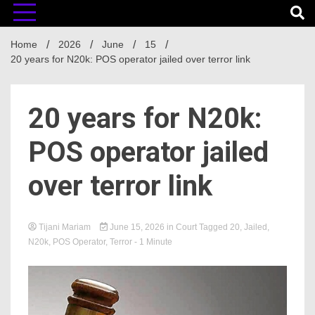
Home
2026
June
15
20 years for N20k: POS operator jailed over terror link
20 years for N20k:
POS operator jailed
over terror link
Tijani Mariam
June 15, 2026
in
Court
Tagged
20
,
Jailed
,
N20k
,
POS Operator
,
Terror
- 1 Minute