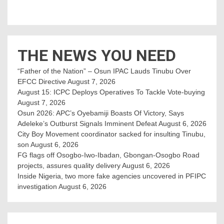
THE NEWS YOU NEED
“Father of the Nation” – Osun IPAC Lauds Tinubu Over
EFCC Directive
August 7, 2026
August 15: ICPC Deploys Operatives To Tackle Vote-buying
August 7, 2026
Osun 2026: APC’s Oyebamiji Boasts Of Victory, Says
Adeleke’s Outburst Signals Imminent Defeat
August 6, 2026
City Boy Movement coordinator sacked for insulting Tinubu,
son
August 6, 2026
FG flags off Osogbo-Iwo-Ibadan, Gbongan-Osogbo Road
projects, assures quality delivery
August 6, 2026
Inside Nigeria, two more fake agencies uncovered in PFIPC
investigation
August 6, 2026