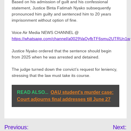
Based on his admission of guilt and his confessional
statement, Justice Binta Fatimah Nyako subsequently
pronounced him guilty and sentenced him to 20 years
imprisonment without option of fine.
Voice Air Media NEWS CHANNEL @
https://whatsapp.com/channel/a0029VaOyfbTF6smu2UTRUn1w
Justice Nyako ordered that the sentence should begin
from 2025 when he was arrested and detained.
The judge turned down the convict’s request for leniency,
stressing that the law must take its course.
READ ALSO...
OAU student's murder case:
Court adjourns final addresses till June 27
Post
Previous:
Next: