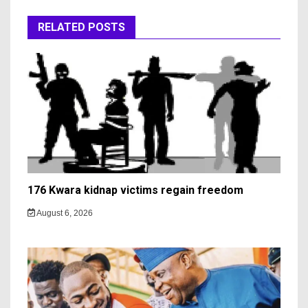
RELATED POSTS
176 Kwara kidnap victims regain freedom
August 6, 2026