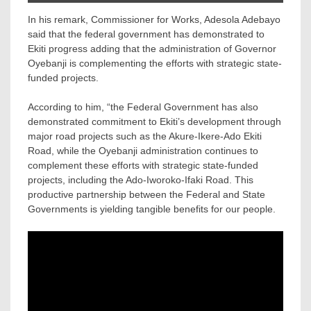
In his remark, Commissioner for Works, Adesola Adebayo
said that the federal government has demonstrated to
Ekiti progress adding that the administration of Governor
Oyebanji is complementing the efforts with strategic state-
funded projects.
According to him, “the Federal Government has also
demonstrated commitment to Ekiti’s development through
major road projects such as the Akure-Ikere-Ado Ekiti
Road, while the Oyebanji administration continues to
complement these efforts with strategic state-funded
projects, including the Ado-Iworoko-Ifaki Road. This
productive partnership between the Federal and State
Governments is yielding tangible benefits for our people.