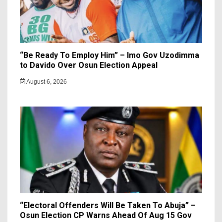
“Be Ready To Employ Him” – Imo Gov Uzodimma
to Davido Over Osun Election Appeal
August 6, 2026
“Electoral Offenders Will Be Taken To Abuja” –
Osun Election CP Warns Ahead Of Aug 15 Gov