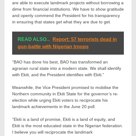
are able to execute landmark projects without borrowing a
dime from financial institutions. We have to show gratitude
and openly commend the President for his transparency
in ensuring that states get what they are due to get.
READ ALSO...
Report: 57 terrorists dead in
gun-battle with Nigerian troops
“BAO has done his best, BAO has transformed an
agrarian rural state into a modern state. We shall identify
with Ekiti, and the President identifies with Ekiti.”
Meanwhile, the Vice President promised to mobilise the
Northern community in Ekiti State for the governor’s re-
election while urging Ekiti voters to reciprocate his
landmark achievements in the June 20 poll.
“Ekiti is a land of promise, Ekiti is a land of equity, and
Ekiti is the most educated state in the Nigerian federation.
I believe you will reciprocate the landmark