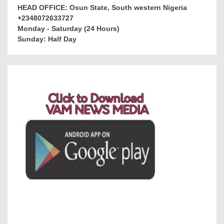
HEAD OFFICE: Osun State, South western Nigeria
+2348072633727
Monday - Saturday (24 Hours)
Sunday: Half Day