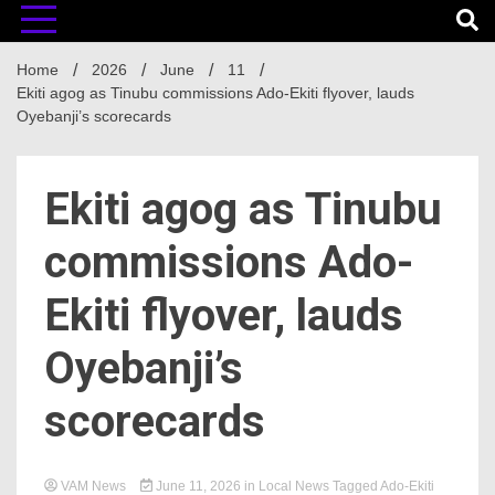
Home
2026
June
11
Ekiti agog as Tinubu commissions Ado-Ekiti flyover, lauds
Oyebanji’s scorecards
Ekiti agog as Tinubu
commissions Ado-
Ekiti flyover, lauds
Oyebanji’s
scorecards
VAM News
June 11, 2026
in
Local News
Tagged
Ado-Ekiti