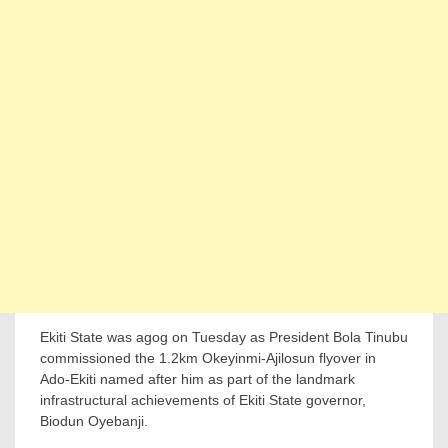
Ekiti State was agog on Tuesday as President Bola Tinubu
commissioned the 1.2km Okeyinmi-Ajilosun flyover in
Ado-Ekiti named after him as part of the landmark
infrastructural achievements of Ekiti State governor,
Biodun Oyebanji.