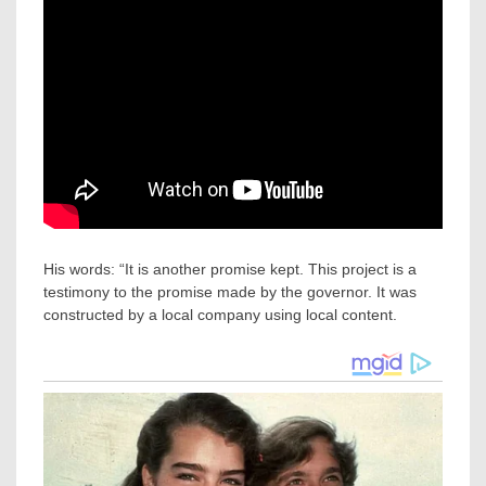
His words: “It is another promise kept. This project is a
testimony to the promise made by the governor. It was
constructed by a local company using local content.