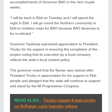
accomplishments of Governor BAO in the next couple
weeks.
“I will be back in Ekiti on Tuesday and I will spend the
night in Ekiti. I will go round the Northern community in
Ekiti to mobilise votes for BAO because BAO deserves to
be re-elected.”
Governor Oyebanji expressed appreciation to President
Tinubu for his support in ensuring the completion of the
project noting that its execution by a local company
reflects the state’s local content policy.
The governor noted that the flyover was named after
President Tinubu in appreciation for his support to Ekiti
people and pledged that the state will continue to support
and stand by the All Progressives Congress.
READ ALSO...
Tinubu names 6-man probe
on N-Power, cash transfer, others