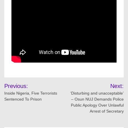
Post
Previous:
Next:
navigation
Inside Nigeria, Five Terrorists
‘Disturbing and unacceptable’
Sentenced To Prison
– Osun NUJ Demands Police
Public Apology Over Unlawful
Arrest of Secretary