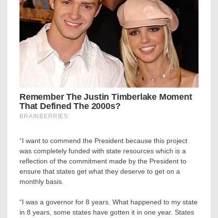
“I want to commend the President because this project
was completely funded with state resources which is a
reflection of the commitment made by the President to
ensure that states get what they deserve to get on a
monthly basis.
“I was a governor for 8 years. What happened to my state
in 8 years, some states have gotten it in one year. States