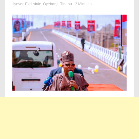
flyover
,
Ekiti state
,
Oyebanji
,
Tinubu
- 3 Minutes