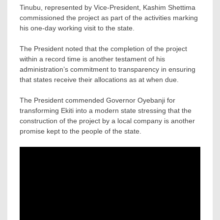
Tinubu, represented by Vice-President, Kashim Shettima
commissioned the project as part of the activities marking
his one-day working visit to the state.
The President noted that the completion of the project
within a record time is another testament of his
administration’s commitment to transparency in ensuring
that states receive their allocations as at when due.
The President commended Governor Oyebanji for
transforming Ekiti into a modern state stressing that the
construction of the project by a local company is another
promise kept to the people of the state.