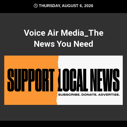
Skip
THURSDAY, AUGUST 6, 2026
to
content
Voice Air Media_The
News You Need