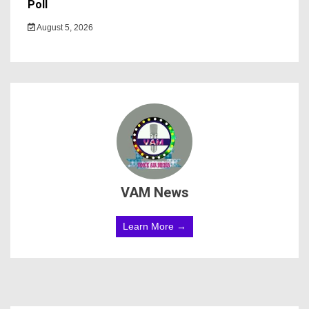
Poll
August 5, 2026
VAM News
Learn More →