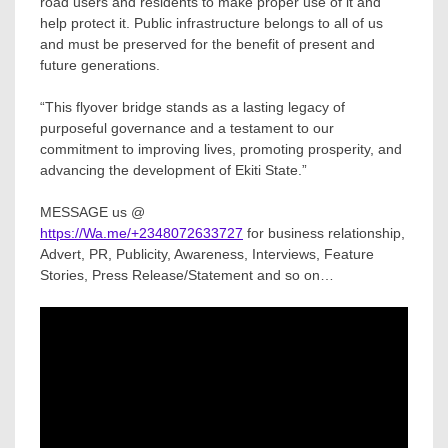
road users and residents to make proper use of it and
help protect it. Public infrastructure belongs to all of us
and must be preserved for the benefit of present and
future generations.
“This flyover bridge stands as a lasting legacy of
purposeful governance and a testament to our
commitment to improving lives, promoting prosperity, and
advancing the development of Ekiti State.”
MESSAGE us @
https://Wa.me/+2348072633727
for business relationship,
Advert, PR, Publicity, Awareness, Interviews, Feature
Stories, Press Release/Statement and so on…