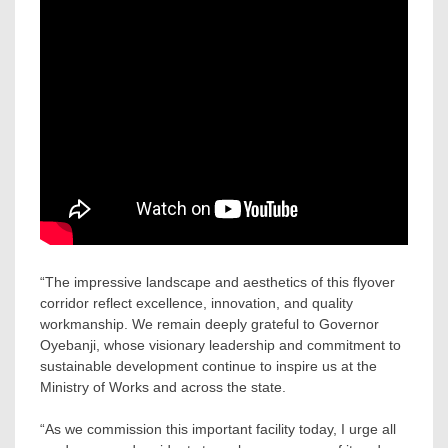
“The impressive landscape and aesthetics of this flyover
corridor reflect excellence, innovation, and quality
workmanship. We remain deeply grateful to Governor
Oyebanji, whose visionary leadership and commitment to
sustainable development continue to inspire us at the
Ministry of Works and across the state.
“As we commission this important facility today, I urge all