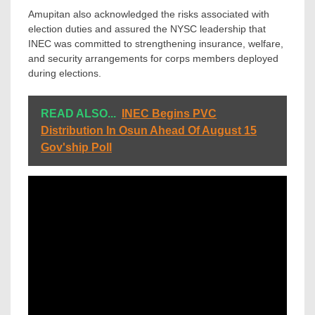
Amupitan also acknowledged the risks associated with
election duties and assured the NYSC leadership that
INEC was committed to strengthening insurance, welfare,
and security arrangements for corps members deployed
during elections.
READ ALSO...
INEC Begins PVC
Distribution In Osun Ahead Of August 15
Gov'ship Poll