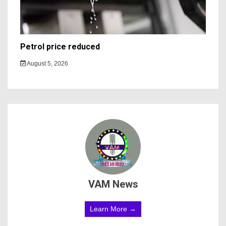
Petrol price reduced
August 5, 2026
VAM News
Learn More →