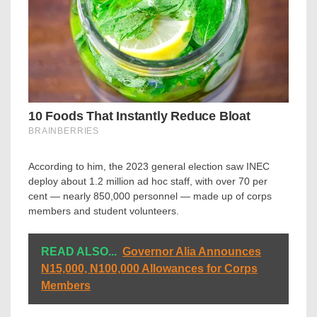
According to him, the 2023 general election saw INEC
deploy about 1.2 million ad hoc staff, with over 70 per
cent — nearly 850,000 personnel — made up of corps
members and student volunteers.
READ ALSO...
Governor Alia Announces
N15,000, N100,000 Allowances for Corps
Members