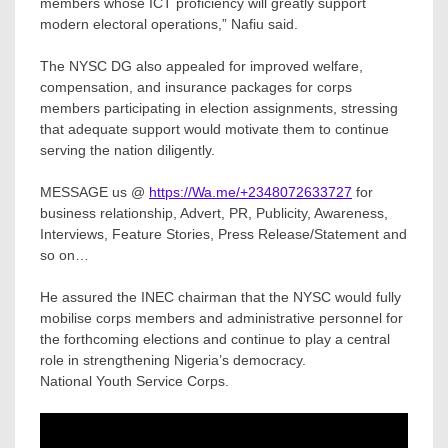
members whose ICT proficiency will greatly support
modern electoral operations,” Nafiu said.
The NYSC DG also appealed for improved welfare,
compensation, and insurance packages for corps
members participating in election assignments, stressing
that adequate support would motivate them to continue
serving the nation diligently.
MESSAGE us @
https://Wa.me/+2348072633727
for
business relationship, Advert, PR, Publicity, Awareness,
Interviews, Feature Stories, Press Release/Statement and
so on…
He assured the INEC chairman that the NYSC would fully
mobilise corps members and administrative personnel for
the forthcoming elections and continue to play a central
role in strengthening Nigeria’s democracy.
National Youth Service Corps.