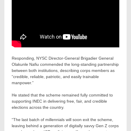
Responding, NYSC Director-General Brigadier General
Olakunle Nafiu commended the long-standing partnership
between both institutions, describing corps members as
“credible, reliable, patriotic, and easily trainable
manpower.”
He stated that the scheme remained fully committed to
supporting INEC in delivering free, fair, and credible
elections across the country.
“The last batch of millennials will soon exit the scheme,
leaving behind a generation of digitally savvy Gen Z corps