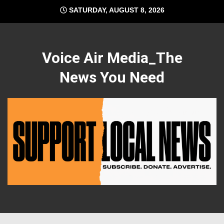
Skip
SATURDAY, AUGUST 8, 2026
to
content
Voice Air Media_The
News You Need