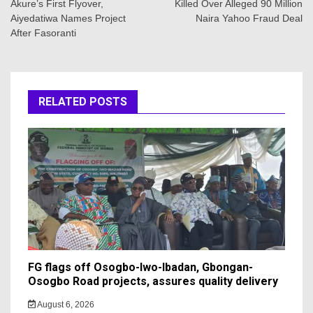
Akure’s First Flyover,
Killed Over Alleged 90 Million
Aiyedatiwa Names Project
Naira Yahoo Fraud Deal
After Fasoranti
RELATED POSTS
FG flags off Osogbo-Iwo-Ibadan, Gbongan-
Osogbo Road projects, assures quality delivery
August 6, 2026