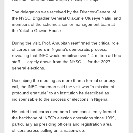
The delegation was received by the Director-General of
the NYSC, Brigadier General Olakunle Oluseye Nafiu, and
members of the scheme’s senior management team at
the Yakubu Gowon House.
During the visit, Prof. Amupitan reaffirmed the critical role
of corps members in Nigeria’s democratic process,
revealing that INEC would mobilise over 1.4 million ad hoc
staff — largely drawn from the NYSC — for the 2027
general elections.
Describing the meeting as more than a formal courtesy
call, the INEC chairman said the visit was “a mission of
profound gratitude” to an institution he described as
indispensable to the success of elections in Nigeria.
He noted that corps members have consistently formed
the backbone of INEC’s election operations since 1999,
particularly as presiding officers and registration area
officers across polling units nationwide.