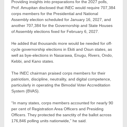
Providing insights into preparations for the 2027 polls,
Prof. Amupitan disclosed that INEC would require 707,384
corps members for the Presidential and National
Assembly election scheduled for January 16, 2027, and
another 707,384 for the Governorship and State Houses
of Assembly elections fixed for February 6, 2027.
He added that thousands more would be needed for off-
cycle governorship elections in Ekiti and Osun states, as
well as bye-elections in Nasarawa, Enugu, Rivers, Ondo,
Kebbi, and Kano states.
The INEC chairman praised corps members for their
patriotism, discipline, neutrality, and digital competence,
particularly in operating the Bimodal Voter Accreditation
System (BVAS).
“In many states, corps members accounted for nearly 90
per cent of Registration Area Officers and Presiding
Officers. They protected the sanctity of the ballot across
176,846 polling units nationwide,” he said.