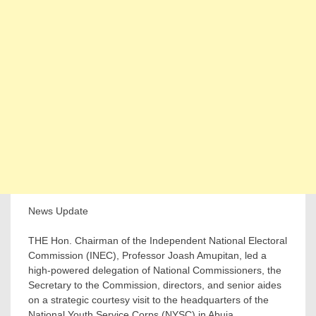
News Update
THE Hon. Chairman of the Independent National Electoral
Commission (INEC), Professor Joash Amupitan, led a
high-powered delegation of National Commissioners, the
Secretary to the Commission, directors, and senior aides
on a strategic courtesy visit to the headquarters of the
National Youth Service Corps (NYSC) in Abuja.