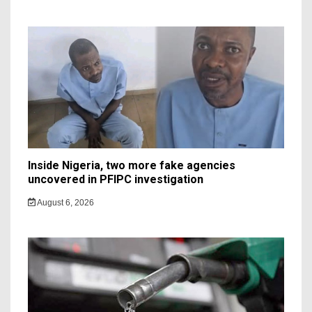
Inside Nigeria, two more fake agencies
uncovered in PFIPC investigation
August 6, 2026