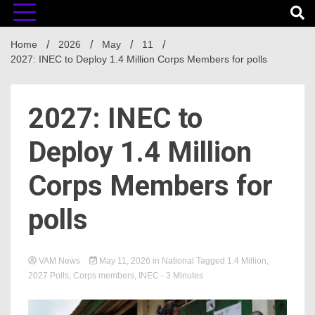
Home
2026
May
11
2027: INEC to Deploy 1.4 Million Corps Members for polls
2027: INEC to
Deploy 1.4 Million
Corps Members for
polls
VAM News
May 11, 2026
in
National
Tagged
1.4 Million
,
2027 Polls
,
Corps members
,
INEC
- 3 Minutes