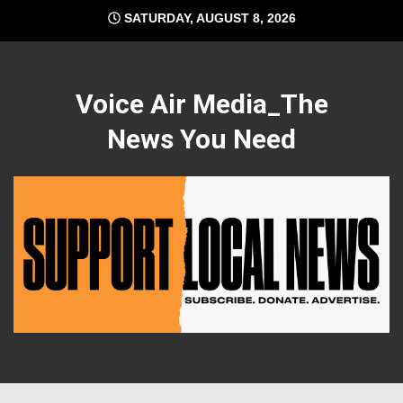
Skip
SATURDAY, AUGUST 8, 2026
to
content
Voice Air Media_The
News You Need