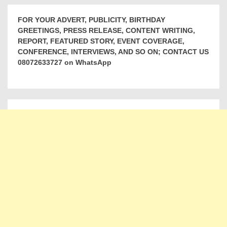
FOR YOUR ADVERT, PUBLICITY, BIRTHDAY
GREETINGS, PRESS RELEASE, CONTENT WRITING,
REPORT, FEATURED STORY, EVENT COVERAGE,
CONFERENCE, INTERVIEWS, AND SO ON; CONTACT US
08072633727 on WhatsApp