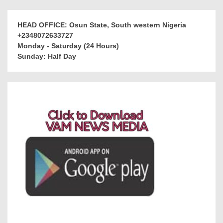
HEAD OFFICE: Osun State, South western Nigeria
+2348072633727
Monday - Saturday (24 Hours)
Sunday: Half Day