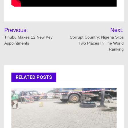
Post
Previous:
Next:
navigation
Tinubu Makes 12 New Key
Corrupt Country: Nigeria Slips
Appointments
Two Places In The World
Ranking
RELATED POSTS