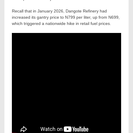
Recall that in January 2026, Dangote Refinery had
increased its gantry price to N799 per liter, up from N699,
which triggered a nationwide hike in retail fuel prices.