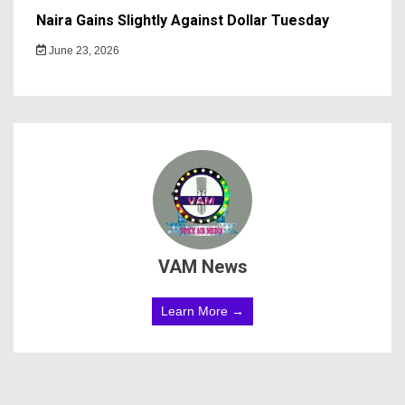
Naira Gains Slightly Against Dollar Tuesday
June 23, 2026
VAM News
Learn More →