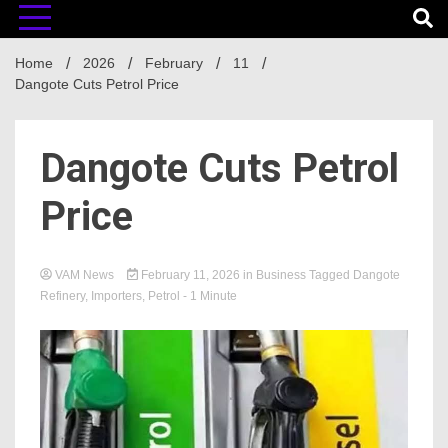
Home
2026
February
11
Dangote Cuts Petrol Price
Dangote Cuts Petrol
Price
VAM News
February 11, 2026
in
Business
Tagged
Dangote
Refinery
,
Importers
,
Petrol
- 1 Minute