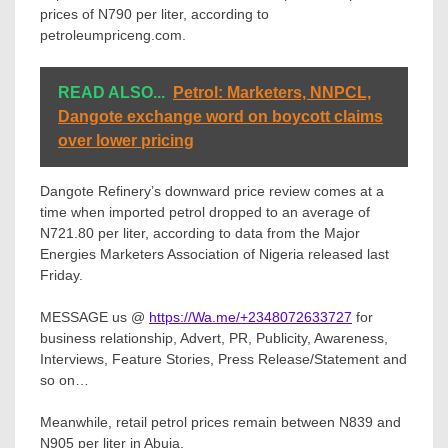
prices of N790 per liter, according to
petroleumpriceng.com.
READ ALSO...
Petrol: Marketers, NNPCL,
Dangote exchange word on boycott claims
over lower pricing
Dangote Refinery’s downward price review comes at a
time when imported petrol dropped to an average of
N721.80 per liter, according to data from the Major
Energies Marketers Association of Nigeria released last
Friday.
MESSAGE us @
https://Wa.me/+2348072633727
for
business relationship, Advert, PR, Publicity, Awareness,
Interviews, Feature Stories, Press Release/Statement and
so on…
Meanwhile, retail petrol prices remain between N839 and
N905 per liter in Abuja.