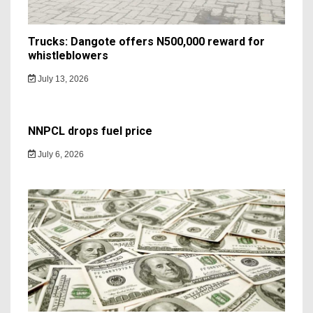
Trucks: Dangote offers N500,000 reward for
whistleblowers
July 13, 2026
NNPCL drops fuel price
July 6, 2026