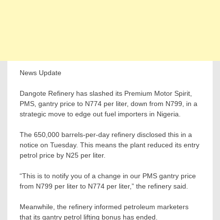
News Update
Dangote Refinery has slashed its Premium Motor Spirit,
PMS, gantry price to N774 per liter, down from N799, in a
strategic move to edge out fuel importers in Nigeria.
The 650,000 barrels-per-day refinery disclosed this in a
notice on Tuesday. This means the plant reduced its entry
petrol price by N25 per liter.
“This is to notify you of a change in our PMS gantry price
from N799 per liter to N774 per liter,” the refinery said.
Meanwhile, the refinery informed petroleum marketers
that its gantry petrol lifting bonus has ended.