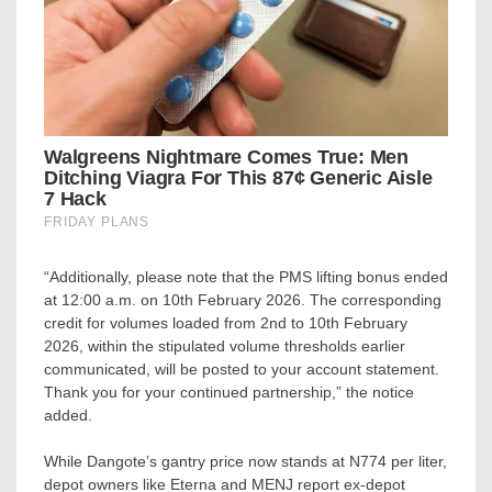
“Additionally, please note that the PMS lifting bonus ended
at 12:00 a.m. on 10th February 2026. The corresponding
credit for volumes loaded from 2nd to 10th February
2026, within the stipulated volume thresholds earlier
communicated, will be posted to your account statement.
Thank you for your continued partnership,” the notice
added.
While Dangote’s gantry price now stands at N774 per liter,
depot owners like Eterna and MENJ report ex-depot