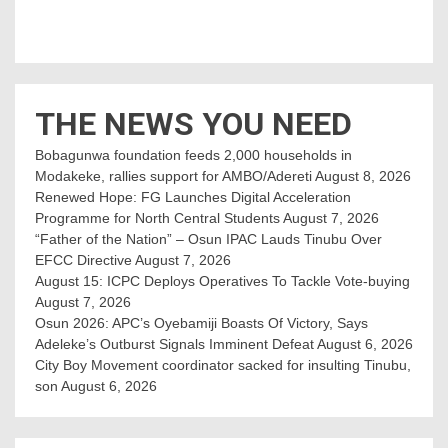
THE NEWS YOU NEED
Bobagunwa foundation feeds 2,000 households in
Modakeke, rallies support for AMBO/Adereti
August 8, 2026
Renewed Hope: FG Launches Digital Acceleration
Programme for North Central Students
August 7, 2026
“Father of the Nation” – Osun IPAC Lauds Tinubu Over
EFCC Directive
August 7, 2026
August 15: ICPC Deploys Operatives To Tackle Vote-buying
August 7, 2026
Osun 2026: APC’s Oyebamiji Boasts Of Victory, Says
Adeleke’s Outburst Signals Imminent Defeat
August 6, 2026
City Boy Movement coordinator sacked for insulting Tinubu,
son
August 6, 2026