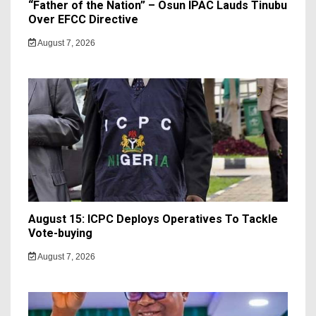
“Father of the Nation” – Osun IPAC Lauds Tinubu
Over EFCC Directive
August 7, 2026
August 15: ICPC Deploys Operatives To Tackle
Vote-buying
August 7, 2026