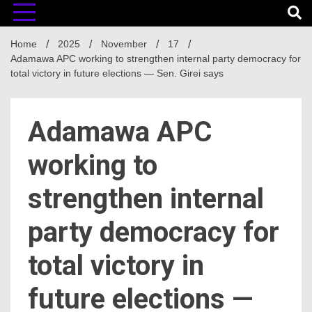
Home
2025
November
17
‎Adamawa APC working to strengthen internal party democracy for
total victory in future elections — Sen. Girei says
‎Adamawa APC
working to
strengthen internal
party democracy for
total victory in
future elections —