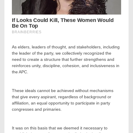
‎As elders, leaders of thought, and stakeholders, including
the leader of the party, we collectively recognized the
need to create a structure that further strengthens and
reinforces unity, discipline, cohesion, and inclusiveness in
the APC.
‎These ideals cannot be achieved without mechanisms
that give every aspirant, regardless of background or
affiliation, an equal opportunity to participate in party
congresses and primaries.
‎It was on this basis that we deemed it necessary to