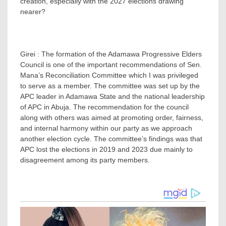
creation, especially with the 2027 elections drawing
nearer?
Girei : The formation of the Adamawa Progressive Elders
Council is one of the important recommendations of Sen.
Mana’s Reconciliation Committee which I was privileged
to serve as a member. The committee was set up by the
APC leader in Adamawa State and the national leadership
of APC in Abuja. The recommendation for the council
along with others was aimed at promoting order, fairness,
and internal harmony within our party as we approach
another election cycle. The committee’s findings was that
APC lost the elections in 2019 and 2023 due mainly to
disagreement among its party members.