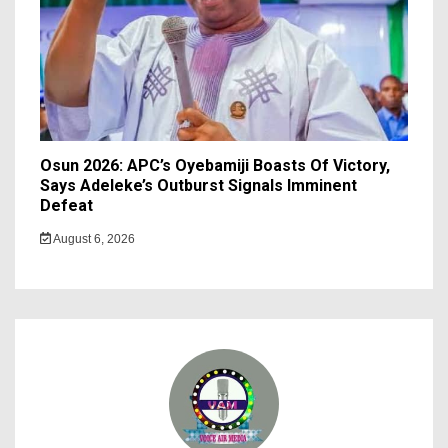
Osun 2026: APC’s Oyebamiji Boasts Of Victory,
Says Adeleke’s Outburst Signals Imminent
Defeat
August 6, 2026