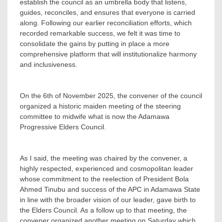
establish the council as an umbrella body that listens,
guides, reconciles, and ensures that everyone is carried
along. Following our earlier reconciliation efforts, which
recorded remarkable success, we felt it was time to
consolidate the gains by putting in place a more
comprehensive platform that will institutionalize harmony
and inclusiveness.
‎On the 6th of November 2025, the convener of the council
organized a historic maiden meeting of the steering
committee to midwife what is now the Adamawa
Progressive Elders Council.
‎As I said, the meeting was chaired by the convener, a
highly respected, experienced and cosmopolitan leader
whose commitment to the reelection of President Bola
Ahmed Tinubu and success of the APC in Adamawa State
in line with the broader vision of our leader, gave birth to
the Elders Council. As a follow up to that meeting, the
convener organized another meeting on Saturday which