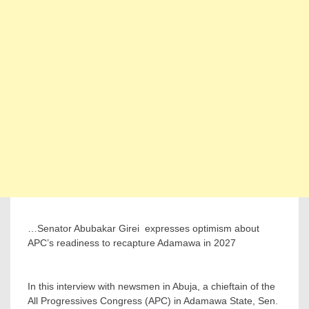
…Senator Abubakar Girei ‎ expresses optimism about
APC’s readiness to recapture Adamawa in 2027
‎In this interview with newsmen in Abuja, a chieftain of the
All Progressives Congress (APC) in Adamawa State, Sen.