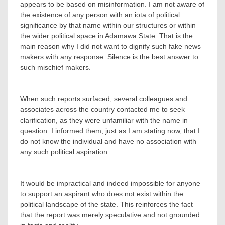
appears to be based on misinformation. I am not aware of
the existence of any person with an iota of political
significance by that name within our structures or within
the wider political space in Adamawa State. That is the
main reason why I did not want to dignify such fake news
makers with any response. Silence is the best answer to
such mischief makers.
‎When such reports surfaced, several colleagues and
associates across the country contacted me to seek
clarification, as they were unfamiliar with the name in
question. I informed them, just as I am stating now, that I
do not know the individual and have no association with
any such political aspiration.
‎It would be impractical and indeed impossible for anyone
to support an aspirant who does not exist within the
political landscape of the state. This reinforces the fact
that the report was merely speculative and not grounded