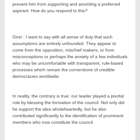
prevent him from supporting and anointing a preferred
aspirant. How do you respond to this?
Girei : I want to say with all sense of duty that such
assumptions are entirely unfounded. They appear to
come from the opposition, mischief makers, or from
misconceptions or perhaps the anxiety of a few individuals
who may be uncomfortable with transparent, rule-based
processes which remain the cornerstone of credible
democracies worldwide.
‎In reality, the contrary is true: our leader played a pivotal
role by blessing the formation of the council. Not only did
he support the idea wholeheartedly, but he also
contributed significantly to the identification of prominent
members who now constitute the council.