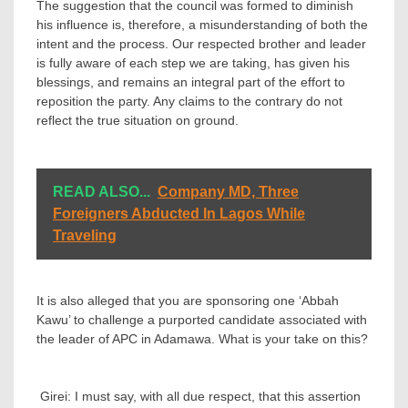
‎The suggestion that the council was formed to diminish
his influence is, therefore, a misunderstanding of both the
intent and the process. Our respected brother and leader
is fully aware of each step we are taking, has given his
blessings, and remains an integral part of the effort to
reposition the party. Any claims to the contrary do not
reflect the true situation on ground.
READ ALSO...
Company MD, Three
Foreigners Abducted In Lagos While
Traveling
It is also alleged that you are sponsoring one ‘Abbah
Kawu’ to challenge a purported candidate associated with
the leader of APC in Adamawa. What is your take on this?
‎ Girei: I must say, with all due respect, that this assertion