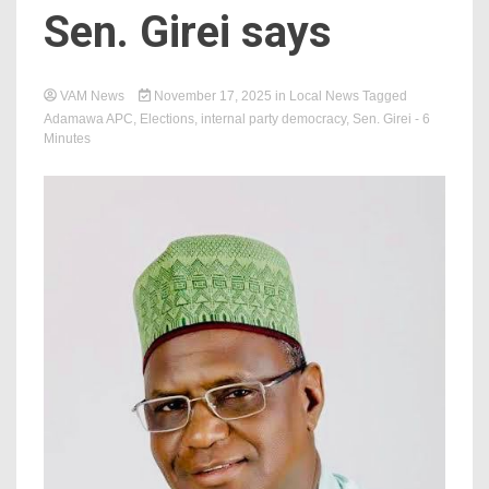
Sen. Girei says
VAM News
November 17, 2025
in
Local News
Tagged
‎Adamawa APC
,
Elections
,
internal party democracy
,
Sen. Girei
- 6
Minutes