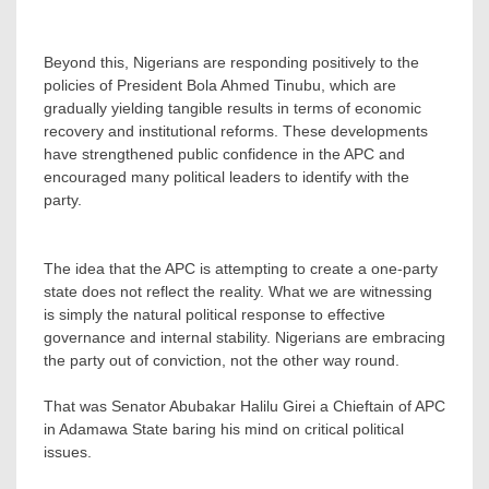
‎Beyond this, Nigerians are responding positively to the
policies of President Bola Ahmed Tinubu, which are
gradually yielding tangible results in terms of economic
recovery and institutional reforms. These developments
have strengthened public confidence in the APC and
encouraged many political leaders to identify with the
party.
‎The idea that the APC is attempting to create a one-party
state does not reflect the reality. What we are witnessing
is simply the natural political response to effective
governance and internal stability. Nigerians are embracing
the party out of conviction, not the other way round.
That was Senator Abubakar Halilu Girei a Chieftain of APC
in Adamawa State baring his mind on critical political
issues.