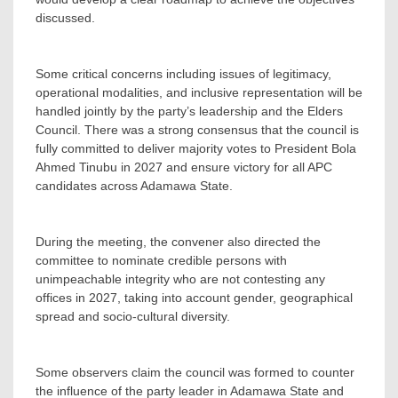
discussed.
‎Some critical concerns including issues of legitimacy,
operational modalities, and inclusive representation will be
handled jointly by the party’s leadership and the Elders
Council. There was a strong consensus that the council is
fully committed to deliver majority votes to President Bola
Ahmed Tinubu in 2027 and ensure victory for all APC
candidates across Adamawa State.
‎During the meeting, the convener also directed the
committee to nominate credible persons with
unimpeachable integrity who are not contesting any
offices in 2027, taking into account gender, geographical
spread and socio-cultural diversity.
Some observers claim the council was formed to counter
the influence of the party leader in Adamawa State and