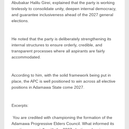
Abubakar Halilu Girei, explained that the party is working
tirelessly to consolidate unity, deepen internal democracy,
and guarantee inclusiveness ahead of the 2027 general
elections.
‎He noted that the party is deliberately strengthening its
internal structures to ensure orderly, credible, and
transparent processes where all aspirants are fairly
accommodated.
‎According to him, with the solid framework being put in
place, the APC is well positioned to win across all elective
positions in Adamawa State come 2027.
‎Excerpts:
‎ You are credited with championing the formation of the
Adamawa Progressive Elders Council. What informed its