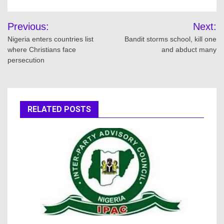
Post
Previous:
Next:
navigation
Nigeria enters countries list
Bandit storms school, kill one
where Christians face
and abduct many
persecution
RELATED POSTS