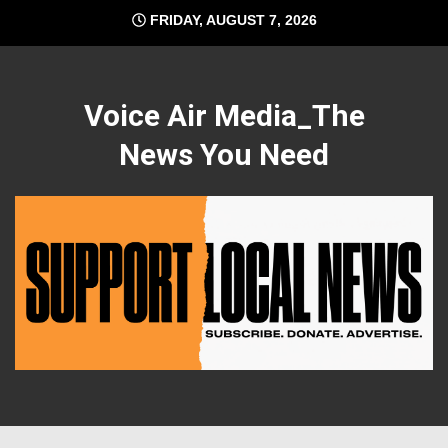
Skip
FRIDAY, AUGUST 7, 2026
to
content
Voice Air Media_The
News You Need