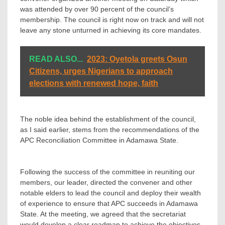
was attended by over 90 percent of the council’s
membership. The council is right now on track and will not
leave any stone unturned in achieving its core mandates.
READ ALSO...
2023: Oyetola greets Osun
Citizens, urges Nigerians to approach
elections with renewed hope, faith
‎The noble idea behind the establishment of the council,
as I said earlier, stems from the recommendations of the
APC Reconciliation Committee in Adamawa State.
‎Following the success of the committee in reuniting our
members, our leader, directed the convener and other
notable elders to lead the council and deploy their wealth
of experience to ensure that APC succeeds in Adamawa
State. At the meeting, we agreed that the secretariat
would develop a clear roadmap to achieve the objectives