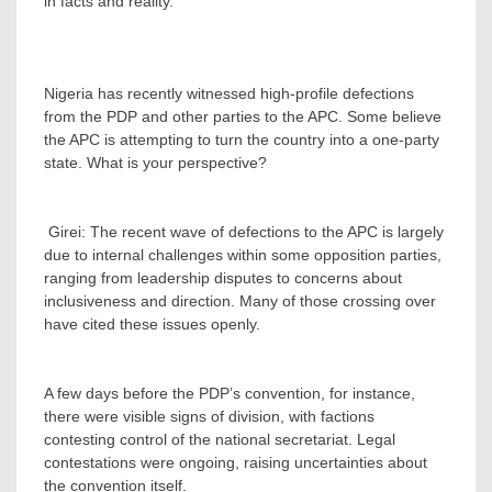
in facts and reality.
Nigeria has recently witnessed high-profile defections
from the PDP and other parties to the APC. Some believe
the APC is attempting to turn the country into a one-party
state. What is your perspective?
‎ Girei: The recent wave of defections to the APC is largely
due to internal challenges within some opposition parties,
ranging from leadership disputes to concerns about
inclusiveness and direction. Many of those crossing over
have cited these issues openly.
‎A few days before the PDP’s convention, for instance,
there were visible signs of division, with factions
contesting control of the national secretariat. Legal
contestations were ongoing, raising uncertainties about
the convention itself.