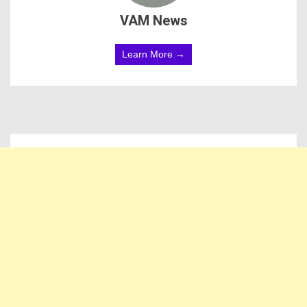
VAM News
Learn More →